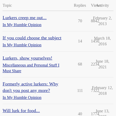
Topic
Replies
Views
Activity
Lurkers creep me out...
February 2,
70
8842
2013
In My Humble Opinion
If you could choose the subject
March 18,
14
1450
2016
In My Humble Opinion
Lurkers, show yourselves!
June 18,
68
2234
Miscellaneous and Personal Stuff I
2021
Must Share
Formerly active lurkers: Why
February 12,
don't you post any more?
111
7322
2018
In My Humble Opinion
Will lurk for food...
June 13,
40
1774