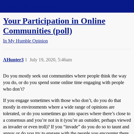
Straight Dope Message Board
Your Participation in Online
Communities (poll)
In My Humble Opinion
AHunter3
1
July 19, 2020, 5:46am
Do you mostly seek out communities where people think the way
you do, or do you spend some online time engaging with people
who don’t?
If you engage sometimes with those who don’t, do you do that
mostly in environments where a wide range of opinions are
tolerated, or do you sometimes go into spaces where there’s close to
a consensus and you’re not in it (you’re an outsider, perhaps viewed
as invader or even troll)? If you “invade” do you do so to taunt and
annoy or do you try to engage with the people you encounter there