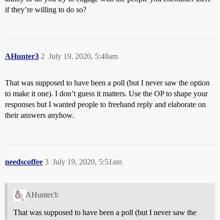
if they’re willing to do so?
AHunter3
2
July 19, 2020, 5:48am
That was supposed to have been a poll (but I never saw the option
to make it one). I don’t guess it matters. Use the OP to shape your
responses but I wanted people to freehand reply and elaborate on
their answers anyhow.
needscoffee
3
July 19, 2020, 5:51am
AHunter3:
That was supposed to have been a poll (but I never saw the