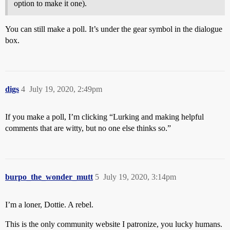
option to make it one).
You can still make a poll. It’s under the gear symbol in the dialogue
box.
digs
4
July 19, 2020, 2:49pm
If you make a poll, I’m clicking “Lurking and making helpful
comments that are witty, but no one else thinks so.”
burpo_the_wonder_mutt
5
July 19, 2020, 3:14pm
I’m a loner, Dottie. A rebel.
This is the only community website I patronize, you lucky humans.