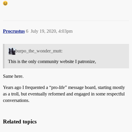
Procrustus
6
July 19, 2020, 4:03pm
burpo_the_wonder_mutt:
This is the only community website I patronize,
Same here.
Years ago I frequented a “pro-life” message board, starting mostly
as a troll, but eventually reformed and engaged in some respectful
conversations.
Related topics