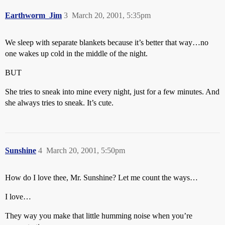
Earthworm_Jim
3
March 20, 2001, 5:35pm
We sleep with separate blankets because it’s better that way…no
one wakes up cold in the middle of the night.
BUT
She tries to sneak into mine every night, just for a few minutes. And
she always tries to sneak. It’s cute.
Sunshine
4
March 20, 2001, 5:50pm
How do I love thee, Mr. Sunshine? Let me count the ways…
I love…
They way you make that little humming noise when you’re