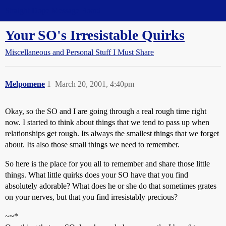
Straight Dope Message Board
Your SO's Irresistable Quirks
Miscellaneous and Personal Stuff I Must Share
Melpomene
1
March 20, 2001, 4:40pm
Okay, so the SO and I are going through a real rough time right
now. I started to think about things that we tend to pass up when
relationships get rough. Its always the smallest things that we forget
about. Its also those small things we need to remember.
So here is the place for you all to remember and share those little
things. What little quirks does your SO have that you find
absolutely adorable? What does he or she do that sometimes grates
on your nerves, but that you find irresistably precious?
~
~*