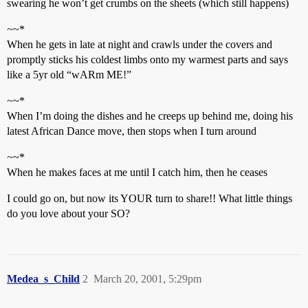
swearing he won’t get crumbs on the sheets (which still happens)
~
~*
When he gets in late at night and crawls under the covers and
promptly sticks his coldest limbs onto my warmest parts and says
like a 5yr old “wARm ME!”
~
~*
When I’m doing the dishes and he creeps up behind me, doing his
latest African Dance move, then stops when I turn around
~
~*
When he makes faces at me until I catch him, then he ceases
I could go on, but now its YOUR turn to share!! What little things
do you love about your SO?
Medea_s_Child
2
March 20, 2001, 5:29pm