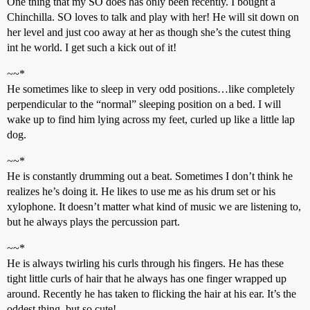
One thing that my SO does has only been recently. I bought a
Chinchilla. SO loves to talk and play with her! He will sit down on
her level and just coo away at her as though she’s the cutest thing
int he world. I get such a kick out of it!
~
~*
He sometimes like to sleep in very odd positions…like completely
perpendicular to the “normal” sleeping position on a bed. I will
wake up to find him lying across my feet, curled up like a little lap
dog.
~
~*
He is constantly drumming out a beat. Sometimes I don’t think he
realizes he’s doing it. He likes to use me as his drum set or his
xylophone. It doesn’t matter what kind of music we are listening to,
but he always plays the percussion part.
~
~*
He is always twirling his curls through his fingers. He has these
tight little curls of hair that he always has one finger wrapped up
around. Recently he has taken to flicking the hair at his ear. It’s the
oddest thing, but so cute!