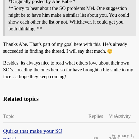
*Originally posted by Abe Babe *
**Sorry to hear about the SO problems Mel. One suggestion
might be to have him make a similar list about you. You could
show each other the list or not. Whichever, it could get you
both thinking. **
Thanks Abe. That’s part of my goal here with this. He’s already
succeeded in finding the thread, I will say that much.
Besides, its always nice to read what others love about their own
SO’s…reading the ones here so far have brought a big smile to my
face…I hope they keep coming!
Related topics
Topic
Replies
Views
Activity
Quirks that make your SO
February 1,
rock!!
55
3958