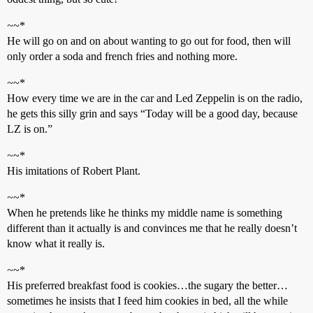
~
~*
He will go on and on about wanting to go out for food, then will
only order a soda and french fries and nothing more.
~
~*
How every time we are in the car and Led Zeppelin is on the radio,
he gets this silly grin and says “Today will be a good day, because
LZ is on.”
~
~*
His imitations of Robert Plant.
~
~*
When he pretends like he thinks my middle name is something
different than it actually is and convinces me that he really doesn’t
know what it really is.
~
~*
His preferred breakfast food is cookies…the sugary the better…
sometimes he insists that I feed him cookies in bed, all the while