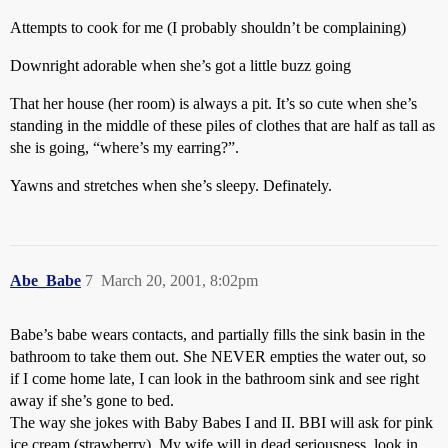
Attempts to cook for me (I probably shouldn’t be complaining)
Downright adorable when she’s got a little buzz going
That her house (her room) is always a pit. It’s so cute when she’s
standing in the middle of these piles of clothes that are half as tall as
she is going, “where’s my earring?”.
Yawns and stretches when she’s sleepy. Definately.
Abe_Babe
7
March 20, 2001, 8:02pm
Babe’s babe wears contacts, and partially fills the sink basin in the
bathroom to take them out. She NEVER empties the water out, so
if I come home late, I can look in the bathroom sink and see right
away if she’s gone to bed.
The way she jokes with Baby Babes I and II. BBI will ask for pink
ice cream (strawberry). My wife will in dead seriousness, look in