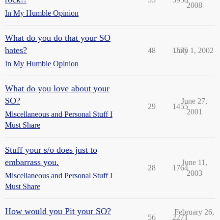
2008
In My Humble Opinion
What do you do that your SO
hates?
48
1575
July 1, 2002
In My Humble Opinion
What do you love about your
SO?
June 27,
29
1455
2001
Miscellaneous and Personal Stuff I
Must Share
Stuff your s/o does just to
embarrass you.
June 11,
28
1764
2003
Miscellaneous and Personal Stuff I
Must Share
How would you Pit your SO?
February 26,
56
2271