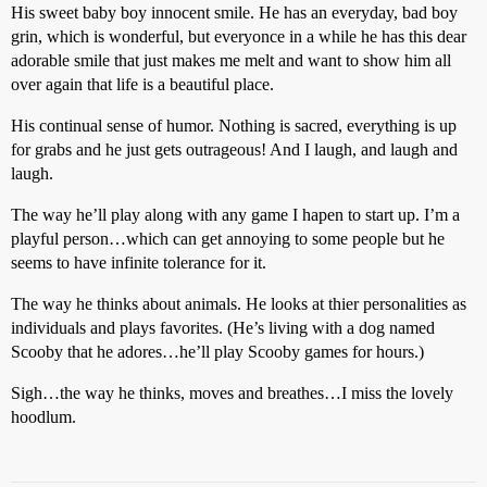
His sweet baby boy innocent smile. He has an everyday, bad boy
grin, which is wonderful, but everyonce in a while he has this dear
adorable smile that just makes me melt and want to show him all
over again that life is a beautiful place.
His continual sense of humor. Nothing is sacred, everything is up
for grabs and he just gets outrageous! And I laugh, and laugh and
laugh.
The way he’ll play along with any game I hapen to start up. I’m a
playful person…which can get annoying to some people but he
seems to have infinite tolerance for it.
The way he thinks about animals. He looks at thier personalities as
individuals and plays favorites. (He’s living with a dog named
Scooby that he adores…he’ll play Scooby games for hours.)
Sigh…the way he thinks, moves and breathes…I miss the lovely
hoodlum.