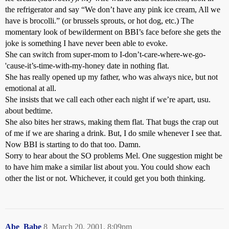
the refrigerator and say “We don’t have any pink ice cream, All we
have is brocolli.” (or brussels sprouts, or hot dog, etc.) The
momentary look of bewilderment on BBI’s face before she gets the
joke is something I have never been able to evoke.
She can switch from super-mom to I-don’t-care-where-we-go-
'cause-it’s-time-with-my-honey date in nothing flat.
She has really opened up my father, who was always nice, but not
emotional at all.
She insists that we call each other each night if we’re apart, usu.
about bedtime.
She also bites her straws, making them flat. That bugs the crap out
of me if we are sharing a drink. But, I do smile whenever I see that.
Now BBI is starting to do that too. Damn.
Sorry to hear about the SO problems Mel. One suggestion might be
to have him make a similar list about you. You could show each
other the list or not. Whichever, it could get you both thinking.
Abe_Babe
8
March 20, 2001, 8:09pm