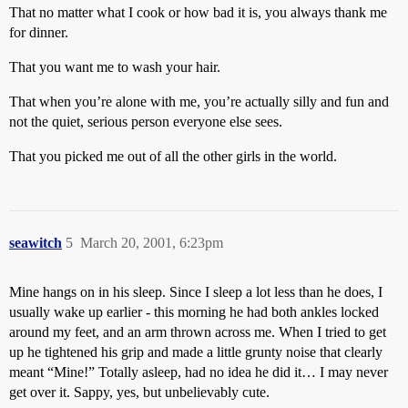
That no matter what I cook or how bad it is, you always thank me
for dinner.
That you want me to wash your hair.
That when you’re alone with me, you’re actually silly and fun and
not the quiet, serious person everyone else sees.
That you picked me out of all the other girls in the world.
seawitch
5
March 20, 2001, 6:23pm
Mine hangs on in his sleep. Since I sleep a lot less than he does, I
usually wake up earlier - this morning he had both ankles locked
around my feet, and an arm thrown across me. When I tried to get
up he tightened his grip and made a little grunty noise that clearly
meant “Mine!” Totally asleep, had no idea he did it… I may never
get over it. Sappy, yes, but unbelievably cute.