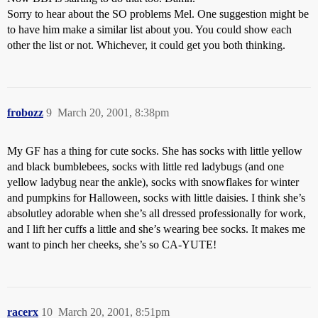
Sorry to hear about the SO problems Mel. One suggestion might be
to have him make a similar list about you. You could show each
other the list or not. Whichever, it could get you both thinking.
frobozz
9
March 20, 2001, 8:38pm
My GF has a thing for cute socks. She has socks with little yellow
and black bumblebees, socks with little red ladybugs (and one
yellow ladybug near the ankle), socks with snowflakes for winter
and pumpkins for Halloween, socks with little daisies. I think she’s
absolutley adorable when she’s all dressed professionally for work,
and I lift her cuffs a little and she’s wearing bee socks. It makes me
want to pinch her cheeks, she’s so CA-YUTE!
racerx
10
March 20, 2001, 8:51pm