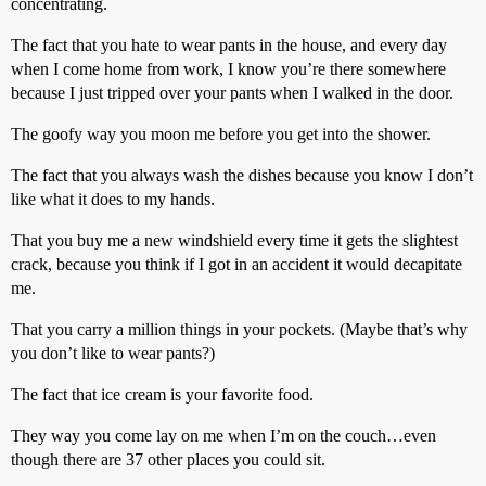
concentrating.
The fact that you hate to wear pants in the house, and every day
when I come home from work, I know you’re there somewhere
because I just tripped over your pants when I walked in the door.
The goofy way you moon me before you get into the shower.
The fact that you always wash the dishes because you know I don’t
like what it does to my hands.
That you buy me a new windshield every time it gets the slightest
crack, because you think if I got in an accident it would decapitate
me.
That you carry a million things in your pockets. (Maybe that’s why
you don’t like to wear pants?)
The fact that ice cream is your favorite food.
They way you come lay on me when I’m on the couch…even
though there are 37 other places you could sit.