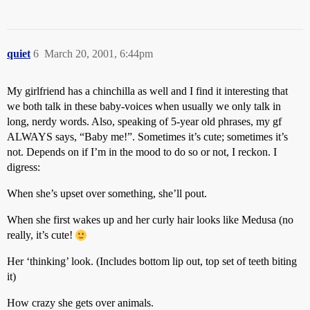
quiet
6
March 20, 2001, 6:44pm
My girlfriend has a chinchilla as well and I find it interesting that
we both talk in these baby-voices when usually we only talk in
long, nerdy words. Also, speaking of 5-year old phrases, my gf
ALWAYS says, “Baby me!”. Sometimes it’s cute; sometimes it’s
not. Depends on if I’m in the mood to do so or not, I reckon. I
digress:
When she’s upset over something, she’ll pout.
When she first wakes up and her curly hair looks like Medusa (no
really, it’s cute!
Her ‘thinking’ look. (Includes bottom lip out, top set of teeth biting
it)
How crazy she gets over animals.