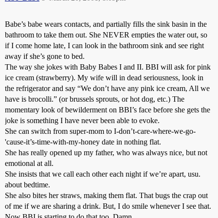
Babe’s babe wears contacts, and partially fills the sink basin in the
bathroom to take them out. She NEVER empties the water out, so
if I come home late, I can look in the bathroom sink and see right
away if she’s gone to bed.
The way she jokes with Baby Babes I and II. BBI will ask for pink
ice cream (strawberry). My wife will in dead seriousness, look in
the refrigerator and say “We don’t have any pink ice cream, All we
have is brocolli.” (or brussels sprouts, or hot dog, etc.) The
momentary look of bewilderment on BBI’s face before she gets the
joke is something I have never been able to evoke.
She can switch from super-mom to I-don’t-care-where-we-go-
'cause-it’s-time-with-my-honey date in nothing flat.
She has really opened up my father, who was always nice, but not
emotional at all.
She insists that we call each other each night if we’re apart, usu.
about bedtime.
She also bites her straws, making them flat. That bugs the crap out
of me if we are sharing a drink. But, I do smile whenever I see that.
Now BBI is starting to do that too. Damn.