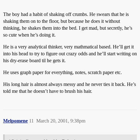
The boy had a habit of shaking off crumbs. He swears that he is
shaking them on to the floor, but because he does it without
thinking, he shakes them into the bed. I get mad, but secretly, he’s
so cute when he’s doing it.
He is a very analytical thinker, very mathmatical based. He’ll get it
into his head to try to figure out crazy odds and he’ll start writing on
his dry-erase board til he gets it.
He uses graph paper for everything, notes, scratch paper etc.
His long hair is almost always messy and he never ties it back. He’s
told me that he doesn’t have to brush his hair.
Melpomene
11
March 20, 2001, 9:38pm