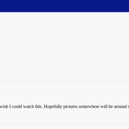
I wish I could watch this. Hopefully pictures somewhere will be around 