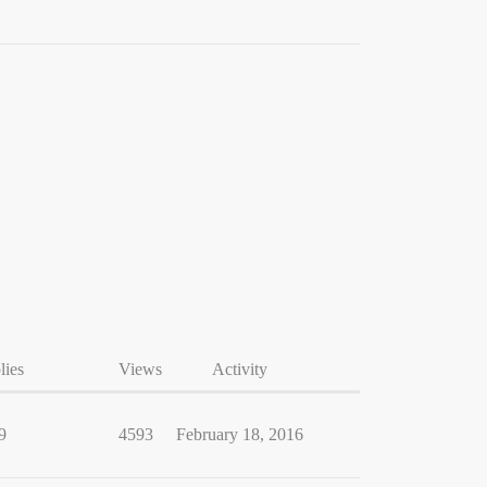
lies
Views
Activity
9
4593
February 18, 2016