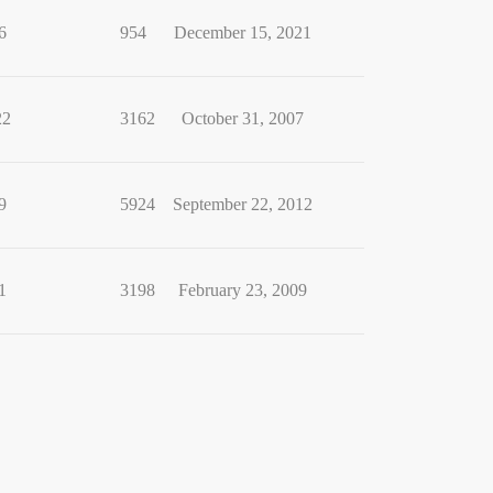
6
954
December 15, 2021
22
3162
October 31, 2007
9
5924
September 22, 2012
1
3198
February 23, 2009