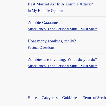
Best Martial Art In A Zombie Attack?
In My Humble Opinion
Zombie Gaaaame
Miscellaneous and Personal Stuff I Must Share
How many zombies, really?
Factual Questions
Zombies are invading. What do you do?
Miscellaneous and Personal Stuff I Must Share
Home
Categories
Guidelines
Terms of Servi