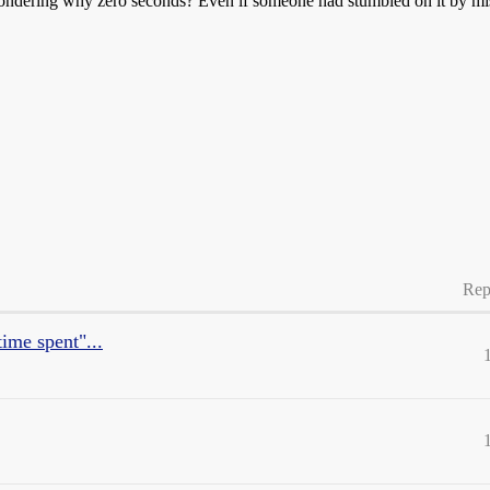
wondering why zero seconds? Even if someone had stumbled on it by mista
Rep
ime spent"...