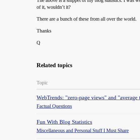
The above is a snippet of my blog statistics. I was 
of it, wouldn’t it?
There are a bunch of these from all over the world.
Thanks
Q
Related topics
Topic
WebTrends: "zero-page views" and "average t
Factual Questions
Fun With Blog Statistics
Miscellaneous and Personal Stuff I Must Share