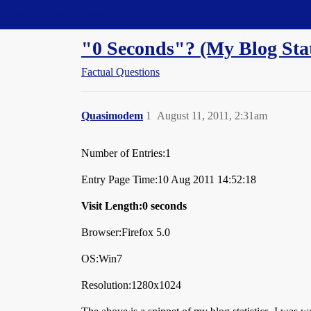
Straight Dope Message Board
"0 Seconds"? (My Blog Sta
Factual Questions
Quasimodem
1
August 11, 2011, 2:31am
Number of Entries:1
Entry Page Time:10 Aug 2011 14:52:18
Visit Length:0 seconds
Browser:Firefox 5.0
OS:Win7
Resolution:1280x1024