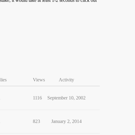
ke, it would take at least 1-2 seconds to click out
lies
Views
Activity
1
1116
September 10, 2002
1
823
January 2, 2014