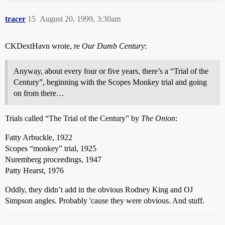
tracer
15
August 20, 1999, 3:30am
CKDextHavn wrote, re
Our Dumb Century
:
Anyway, about every four or five years, there’s a “Trial of the
Century”, beginning with the Scopes Monkey trial and going
on from there…
Trials called “The Trial of the Century” by
The Onion
:
Fatty Arbuckle, 1922
Scopes “monkey” trial, 1925
Nuremberg proceedings, 1947
Patty Hearst, 1976
Oddly, they didn’t add in the obvious Rodney King and OJ
Simpson angles. Probably 'cause they were obvious. And stuff.