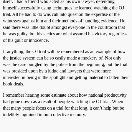
itself. I had a friend who acted as his own lawyer, defending
himself successfully using techniques he learned watching the OJ
trial. All he had to do was call into question the expertise of the
witnesses against him and their methods of handling evidence. He
said there was little doubt amongst everyone in the courtroom that
he was guilty, but his tactics are what assured his victory regardless
of his guilt or innocence.
If anything, the OJ trial will be remembered as an example of how
the justice system can be so easily made a mockery of. Not only
was the case bungled by the police from the beginning, but the trial
was presided upon by a judge and lawyers that were more
interested in being in the spotlight and getting material to fatten their
book deals.
I remember hearing some estimate about how national productivity
had gone down as a result of people watching the OJ trial. When
that many people focus on a trial for that long, it can’t help but be
indelibly ingrained in our collective memory.