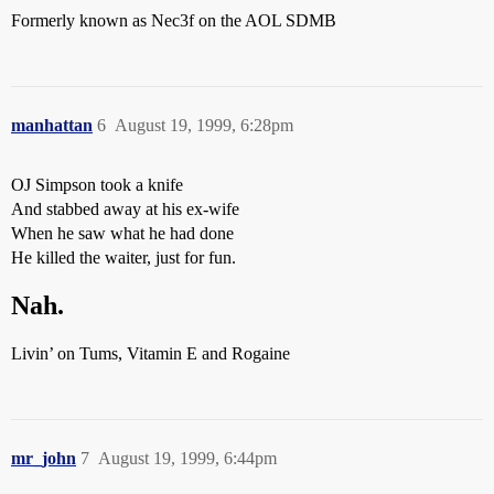
Formerly known as Nec3f on the AOL SDMB
manhattan
6
August 19, 1999, 6:28pm
OJ Simpson took a knife
And stabbed away at his ex-wife
When he saw what he had done
He killed the waiter, just for fun.
Nah.
Livin’ on Tums, Vitamin E and Rogaine
mr_john
7
August 19, 1999, 6:44pm