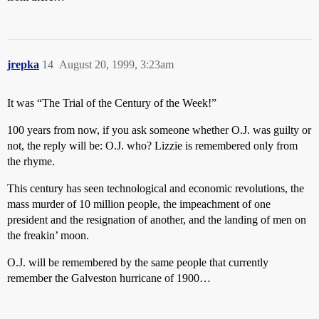
jrepka
14
August 20, 1999, 3:23am
It was “The Trial of the Century of the Week!”
100 years from now, if you ask someone whether O.J. was guilty or
not, the reply will be: O.J. who? Lizzie is remembered only from
the rhyme.
This century has seen technological and economic revolutions, the
mass murder of 10 million people, the impeachment of one
president and the resignation of another, and the landing of men on
the freakin’ moon.
O.J. will be remembered by the same people that currently
remember the Galveston hurricane of 1900…