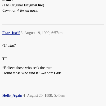
(The Original
EnigmaOne
)
Common ¢ for all ages.
Fear_Itself
3
August 19, 1999, 6:57am
OJ
who?
TT
“Believe those who seek the truth.
Doubt those who find it.” --Andre Gide
Hello_Again
4
August 20, 1999, 5:40am