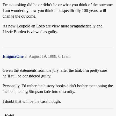
I’m not asking did he or didn’t he or what you think of the outcome
I am wondering how you think time specifically 100 years, will
change the outcome.
As now Leopold an Loeb are view more sympathetically and
Lizzie Borden is viewed as guilty.
EnigmaOne
2
August 19, 1999, 6:13am
Given the statements from the jury, after the trial, I’m pretty sure
he’ll still be considered guilty.
Personally, I’d rather the history books didn’t bother mentioning the
incident, letting Simpson fade into obscurity.
I doubt that will be the case though.
–
Kalél