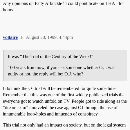
Any opinions on Fatty Arbuckle? I could pontificate on THAT for
hours . . .
voltaire
18
August 20, 1999, 4:44pm
It was “The Trial of the Century of the Week!”
100 years from now, if you ask someone whether O.J. was
guilty or not, the reply will be: O.J. who?
I do think the OJ trial will be remembered for quite some time.
Remember that this was one of the first widely publicized trials that
everyone got to watch unfold on TV. People got to ride along as the
“dream team” unraveled the case against OJ through the use of
innumerable loop-holes and innuendo of conspiracy.
This trial not only had an impact on society, but on the legal system