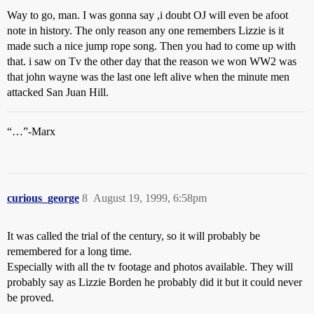
Way to go, man. I was gonna say ,i doubt OJ will even be afoot
note in history. The only reason any one remembers Lizzie is it
made such a nice jump rope song. Then you had to come up with
that. i saw on Tv the other day that the reason we won WW2 was
that john wayne was the last one left alive when the minute men
attacked San Juan Hill.
“…”-Marx
curious_george
8
August 19, 1999, 6:58pm
It was called the trial of the century, so it will probably be
remembered for a long time.
Especially with all the tv footage and photos available. They will
probably say as Lizzie Borden he probably did it but it could never
be proved.