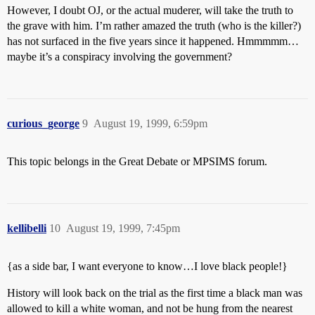
However, I doubt OJ, or the actual muderer, will take the truth to
the grave with him. I’m rather amazed the truth (who is the killer?)
has not surfaced in the five years since it happened. Hmmmmm…
maybe it’s a conspiracy involving the government?
curious_george
9
August 19, 1999, 6:59pm
This topic belongs in the Great Debate or MPSIMS forum.
kellibelli
10
August 19, 1999, 7:45pm
{as a side bar, I want everyone to know…I love black people!}
History will look back on the trial as the first time a black man was
allowed to kill a white woman, and not be hung from the nearest