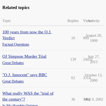
Related topics
Topic
Replies
Views
Activity
100 years from now the O.J.
August 20,
Verdict
10
999
1999
Factual Questions
OJ Simpson Murder Trial
July 27,
139
24432
2015
Great Debates
"O.J. Innocent" says BBC
October 13,
62
3314
2000
Great Debates
What really WAS the "trial of
the century"?
36
1462
May 9, 2002
In My Humble Opinion