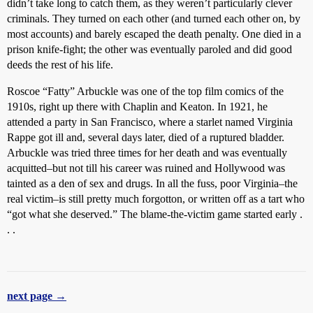
didn’t take long to catch them, as they weren’t particularly clever
criminals. They turned on each other (and turned each other on, by
most accounts) and barely escaped the death penalty. One died in a
prison knife-fight; the other was eventually paroled and did good
deeds the rest of his life.
Roscoe “Fatty” Arbuckle was one of the top film comics of the
1910s, right up there with Chaplin and Keaton. In 1921, he
attended a party in San Francisco, where a starlet named Virginia
Rappe got ill and, several days later, died of a ruptured bladder.
Arbuckle was tried three times for her death and was eventually
acquitted–but not till his career was ruined and Hollywood was
tainted as a den of sex and drugs. In all the fuss, poor Virginia–the
real victim–is still pretty much forgotton, or written off as a tart who
“got what she deserved.” The blame-the-victim game started early .
. .
next page →