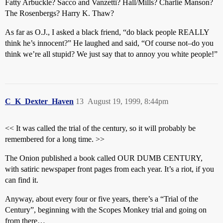
Fatty Arbuckle? Sacco and Vanzetti? Hall/Mills? Charlie Manson?
The Rosenbergs? Harry K. Thaw?
As far as O.J., I asked a black friend, “do black people REALLY
think he’s innocent?” He laughed and said, “Of course not–do you
think we’re all stupid? We just say that to annoy you white people!”
C_K_Dexter_Haven
13
August 19, 1999, 8:44pm
<< It was called the trial of the century, so it will probably be
remembered for a long time. >>
The Onion published a book called OUR DUMB CENTURY,
with satiric newspaper front pages from each year. It’s a riot, if you
can find it.
Anyway, about every four or five years, there’s a “Trial of the
Century”, beginning with the Scopes Monkey trial and going on
from there…