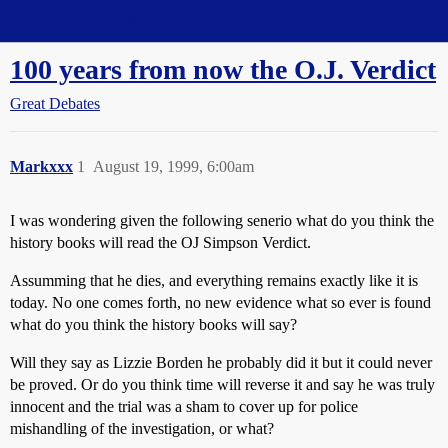
Straight Dope Message Board
100 years from now the O.J. Verdict
Great Debates
Markxxx
1
August 19, 1999, 6:00am
I was wondering given the following senerio what do you think the
history books will read the OJ Simpson Verdict.
Assumming that he dies, and everything remains exactly like it is
today. No one comes forth, no new evidence what so ever is found
what do you think the history books will say?
Will they say as Lizzie Borden he probably did it but it could never
be proved. Or do you think time will reverse it and say he was truly
innocent and the trial was a sham to cover up for police
mishandling of the investigation, or what?