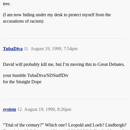
tree.
(I am now hiding under my desk to protect myself from the
accusations of racism)
TubaDiva
11
August 19, 1999, 7:54pm
David will probably kill me, but I’m moving this to Great Debates.
your humble TubaDiva/SDStaffDiv
for the Straight Dope
system
12
August 19, 1999, 8:26pm
“Trial of the century?” Which one? Leopold and Loeb? Lindbergh?