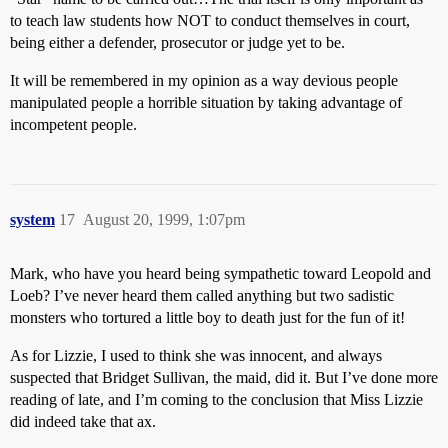
to teach law students how NOT to conduct themselves in court,
being either a defender, prosecutor or judge yet to be.
It will be remembered in my opinion as a way devious people
manipulated people a horrible situation by taking advantage of
incompetent people.
system
17
August 20, 1999, 1:07pm
Mark, who have you heard being sympathetic toward Leopold and
Loeb? I’ve never heard them called anything but two sadistic
monsters who tortured a little boy to death just for the fun of it!
As for Lizzie, I used to think she was innocent, and always
suspected that Bridget Sullivan, the maid, did it. But I’ve done more
reading of late, and I’m coming to the conclusion that Miss Lizzie
did indeed take that ax.