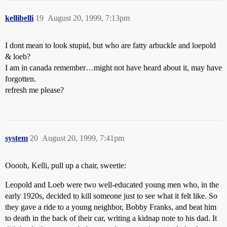
kellibelli
19
August 20, 1999, 7:13pm
I dont mean to look stupid, but who are fatty arbuckle and loepold
& loeb?
I am in canada remember…might not have heard about it, may have
forgotten.
refresh me please?
system
20
August 20, 1999, 7:41pm
Ooooh, Kelli, pull up a chair, sweetie:
Leopold and Loeb were two well-educated young men who, in the
early 1920s, decided to kill someone just to see what it felt like. So
they gave a ride to a young neighbor, Bobby Franks, and beat him
to death in the back of their car, writing a kidnap note to his dad. It