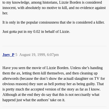
to my knowledge, among historians, Lizzie Borden is considered
innocent, with absolutely no motive to kill, and no evidence against
her.
It is only in the popular consiousness that she is considered a killer.
Just gotta put in my 0.02 in behalf of Lizzie.
Joey_P
5
August 19, 1999, 6:07pm
Have you seen the movie of Lizzie Borden. Unless she’s handing
them the ax, letting them kill themselves, and then cleaning up
afterwords (because the don’t show the actuall slaughter on TV for
obvious reasons) they sure as hell portray her as being guilty. That
is pretty much the accepted version of the story as far as I know.
Although at the end they do say that this is not neccisarily what
happend just what the authors’ take on it.