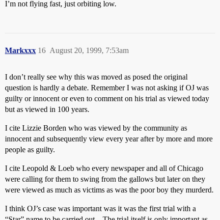
I’m not flying fast, just orbiting low.
Markxxx
16
August 20, 1999, 7:53am
I don’t really see why this was moved as posed the original
question is hardly a debate. Remember I was not asking if OJ was
guilty or innocent or even to comment on his trial as viewed today
but as viewed in 100 years.
I cite Lizzie Borden who was viewed by the community as
innocent and subsequently view every year after by more and more
people as guilty.
I cite Leopold & Loeb who every newspaper and all of Chicago
were calling for them to swing from the gallows but later on they
were viewed as much as victims as was the poor boy they murderd.
I think OJ’s case was important was it was the first trial with a
“Star” name to be carried out…The trial itself is only important as