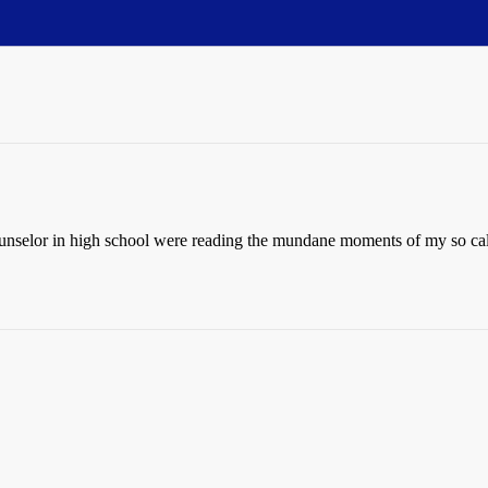
nselor in high school were reading the mundane moments of my so calle