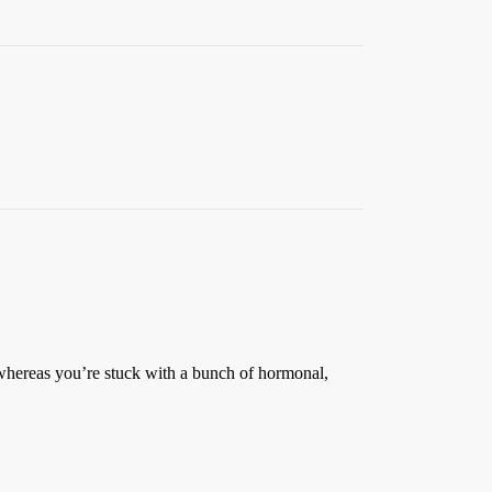
whereas you’re stuck with a bunch of hormonal,