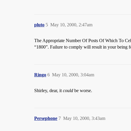
pluto
5
May 10, 2000, 2:47am
The Appropriate Number Of Posts Of Which To Cele
“1800”. Failure to comply will result in your being 
Ringo
6
May 10, 2000, 3:04am
Shirley, dear, it
could
be worse.
Persephone
7
May 10, 2000, 3:43am