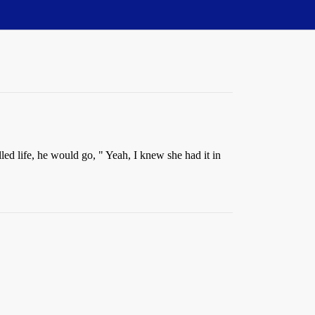
d life, he would go, " Yeah, I knew she had it in