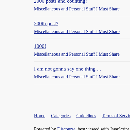
2000 posts and counting!
Miscellaneous and Personal Stuff I Must Share
200th post?
Miscellaneous and Personal Stuff I Must Share
1000!
Miscellaneous and Personal Stuff I Must Share
I am not gonna say one thing....
Miscellaneous and Personal Stuff I Must Share
Home
Categories
Guidelines
Terms of Servi
Powered by
Discourse
, best viewed with JavaScript