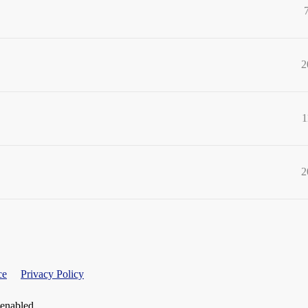
2
1
2
ce
Privacy Policy
 enabled