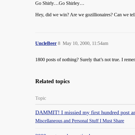
Go Shirly…Go Shirley…
Hey, did we win? Are we gozillionaires? Can we tell
UncleBeer
8
May 10, 2000, 11:54am
1800 posts of nothing? Surely that’s not true. I reme
Related topics
Topic
DAMMIT! I missied my first hundred post and
Miscellaneous and Personal Stuff I Must Share