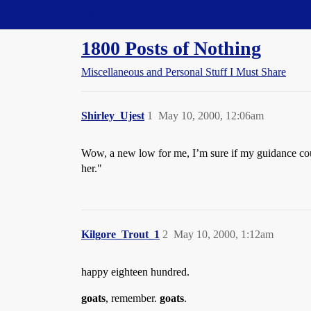
Straight Dope Message Board
1800 Posts of Nothing
Miscellaneous and Personal Stuff I Must Share
Shirley_Ujest
1
May 10, 2000, 12:06am
Wow, a new low for me, I’m sure if my guidance cou
her."
Kilgore_Trout_1
2
May 10, 2000, 1:12am
happy eighteen hundred.
goats
, remember.
goats
.