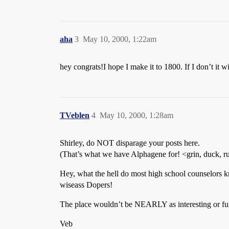
aha
3
May 10, 2000, 1:22am
hey congrats!I hope I make it to 1800. If I don’t it 
TVeblen
4
May 10, 2000, 1:28am
Shirley, do NOT disparage your posts here.
(That’s what we have Alphagene for! <grin, duck, r
Hey, what the hell do most high school counselors 
wiseass Dopers!
The place wouldn’t be NEARLY as interesting or fun
Veb