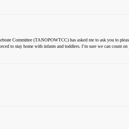
brate Committee (TANOPOWTCC) has asked me to ask you to please ref
forced to stay home with infants and toddlers. I’m sure we can count on 