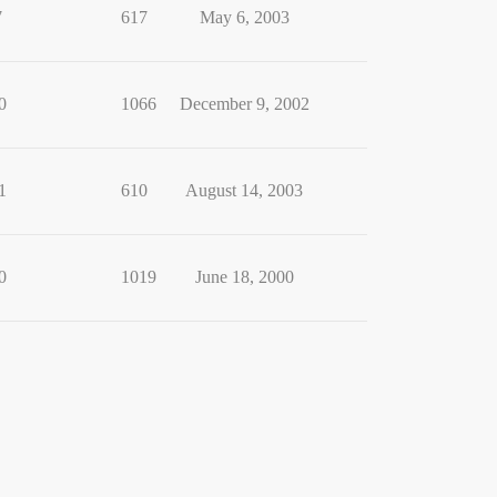
7
617
May 6, 2003
0
1066
December 9, 2002
1
610
August 14, 2003
0
1019
June 18, 2000