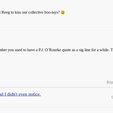
 Reeg to kiss our collective boo-tays?
mber you used to have a P.J. O’Rourke quote as a sig line for a while. 
Rep
 I didn't even notice.