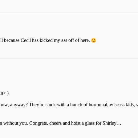
will because Cecil has kicked my ass off of here.
un> )
know, anyway? They’re stuck with a bunch of hormonal, wiseass kids, 
 without you. Congrats, cheers and hoist a glass for Shirley…