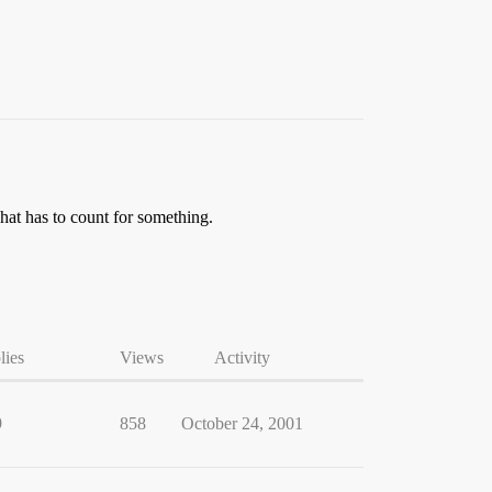
That has to count for something.
lies
Views
Activity
9
858
October 24, 2001