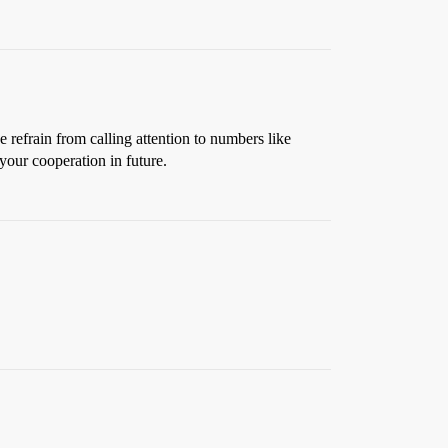
rain from calling attention to numbers like
your cooperation in future.