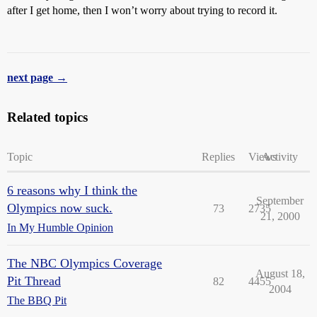
after I get home, then I won’t worry about trying to record it.
next page →
Related topics
Topic
Replies
Views
Activity
6 reasons why I think the
September
Olympics now suck.
73
2735
21, 2000
In My Humble Opinion
The NBC Olympics Coverage
August 18,
Pit Thread
82
4455
2004
The BBQ Pit