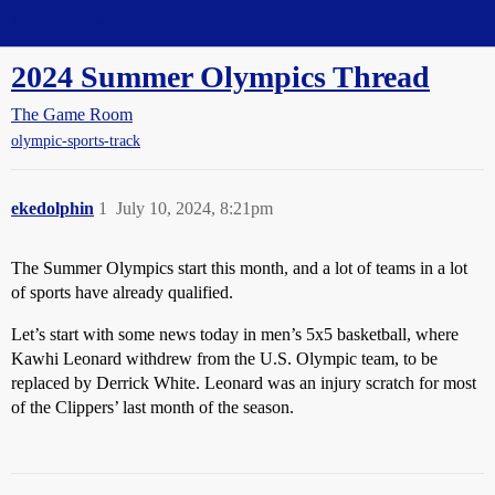
Straight Dope Message Board
2024 Summer Olympics Thread
The Game Room
olympic-sports-track
ekedolphin
1
July 10, 2024, 8:21pm
The Summer Olympics start this month, and a lot of teams in a lot
of sports have already qualified.
Let’s start with some news today in men’s 5x5 basketball, where
Kawhi Leonard withdrew from the U.S. Olympic team, to be
replaced by Derrick White. Leonard was an injury scratch for most
of the Clippers’ last month of the season.