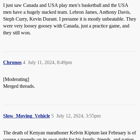
I just saw Canada and USA play men’s basketball and the USA
men have a hugely stacked team. Lebron James, Anthony Davis,
Steph Curry, Kevin Durant. I presume it is mostly unbeatable. They
were very loosey goosey with Canada, just a practice game, and
they still won.
Chronos
4
July 11, 2024, 8:49pm
[Moderating]
Merged threads.
Slow_Moving_Vehicle
5
July 12, 2024, 3:55pm
The death of Kenyan marathoner Kelvin Kiptum last February is of
course a tragedy on its own right for his family, friends, and nation,