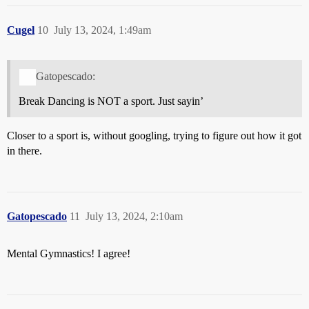
Cugel
10
July 13, 2024, 1:49am
Gatopescado:
Break Dancing is NOT a sport. Just sayin’
Closer to a sport is, without googling, trying to figure out how it got
in there.
Gatopescado
11
July 13, 2024, 2:10am
Mental Gymnastics! I agree!