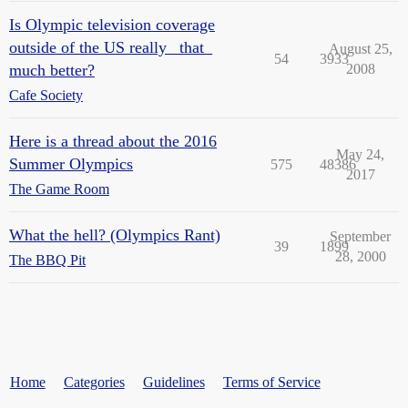
Is Olympic television coverage
outside of the US really _that_
August 25,
54
3933
much better?
2008
Cafe Society
Here is a thread about the 2016
May 24,
Summer Olympics
575
48386
2017
The Game Room
What the hell? (Olympics Rant)
September
39
1899
28, 2000
The BBQ Pit
Home
Categories
Guidelines
Terms of Service