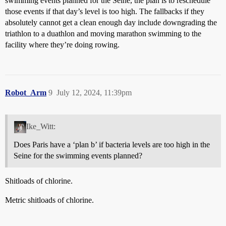
swimming events planned for the Seine, the plan is to reschedule
those events if that day’s level is too high. The fallbacks if they
absolutely cannot get a clean enough day include downgrading the
triathlon to a duathlon and moving marathon swimming to the
facility where they’re doing rowing.
Robot_Arm
9
July 12, 2024, 11:39pm
Ike_Witt:
Does Paris have a ‘plan b’ if bacteria levels are too high in the
Seine for the swimming events planned?
Shitloads of chlorine.
Metric shitloads of chlorine.