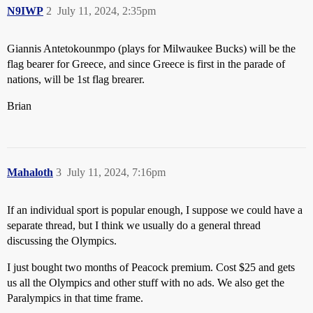
N9IWP
2
July 11, 2024, 2:35pm
Giannis Antetokounmpo (plays for Milwaukee Bucks) will be the
flag bearer for Greece, and since Greece is first in the parade of
nations, will be 1st flag brearer.
Brian
Mahaloth
3
July 11, 2024, 7:16pm
If an individual sport is popular enough, I suppose we could have a
separate thread, but I think we usually do a general thread
discussing the Olympics.
I just bought two months of Peacock premium. Cost $25 and gets
us all the Olympics and other stuff with no ads. We also get the
Paralympics in that time frame.