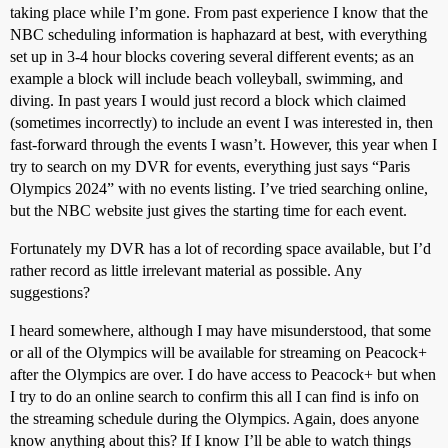
taking place while I’m gone. From past experience I know that the
NBC scheduling information is haphazard at best, with everything
set up in 3-4 hour blocks covering several different events; as an
example a block will include beach volleyball, swimming, and
diving. In past years I would just record a block which claimed
(sometimes incorrectly) to include an event I was interested in, then
fast-forward through the events I wasn’t. However, this year when I
try to search on my DVR for events, everything just says “Paris
Olympics 2024” with no events listing. I’ve tried searching online,
but the NBC website just gives the starting time for each event.
Fortunately my DVR has a lot of recording space available, but I’d
rather record as little irrelevant material as possible. Any
suggestions?
I heard somewhere, although I may have misunderstood, that some
or all of the Olympics will be available for streaming on Peacock+
after the Olympics are over. I do have access to Peacock+ but when
I try to do an online search to confirm this all I can find is info on
the streaming schedule during the Olympics. Again, does anyone
know anything about this? If I know I’ll be able to watch things