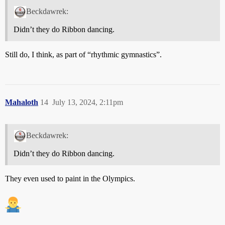
Beckdawrek:
Didn’t they do Ribbon dancing.
Still do, I think, as part of “rhythmic gymnastics”.
Mahaloth
14
July 13, 2024, 2:11pm
Beckdawrek:
Didn’t they do Ribbon dancing.
They even used to paint in the Olympics.