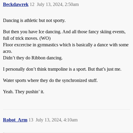
Beckdawrek
12
July 13, 2024, 2:50am
Dancing is athletic but not sporty.
But then you have Ice dancing. And all those fancy skiing events,
full of trick moves. (WO)
Floor excercise in gymnastics which is basically a dance with some
acro.
Didn’t they do Ribbon dancing.
I personally don’t think trampoline is a sport. But that’s just me.
Water sports where they do the synchronized stuff.
Yeah. They pushin’ it.
Robot_Arm
13
July 13, 2024, 4:10am