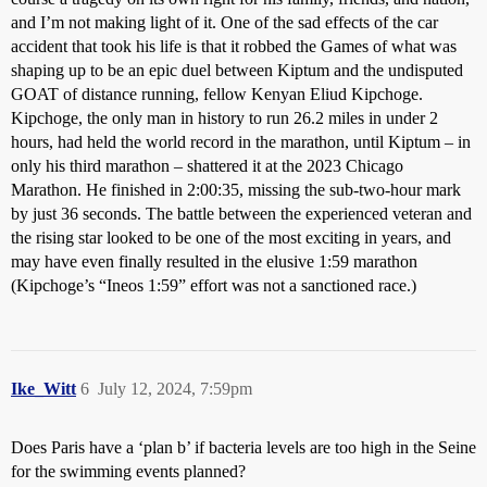
and I’m not making light of it. One of the sad effects of the car
accident that took his life is that it robbed the Games of what was
shaping up to be an epic duel between Kiptum and the undisputed
GOAT of distance running, fellow Kenyan Eliud Kipchoge.
Kipchoge, the only man in history to run 26.2 miles in under 2
hours, had held the world record in the marathon, until Kiptum – in
only his third marathon – shattered it at the 2023 Chicago
Marathon. He finished in 2:00:35, missing the sub-two-hour mark
by just 36 seconds. The battle between the experienced veteran and
the rising star looked to be one of the most exciting in years, and
may have even finally resulted in the elusive 1:59 marathon
(Kipchoge’s “Ineos 1:59” effort was not a sanctioned race.)
Ike_Witt
6
July 12, 2024, 7:59pm
Does Paris have a ‘plan b’ if bacteria levels are too high in the Seine
for the swimming events planned?