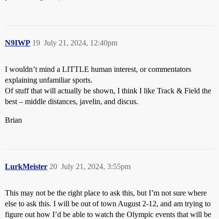
N9IWP
19
July 21, 2024, 12:40pm
I wouldn’t mind a LITTLE human interest, or commentators
explaining unfamiliar sports.
Of stuff that will actually be shown, I think I like Track & Field the
best – middle distances, javelin, and discus.
Brian
LurkMeister
20
July 21, 2024, 3:55pm
This may not be the right place to ask this, but I’m not sure where
else to ask this. I will be out of town August 2-12, and am trying to
figure out how I’d be able to watch the Olympic events that will be