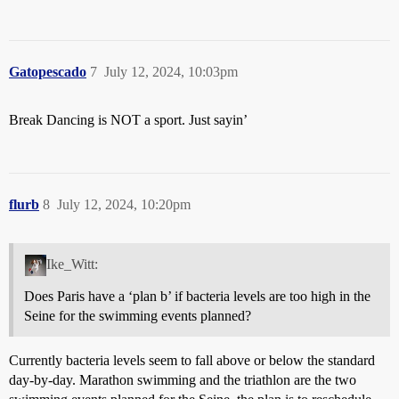
Gatopescado
7
July 12, 2024, 10:03pm
Break Dancing is NOT a sport. Just sayin’
flurb
8
July 12, 2024, 10:20pm
Ike_Witt:
Does Paris have a ‘plan b’ if bacteria levels are too high in the
Seine for the swimming events planned?
Currently bacteria levels seem to fall above or below the standard
day-by-day. Marathon swimming and the triathlon are the two