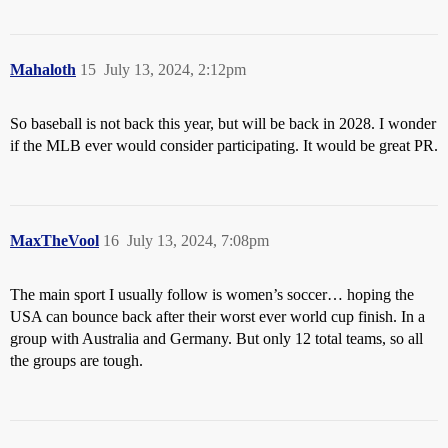
Mahaloth
15
July 13, 2024, 2:12pm
So baseball is not back this year, but will be back in 2028. I wonder
if the MLB ever would consider participating. It would be great PR.
MaxTheVool
16
July 13, 2024, 7:08pm
The main sport I usually follow is women’s soccer… hoping the
USA can bounce back after their worst ever world cup finish. In a
group with Australia and Germany. But only 12 total teams, so all
the groups are tough.