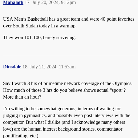
Mahaloth
17
July 20, 2024, 9:12pm
USA Men’s Basketball has a great team and were 40 point favorites
over South Sudan today in a warmup.
They won 101-100, barely surviving.
Dinsdale
18
July 21, 2024, 11:53am
Say I watch 3 hrs of primetime network coverage of the Olympics.
How much of those 3 hrs do you believe shows actual “sport”?
More than an hour?
I’m willing to be somewhat generous, in terms of waiting for
judging in gymnastics, and possibly even post interviews with the
competitor. But what I dislike (and I acknowledge many others
love) are the human interest background stories, commentator
pontificating, etc.)