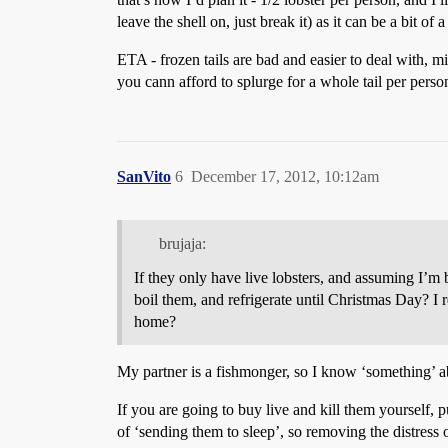
leave the shell on, just break it) as it can be a bit of 
ETA - frozen tails are bad and easier to deal with, mig
you cann afford to splurge for a whole tail per perso
SanVito
6
December 17, 2012, 10:12am
brujaja:
If they only have live lobsters, and assuming I’
boil them, and refrigerate until Christmas Day? I rea
home?
My partner is a fishmonger, so I know ‘something’ ab
If you are going to buy live and kill them yourself, p
of ‘sending them to sleep’, so removing the distress