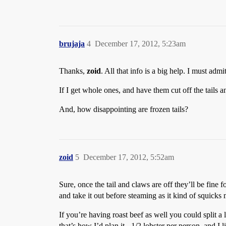
brujaja
4
December 17, 2012, 5:23am
Thanks,
zoid
. All that info is a big help. I must admi
If I get whole ones, and have them cut off the tails 
And, how disappointing are frozen tails?
zoid
5
December 17, 2012, 5:52am
Sure, once the tail and claws are off they’ll be fine fo
and take it out before steaming as it kind of squicks 
If you’re having roast beef as well you could split a
that’s how I’d plan it - 1/2 lobster per person, and I