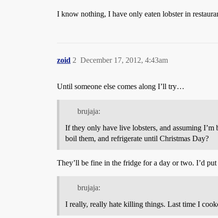
I know nothing, I have only eaten lobster in restaura
zoid
2
December 17, 2012, 4:43am
Until someone else comes along I’ll try…
brujaja:
If they only have live lobsters, and assuming I’
boil them, and refrigerate until Christmas Day?
They’ll be fine in the fridge for a day or two. I’d p
brujaja:
I really, really hate killing things. Last time I cook