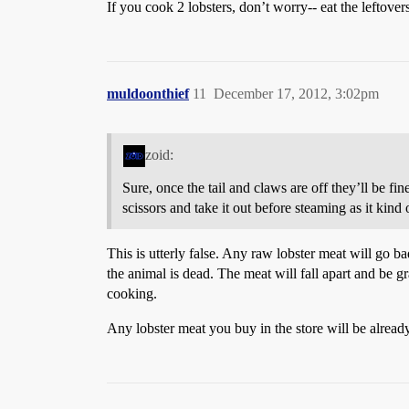
If you cook 2 lobsters, don’t worry-- eat the leftov
muldoonthief
11
December 17, 2012, 3:02pm
zoid:
Sure, once the tail and claws are off they’ll be fine
scissors and take it out before steaming as it kind
This is utterly false. Any raw lobster meat will go ba
the animal is dead. The meat will fall apart and be g
cooking.
Any lobster meat you buy in the store will be alread