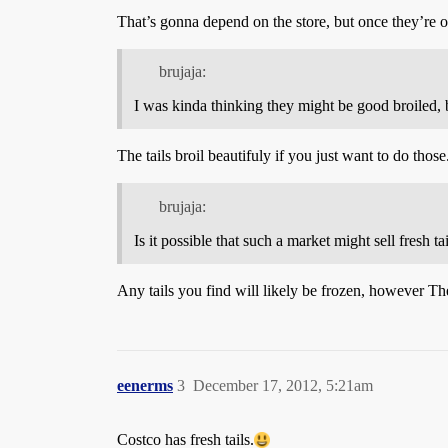
That’s gonna depend on the store, but once they’re o
brujaja:
I was kinda thinking they might be good broiled, b
The tails broil beautifuly if you just want to do those
brujaja:
Is it possible that such a market might sell fresh t
Any tails you find will likely be frozen, however Th
eenerms
3
December 17, 2012, 5:21am
Costco has fresh tails.