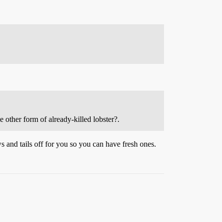
me other form of already-killed lobster?.
s and tails off for you so you can have fresh ones.