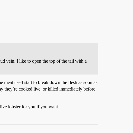
ud vein. I like to open the top of the tail with a
e meat itself start to break down the flesh as soon as
hy they’re cooked live, or killed immediately before
ive lobster for you if you want.