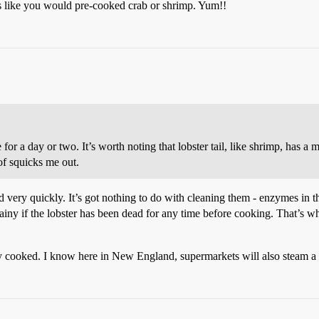
ers like you would pre-cooked crab or shrimp. Yum!!
 for a day or two. It’s worth noting that lobster tail, like shrimp, has a m
 of squicks me out.
d very quickly. It’s got nothing to do with cleaning them - enzymes in th
rainy if the lobster has been dead for any time before cooking. That’s w
y cooked. I know here in New England, supermarkets will also steam a l