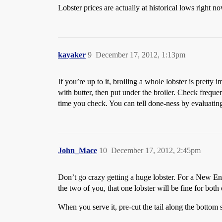
Lobster prices are actually at historical lows right no
kayaker
9
December 17, 2012, 1:13pm
If you’re up to it, broiling a whole lobster is pretty
with butter, then put under the broiler. Check frequ
time you check. You can tell done-ness by evaluating
John_Mace
10
December 17, 2012, 2:45pm
Don’t go crazy getting a huge lobster. For a New Engla
the two of you, that one lobster will be fine for both
When you serve it, pre-cut the tail along the bottom s