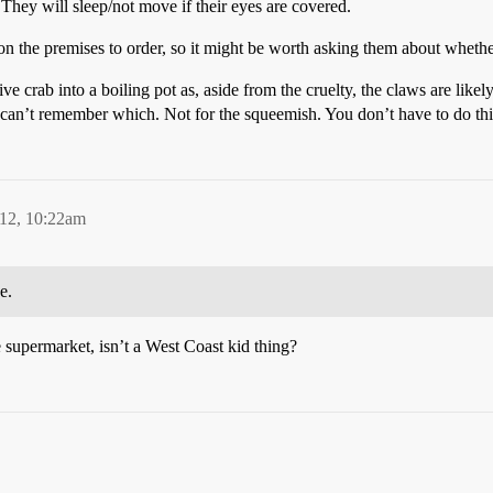
. They will sleep/not move if their eyes are covered.
n the premises to order, so it might be worth asking them about whether
 crab into a boiling pot as, aside from the cruelty, the claws are likely 
 can’t remember which. Not for the squeemish. You don’t have to do this
12, 10:22am
e.
he supermarket, isn’t a West Coast kid thing?