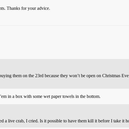
nts. Thanks for your advice.
m buying them on the 23rd because they won’t be open on Christmas Ev
ut 'em in a box with some wet paper towels in the bottom.
ed a live crab, I cried. Is it possible to have them kill it before I take it