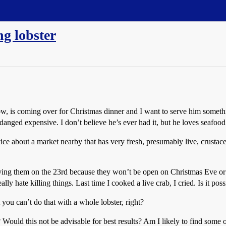
ng lobster
 is coming over for Christmas dinner and I want to serve him something
danged expensive. I don’t believe he’s ever had it, but he loves seafood 
ice about a market nearby that has very fresh, presumably live, crustace
buying them on the 23rd because they won’t be open on Christmas Eve or
lly hate killing things. Last time I cooked a live crab, I cried. Is it pos
you can’t do that with a whole lobster, right?
s? Would this not be advisable for best results? Am I likely to find some 