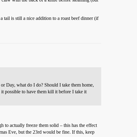
il is still a nice addition to a roast beef dinner (if
e or Day, what do I do? Should I take them home,
it possible to have them kill it before I take it
h to actually freeze them solid – this has the effect
mas Eve, but the 23rd would be fine. If this, keep