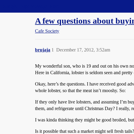
Straight Dope Message Board
A few questions about buyi
Cafe Society
brujaja
1
December 17, 2012, 3:52am
My wonderful son, who is 19 and out on his own now,
Here in California, lobster is seldom seen and pretty 
Okay, here’s the questions. I have received good adv
whole lobster, so that the meat isn’t mooshy. So:
If they only have live lobsters, and assuming I’m 
them, and refrigerate until Christmas Day? I really, rea
I was kinda thinking they might be good broiled, but 
Is it possible that such a market might sell fresh tail