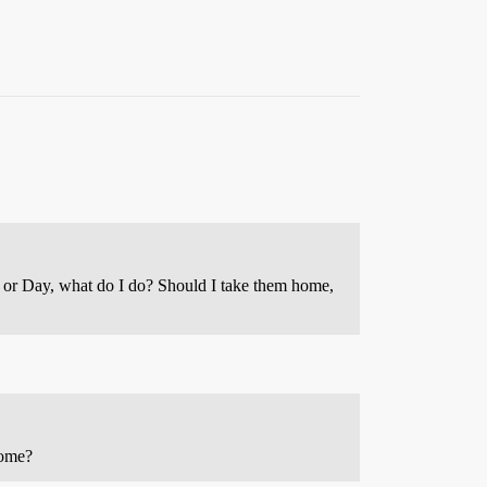
e or Day, what do I do? Should I take them home,
 home?