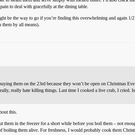
a pain to deal with gracefully at the dining table.
ht be the way to go if you’re finding this overwhelming and again 1/2 a ta
n them by all means).
m buying them on the 23rd because they won’t be open on Christmas Ev
lly, really hate killing things. Last time I cooked a live crab, I cried. Is 
out this.
ut them in the freezer for a short while before you boil them – not enoug
 of boiling them alive. For freshness, I would probably cook them Christ