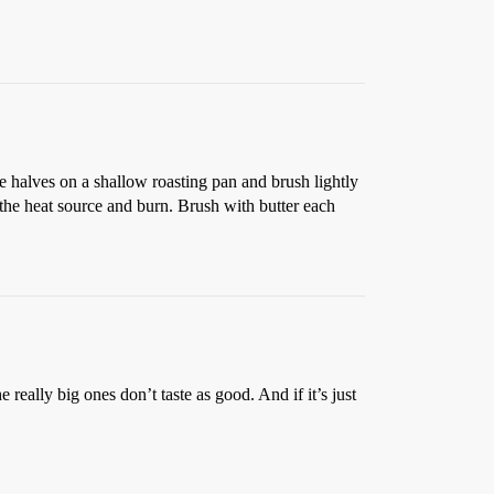
the halves on a shallow roasting pan and brush lightly
 the heat source and burn. Brush with butter each
 really big ones don’t taste as good. And if it’s just