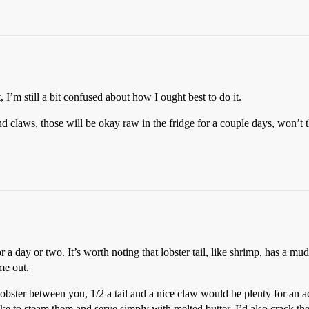
t, I’m still a bit confused about how I ought best to do it.
and claws, those will be okay raw in the fridge for a couple days, won’t 
r a day or two. It’s worth noting that lobster tail, like shrimp, has a mud 
me out.
 lobster between you, 1/2 a tail and a nice claw would be plenty for an 
 like to steam them and serve simply with melted butter. I’d also crack t