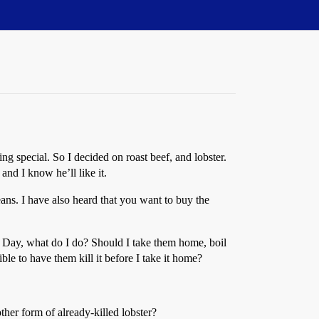
 special. So I decided on roast beef, and lobster.
and I know he’ll like it.
ans. I have also heard that you want to buy the
 Day, what do I do? Should I take them home, boil
sible to have them kill it before I take it home?
other form of already-killed lobster?