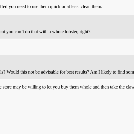
ffed you need to use them quick or at least clean them.
ut you can’t do that with a whole lobster, right?.
.
ails? Would this not be advisable for best results? Am I likely to find so
e store may be willing to let you buy them whole and then take the claw