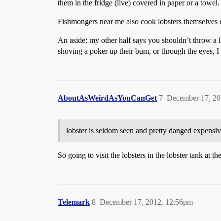
them in the fridge (live) covered in paper or a towel
Fishmongers near me also cook lobsters themselves o
An aside: my other half says you shouldn’t throw a live
shoving a poker up their bum, or through the eyes, I
AboutAsWeirdAsYouCanGet
7
December 17, 20
lobster is seldom seen and pretty danged expensiv
So going to visit the lobsters in the lobster tank at t
Telemark
8
December 17, 2012, 12:56pm