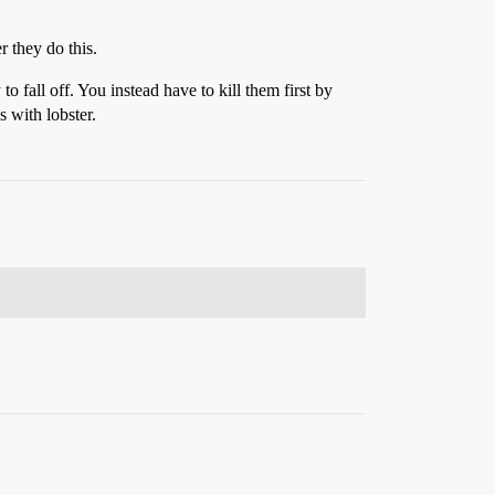
 they do this.
to fall off. You instead have to kill them first by
 with lobster.