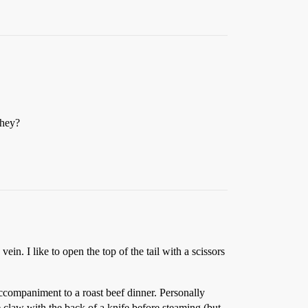
they?
vein. I like to open the top of the tail with a scissors
accompaniment to a roast beef dinner. Personally
he claw with the back of a knife before steaming (but