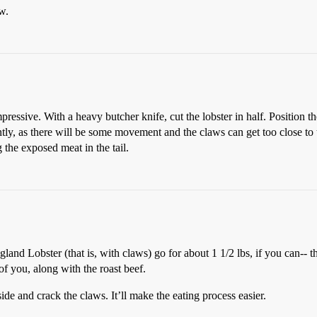
w.
 impressive. With a heavy butcher knife, cut the lobster in half. Position 
ently, as there will be some movement and the claws can get too close to
 the exposed meat in the tail.
nd Lobster (that is, with claws) go for about 1 1/2 lbs, if you can-- the
 of you, along with the roast beef.
ide and crack the claws. It’ll make the eating process easier.