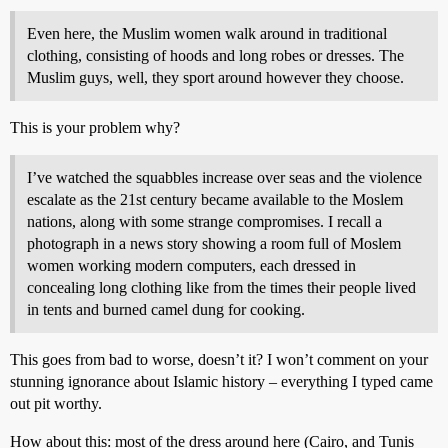
Even here, the Muslim women walk around in traditional
clothing, consisting of hoods and long robes or dresses. The
Muslim guys, well, they sport around however they choose.
This is your problem why?
I’ve watched the squabbles increase over seas and the violence
escalate as the 21st century became available to the Moslem
nations, along with some strange compromises. I recall a
photograph in a news story showing a room full of Moslem
women working modern computers, each dressed in
concealing long clothing like from the times their people lived
in tents and burned camel dung for cooking.
This goes from bad to worse, doesn’t it? I won’t comment on your
stunning ignorance about Islamic history – everything I typed came
out pit worthy.
How about this: most of the dress around here (Cairo, and Tunis