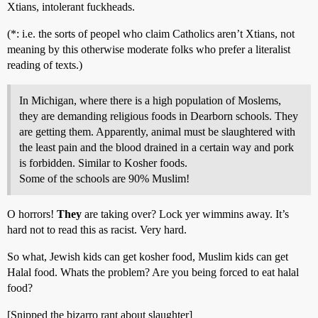
Xtians, intolerant fuckheads.
(*: i.e. the sorts of peopel who claim Catholics aren’t Xtians, not
meaning by this otherwise moderate folks who prefer a literalist
reading of texts.)
In Michigan, where there is a high population of Moslems,
they are demanding religious foods in Dearborn schools. They
are getting them. Apparently, animal must be slaughtered with
the least pain and the blood drained in a certain way and pork
is forbidden. Similar to Kosher foods.
Some of the schools are 90% Muslim!
O horrors!
They
are taking over? Lock yer wimmins away. It’s
hard not to read this as racist. Very hard.
So what, Jewish kids can get kosher food, Muslim kids can get
Halal food. Whats the problem? Are you being forced to eat halal
food?
[Snipped the bizarro rant about slaughter]