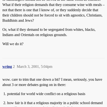
What if their religion demands that they consume wine with meals –
not that there is one that I know of, or they suddenly decide that
their children should not be forced to sit with agnostics, Christians,
Buddhists and Jews?
Or, what if they demand to be segregated from whites, blacks,
Indians and Orientals on religious grounds.
Will we do it?
wring
2
March 3, 2001, 5:04pm
wow. care to trim that one down a bit? I mean, seriously, you have
about 3 or more debates going on in there:
potential for world wide conflict on a religious basis
how fair is it that a religious majority in a public school demand