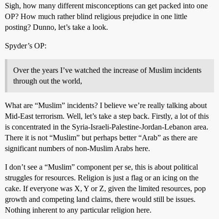
Sigh, how many different misconceptions can get packed into one
OP? How much rather blind religious prejudice in one little
posting? Dunno, let’s take a look.
Spyder’s OP:
Over the years I’ve watched the increase of Muslim incidents
through out the world,
What are “Muslim” incidents? I believe we’re really talking about
Mid-East terrorism. Well, let’s take a step back. Firstly, a lot of this
is concentrated in the Syria-Israeli-Palestine-Jordan-Lebanon area.
There it is not “Muslim” but perhaps better “Arab” as there are
significant numbers of non-Muslim Arabs here.
I don’t see a “Muslim” component per se, this is about political
struggles for resources. Religion is just a flag or an icing on the
cake. If everyone was X, Y or Z, given the limited resources, pop
growth and competing land claims, there would still be issues.
Nothing inherent to any particular religion here.