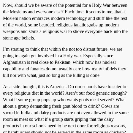
Now, should we be aware of the potential for a Holy War between
the Moslems and everyone else? Each time, it seems to me, that a
Moslem nation embraces modern technology and stuff like the rest
of the world, some bearded, religious fanatic grabs up modern
weapons and starts a religious war to shove everyone back into the
stone age beliefs.
I’m starting to think that within the not too distant future, we are
going to again get involved in a Holy war. Especially since
Afghanistan is real close to Pakistan, which now has nuclear
capability and fanatics do not usually care how many infidels they
kill nor with what, just so long as the killing is done.
As a side thought, this is America. Do our schools have to cater to
every religious diet in the world? Aren’t our food generic enough?
What if some group pops up who wants goats meat served? What
about a group demanding fresh goat blood to drink? Cows are
sacred in India and dairy products are not even allowed in the same
room as meat so what if a group starts griping that the dairy
products in our schools need to be next door for religious reasons,
or hamburgers should not be served in the same room as chicken?