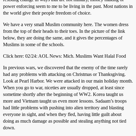
power enforcing seem to me to be living in the past. Most nations in
the world give their people freedom of choice.
We have a very small Muslim community here. The women dress
from the top of their heads to their toes. In the picture of the link
below, they are doing the same, and it gives the percentages of
Muslims in some of the schools.
Click here: 02/24: AOL News: Mich. Muslims Want Halal Food
In previous wars, we discovered that the enemy of the time rarely
had any problems with attacking on Christmas or Thanksgiving.
Look at Pearl Harbor. We were attacked in our main holiday month.
When you go to war, niceties are usually dropped, at least since
sometime shortly after the beginning of WW2. Korea taught us
more and Vietnam taught us even more lessons. Sadaam’s troops
had little problems with pushing into alien territory and blasting
everyone in sight, and when they fled, having little guilt about
doing as much damage as possible and stealing anything not tied
down.