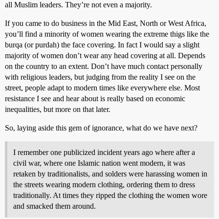
all Muslim leaders. They’re not even a majority.
If you came to do business in the Mid East, North or West Africa,
you’ll find a minority of women wearing the extreme thigs like the
burqa (or purdah) the face covering. In fact I would say a slight
majority of women don’t wear any head covering at all. Depends
on the country to an extent. Don’t have much contact personally
with religious leaders, but judging from the reality I see on the
street, people adapt to modern times like everywhere else. Most
resistance I see and hear about is really based on economic
inequalities, but more on that later.
So, laying aside this gem of ignorance, what do we have next?
I remember one publicized incident years ago where after a
civil war, where one Islamic nation went modern, it was
retaken by traditionalists, and solders were harassing women in
the streets wearing modern clothing, ordering them to dress
traditionally. At times they ripped the clothing the women wore
and smacked them around.