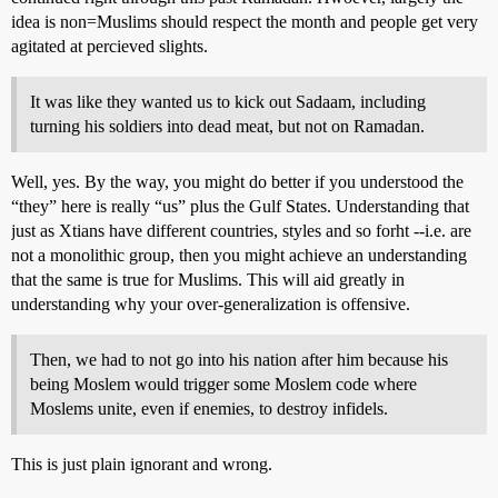
idea is non=Muslims should respect the month and people get very
agitated at percieved slights.
It was like they wanted us to kick out Sadaam, including
turning his soldiers into dead meat, but not on Ramadan.
Well, yes. By the way, you might do better if you understood the
“they” here is really “us” plus the Gulf States. Understanding that
just as Xtians have different countries, styles and so forht --i.e. are
not a monolithic group, then you might achieve an understanding
that the same is true for Muslims. This will aid greatly in
understanding why your over-generalization is offensive.
Then, we had to not go into his nation after him because his
being Moslem would trigger some Moslem code where
Moslems unite, even if enemies, to destroy infidels.
This is just plain ignorant and wrong.