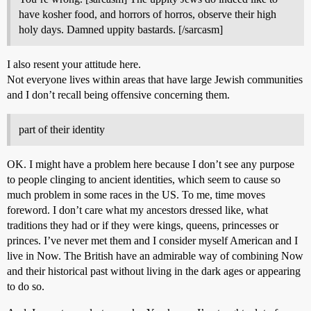
have kosher food, and horrors of horros, observe their high
holy days. Damned uppity bastards. [/sarcasm]
I also resent your attitude here.
Not everyone lives within areas that have large Jewish communities
and I don’t recall being offensive concerning them.
part of their identity
OK. I might have a problem here because I don’t see any purpose
to people clinging to ancient identities, which seem to cause so
much problem in some races in the US. To me, time moves
foreword. I don’t care what my ancestors dressed like, what
traditions they had or if they were kings, queens, princesses or
princes. I’ve never met them and I consider myself American and I
live in Now. The British have an admirable way of combining Now
and their historical past without living in the dark ages or appearing
to do so.