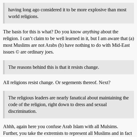
having long ago considered it to be more explosive than most
world religions.
The basis for this is what? Do you know
anything
about the
religion. I can’t claim to be well learned in it, but I am aware that (a)
most Muslims are not Arabs (b) have nothing to do with Mid-East
issues © are ordinary joes.
The reasons behind this is that it resists change.
All religions resist change. Or segements thereof. Next?
The religious leaders are nearly fanatical about maintaining the
code of the religion, right down to dress and sexual
discrimination.
Ahhh, again here you confuse Arab Islam with all Mulsims.
Further, you take the extremists to represent all Muslims and in fact