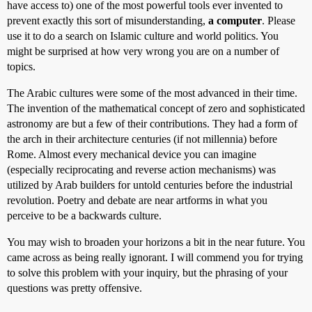
have access to) one of the most powerful tools ever invented to
prevent exactly this sort of misunderstanding,
a computer
. Please
use it to do a search on Islamic culture and world politics. You
might be surprised at how very wrong you are on a number of
topics.
The Arabic cultures were some of the most advanced in their time.
The invention of the mathematical concept of zero and sophisticated
astronomy are but a few of their contributions. They had a form of
the arch in their architecture centuries (if not millennia) before
Rome. Almost every mechanical device you can imagine
(especially reciprocating and reverse action mechanisms) was
utilized by Arab builders for untold centuries before the industrial
revolution. Poetry and debate are near artforms in what you
perceive to be a backwards culture.
You may wish to broaden your horizons a bit in the near future. You
came across as being really ignorant. I will commend you for trying
to solve this problem with your inquiry, but the phrasing of your
questions was pretty offensive.