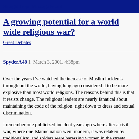
Straight Dope Message Board
A growing potential for a world
wide religious war?
Great Debates
SpyderA48
1
March 3, 2001, 4:38pm
Over the years I’ve watched the increase of Muslim incidents
through out the world, having long ago considered it to be more
explosive than most world religions. The reasons behind this is that
it resists change. The religious leaders are nearly fanatical about
maintaining the code of the religion, right down to dress and sexual
discrimination.
I remember one publicized incident years ago where after a civil
war, where one Islamic nation went modern, it was retaken by
traditionalists, and solders were harassing women in the streets