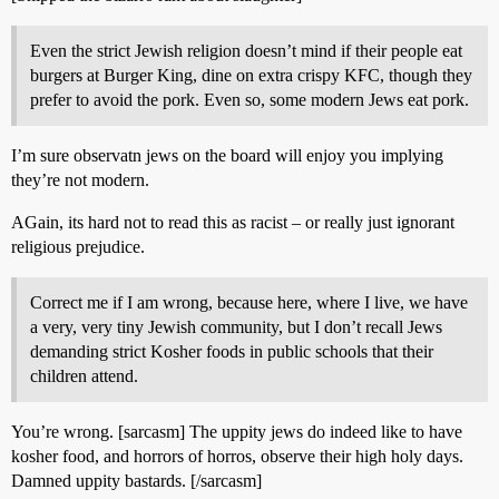
Even the strict Jewish religion doesn’t mind if their people eat
burgers at Burger King, dine on extra crispy KFC, though they
prefer to avoid the pork. Even so, some modern Jews eat pork.
I’m sure observatn jews on the board will enjoy you implying
they’re not modern.
AGain, its hard not to read this as racist – or really just ignorant
religious prejudice.
Correct me if I am wrong, because here, where I live, we have
a very, very tiny Jewish community, but I don’t recall Jews
demanding strict Kosher foods in public schools that their
children attend.
You’re wrong. [sarcasm] The uppity jews do indeed like to have
kosher food, and horrors of horros, observe their high holy days.
Damned uppity bastards. [/sarcasm]