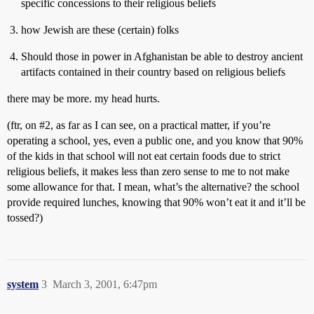
specific concessions to their religious beliefs
how Jewish are these (certain) folks
Should those in power in Afghanistan be able to destroy ancient
artifacts contained in their country based on religious beliefs
there may be more. my head hurts.
(ftr, on
#2
, as far as I can see, on a practical matter, if you’re
operating a school, yes, even a public one, and you know that 90%
of the kids in that school will not eat certain foods due to strict
religious beliefs, it makes less than zero sense to me to not make
some allowance for that. I mean, what’s the alternative? the school
provide required lunches, knowing that 90% won’t eat it and it’ll be
tossed?)
system
3
March 3, 2001, 6:47pm