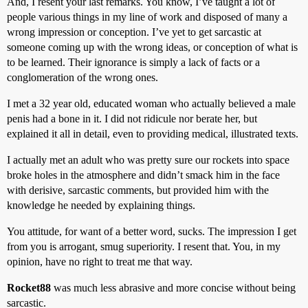
And, I resent your last remarks. You know, I’ve taught a lot of
people various things in my line of work and disposed of many a
wrong impression or conception. I’ve yet to get sarcastic at
someone coming up with the wrong ideas, or conception of what is
to be learned. Their ignorance is simply a lack of facts or a
conglomeration of the wrong ones.
I met a 32 year old, educated woman who actually believed a male
penis had a bone in it. I did not ridicule nor berate her, but
explained it all in detail, even to providing medical, illustrated texts.
I actually met an adult who was pretty sure our rockets into space
broke holes in the atmosphere and didn’t smack him in the face
with derisive, sarcastic comments, but provided him with the
knowledge he needed by explaining things.
You attitude, for want of a better word, sucks. The impression I get
from you is arrogant, smug superiority. I resent that. You, in my
opinion, have no right to treat me that way.
Rocket88
was much less abrasive and more concise without being
sarcastic.