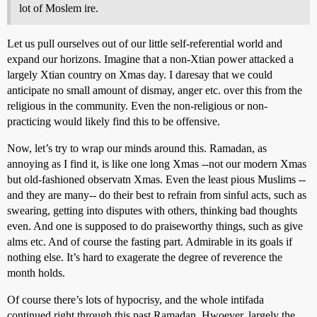
lot of Moslem ire.
Let us pull ourselves out of our little self-referential world and
expand our horizons. Imagine that a non-Xtian power attacked a
largely Xtian country on Xmas day. I daresay that we could
anticipate no small amount of dismay, anger etc. over this from the
religious in the community. Even the non-religious or non-
practicing would likely find this to be offensive.
Now, let’s try to wrap our minds around this. Ramadan, as
annoying as I find it, is like one long Xmas --not our modern Xmas
but old-fashioned observatn Xmas. Even the least pious Muslims --
and they are many-- do their best to refrain from sinful acts, such as
swearing, getting into disputes with others, thinking bad thoughts
even. And one is supposed to do praiseworthy things, such as give
alms etc. And of course the fasting part. Admirable in its goals if
nothing else. It’s hard to exagerate the degree of reverence the
month holds.
Of course there’s lots of hypocrisy, and the whole intifada
continued right through this past Ramadan. Hwoever, largely the