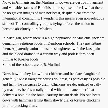
Now, in Afghanistan, the Muslims in power are destroying ancient
and valuable statues of Buddhism in response to the law that there
be no graven images of man nor beast, despite pleas from the
international community. I wonder if this means even non-religious
statues? The controlling group is trying to force the nation to
become absolutely pure Moslem.
In Michigan, where there is a high population of Moslems, they are
demanding religious foods in Dearborn schools. They are getting
them. Apparently, animal must be slaughtered with the least pain
and the blood drained in a certain way and pork is forbidden.
Similar to Kosher foods.
Some of the schools are 90% Muslim!
Now, how do they know how chickens and beef are slaughtered
generally? Most slaughter houses do it fast, as painlessly as possible
and hang the carcasses to drain. Chickens are decapitated usually
by machine, beef is usually killed with a ‘humane killer’ that
delivers a bolt into the brain, causing instant death. No one beats
cows with hammers letting them slowly die, or tortures chickens
prior to plucking them.