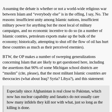
Assuming the debate is whether or not a world-wide religious war
between Islam and “everybody else” is in the offing, I say, No. The
reasons: insufficient unity among Islamic nations, insufficient
military power for anything but the most local of military
campaigns, and no economic incentive to do so (in a number of
Islamic contries, petroleum exports make up the bulk of the
economy; historically, attempting to shut off the flow of oil has hurt
these countries as much as their perceived enemies).
BTW, the OP makes a number of sweeping generalizations
concerning Islam that are likely to get questioned here, including
the assertions that 90% of some Michigan school districts are
“muslim” (cite, please), that the most militant Islamic countries are
theocracies (what about Iraq? Syria? Libya?), and this statement:
Especially since Afghanistan is real close to Pakistan, which
now has nuclear capability and fanatics do not usually care
how many infidels they kill nor with what, just so long as the
killing is done.