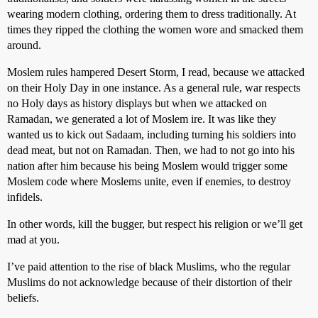
wearing modern clothing, ordering them to dress traditionally. At
times they ripped the clothing the women wore and smacked them
around.
Moslem rules hampered Desert Storm, I read, because we attacked
on their Holy Day in one instance. As a general rule, war respects
no Holy days as history displays but when we attacked on
Ramadan, we generated a lot of Moslem ire. It was like they
wanted us to kick out Sadaam, including turning his soldiers into
dead meat, but not on Ramadan. Then, we had to not go into his
nation after him because his being Moslem would trigger some
Moslem code where Moslems unite, even if enemies, to destroy
infidels.
In other words, kill the bugger, but respect his religion or we’ll get
mad at you.
I’ve paid attention to the rise of black Muslims, who the regular
Muslims do not acknowledge because of their distortion of their
beliefs.