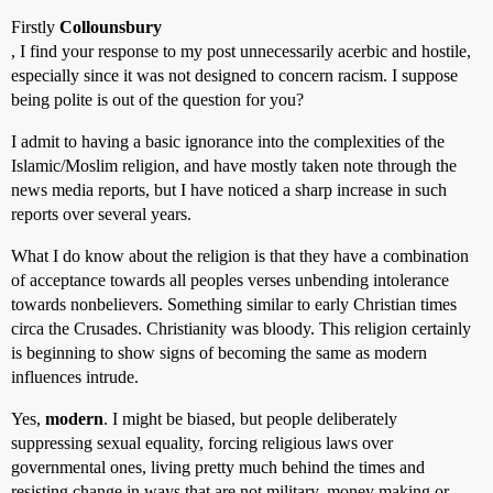
Firstly
Collounsbury
, I find your response to my post unnecessarily acerbic and hostile,
especially since it was not designed to concern racism. I suppose
being polite is out of the question for you?
I admit to having a basic ignorance into the complexities of the
Islamic/Moslim religion, and have mostly taken note through the
news media reports, but I have noticed a sharp increase in such
reports over several years.
What I do know about the religion is that they have a combination
of acceptance towards all peoples verses unbending intolerance
towards nonbelievers. Something similar to early Christian times
circa the Crusades. Christianity was bloody. This religion certainly
is beginning to show signs of becoming the same as modern
influences intrude.
Yes,
modern
. I might be biased, but people deliberately
suppressing sexual equality, forcing religious laws over
governmental ones, living pretty much behind the times and
resisting change in ways that are not military, money making or