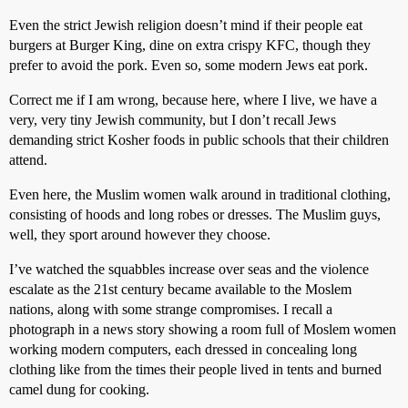
Even the strict Jewish religion doesn’t mind if their people eat
burgers at Burger King, dine on extra crispy KFC, though they
prefer to avoid the pork. Even so, some modern Jews eat pork.
Correct me if I am wrong, because here, where I live, we have a
very, very tiny Jewish community, but I don’t recall Jews
demanding strict Kosher foods in public schools that their children
attend.
Even here, the Muslim women walk around in traditional clothing,
consisting of hoods and long robes or dresses. The Muslim guys,
well, they sport around however they choose.
I’ve watched the squabbles increase over seas and the violence
escalate as the 21st century became available to the Moslem
nations, along with some strange compromises. I recall a
photograph in a news story showing a room full of Moslem women
working modern computers, each dressed in concealing long
clothing like from the times their people lived in tents and burned
camel dung for cooking.