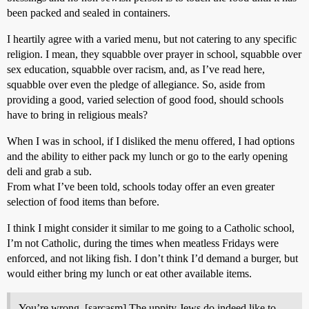
been packed and sealed in containers.
I heartily agree with a varied menu, but not catering to any specific
religion. I mean, they squabble over prayer in school, squabble over
sex education, squabble over racism, and, as I’ve read here,
squabble over even the pledge of allegiance. So, aside from
providing a good, varied selection of good food, should schools
have to bring in religious meals?
When I was in school, if I disliked the menu offered, I had options
and the ability to either pack my lunch or go to the early opening
deli and grab a sub.
From what I’ve been told, schools today offer an even greater
selection of food items than before.
I think I might consider it similar to me going to a Catholic school,
I’m not Catholic, during the times when meatless Fridays were
enforced, and not liking fish. I don’t think I’d demand a burger, but
would either bring my lunch or eat other available items.
You’re wrong. [sarcasm] The uppity Jews do indeed like to