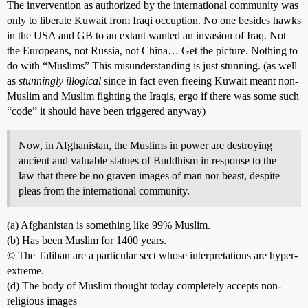
The invervention as authorized by the international community was
only to liberate Kuwait from Iraqi occuption. No one besides hawks
in the USA and GB to an extant wanted an invasion of Iraq. Not
the Europeans, not Russia, not China… Get the picture. Nothing to
do with “Muslims” This misunderstanding is just stunning. (as well
as
stunningly illogical
since in fact even freeing Kuwait meant non-
Muslim and Muslim fighting the Iraqis, ergo if there was some such
“code” it should have been triggered anyway)
Now, in Afghanistan, the Muslims in power are destroying
ancient and valuable statues of Buddhism in response to the
law that there be no graven images of man nor beast, despite
pleas from the international community.
(a) Afghanistan is something like 99% Muslim.
(b) Has been Muslim for 1400 years.
© The Taliban are a particular sect whose interpretations are hyper-
extreme.
(d) The body of Muslim thought today completely accepts non-
religious images