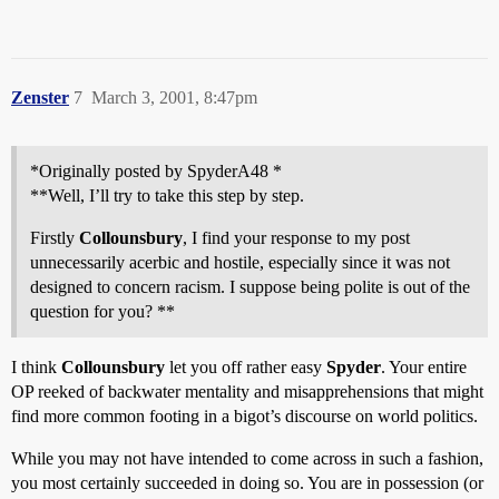
Zenster
7
March 3, 2001, 8:47pm
*Originally posted by SpyderA48 *
**Well, I’ll try to take this step by step.
Firstly
Collounsbury
, I find your response to my post
unnecessarily acerbic and hostile, especially since it was not
designed to concern racism. I suppose being polite is out of the
question for you? **
I think
Collounsbury
let you off rather easy
Spyder
. Your entire
OP reeked of backwater mentality and misapprehensions that might
find more common footing in a bigot’s discourse on world politics.
While you may not have intended to come across in such a fashion,
you most certainly succeeded in doing so. You are in possession (or