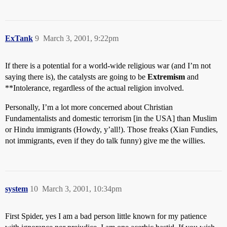
ExTank
9
March 3, 2001, 9:22pm
If there is a potential for a world-wide religious war (and I’m not
saying there is), the catalysts are going to be
Extremism
and
**Intolerance, regardless of the actual religion involved.
Personally, I’m a lot more concerned about Christian
Fundamentalists and domestic terrorism [in the USA] than Muslim
or Hindu immigrants (Howdy, y’all!). Those freaks (Xian Fundies,
not immigrants, even if they do talk funny) give me the willies.
system
10
March 3, 2001, 10:34pm
First Spider, yes I am a bad person little known for my patience