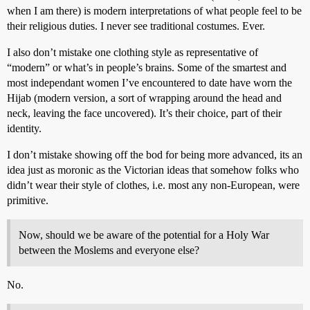
when I am there) is modern interpretations of what people feel to be
their religious duties. I never see traditional costumes. Ever.
I also don’t mistake one clothing style as representative of
“modern” or what’s in people’s brains. Some of the smartest and
most independant women I’ve encountered to date have worn the
Hijab (modern version, a sort of wrapping around the head and
neck, leaving the face uncovered). It’s their choice, part of their
identity.
I don’t mistake showing off the bod for being more advanced, its an
idea just as moronic as the Victorian ideas that somehow folks who
didn’t wear their style of clothes, i.e. most any non-European, were
primitive.
Now, should we be aware of the potential for a Holy War
between the Moslems and everyone else?
No.