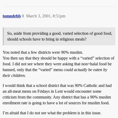
tomndebb
8
March 3, 2001, 8:51pm
So, aside from providing a good, varied selection of good food,
should schools have to bring in religious meals?
You noted that a few districts were 90% muslim.
You then say that they should be happy with a “varied” selection of
food. I did not see where they were asking that non=halal food be
banned, only that the “varied” menu
could actually be eaten by
their children
.
I would think that a school district that was 90% Catholic and had
an all-meat menu on Fridays in Lent would encounter some
criticism from the community. Any district that has a 90% muslim
enrollment rate is going to have a lot of sources for muslim food.
I’m afraid that I do not see what the problem is in this issue.