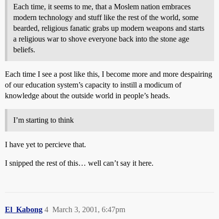
Each time, it seems to me, that a Moslem nation embraces
modern technology and stuff like the rest of the world, some
bearded, religious fanatic grabs up modern weapons and starts
a religious war to shove everyone back into the stone age
beliefs.
Each time I see a post like this, I become more and more despairing
of our education system’s capacity to instill a modicum of
knowledge about the outside world in people’s heads.
I’m starting to think
I have yet to percieve that.
I snipped the rest of this… well can’t say it here.
El_Kabong
4
March 3, 2001, 6:47pm