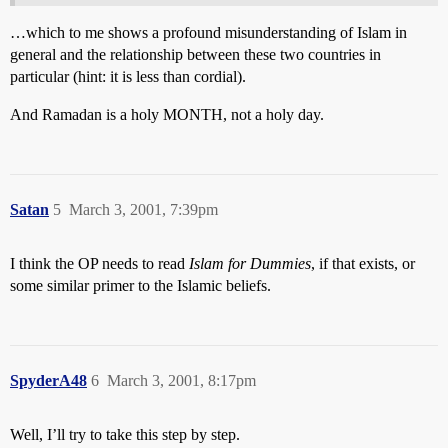
…which to me shows a profound misunderstanding of Islam in
general and the relationship between these two countries in
particular (hint: it is less than cordial).
And Ramadan is a holy MONTH, not a holy day.
Satan
5
March 3, 2001, 7:39pm
I think the OP needs to read
Islam for Dummies
, if that exists, or
some similar primer to the Islamic beliefs.
SpyderA48
6
March 3, 2001, 8:17pm
Well, I’ll try to take this step by step.