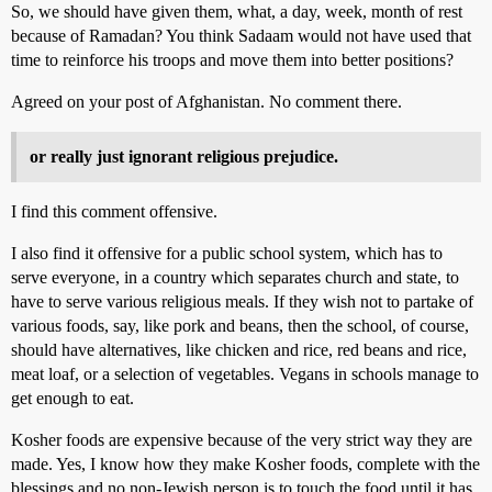
So, we should have given them, what, a day, week, month of rest
because of Ramadan? You think Sadaam would not have used that
time to reinforce his troops and move them into better positions?
Agreed on your post of Afghanistan. No comment there.
or really just ignorant religious prejudice.
I find this comment offensive.
I also find it offensive for a public school system, which has to
serve everyone, in a country which separates church and state, to
have to serve various religious meals. If they wish not to partake of
various foods, say, like pork and beans, then the school, of course,
should have alternatives, like chicken and rice, red beans and rice,
meat loaf, or a selection of vegetables. Vegans in schools manage to
get enough to eat.
Kosher foods are expensive because of the very strict way they are
made. Yes, I know how they make Kosher foods, complete with the
blessings and no non-Jewish person is to touch the food until it has