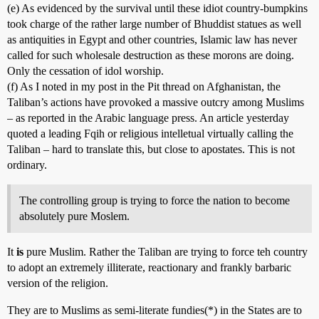
(e) As evidenced by the survival until these idiot country-bumpkins
took charge of the rather large number of Bhuddist statues as well
as antiquities in Egypt and other countries, Islamic law has never
called for such wholesale destruction as these morons are doing.
Only the cessation of idol worship.
(f) As I noted in my post in the Pit thread on Afghanistan, the
Taliban’s actions have provoked a massive outcry among Muslims
– as reported in the Arabic language press. An article yesterday
quoted a leading Fqih or religious intelletual virtually calling the
Taliban – hard to translate this, but close to apostates. This is not
ordinary.
The controlling group is trying to force the nation to become
absolutely pure Moslem.
It
is
pure Muslim. Rather the Taliban are trying to force teh country
to adopt an extremely illiterate, reactionary and frankly barbaric
version of the religion.
They are to Muslims as semi-literate fundies(*) in the States are to