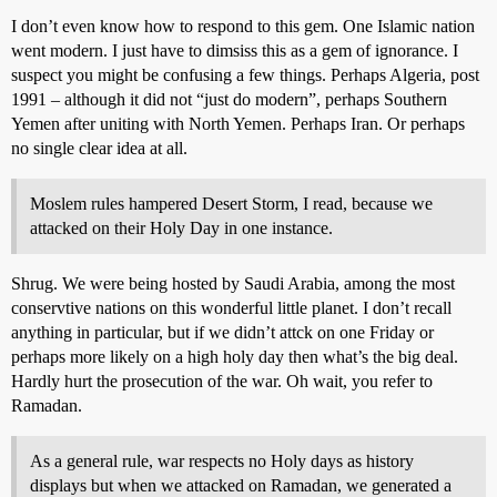
I don’t even know how to respond to this gem. One Islamic nation
went modern. I just have to dimsiss this as a gem of ignorance. I
suspect you might be confusing a few things. Perhaps Algeria, post
1991 – although it did not “just do modern”, perhaps Southern
Yemen after uniting with North Yemen. Perhaps Iran. Or perhaps
no single clear idea at all.
Moslem rules hampered Desert Storm, I read, because we
attacked on their Holy Day in one instance.
Shrug. We were being hosted by Saudi Arabia, among the most
conservtive nations on this wonderful little planet. I don’t recall
anything in particular, but if we didn’t attck on one Friday or
perhaps more likely on a high holy day then what’s the big deal.
Hardly hurt the prosecution of the war. Oh wait, you refer to
Ramadan.
As a general rule, war respects no Holy days as history
displays but when we attacked on Ramadan, we generated a