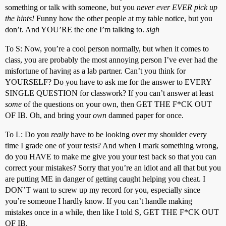
something or talk with someone, but you
never ever EVER pick up
the hints!
Funny how the other people at my table notice, but you
don’t. And YOU’RE the one I’m talking to.
sigh
To S: Now, you’re a cool person normally, but when it comes to
class, you are probably the most annoying person I’ve ever had the
misfortune of having as a lab partner. Can’t you think for
YOURSELF? Do you have to ask me for the answer to EVERY
SINGLE QUESTION for classwork? If you can’t answer at least
some
of the questions on your own, then GET THE F*CK OUT
OF IB. Oh, and bring your
own
damned paper for once.
To L: Do you
really
have to be looking over my shoulder every
time I grade one of your tests? And when I mark something wrong,
do you HAVE to make me give you your test back so that you can
correct your mistakes? Sorry that you’re an idiot and all that but you
are putting ME in danger of getting caught helping you cheat. I
DON’T want to screw up my record for you, especially since
you’re someone I hardly know. If you can’t handle making
mistakes once in a while, then like I told S, GET THE F*CK OUT
OF IB.