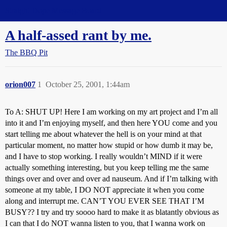
Straight Dope Message Board
A half-assed rant by me.
The BBQ Pit
orion007
1
October 25, 2001, 1:44am
To A: SHUT UP! Here I am working on my art project and I’m all
into it and I’m enjoying myself, and then here YOU come and you
start telling me about whatever the hell is on your mind at that
particular moment, no matter how stupid or how dumb it may be,
and I have to stop working. I really wouldn’t MIND if it were
actually something interesting, but you keep telling me the same
things over and over and over ad nauseum. And if I’m talking with
someone at my table, I DO NOT appreciate it when you come
along and interrupt me. CAN’T YOU EVER SEE THAT I’M
BUSY?? I try and try soooo hard to make it as blatantly obvious as
I can that I do NOT wanna listen to you, that I wanna work on