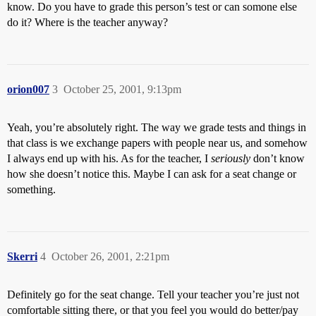
know. Do you have to grade this person’s test or can somone else
do it? Where is the teacher anyway?
orion007
3
October 25, 2001, 9:13pm
Yeah, you’re absolutely right. The way we grade tests and things in
that class is we exchange papers with people near us, and somehow
I always end up with his. As for the teacher, I
seriously
don’t know
how she doesn’t notice this. Maybe I can ask for a seat change or
something.
Skerri
4
October 26, 2001, 2:21pm
Definitely go for the seat change. Tell your teacher you’re just not
comfortable sitting there, or that you feel you would do better/pay