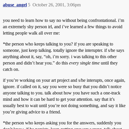
abuse_angel
5
October 26, 2001, 3:06pm
you need to learn how to say no without being confrontational. i’m
an extremely shy person irl, and i’ve learned a few things to avoid
letting people walk all over me:
*the person who keeps talking to you? if you are speaking to
someone, just keep talking. totally ignore the interupter. if s/he says
anything about it, say, “oh, i’m sorry. i was talking to this other
person and didn’t hear you.” do this
every single time
until they
catch on.
if you’re working on your art project and s/he interupts, once again,
ignore. if called on it, say you were so busy that you didn’t notice
anyone talking to you. talk about how you have such a one-track
mind and how it can be hard to get your attention. say that it’s
usually best to wait until you’re not doing something, and say it like
you’re giving advice to a friend.
*the person who keeps asking you for the answers, suddenly you