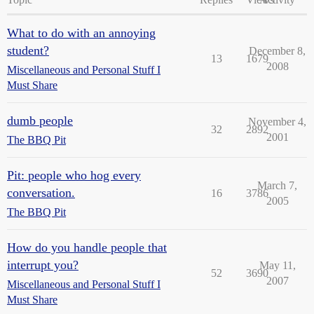
What to do with an annoying
student?
December 8,
13
1679
2008
Miscellaneous and Personal Stuff I
Must Share
dumb people
November 4,
32
2892
2001
The BBQ Pit
Pit: people who hog every
March 7,
conversation.
16
3786
2005
The BBQ Pit
How do you handle people that
interrupt you?
May 11,
52
3690
2007
Miscellaneous and Personal Stuff I
Must Share