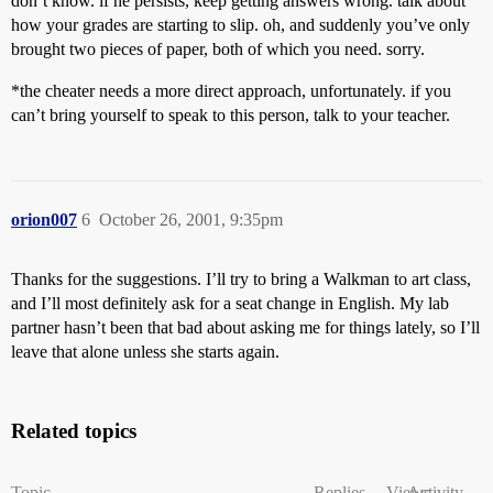
don’t know. if he persists, keep getting answers wrong. talk about
how your grades are starting to slip. oh, and suddenly you’ve only
brought two pieces of paper, both of which you need. sorry.
*the cheater needs a more direct approach, unfortunately. if you
can’t bring yourself to speak to this person, talk to your teacher.
orion007
6
October 26, 2001, 9:35pm
Thanks for the suggestions. I’ll try to bring a Walkman to art class,
and I’ll most definitely ask for a seat change in English. My lab
partner hasn’t been that bad about asking me for things lately, so I’ll
leave that alone unless she starts again.
Related topics
Topic
Replies
Views
Activity