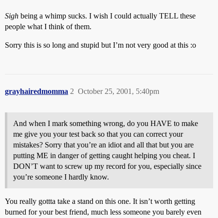
Sigh
being a whimp sucks. I wish I could actually TELL these
people what I think of them.
Sorry this is so long and stupid but I’m not very good at this :o
grayhairedmomma
2
October 25, 2001, 5:40pm
And when I mark something wrong, do you HAVE to make
me give you your test back so that you can correct your
mistakes? Sorry that you’re an idiot and all that but you are
putting ME in danger of getting caught helping you cheat. I
DON’T want to screw up my record for you, especially since
you’re someone I hardly know.
You really gottta take a stand on this one. It isn’t worth getting
burned for your best friend, much less someone you barely even