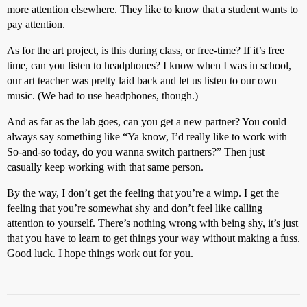
more attention elsewhere. They like to know that a student wants to
pay attention.
As for the art project, is this during class, or free-time? If it’s free
time, can you listen to headphones? I know when I was in school,
our art teacher was pretty laid back and let us listen to our own
music. (We had to use headphones, though.)
And as far as the lab goes, can you get a new partner? You could
always say something like “Ya know, I’d really like to work with
So-and-so today, do you wanna switch partners?” Then just
casually keep working with that same person.
By the way, I don’t get the feeling that you’re a wimp. I get the
feeling that you’re somewhat shy and don’t feel like calling
attention to yourself. There’s nothing wrong with being shy, it’s just
that you have to learn to get things your way without making a fuss.
Good luck. I hope things work out for you.