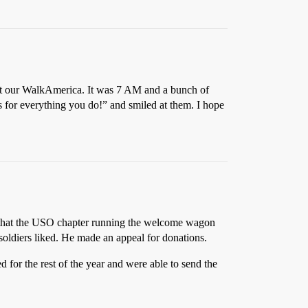
e at our WalkAmerica. It was 7 AM and a bunch of
 for everything you do!” and smiled at them. I hope
e that the USO chapter running the welcome wagon
soldiers liked. He made an appeal for donations.
for the rest of the year and were able to send the