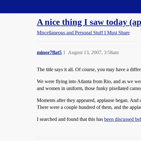
Straight Dope Message Board
A nice thing I saw today (ap
Miscellaneous and Personal Stuff I Must Share
minor7flat5
1
August 13, 2007, 3:58am
The title says it all. Of course, you may have a differe
We were flying into Atlanta from Rio, and as we wer
and women in uniform, those funky pixellated camos, 
Moments after they appeared, applause began. And 
There were a couple hundred of them, and the applaus
I searched and found that this has
been discussed be