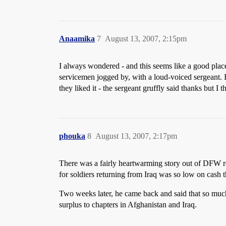
Anaamika
7
August 13, 2007, 2:15pm
I always wondered - and this seems like a good plac
servicemen jogged by, with a loud-voiced sergeant. 
they liked it - the sergeant gruffly said thanks but I 
phouka
8
August 13, 2007, 2:17pm
There was a fairly heartwarming story out of DFW 
for soldiers returning from Iraq was so low on cash 
Two weeks later, he came back and said that so much
surplus to chapters in Afghanistan and Iraq.