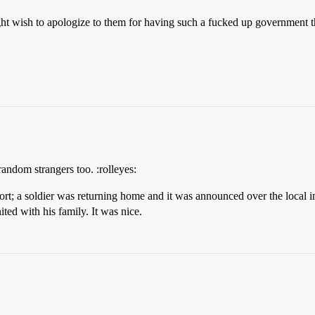
t wish to apologize to them for having such a fucked up government that
 random strangers too. :rolleyes:
irport; a soldier was returning home and it was announced over the loca
ted with his family. It was nice.