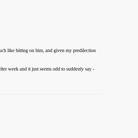
uch like hitting on him, and given my predilection
after week and it just seems odd to suddenly say -