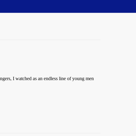
engers, I watched as an endless line of young men