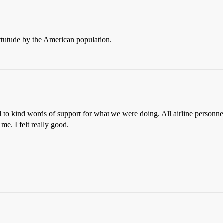
ttutude by the American population.
d to kind words of support for what we were doing. All airline personn
me. I felt really good.