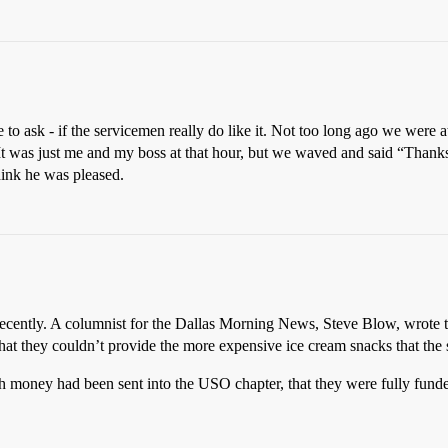
e to ask - if the servicemen really do like it. Not too long ago we wer
It was just me and my boss at that hour, but we waved and said “Thanks
think he was pleased.
recently. A columnist for the Dallas Morning News, Steve Blow, wrot
that they couldn’t provide the more expensive ice cream snacks that the 
 money had been sent into the USO chapter, that they were fully funded 