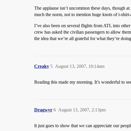
The applause isn’t uncommon these days, though at AT
much the norm, not to mention huge knots of t-shirt-
I’ve also been on several flights from ATL into othe
crew has asked the civilian passengers to allow them t
the idea that we’re all grateful for what they’re doing
Creaky
5
August 13, 2007, 10:14am
Reading this made my morning. It’s wonderful to se
Dragwyr
6
August 13, 2007, 2:13pm
It just goes to show that we can appreciate our peo