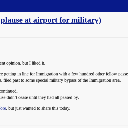
plause at airport for military)
nt opinion, but I liked it.
e getting in line for Immigration with a few hundred other fellow pass
filed past to some special military bypass of the Immigration area.
continued.
e didn’t cease until they had all passed by.
fore
, but just wanted to share this today.