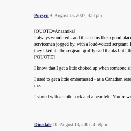
Poysyn
9
August 13, 2007, 4:51pm
[QUOTE=Anaamika]
I always wondered - and this seems like a good plac
servicemen jogged by, with a loud-voiced sergeant. 
they liked it - the sergeant gruffly said thanks but I 
[/QUOTE]
I know that I get a little choked up when someone 
I used to get a little embarrassed - as a Canadian rese
me.
I started with a smile back and a heartfelt “You’re 
Dinsdale
10
August 13, 2007, 4:59pm