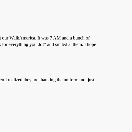
e at our WalkAmerica. It was 7 AM and a bunch of
 for everything you do!” and smiled at them. I hope
hen I realized they are thanking the uniform, not just