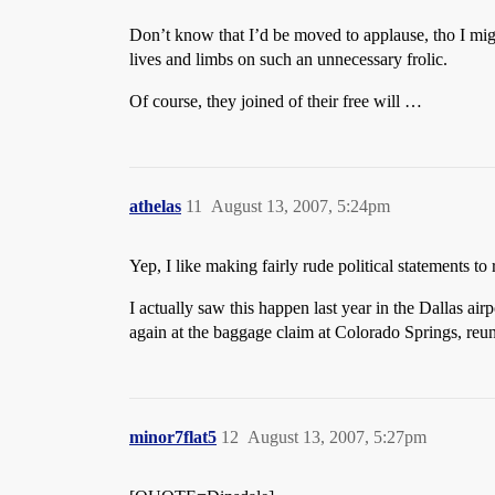
Don’t know that I’d be moved to applause, tho I migh
lives and limbs on such an unnecessary frolic.
Of course, they joined of their free will …
athelas
11
August 13, 2007, 5:24pm
Yep, I like making fairly rude political statements to
I actually saw this happen last year in the Dallas a
again at the baggage claim at Colorado Springs, reuni
minor7flat5
12
August 13, 2007, 5:27pm