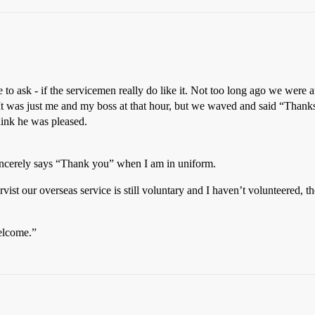
e to ask - if the servicemen really do like it. Not too long ago we wer
It was just me and my boss at that hour, but we waved and said “Thanks
think he was pleased.
sincerely says “Thank you” when I am in uniform.
rvist our overseas service is still voluntary and I haven’t volunteered, t
welcome.”