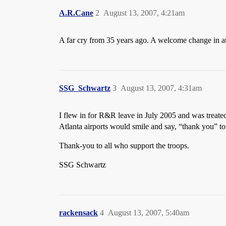
A.R.Cane
2
August 13, 2007, 4:21am
A far cry from 35 years ago. A welcome change in a
SSG_Schwartz
3
August 13, 2007, 4:31am
I flew in for R&R leave in July 2005 and was treate
Atlanta airports would smile and say, “thank you” to 
Thank-you to all who support the troops.
SSG Schwartz
rackensack
4
August 13, 2007, 5:40am