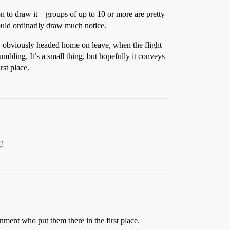
 to draw it – groups of up to 10 or more are pretty
ould ordinarily draw much notice.
d, obviously headed home on leave, when the flight
umbling. It’s a small thing, but hopefully it conveys
rst place.
!
ment who put them there in the first place.