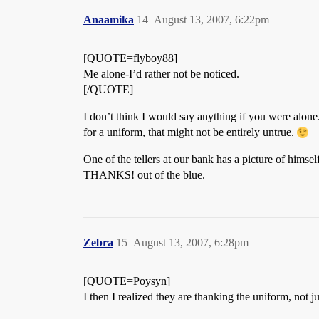
Anaamika
14
August 13, 2007, 6:22pm
[QUOTE=flyboy88]
Me alone-I’d rather not be noticed.
[/QUOTE]
I don’t think I would say anything if you were alone
for a uniform, that might not be entirely untrue.
One of the tellers at our bank has a picture of himse
THANKS! out of the blue.
Zebra
15
August 13, 2007, 6:28pm
[QUOTE=Poysyn]
I then I realized they are thanking the uniform, not j