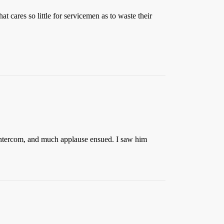
 cares so little for servicemen as to waste their
l intercom, and much applause ensued. I saw him