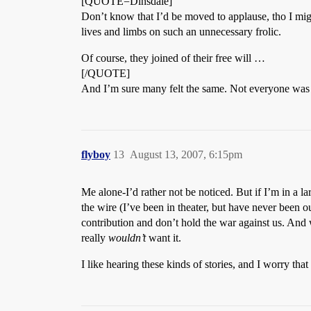
[QUOTE=Dinsdale]
Don’t know that I’d be moved to applause, tho I migh
lives and limbs on such an unnecessary frolic.
Of course, they joined of their free will …
[/QUOTE]
And I’m sure many felt the same. Not everyone was ap
flyboy
13
August 13, 2007, 6:15pm
Me alone-I’d rather not be noticed. But if I’m in a la
the wire (I’ve been in theater, but have never been out
contribution and don’t hold the war against us. And 
really
wouldn’t
want it.
I like hearing these kinds of stories, and I worry that 