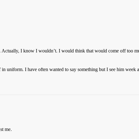
. Actually, I know I wouldn’t. I would think that would come off too m
lf in uniform. I have often wanted to say something but I see him week 
ust me.