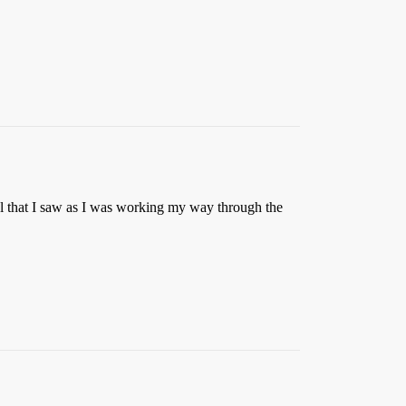
el that I saw as I was working my way through the