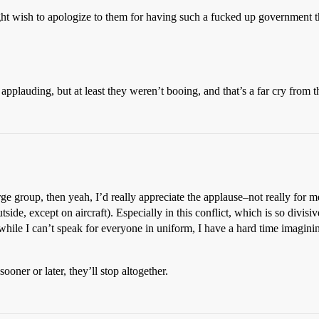
t wish to apologize to them for having such a fucked up government that
plauding, but at least they weren’t booing, and that’s a far cry from 
rge group, then yeah, I’d really appreciate the applause–not really for me
side, except on aircraft). Especially in this conflict, which is so divisi
while I can’t speak for everyone in uniform, I have a hard time imagini
sooner or later, they’ll stop altogether.