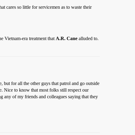
 cares so little for servicemen as to waste their
the Vietnam-era treatment that
A.R. Cane
alluded to.
, but for all the other guys that patrol and go outside
ve. Nice to know that most folks still respect our
ng any of my friends and colleagues saying that they