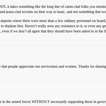
L it takes something like the long line of camo-clad folks you mention
and-jeans-clad recruits on their way to basic, and not something that w
r airports where there were more than a few military personnel on boar
o deplane first. Haven’t really seen any resistance to it, or even any gr
, even if we don’t all agree that they should have been asked to in the fi
e that people appreciate our servicemen and women. Thanks for sharing
ple in the armed forces WITHOUT necessarily supporting those in govern