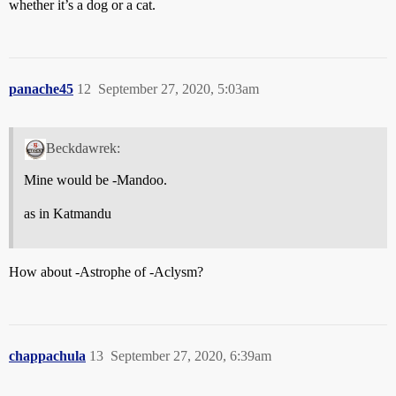
whether it’s a dog or a cat.
panache45
12
September 27, 2020, 5:03am
Beckdawrek:
Mine would be -Mandoo.
as in Katmandu
How about -Astrophe of -Aclysm?
chappachula
13
September 27, 2020, 6:39am