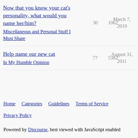
Now that you know your cat's
personality, what would you
March 7,
name her/him?
30
1062
2019
Miscellaneous and Personal Stuff I
Must Share
Help name our new cat
August 31,
77
5382
2011
In My Humble Opinion
Home
Categories
Guidelines
Terms of Service
Privacy Policy
Powered by
Discourse
, best viewed with JavaScript enabled