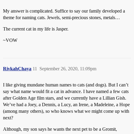
My answer is complicated. Suffice to say our family developed a
theme for naming cats. Jewels, semi-precious stones, metals…
The current cat in my life is Jasper.
~VOW
RivkahChaya
11
September 26, 2020, 11:09pm
I like giving mundane human names to cats (and dogs). But I can’t
say what name would fit a cat in advance. I have named a few cats
after Golden Age film stars, and we currently have a Lillian Gish.
We’ve had a Joey, a Dennis, a Lucy, an Irene, a Madeleine, a Hope
(among many others), so who knows what we might come up with
next?
Although, my son says he wants the next pet to be a Gromit,