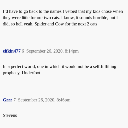
I’d have to go back to the names I vetoed that my kids chose when
they were little for our two cats. I know, it sounds horrible, but I
did, so hell yeah, Spider and Cow for the next 2 cats
elfkin477
6
September 26, 2020, 8:14pm
In a perfect world, one in which it would not be a self-fulfilling
prophecy, Underfoot.
Grrr
7
September 26, 2020, 8:46pm
Stevens