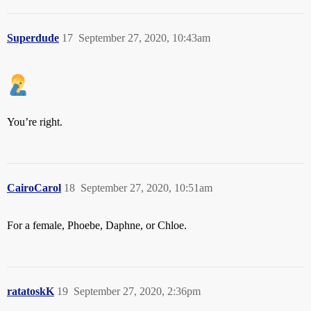
Superdude
17
September 27, 2020, 10:43am
You’re right.
CairoCarol
18
September 27, 2020, 10:51am
For a female, Phoebe, Daphne, or Chloe.
ratatoskK
19
September 27, 2020, 2:36pm