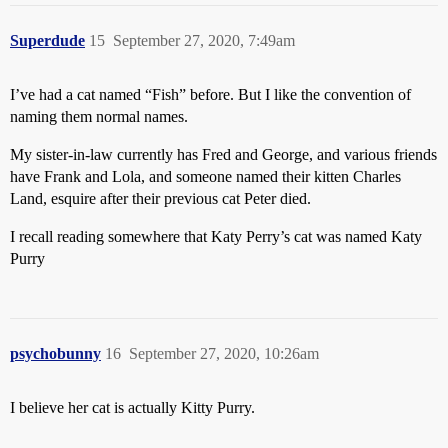
Superdude
15
September 27, 2020, 7:49am
I’ve had a cat named “Fish” before. But I like the convention of
naming them normal names.
My sister-in-law currently has Fred and George, and various friends
have Frank and Lola, and someone named their kitten Charles
Land, esquire after their previous cat Peter died.
I recall reading somewhere that Katy Perry’s cat was named Katy
Purry
psychobunny
16
September 27, 2020, 10:26am
I believe her cat is actually Kitty Purry.