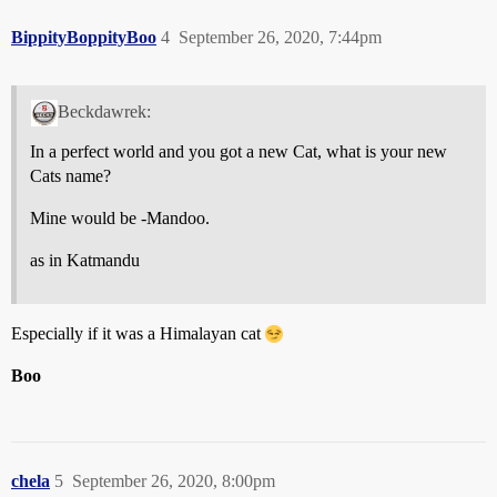
BippityBoppityBoo
4
September 26, 2020, 7:44pm
Beckdawrek:
In a perfect world and you got a new Cat, what is your new
Cats name?
Mine would be -Mandoo.
as in Katmandu
Especially if it was a Himalayan cat
Boo
chela
5
September 26, 2020, 8:00pm