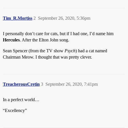
Tim_R.Mortiss
2
September 26, 2020, 5:36pm
I personally don’t care for cats, but if I had one, I’d name him
Hercules
. After the Elton John song.
Sean Spencer (from the TV show
Psych
) had a cat named
Chairman Meow. I thought that was pretty clever.
TreacherousCretin
3
September 26, 2020, 7:41pm
In a perfect world…
“Excellency”