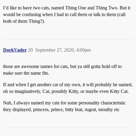
I’d like to have two cats, named Thing One and Thing Two. But it
would be confusing when I had to call them or talk to them (call
both of them Thing?).
DorkVader
20
September 27, 2020, 4:00pm
those are awesome names for cats, but ya still gotta hold off to
make sure the name fits.
If and when I get another cat of my own, it will probably be named,
oh so imaginatively, Cat, possibly Kitty, or maybe even Kitty Cat.
Nah, I always named my cats for some personality characteristic
they displayed, princess, prince, bitty brat, rugrat, mouthy etc