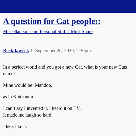
Straight Dope Message Board
A question for Cat people::
Miscellaneous and Personal Stuff I Must Share
Beckdawrek
1
September 26, 2020, 5:30pm
In a perfect world and you got a new Cat, what is your new Cats
name?
Mine would be -Mandoo.
as in Katmandu
I can’t say I invented it. I heard it on TV.
It made me laugh so hard.
I like, like it.