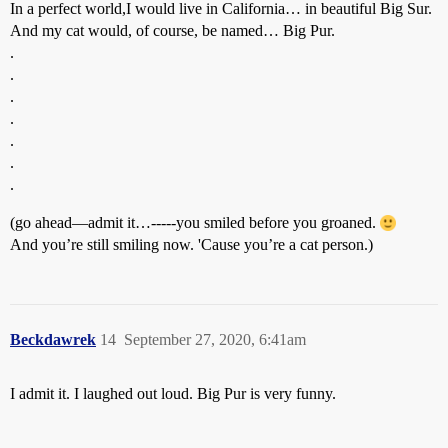
In a perfect world,I would live in California… in beautiful Big Sur.
And my cat would, of course, be named… Big Pur.
.
.
.
.
.
.
.
(go ahead—admit it…-----you smiled before you groaned.
And you’re still smiling now. 'Cause you’re a cat person.)
Beckdawrek
14
September 27, 2020, 6:41am
I admit it. I laughed out loud. Big Pur is very funny.