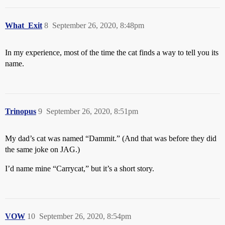
What_Exit
8
September 26, 2020, 8:48pm
In my experience, most of the time the cat finds a way to tell you its
name.
Trinopus
9
September 26, 2020, 8:51pm
My dad’s cat was named “Dammit.” (And that was before they did
the same joke on JAG.)
I’d name mine “Carrycat,” but it’s a short story.
VOW
10
September 26, 2020, 8:54pm