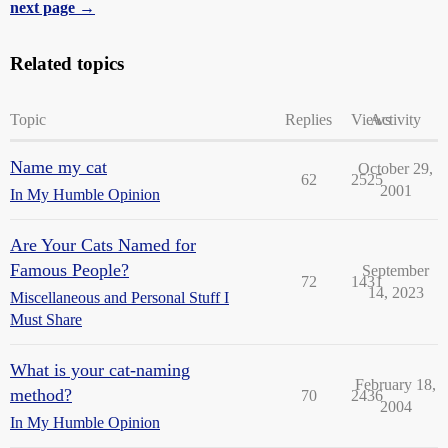
next page →
Related topics
Topic
Replies
Views
Activity
Name my cat
October 29,
62
2525
2001
In My Humble Opinion
Are Your Cats Named for
Famous People?
September
72
1431
14, 2023
Miscellaneous and Personal Stuff I
Must Share
What is your cat-naming
February 18,
method?
70
2436
2004
In My Humble Opinion