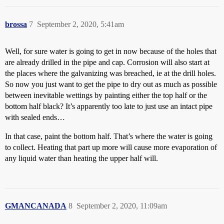
brossa
7
September 2, 2020, 5:41am
Well, for sure water is going to get in now because of the holes that
are already drilled in the pipe and cap. Corrosion will also start at
the places where the galvanizing was breached, ie at the drill holes.
So now you just want to get the pipe to dry out as much as possible
between inevitable wettings by painting either the top half or the
bottom half black? It’s apparently too late to just use an intact pipe
with sealed ends…
In that case, paint the bottom half. That’s where the water is going
to collect. Heating that part up more will cause more evaporation of
any liquid water than heating the upper half will.
GMANCANADA
8
September 2, 2020, 11:09am