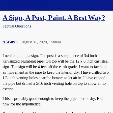
Straight Dope Message Board
A Sign, A Post, Paint. A Best Way?
Factual Questions
ASGuy
1
August 31, 2020, 1:40am
I need to put up a sign. The post is a scrap piece of 3/4 inch
galvanized plumbing pipe. On top will be the 12 x 6 inch cast steel
sign. The sign will be 4 feet off the earth grade. I want to facilitate
air movement in the pipe to keep the interior dry. I have drilled two
1/8 inch venting holes near the bottom to let air in. I have capped
the pipe but drilled a 5/16 inch venting hole on top to allow air to
escape.
This is probably good enough to keep the pipe interior dry. But
now for the hypothetical.