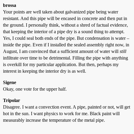
brossa
Your points are well taken about galvanized pipe being water
resistant. And this pipe will be encased in concrete and then put in
the ground. I personally think, without a shred of factual evidence,
that keeping the interior of a pipe dry is a sound thing to attempt.
Yes, I could seal both ends of the pipe. But condensation is water –
inside the pipe. Even if I installed the sealed assembly right now, in
August, I am convinced that a sufficient amount of water will
still
infiltrate over time to be detrimental. Filling the pipe with anything
is overkill for my particular application. But then, perhaps my
interest in keeping the interior dry is as well.
Sigene
Okay, one vote for the upper half.
Tripolar
Disagree. I want a convection event. A pipe, painted or not, will get
hot in the sun. I want physics to work for me. Black paint will
measurably increase the temperature of the metal pipe.