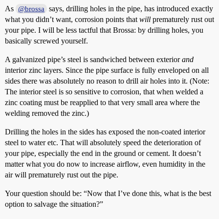
As
says, drilling holes in the pipe, has introduced exactly
@brossa
what you didn’t want, corrosion points that
will
prematurely rust out
your pipe. I will be less tactful that Brossa: by drilling holes, you
basically screwed yourself.
A galvanized pipe’s steel is sandwiched between exterior
and
interior zinc layers. Since the pipe surface is fully enveloped on all
sides there was absolutely no reason to drill air holes into it. (Note:
The interior steel is so sensitive to corrosion, that when welded a
zinc coating must be reapplied to that very small area where the
welding removed the zinc.)
Drilling the holes in the sides has exposed the non-coated interior
steel to water etc. That will absolutely speed the deterioration of
your pipe, especially the end in the ground or cement. It doesn’t
matter what you do now to increase airflow, even humidity in the
air will prematurely rust out the pipe.
Your question should be: “Now that I’ve done this, what is the best
option to salvage the situation?”