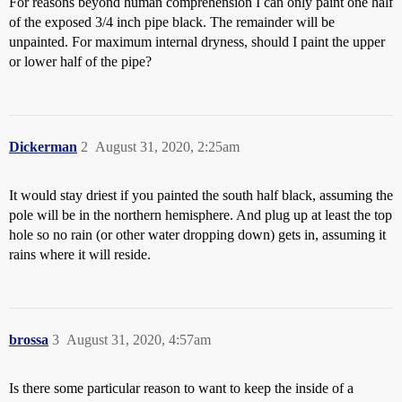
For reasons beyond human comprehension I can only paint one half
of the exposed 3/4 inch pipe black. The remainder will be
unpainted. For maximum internal dryness, should I paint the upper
or lower half of the pipe?
Dickerman
2
August 31, 2020, 2:25am
It would stay driest if you painted the south half black, assuming the
pole will be in the northern hemisphere. And plug up at least the top
hole so no rain (or other water dropping down) gets in, assuming it
rains where it will reside.
brossa
3
August 31, 2020, 4:57am
Is there some particular reason to want to keep the inside of a