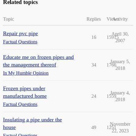
Related topics
Topic
Replies
Views
Activity
Repair pvc pipe
April 30,
16
15915
2007
Factual Questions
Educate me on frozen pipes and
January 5,
the management thereof
34
1766
2018
In My Humble Opinion
Frozen pipes under
January 4,
manufactured home
24
1559
2018
Factual Questions
Insulating a pipe under the
November
house
49
1251
22, 2023
Factual Questions