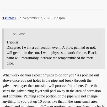
TriPolar
12
September 2, 2020, 1:23pm
ASGuy:
Tripolar
Disagree. I want a convection event. A pipe, painted or not,
will get hot in the sun. I want physics to work for me. Black
paint will measurably increase the temperature of the metal
pipe.
What work do you expect physics to do for you? As pointed out
above once you put holes in the pipe and break through the
galvanized layer the corrosion will process from there. Once that
starts the galvanizing layer will peel away in the area of corrosion
and continue. Painting some portion of the pipe will not change
anything. If you put up 10 poles like that in the same small area,
painted and unpainted in different portions, and came back to check