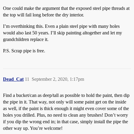
One could make the argument that the exposed steel pipe threads at
the top will fail long before the dry interior.
I’m overthinking this. Even a plain steel pipe with many holes
would also last 50 years. I’ll skip painting altogether and let my
grandchildren replace it.
P.S. Scrap pipe is free.
Dead_Cat
11
September 2, 2020, 1:17pm
Find a bucket/can as deep/tall as possible to hold the paint, then dip
the pipe in it. That way, not only will some paint get on the inside
as well, if the paint is thick enough it might even cover some of the
holes you drilled. Plus, no need to clean any brushes! Don’t worry
if you dip the wrong end in; in that case, simply install the pipe the
other way up. You’re welcome!