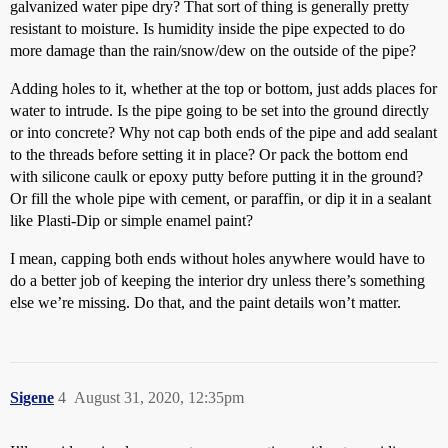
galvanized water pipe dry? That sort of thing is generally pretty
resistant to moisture. Is humidity inside the pipe expected to do
more damage than the rain/snow/dew on the outside of the pipe?
Adding holes to it, whether at the top or bottom, just adds places for
water to intrude. Is the pipe going to be set into the ground directly
or into concrete? Why not cap both ends of the pipe and add sealant
to the threads before setting it in place? Or pack the bottom end
with silicone caulk or epoxy putty before putting it in the ground?
Or fill the whole pipe with cement, or paraffin, or dip it in a sealant
like Plasti-Dip or simple enamel paint?
I mean, capping both ends without holes anywhere would have to
do a better job of keeping the interior dry unless there’s something
else we’re missing. Do that, and the paint details won’t matter.
Sigene
4
August 31, 2020, 12:35pm