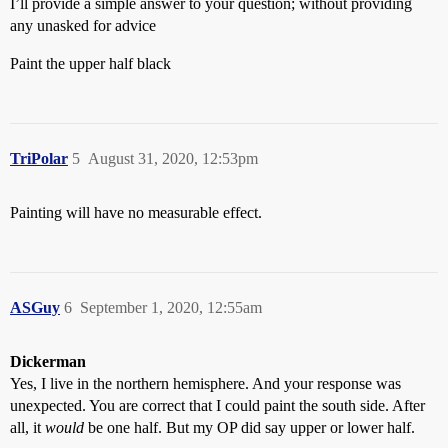
I’ll provide a simple answer to your question; without providing
any unasked for advice
Paint the upper half black
TriPolar
5
August 31, 2020, 12:53pm
Painting will have no measurable effect.
ASGuy
6
September 1, 2020, 12:55am
Dickerman
Yes, I live in the northern hemisphere. And your response was
unexpected. You are correct that I could paint the south side. After
all, it
would
be one half. But my OP did say upper or lower half.