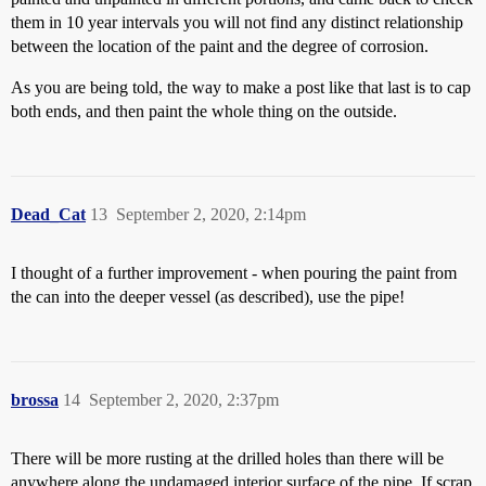
them in 10 year intervals you will not find any distinct relationship
between the location of the paint and the degree of corrosion.
As you are being told, the way to make a post like that last is to cap
both ends, and then paint the whole thing on the outside.
Dead_Cat
13
September 2, 2020, 2:14pm
I thought of a further improvement - when pouring the paint from
the can into the deeper vessel (as described), use the pipe!
brossa
14
September 2, 2020, 2:37pm
There will be more rusting at the drilled holes than there will be
anywhere along the undamaged interior surface of the pipe. If scrap