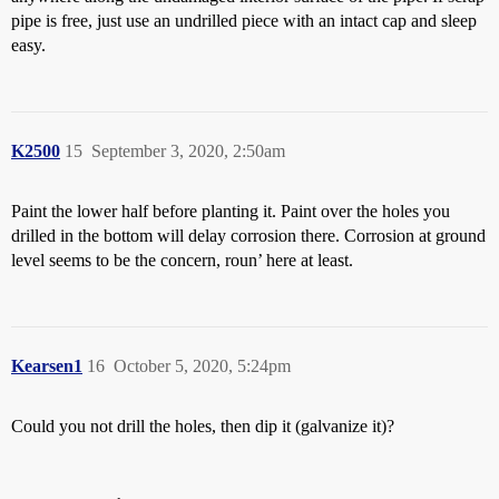
pipe is free, just use an undrilled piece with an intact cap and sleep
easy.
K2500
15
September 3, 2020, 2:50am
Paint the lower half before planting it. Paint over the holes you
drilled in the bottom will delay corrosion there. Corrosion at ground
level seems to be the concern, roun’ here at least.
Kearsen1
16
October 5, 2020, 5:24pm
Could you not drill the holes, then dip it (galvanize it)?