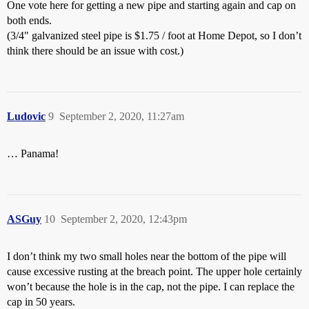
One vote here for getting a new pipe and starting again and cap on
both ends.
(3/4" galvanized steel pipe is $1.75 / foot at Home Depot, so I don’t
think there should be an issue with cost.)
Ludovic
9
September 2, 2020, 11:27am
… Panama!
ASGuy
10
September 2, 2020, 12:43pm
I don’t think my two small holes near the bottom of the pipe will
cause excessive rusting at the breach point. The upper hole certainly
won’t because the hole is in the cap, not the pipe. I can replace the
cap in 50 years.