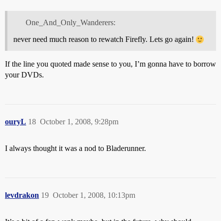
One_And_Only_Wanderers:
never need much reason to rewatch Firefly. Lets go again!
If the line you quoted made sense to you, I’m gonna have to borrow
your DVDs.
ouryL
18
October 1, 2008, 9:28pm
I always thought it was a nod to Bladerunner.
levdrakon
19
October 1, 2008, 10:13pm