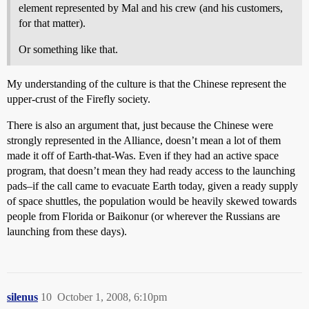
element represented by Mal and his crew (and his customers,
for that matter).
Or something like that.
My understanding of the culture is that the Chinese represent the
upper-crust of the Firefly society.
There is also an argument that, just because the Chinese were
strongly represented in the Alliance, doesn’t mean a lot of them
made it off of Earth-that-Was. Even if they had an active space
program, that doesn’t mean they had ready access to the launching
pads–if the call came to evacuate Earth today, given a ready supply
of space shuttles, the population would be heavily skewed towards
people from Florida or Baikonur (or wherever the Russians are
launching from these days).
silenus
10
October 1, 2008, 6:10pm