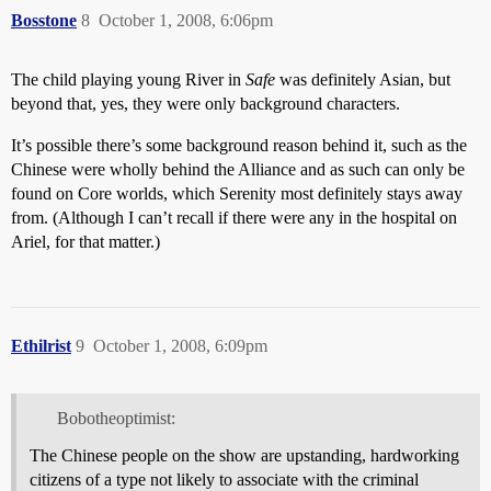
Bosstone
8
October 1, 2008, 6:06pm
The child playing young River in
Safe
was definitely Asian, but
beyond that, yes, they were only background characters.
It’s possible there’s some background reason behind it, such as the
Chinese were wholly behind the Alliance and as such can only be
found on Core worlds, which Serenity most definitely stays away
from. (Although I can’t recall if there were any in the hospital on
Ariel, for that matter.)
Ethilrist
9
October 1, 2008, 6:09pm
Bobotheoptimist:
The Chinese people on the show are upstanding, hardworking
citizens of a type not likely to associate with the criminal