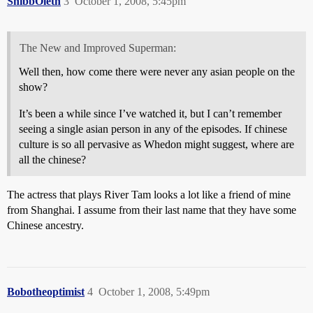
ShibbOleth
3
October 1, 2008, 5:45pm
The New and Improved Superman:
Well then, how come there were never any asian people on the
show?
It’s been a while since I’ve watched it, but I can’t remember
seeing a single asian person in any of the episodes. If chinese
culture is so all pervasive as Whedon might suggest, where are
all the chinese?
The actress that plays River Tam looks a lot like a friend of mine
from Shanghai. I assume from their last name that they have some
Chinese ancestry.
Bobotheoptimist
4
October 1, 2008, 5:49pm