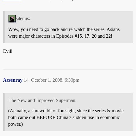
silenus:
Wow, you need to go back and re-watch the series. Asians
were major characters in Episodes
#15
, 17, 20 and 22!
Evil!
Acsenray
14
October 1, 2008, 6:30pm
The New and Improved Superman:
(Actually, a shrewd bit of foresight, since the series & movie
both came out BEFORE China’s sudden rise in ecomomic
power.)