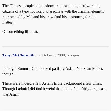
The Chinese people on the show are upstanding, hardworking
citizens of a type not likely to associate with the criminal element
represented by Mal and his crew (and his customers, for that
matter).
Or something like that.
Troy_McClure_SF
5
October 1, 2008, 5:55pm
I thought Summer Glau looked partially Asian. Not Sean Maher,
though.
There were indeed a few Asians in the background a few times.
Though I admit I did find it weird that none of the fairly-large cast
was Asian.