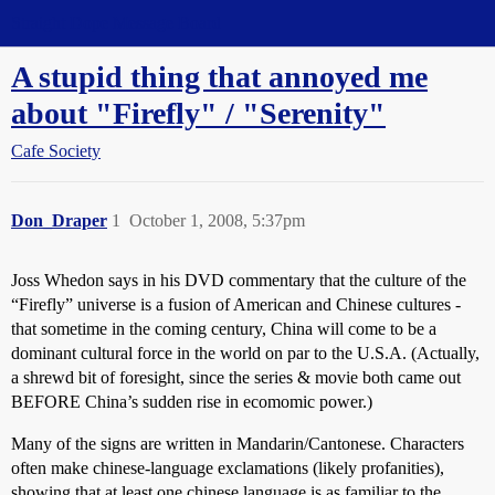
Straight Dope Message Board
A stupid thing that annoyed me
about "Firefly" / "Serenity"
Cafe Society
Don_Draper
1
October 1, 2008, 5:37pm
Joss Whedon says in his DVD commentary that the culture of the
“Firefly” universe is a fusion of American and Chinese cultures -
that sometime in the coming century, China will come to be a
dominant cultural force in the world on par to the U.S.A. (Actually,
a shrewd bit of foresight, since the series & movie both came out
BEFORE China’s sudden rise in ecomomic power.)
Many of the signs are written in Mandarin/Cantonese. Characters
often make chinese-language exclamations (likely profanities),
showing that at least one chinese language is as familiar to the