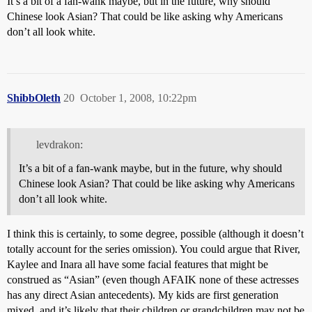
It’s a bit of a fan-wank maybe, but in the future, why should
Chinese look Asian? That could be like asking why Americans
don’t all look white.
ShibbOleth
20
October 1, 2008, 10:22pm
levdrakon:
It’s a bit of a fan-wank maybe, but in the future, why should
Chinese look Asian? That could be like asking why Americans
don’t all look white.
I think this is certainly, to some degree, possible (although it doesn’t
totally account for the series omission). You could argue that River,
Kaylee and Inara all have some facial features that might be
construed as “Asian” (even though AFAIK none of these actresses
has any direct Asian antecedents). My kids are first generation
mixed, and it’s likely that their children or grandchildren may not be