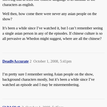
characters as english.
Well then, how come there were never any asian people on the
show?
It’s been a while since I’ve watched it, but I can’t remember seeing
a single asian person in any of the episodes. If chinese culture is so
all pervasive as Whedon might suggest, where are all the chinese?
DeadlyAccurate
2
October 1, 2008, 5:41pm
I’m pretty sure I remember seeing Asian people on the show,
background characters mostly, but it’s been a while since I’ve
watched an episode and I may be misremembering.