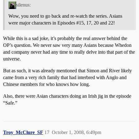
silenus:
Wow, you need to go back and re-watch the series. Asians
were major characters in Episodes
#15
, 17, 20 and 22!
While this is a sad joke, it’s probably the real answer behind the
OP’s question. We never saw very many Asians because Whedon
and company never had any time to really delve into that part of the
universe.
But as such, it was already mentioned that Simon and River likely
came from a very rich family that had interbred with Anglo and
Chinese members for who knows how long.
Also, there were Asian characters doing an Irish jig in the episode
“Safe.”
Troy_McClure_SF
17
October 1, 2008, 6:49pm