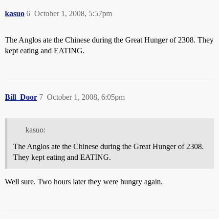
kasuo
6
October 1, 2008, 5:57pm
The Anglos ate the Chinese during the Great Hunger of 2308. They
kept eating and EATING.
Bill_Door
7
October 1, 2008, 6:05pm
kasuo:
The Anglos ate the Chinese during the Great Hunger of 2308.
They kept eating and EATING.
Well sure. Two hours later they were hungry again.