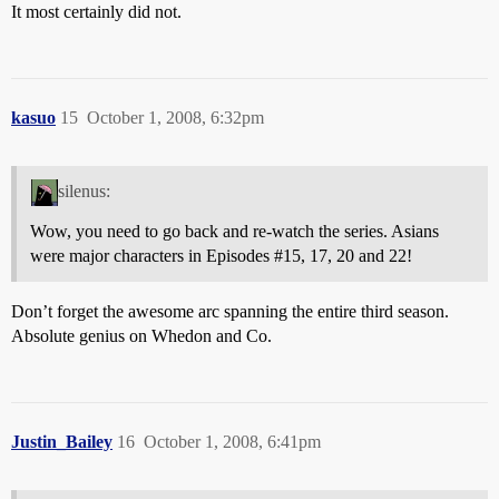
It most certainly did not.
kasuo
15
October 1, 2008, 6:32pm
silenus:
Wow, you need to go back and re-watch the series. Asians
were major characters in Episodes
#15
, 17, 20 and 22!
Don’t forget the awesome arc spanning the entire third season.
Absolute genius on Whedon and Co.
Justin_Bailey
16
October 1, 2008, 6:41pm