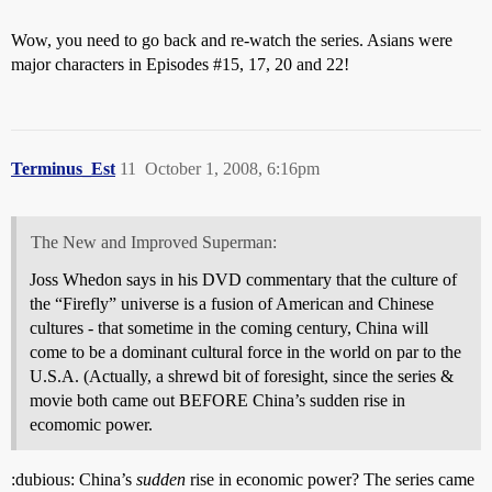
Wow, you need to go back and re-watch the series. Asians were
major characters in Episodes
#15
, 17, 20 and 22!
Terminus_Est
11
October 1, 2008, 6:16pm
The New and Improved Superman:
Joss Whedon says in his DVD commentary that the culture of
the “Firefly” universe is a fusion of American and Chinese
cultures - that sometime in the coming century, China will
come to be a dominant cultural force in the world on par to the
U.S.A. (Actually, a shrewd bit of foresight, since the series &
movie both came out BEFORE China’s sudden rise in
ecomomic power.
:dubious: China’s
sudden
rise in economic power? The series came