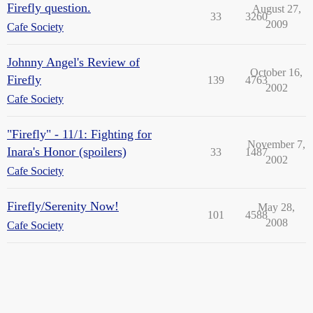
Firefly question.
August 27,
33
3260
2009
Cafe Society
Johnny Angel's Review of
October 16,
Firefly
139
4763
2002
Cafe Society
"Firefly" - 11/1: Fighting for
November 7,
Inara's Honor (spoilers)
33
1487
2002
Cafe Society
Firefly/Serenity Now!
May 28,
101
4588
2008
Cafe Society