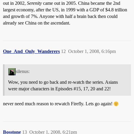
out in 2002,
Serenity
came out in 2005. China became the 2nd
largest economy, after the US, in 1999 with a GDP of $4.8 trillion
and growth of 7%. Anyone with half a brain back then could
already see China on the ascendant.
One_And_Only_Wanderers
12
October 1, 2008, 6:16pm
silenus:
Wow, you need to go back and re-watch the series. Asians
were major characters in Episodes
#15
, 17, 20 and 22!
never need much reason to rewatch Firefly. Lets go again!
Bosstone
13
October 1, 2008, 6:21pm