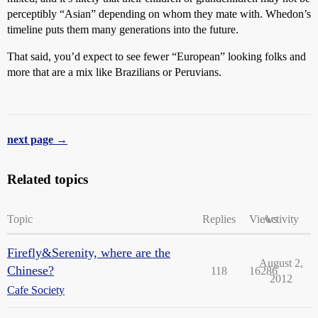
perceptibly “Asian” depending on whom they mate with. Whedon’s
timeline puts them many generations into the future.
That said, you’d expect to see fewer “European” looking folks and
more that are a mix like Brazilians or Peruvians.
next page →
Related topics
Topic
Replies
Views
Activity
Firefly&Serenity, where are the
August 2,
Chinese?
118
16286
2012
Cafe Society