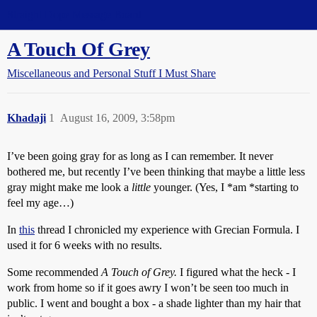
Straight Dope Message Board
A Touch Of Grey
Miscellaneous and Personal Stuff I Must Share
Khadaji
1
August 16, 2009, 3:58pm
I’ve been going gray for as long as I can remember. It never
bothered me, but recently I’ve been thinking that maybe a little less
gray might make me look a
little
younger. (Yes, I *am *starting to
feel my age…)
In
this
thread I chronicled my experience with Grecian Formula. I
used it for 6 weeks with no results.
Some recommended
A Touch of Grey.
I figured what the heck - I
work from home so if it goes awry I won’t be seen too much in
public. I went and bought a box - a shade lighter than my hair that