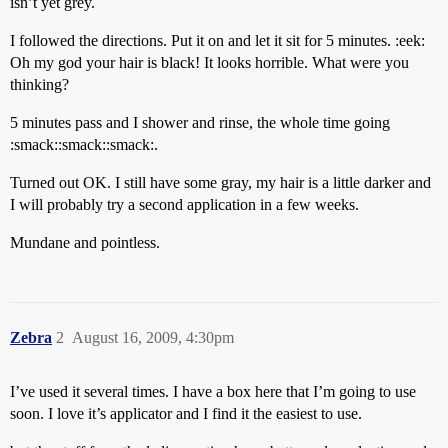
isn’t yet grey.
I followed the directions. Put it on and let it sit for 5 minutes. :eek:
Oh my god your hair is black! It looks horrible. What were you
thinking?
5 minutes pass and I shower and rinse, the whole time going
:smack::smack::smack:.
Turned out OK. I still have some gray, my hair is a little darker and
I will probably try a second application in a few weeks.
Mundane and pointless.
Zebra
2
August 16, 2009, 4:30pm
I’ve used it several times. I have a box here that I’m going to use
soon. I love it’s applicator and I find it the easiest to use.