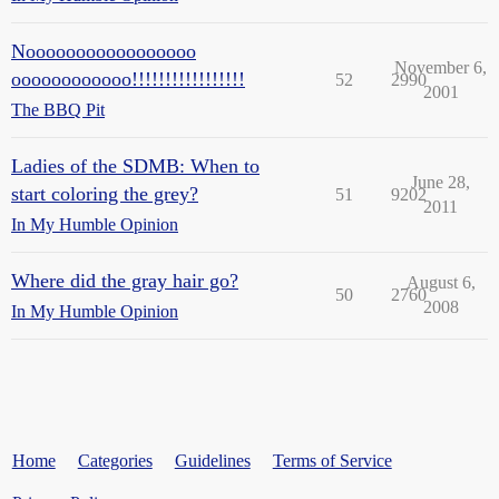
Nooooooooooooooooo
November 6,
oooooooooooo!!!!!!!!!!!!!!!!!
52
2990
2001
The BBQ Pit
Ladies of the SDMB: When to
June 28,
start coloring the grey?
51
9202
2011
In My Humble Opinion
Where did the gray hair go?
August 6,
50
2760
2008
In My Humble Opinion
Home
Categories
Guidelines
Terms of Service