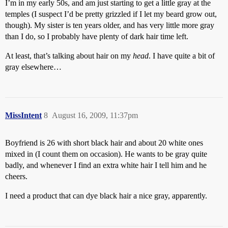
I’m in my early 50s, and am just starting to get a little gray at the
temples (I suspect I’d be pretty grizzled if I let my beard grow out,
though). My sister is ten years older, and has very little more gray
than I do, so I probably have plenty of dark hair time left.
At least, that’s talking about hair on my
head
. I have quite a bit of
gray elsewhere…
MissIntent
8
August 16, 2009, 11:37pm
Boyfriend is 26 with short black hair and about 20 white ones
mixed in (I count them on occasion). He wants to be gray quite
badly, and whenever I find an extra white hair I tell him and he
cheers.
I need a product that can dye black hair a nice gray, apparently.