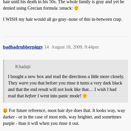
hair until his death in his 50s. The whole family is gray and yet he
denied using Grecian formula :smack:
I WISH my hair would all go gray–none of this in-between crap.
badbadrubberpiggy
14
August 18, 2009, 9:44pm
Khadaji:
I bought a new box and read the directions a little more closely.
They
warn
you that before you rinse it turns a very dark black
and that the end result will not look like that… I wish I had
read that
before
I went into panic mode!
For future reference, most hair dye does that. It looks way, way
darker - or in the case of most reds, way brighter, and sometimes
purple - than it will when you rinse it out.