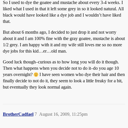
So I used to dye the goatee and mustache about every 3-4 weeks. I
liked what I used in that it left some grey in so it looked natural. All
black would have looked like a dye job and I wouldn’t have liked
that.
But about 6 months ago, I decided to just drop it and not worry
about it and I am 100% fine with the gray goatee, mustache is about
1/2 grey. I am happy with it and my wife still loves me so no more
dye jobs for this kid…er…old man.
Good luck though–curious as to how long you will do it though.
Then what happens when you decide not to do it–do you age 10
years overnight?
I have seen women who dye their hair and then
finally decide to not do it, they seem to look a little freaky for a bit,
but eventually they look normal again.
BrotherCadfael
7
August 16, 2009, 11:25pm