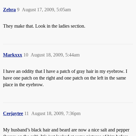
Zebra
9
August 17, 2009, 5:05am
They make that. Look in the ladies section.
Markxxx
10
August 18, 2009, 5:44am
I have an oddity that I have a patch of gray hair in my eyebrow. I
have one patch on the right and one patch on the left in the same
place in the eyebrow.
Ceejaytee
11
August 18, 2009, 7:36pm
My husband’s black hair and beard are now a nice salt and pepper