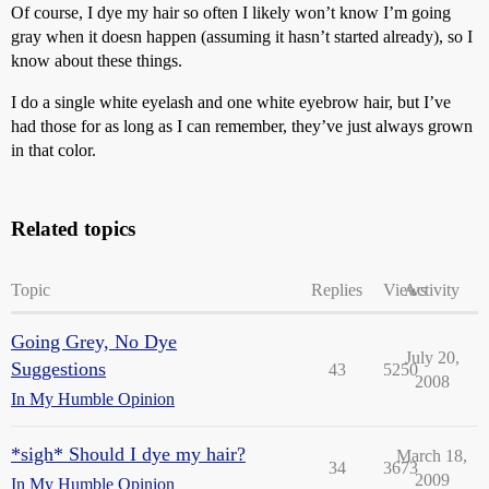
Of course, I dye my hair so often I likely won’t know I’m going
gray when it doesn happen (assuming it hasn’t started already), so I
know about these things.
I do a single white eyelash and one white eyebrow hair, but I’ve
had those for as long as I can remember, they’ve just always grown
in that color.
Related topics
Topic
Replies
Views
Activity
Going Grey, No Dye
July 20,
Suggestions
43
5250
2008
In My Humble Opinion
*sigh* Should I dye my hair?
March 18,
34
3673
2009
In My Humble Opinion