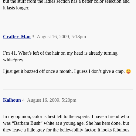
but the stuff from the ladies section has a better color selection and
it lasts longer.
Crafter_Man
3
August 16, 2009, 5:18pm
I’m 41. What’s left of the hair on my head is already turning
white/grey.
I just get it buzzed off once a month. I guess I don’t give a crap.
Kalhoun
4
August 16, 2009, 5:20pm
In my opinion, color is best left to the experts. I have a friend who
was “Barbara Bush” white at a young age. She has hers done, but
they leave a little gray for the believability factor. It looks fabulous.