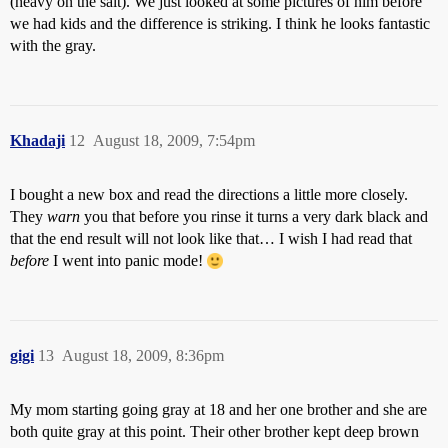
(heavy on the salt). We just looked at some pictures of him before
we had kids and the difference is striking. I think he looks fantastic
with the gray.
Khadaji
12
August 18, 2009, 7:54pm
I bought a new box and read the directions a little more closely.
They
warn
you that before you rinse it turns a very dark black and
that the end result will not look like that… I wish I had read that
before
I went into panic mode!
gigi
13
August 18, 2009, 8:36pm
My mom starting going gray at 18 and her one brother and she are
both quite gray at this point. Their other brother kept deep brown