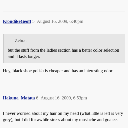
KlondikeGeoff
5
August 16, 2009, 6:40pm
Zebra:
but the stuff from the ladies section has a better color selection
and it lasts longer.
Hey, black shoe polish is cheaper and has an interesting odor.
Hakuna_Matata
6
August 16, 2009, 6:53pm
I never worried about my hair on my head (what little is left is very
grey), but I did for awhile stress about my mustache and goatee.