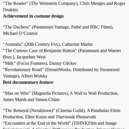
“The Reader” (The Weinstein Company), Chris Menges and Roger
Deakins
Achievement in costume design
“The Duchess” (Paramount Vantage, Pathé and BBC Films),
Michael O’Connor
“Australia” (20th Century Fox), Catherine Martin
“The Curious Case of Benjamin Button” (Paramount and Warner
Bros.), Jacqueline West
“Milk” (Focus Features), Danny Glicker
“Revolutionary Road” (DreamWorks, Distributed by Paramount
Vantage), Albert Wolsky
Best documentary feature
“Man on Wire” (Magnolia Pictures), A Wall to Wall Production,
James Marsh and Simon Chinn
“The Betrayal (Nerakhoon)” (Cinema Guild), A Pandinlao Films
Production, Ellen Kuras and Thavisouk Phrasavath
“Encounters at the End of the World” (THINKFilm and Image