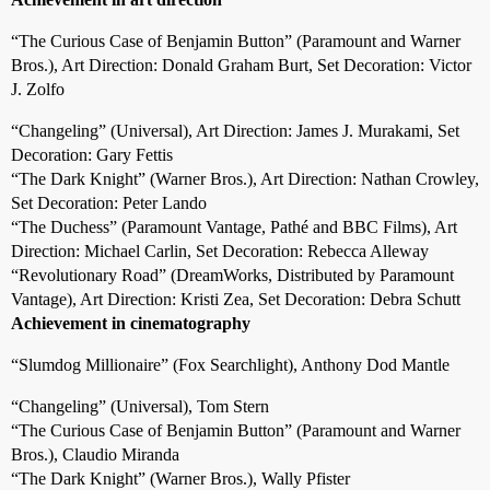
“The Curious Case of Benjamin Button” (Paramount and Warner
Bros.), Art Direction: Donald Graham Burt, Set Decoration: Victor
J. Zolfo
“Changeling” (Universal), Art Direction: James J. Murakami, Set
Decoration: Gary Fettis
“The Dark Knight” (Warner Bros.), Art Direction: Nathan Crowley,
Set Decoration: Peter Lando
“The Duchess” (Paramount Vantage, Pathé and BBC Films), Art
Direction: Michael Carlin, Set Decoration: Rebecca Alleway
“Revolutionary Road” (DreamWorks, Distributed by Paramount
Vantage), Art Direction: Kristi Zea, Set Decoration: Debra Schutt
Achievement in cinematography
“Slumdog Millionaire” (Fox Searchlight), Anthony Dod Mantle
“Changeling” (Universal), Tom Stern
“The Curious Case of Benjamin Button” (Paramount and Warner
Bros.), Claudio Miranda
“The Dark Knight” (Warner Bros.), Wally Pfister