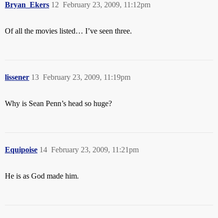
Bryan_Ekers
12
February 23, 2009, 11:12pm
Of all the movies listed… I’ve seen three.
lissener
13
February 23, 2009, 11:19pm
Why is Sean Penn’s head so huge?
Equipoise
14
February 23, 2009, 11:21pm
He is as God made him.