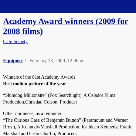
Straight Dope Message Board
Academy Award winners (2009 for
2008 films)
Cafe Society
Equipoise
1
February 23, 2009, 12:06pm
Winners of the 81st Academy Awards
Best motion picture of the year
“Slumdog Millionaire” (Fox Searchlight), A Celador Films
Production,Christian Colson, Producer
Other nominees, as a reminder:
“The Curious Case of Benjamin Button” (Paramount and Warner
Bros.), A Kennedy/Marshall Production, Kathleen Kennedy, Frank
Marshall and Ceán Chaffin, Producers