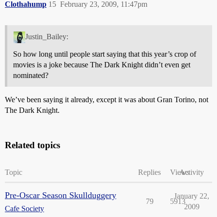
Clothahump
15
February 23, 2009, 11:47pm
Justin_Bailey:
So how long until people start saying that this year’s crop of
movies is a joke because The Dark Knight didn’t even get
nominated?
We’ve been saying it already, except it was about Gran Torino, not
The Dark Knight.
Related topics
Topic
Replies
Views
Activity
Pre-Oscar Season Skullduggery
January 22,
79
5913
2009
Cafe Society