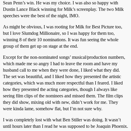
Sean Penn’s win. He was my choice. I was also so happy with
Dustin Lance Black winning for Milk’s screenplay. The two Milk
speeches were the best of the night, IMO.
As might be obvious, I was rooting for Milk for Best Picture too,
but I love Slumdog Millionaire, so I was happy for them too,
winning 8 of their 10 nominations. It was fun seeing the whole
group of them get up on stage at the end.
Except for the non-nominated songs’ musical/production numbers,
which made me so angry I had to leave the room and have my
husband call to me when they were done, I liked what they did.
The set was beautiful, and I liked how they presented the artistic
categories, which was much more respectful than I feared. I liked
how they presented the acting categories, though I always like
seeing film clips of the nominees and missed them. The film clips
they did show, mixing old with new, didn’t work for me. They
were kinda lame, somehow flat, but I’m not sure why.
I was completely lost with what Ben Stiller was doing. It wasn’t
until hours later than I read he was supposed to be Joaquin Phoenix.