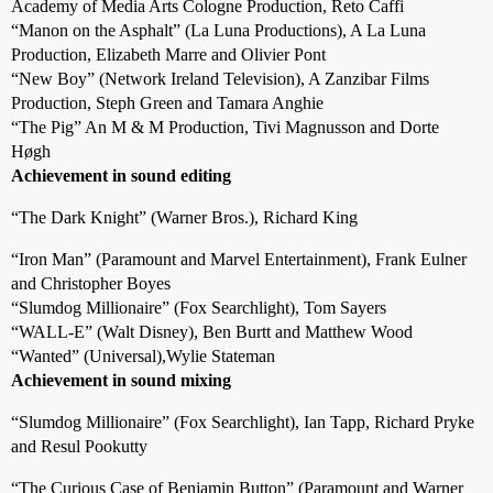
Academy of Media Arts Cologne Production, Reto Caffi
“Manon on the Asphalt” (La Luna Productions), A La Luna
Production, Elizabeth Marre and Olivier Pont
“New Boy” (Network Ireland Television), A Zanzibar Films
Production, Steph Green and Tamara Anghie
“The Pig” An M & M Production, Tivi Magnusson and Dorte
Høgh
Achievement in sound editing
“The Dark Knight” (Warner Bros.), Richard King
“Iron Man” (Paramount and Marvel Entertainment), Frank Eulner
and Christopher Boyes
“Slumdog Millionaire” (Fox Searchlight), Tom Sayers
“WALL-E” (Walt Disney), Ben Burtt and Matthew Wood
“Wanted” (Universal),Wylie Stateman
Achievement in sound mixing
“Slumdog Millionaire” (Fox Searchlight), Ian Tapp, Richard Pryke
and Resul Pookutty
“The Curious Case of Benjamin Button” (Paramount and Warner