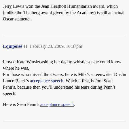
Jerry Lewis won the Jean Hersholt Humanitarian award, which
(unlike the Thalberg award given by the Academy) is still an actual
Oscar statuette.
Equipoise
11
February 23, 2009, 10:37pm
I loved Kate Winslet asking her dad to whistle so she could know
where he was.
For those who missed the Oscars, here is Milk’s screenwriter Dustin
Lance Black’s
acceptance speech
. Watch it first, before Sean
Penn’s, because then you’ll understand his tears during Penn’s
speech.
Here is Sean Penn’s
acceptance speech
.