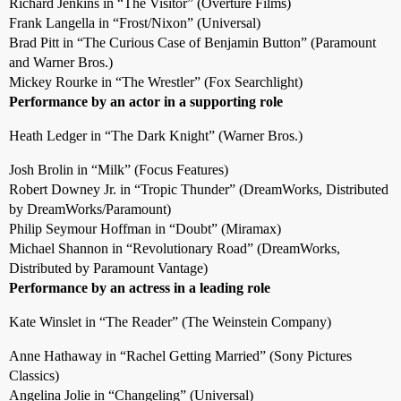
Richard Jenkins in “The Visitor” (Overture Films)
Frank Langella in “Frost/Nixon” (Universal)
Brad Pitt in “The Curious Case of Benjamin Button” (Paramount
and Warner Bros.)
Mickey Rourke in “The Wrestler” (Fox Searchlight)
Performance by an actor in a supporting role
Heath Ledger in “The Dark Knight” (Warner Bros.)
Josh Brolin in “Milk” (Focus Features)
Robert Downey Jr. in “Tropic Thunder” (DreamWorks, Distributed
by DreamWorks/Paramount)
Philip Seymour Hoffman in “Doubt” (Miramax)
Michael Shannon in “Revolutionary Road” (DreamWorks,
Distributed by Paramount Vantage)
Performance by an actress in a leading role
Kate Winslet in “The Reader” (The Weinstein Company)
Anne Hathaway in “Rachel Getting Married” (Sony Pictures
Classics)
Angelina Jolie in “Changeling” (Universal)