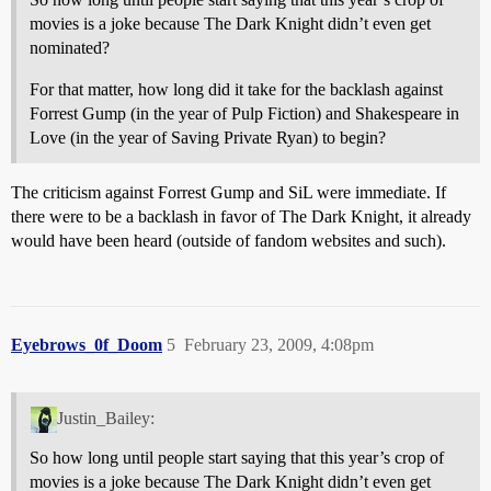
movies is a joke because The Dark Knight didn’t even get
nominated?
For that matter, how long did it take for the backlash against
Forrest Gump (in the year of Pulp Fiction) and Shakespeare in
Love (in the year of Saving Private Ryan) to begin?
The criticism against Forrest Gump and SiL were immediate. If
there were to be a backlash in favor of The Dark Knight, it already
would have been heard (outside of fandom websites and such).
Eyebrows_0f_Doom
5
February 23, 2009, 4:08pm
Justin_Bailey:
So how long until people start saying that this year’s crop of
movies is a joke because The Dark Knight didn’t even get