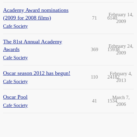
Academy Award nominations
February 14,
(2009 for 2008 films)
71
6140
2009
Cafe Society
The 81st Annual Academy
February 24,
Awards
369
15938
2009
Cafe Society
Oscar season 2012 has begun!
February 4,
110
24182
2013
Cafe Society
Oscar Pool
March 7,
41
1534
2006
Cafe Society