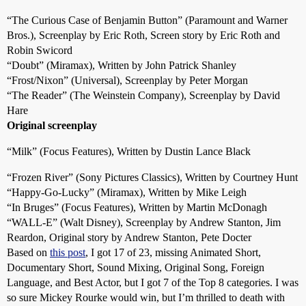
“The Curious Case of Benjamin Button” (Paramount and Warner
Bros.), Screenplay by Eric Roth, Screen story by Eric Roth and
Robin Swicord
“Doubt” (Miramax), Written by John Patrick Shanley
“Frost/Nixon” (Universal), Screenplay by Peter Morgan
“The Reader” (The Weinstein Company), Screenplay by David
Hare
Original screenplay
“Milk” (Focus Features), Written by Dustin Lance Black
“Frozen River” (Sony Pictures Classics), Written by Courtney Hunt
“Happy-Go-Lucky” (Miramax), Written by Mike Leigh
“In Bruges” (Focus Features), Written by Martin McDonagh
“WALL-E” (Walt Disney), Screenplay by Andrew Stanton, Jim
Reardon, Original story by Andrew Stanton, Pete Docter
Based on
this post
, I got 17 of 23, missing Animated Short,
Documentary Short, Sound Mixing, Original Song, Foreign
Language, and Best Actor, but I got 7 of the Top 8 categories. I was
so sure Mickey Rourke would win, but I’m thrilled to death with