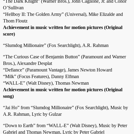
“The Dark Knight” (Warner Bros.), John Caglione, Jr. and Conor
O’Sullivan
“Hellboy II: The Golden Army” (Universal), Mike Elizalde and
Thom Floutz
Achievement in music written for motion pictures (Original
score)
“Slumdog Millionaire” (Fox Searchlight), A.R. Rahman
“The Curious Case of Benjamin Button” (Paramount and Warner
Bros.), Alexandre Desplat
“Defiance” (Paramount Vantage), James Newton Howard
“Milk” (Focus Features), Danny Elfman
“WALL-E” (Walt Disney), Thomas Newman
Achievement in music written for motion pictures (Original
song)
“Jai Ho” from “Slumdog Millionaire” (Fox Searchlight), Music by
A.R. Rahman, Lyric by Gulzar
“Down to Earth” from “WALL-E” (Walt Disney), Music by Peter
Gabriel and Thomas Newman, Lyric by Peter Gabriel