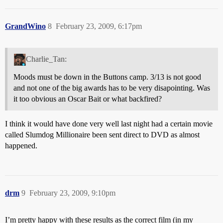
GrandWino
8
February 23, 2009, 6:17pm
Charlie_Tan:
Moods must be down in the Buttons camp. 3/13 is not good
and not one of the big awards has to be very disapointing. Was
it too obvious an Oscar Bait or what backfired?
I think it would have done very well last night had a certain movie
called Slumdog Millionaire been sent direct to DVD as almost
happened.
drm
9
February 23, 2009, 9:10pm
I’m pretty happy with these results as the correct film (in my