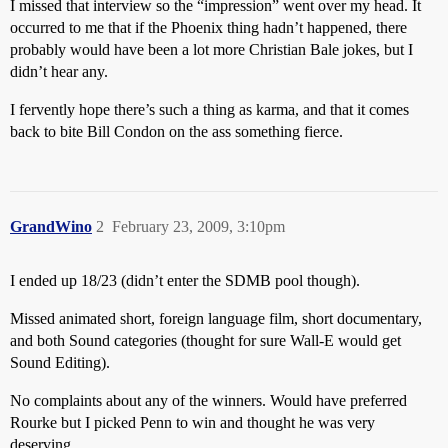
I missed that interview so the “impression” went over my head. It
occurred to me that if the Phoenix thing hadn’t happened, there
probably would have been a lot more Christian Bale jokes, but I
didn’t hear any.
I fervently hope there’s such a thing as karma, and that it comes
back to bite Bill Condon on the ass something fierce.
GrandWino
2
February 23, 2009, 3:10pm
I ended up 18/23 (didn’t enter the SDMB pool though).
Missed animated short, foreign language film, short documentary,
and both Sound categories (thought for sure Wall-E would get
Sound Editing).
No complaints about any of the winners. Would have preferred
Rourke but I picked Penn to win and thought he was very
deserving.