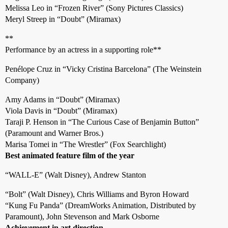
Melissa Leo in “Frozen River” (Sony Pictures Classics)
Meryl Streep in “Doubt” (Miramax)
**
Performance by an actress in a supporting role**
Penélope Cruz in “Vicky Cristina Barcelona” (The Weinstein
Company)
Amy Adams in “Doubt” (Miramax)
Viola Davis in “Doubt” (Miramax)
Taraji P. Henson in “The Curious Case of Benjamin Button”
(Paramount and Warner Bros.)
Marisa Tomei in “The Wrestler” (Fox Searchlight)
Best animated feature film of the year
“WALL-E” (Walt Disney), Andrew Stanton
“Bolt” (Walt Disney), Chris Williams and Byron Howard
“Kung Fu Panda” (DreamWorks Animation, Distributed by
Paramount), John Stevenson and Mark Osborne
Achievement in art direction