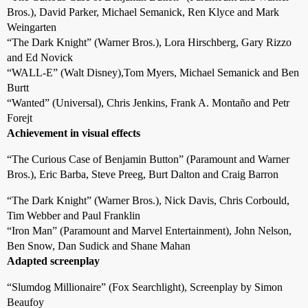
Bros.), David Parker, Michael Semanick, Ren Klyce and Mark
Weingarten
“The Dark Knight” (Warner Bros.), Lora Hirschberg, Gary Rizzo
and Ed Novick
“WALL-E” (Walt Disney),Tom Myers, Michael Semanick and Ben
Burtt
“Wanted” (Universal), Chris Jenkins, Frank A. Montaño and Petr
Forejt
Achievement in visual effects
“The Curious Case of Benjamin Button” (Paramount and Warner
Bros.), Eric Barba, Steve Preeg, Burt Dalton and Craig Barron
“The Dark Knight” (Warner Bros.), Nick Davis, Chris Corbould,
Tim Webber and Paul Franklin
“Iron Man” (Paramount and Marvel Entertainment), John Nelson,
Ben Snow, Dan Sudick and Shane Mahan
Adapted screenplay
“Slumdog Millionaire” (Fox Searchlight), Screenplay by Simon
Beaufoy