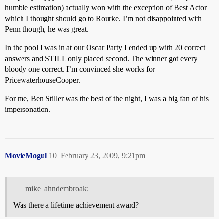
humble estimation) actually won with the exception of Best Actor
which I thought should go to Rourke. I’m not disappointed with
Penn though, he was great.
In the pool I was in at our Oscar Party I ended up with 20 correct
answers and STILL only placed second. The winner got every
bloody one correct. I’m convinced she works for
PricewaterhouseCooper.
For me, Ben Stiller was the best of the night, I was a big fan of his
impersonation.
MovieMogul
10
February 23, 2009, 9:21pm
mike_ahndembroak:
Was there a lifetime achievement award?