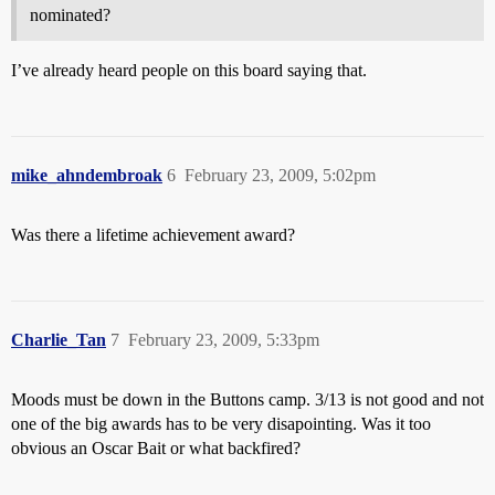
nominated?
I’ve already heard people on this board saying that.
mike_ahndembroak
6
February 23, 2009, 5:02pm
Was there a lifetime achievement award?
Charlie_Tan
7
February 23, 2009, 5:33pm
Moods must be down in the Buttons camp. 3/13 is not good and not
one of the big awards has to be very disapointing. Was it too
obvious an Oscar Bait or what backfired?