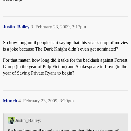
Justin_Bailey
3
February 23, 2009, 3:17pm
So how long until people start saying that this year’s crop of movies
is a joke because The Dark Knight didn’t even get nominated?
For that matter, how long did it take for the backlash against Forrest
Gump (in the year of Pulp Fiction) and Shakespeare in Love (in the
year of Saving Private Ryan) to begin?
Munch
4
February 23, 2009, 3:29pm
Justin_Bailey:
So how long until people start saying that this year’s crop of