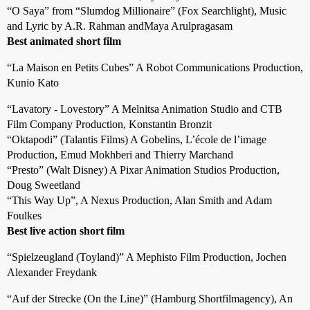
“O Saya” from “Slumdog Millionaire” (Fox Searchlight), Music
and Lyric by A.R. Rahman andMaya Arulpragasam
Best animated short film
“La Maison en Petits Cubes” A Robot Communications Production,
Kunio Kato
“Lavatory - Lovestory” A Melnitsa Animation Studio and CTB
Film Company Production, Konstantin Bronzit
“Oktapodi” (Talantis Films) A Gobelins, L’école de l’image
Production, Emud Mokhberi and Thierry Marchand
“Presto” (Walt Disney) A Pixar Animation Studios Production,
Doug Sweetland
“This Way Up”, A Nexus Production, Alan Smith and Adam
Foulkes
Best live action short film
“Spielzeugland (Toyland)” A Mephisto Film Production, Jochen
Alexander Freydank
“Auf der Strecke (On the Line)” (Hamburg Shortfilmagency), An