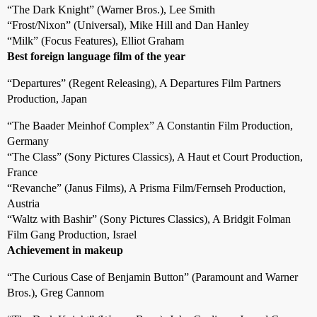
“The Dark Knight” (Warner Bros.), Lee Smith
“Frost/Nixon” (Universal), Mike Hill and Dan Hanley
“Milk” (Focus Features), Elliot Graham
Best foreign language film of the year
“Departures” (Regent Releasing), A Departures Film Partners
Production, Japan
“The Baader Meinhof Complex” A Constantin Film Production,
Germany
“The Class” (Sony Pictures Classics), A Haut et Court Production,
France
“Revanche” (Janus Films), A Prisma Film/Fernseh Production,
Austria
“Waltz with Bashir” (Sony Pictures Classics), A Bridgit Folman
Film Gang Production, Israel
Achievement in makeup
“The Curious Case of Benjamin Button” (Paramount and Warner
Bros.), Greg Cannom