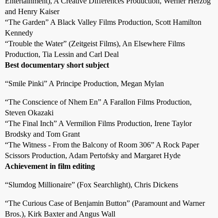
Entertainment), A Creative Differences Production, Werner Herzog
and Henry Kaiser
“The Garden” A Black Valley Films Production, Scott Hamilton
Kennedy
“Trouble the Water” (Zeitgeist Films), An Elsewhere Films
Production, Tia Lessin and Carl Deal
Best documentary short subject
“Smile Pinki” A Principe Production, Megan Mylan
“The Conscience of Nhem En” A Farallon Films Production,
Steven Okazaki
“The Final Inch” A Vermilion Films Production, Irene Taylor
Brodsky and Tom Grant
“The Witness - From the Balcony of Room 306” A Rock Paper
Scissors Production, Adam Pertofsky and Margaret Hyde
Achievement in film editing
“Slumdog Millionaire” (Fox Searchlight), Chris Dickens
“The Curious Case of Benjamin Button” (Paramount and Warner
Bros.), Kirk Baxter and Angus Wall