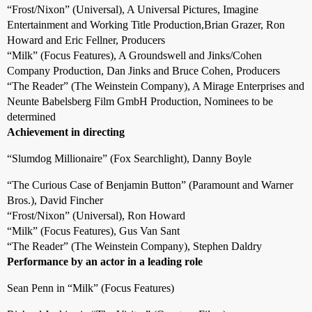
“Frost/Nixon” (Universal), A Universal Pictures, Imagine
Entertainment and Working Title Production,Brian Grazer, Ron
Howard and Eric Fellner, Producers
“Milk” (Focus Features), A Groundswell and Jinks/Cohen
Company Production, Dan Jinks and Bruce Cohen, Producers
“The Reader” (The Weinstein Company), A Mirage Enterprises and
Neunte Babelsberg Film GmbH Production, Nominees to be
determined
Achievement in directing
“Slumdog Millionaire” (Fox Searchlight), Danny Boyle
“The Curious Case of Benjamin Button” (Paramount and Warner
Bros.), David Fincher
“Frost/Nixon” (Universal), Ron Howard
“Milk” (Focus Features), Gus Van Sant
“The Reader” (The Weinstein Company), Stephen Daldry
Performance by an actor in a leading role
Sean Penn in “Milk” (Focus Features)