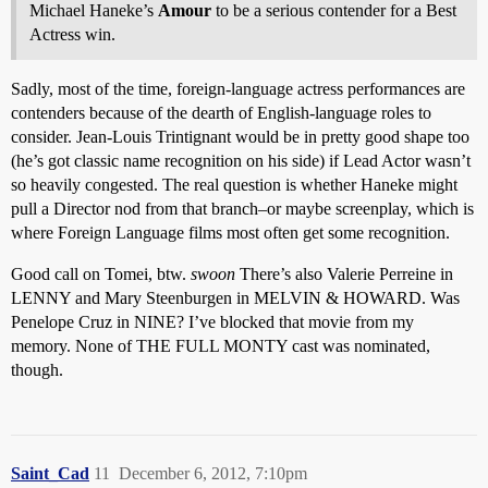
Michael Haneke’s
Amour
to be a serious contender for a Best
Actress win.
Sadly, most of the time, foreign-language actress performances are
contenders because of the dearth of English-language roles to
consider. Jean-Louis Trintignant would be in pretty good shape too
(he’s got classic name recognition on his side) if Lead Actor wasn’t
so heavily congested. The real question is whether Haneke might
pull a Director nod from that branch–or maybe screenplay, which is
where Foreign Language films most often get some recognition.
Good call on Tomei, btw.
swoon
There’s also Valerie Perreine in
LENNY and Mary Steenburgen in MELVIN & HOWARD. Was
Penelope Cruz in NINE? I’ve blocked that movie from my
memory. None of THE FULL MONTY cast was nominated,
though.
Saint_Cad
11
December 6, 2012, 7:10pm