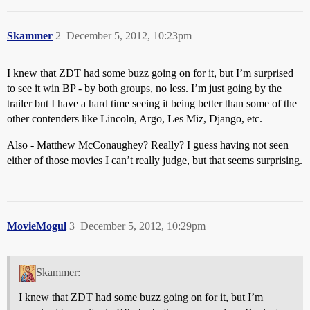
Skammer
2
December 5, 2012, 10:23pm
I knew that ZDT had some buzz going on for it, but I’m surprised
to see it win BP - by both groups, no less. I’m just going by the
trailer but I have a hard time seeing it being better than some of the
other contenders like Lincoln, Argo, Les Miz, Django, etc.
Also - Matthew McConaughey? Really? I guess having not seen
either of those movies I can’t really judge, but that seems surprising.
MovieMogul
3
December 5, 2012, 10:29pm
Skammer:
I knew that ZDT had some buzz going on for it, but I’m