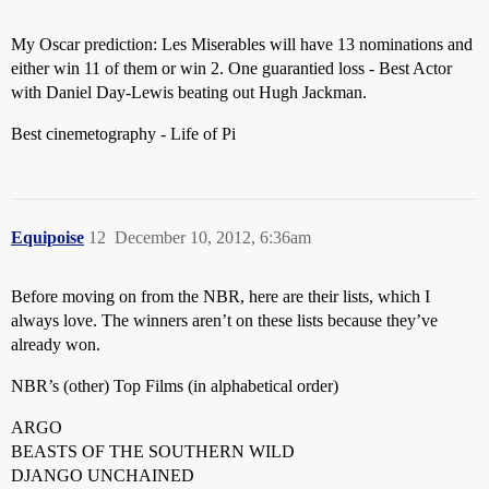
My Oscar prediction: Les Miserables will have 13 nominations and
either win 11 of them or win 2. One guarantied loss - Best Actor
with Daniel Day-Lewis beating out Hugh Jackman.
Best cinemetography - Life of Pi
Equipoise
12
December 10, 2012, 6:36am
Before moving on from the NBR, here are their lists, which I
always love. The winners aren’t on these lists because they’ve
already won.
NBR’s (other) Top Films (in alphabetical order)
ARGO
BEASTS OF THE SOUTHERN WILD
DJANGO UNCHAINED