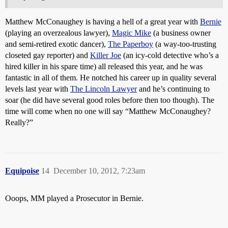
Matthew McConaughey is having a hell of a great year with
Bernie
(playing an overzealous lawyer),
Magic Mike
(a business owner
and semi-retired exotic dancer),
The Paperboy
(a way-too-trusting
closeted gay reporter) and
Killer Joe
(an icy-cold detective who’s a
hired killer in his spare time) all released this year, and he was
fantastic in all of them. He notched his career up in quality several
levels last year with
The Lincoln Lawyer
and he’s continuing to
soar (he did have several good roles before then too though). The
time will come when no one will say “Matthew McConaughey?
Really?”
Equipoise
14
December 10, 2012, 7:23am
Ooops, MM played a Prosecutor in Bernie.