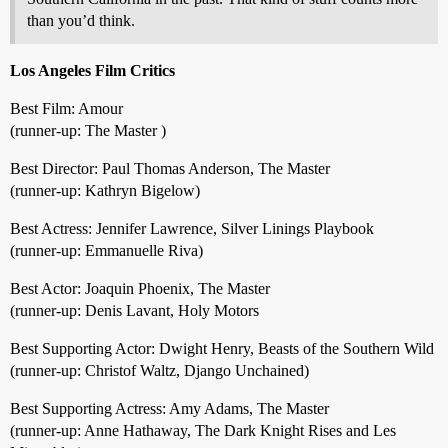
than you’d think.
Los Angeles Film Critics
Best Film: Amour
(runner-up: The Master )
Best Director: Paul Thomas Anderson, The Master
(runner-up: Kathryn Bigelow)
Best Actress: Jennifer Lawrence, Silver Linings Playbook
(runner-up: Emmanuelle Riva)
Best Actor: Joaquin Phoenix, The Master
(runner-up: Denis Lavant, Holy Motors
Best Supporting Actor: Dwight Henry, Beasts of the Southern Wild
(runner-up: Christof Waltz, Django Unchained)
Best Supporting Actress: Amy Adams, The Master
(runner-up: Anne Hathaway, The Dark Knight Rises and Les