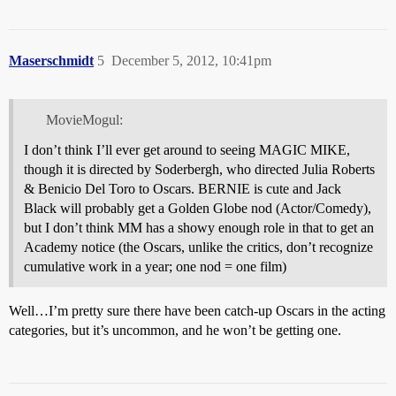
Maserschmidt
5
December 5, 2012, 10:41pm
MovieMogul:
I don’t think I’ll ever get around to seeing MAGIC MIKE,
though it is directed by Soderbergh, who directed Julia Roberts
& Benicio Del Toro to Oscars. BERNIE is cute and Jack
Black will probably get a Golden Globe nod (Actor/Comedy),
but I don’t think MM has a showy enough role in that to get an
Academy notice (the Oscars, unlike the critics, don’t recognize
cumulative work in a year; one nod = one film)
Well…I’m pretty sure there have been catch-up Oscars in the acting
categories, but it’s uncommon, and he won’t be getting one.