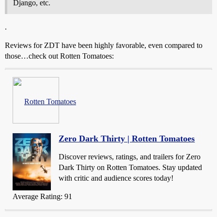
Django, etc.
.
Reviews for ZDT have been highly favorable, even compared to
those…check out Rotten Tomatoes:
Rotten Tomatoes
Zero Dark Thirty | Rotten Tomatoes
Discover reviews, ratings, and trailers for Zero
Dark Thirty on Rotten Tomatoes. Stay updated
with critic and audience scores today!
Average Rating: 91