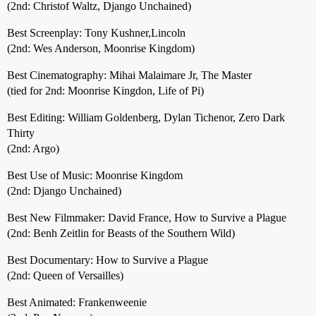
(2nd: Christof Waltz, Django Unchained)
Best Screenplay: Tony Kushner,Lincoln
(2nd: Wes Anderson, Moonrise Kingdom)
Best Cinematography: Mihai Malaimare Jr, The Master
(tied for 2nd: Moonrise Kingdon, Life of Pi)
Best Editing: William Goldenberg, Dylan Tichenor, Zero Dark
Thirty
(2nd: Argo)
Best Use of Music: Moonrise Kingdom
(2nd: Django Unchained)
Best New Filmmaker: David France, How to Survive a Plague
(2nd: Benh Zeitlin for Beasts of the Southern Wild)
Best Documentary: How to Survive a Plague
(2nd: Queen of Versailles)
Best Animated: Frankenweenie