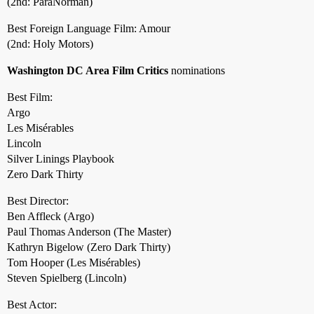
(2nd: ParaNorman)
Best Foreign Language Film: Amour
(2nd: Holy Motors)
Washington DC Area Film Critics
nominations
Best Film:
Argo
Les Misérables
Lincoln
Silver Linings Playbook
Zero Dark Thirty
Best Director:
Ben Affleck (Argo)
Paul Thomas Anderson (The Master)
Kathryn Bigelow (Zero Dark Thirty)
Tom Hooper (Les Misérables)
Steven Spielberg (Lincoln)
Best Actor: