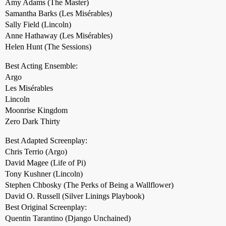
Amy Adams (The Master)
Samantha Barks (Les Misérables)
Sally Field (Lincoln)
Anne Hathaway (Les Misérables)
Helen Hunt (The Sessions)
Best Acting Ensemble:
Argo
Les Misérables
Lincoln
Moonrise Kingdom
Zero Dark Thirty
Best Adapted Screenplay:
Chris Terrio (Argo)
David Magee (Life of Pi)
Tony Kushner (Lincoln)
Stephen Chbosky (The Perks of Being a Wallflower)
David O. Russell (Silver Linings Playbook)
Best Original Screenplay:
Quentin Tarantino (Django Unchained)