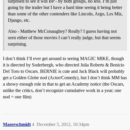
surprised to see it win BP - by both groups, no less. I’m just
going by the trailer but I have a hard time seeing it being better
than some of the other contenders like Lincoln, Argo, Les Miz,
Django, etc.
Also - Matthew McConaughey? Really? I guess having not
seen either of those movies I can’t really judge, but that seems
surprising.
I don’t think I’ll ever get around to seeing MAGIC MIKE, though
it is directed by Soderbergh, who directed Julia Roberts & Benicio
Del Toro to Oscars. BERNIE is cute and Jack Black will probably
get a Golden Globe nod (Actor/Comedy), but I don’t think MM has
a showy enough role in that to get an Academy notice (the Oscars,
unlike the critics, don’t recognize cumulative work in a year; one
nod = one film)
Maserschmidt
4
December 5, 2012, 10:34pm