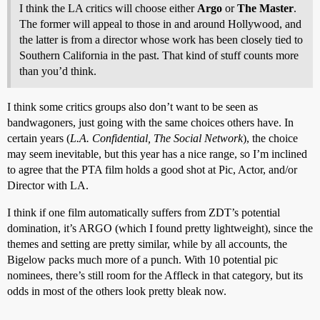
I think the LA critics will choose either
Argo
or
The Master
.
The former will appeal to those in and around Hollywood, and
the latter is from a director whose work has been closely tied to
Southern California in the past. That kind of stuff counts more
than you’d think.
I think some critics groups also don’t want to be seen as
bandwagoners, just going with the same choices others have. In
certain years (
L.A. Confidential, The Social Network
), the choice
may seem inevitable, but this year has a nice range, so I’m inclined
to agree that the PTA film holds a good shot at Pic, Actor, and/or
Director with LA.
I think if one film automatically suffers from ZDT’s potential
domination, it’s ARGO (which I found pretty lightweight), since the
themes and setting are pretty similar, while by all accounts, the
Bigelow packs much more of a punch. With 10 potential pic
nominees, there’s still room for the Affleck in that category, but its
odds in most of the others look pretty bleak now.