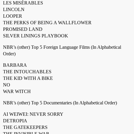
LES MISÉRABLES
LINCOLN
LOOPER
THE PERKS OF BEING A WALLFLOWER
PROMISED LAND
SILVER LININGS PLAYBOOK
NBR’s (other) Top 5 Foreign Language Films (In Alphabetical
Order)
BARBARA
THE INTOUCHABLES
THE KID WITH A BIKE
NO
WAR WITCH
NBR’s (other) Top 5 Documentaries (In Alphabetical Order)
AI WEIWEI: NEVER SORRY
DETROPIA
THE GATEKEEPERS
THE INVISIBLE WAR