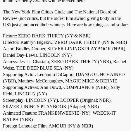
to the Academy Awards will be tracked here.
The New York Film Critics Circle and The National Board of
Review (not critics, but the oldest film award-giving body in the
US) just announced their winners. Here are how things stand so far:
Picture: ZERO DARK THIRTY (NY & NBR)
Director: Kathryn Bigelow, ZERO DARK THIRTY (NY & NBR)
Actor: Bradley Cooper, SILVER LININGS PLAYBOOK (NBR),
Daniel Day-Lewis, LINCOLN (NY)
Actress: Jessica Chastain, ZERO DARK THIRTY (NBR), Rachel
Weisz, THE DEEP BLUE SEA (NY)
Supporting Actor: Leonardo DiCaprio, DJANGO UNCHAINED
(NBR), Matthew McConaughey, MAGIC MIKE & BERNIE
Supporting Actress: Ann Dowd, COMPLIANCE (NBR), Sally
Field, LINCOLN (NY)
Screenplay: LINCOLN (NY), LOOPER (Original; NBR),
SILVER LININGS PLAYBOOK (Adapted; NBR)
Animated Feature: FRANKENWEENIE (NY), WRECK-IT
RALPH (NBR)
Foreign Language Film: AMOUR (NY & NBR)