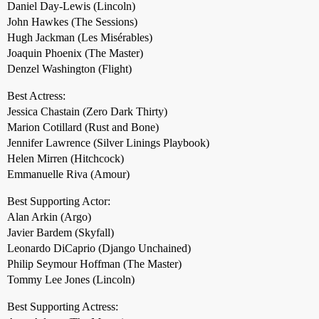
Daniel Day-Lewis (Lincoln)
John Hawkes (The Sessions)
Hugh Jackman (Les Misérables)
Joaquin Phoenix (The Master)
Denzel Washington (Flight)
Best Actress:
Jessica Chastain (Zero Dark Thirty)
Marion Cotillard (Rust and Bone)
Jennifer Lawrence (Silver Linings Playbook)
Helen Mirren (Hitchcock)
Emmanuelle Riva (Amour)
Best Supporting Actor:
Alan Arkin (Argo)
Javier Bardem (Skyfall)
Leonardo DiCaprio (Django Unchained)
Philip Seymour Hoffman (The Master)
Tommy Lee Jones (Lincoln)
Best Supporting Actress: