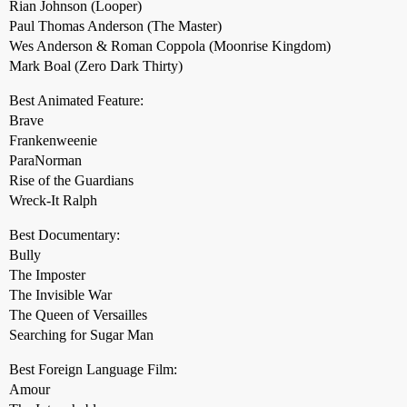
Rian Johnson (Looper)
Paul Thomas Anderson (The Master)
Wes Anderson & Roman Coppola (Moonrise Kingdom)
Mark Boal (Zero Dark Thirty)
Best Animated Feature:
Brave
Frankenweenie
ParaNorman
Rise of the Guardians
Wreck-It Ralph
Best Documentary:
Bully
The Imposter
The Invisible War
The Queen of Versailles
Searching for Sugar Man
Best Foreign Language Film:
Amour