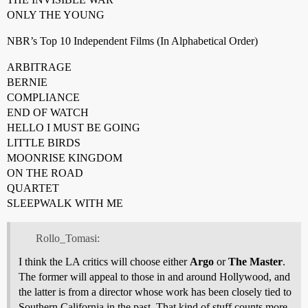
ONLY THE YOUNG
NBR’s Top 10 Independent Films (In Alphabetical Order)
ARBITRAGE
BERNIE
COMPLIANCE
END OF WATCH
HELLO I MUST BE GOING
LITTLE BIRDS
MOONRISE KINGDOM
ON THE ROAD
QUARTET
SLEEPWALK WITH ME
Rollo_Tomasi:
I think the LA critics will choose either
Argo
or
The Master
.
The former will appeal to those in and around Hollywood, and
the latter is from a director whose work has been closely tied to
Southern California in the past. That kind of stuff counts more