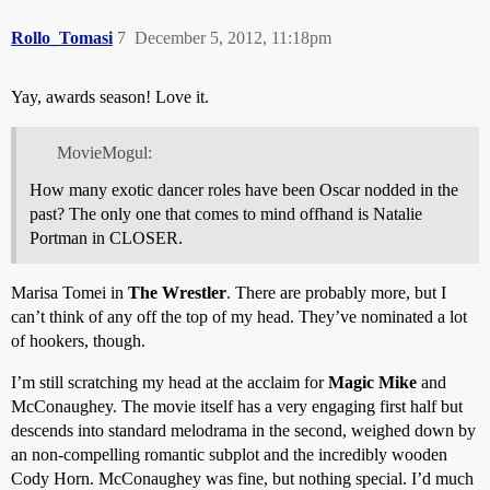
Rollo_Tomasi
7
December 5, 2012, 11:18pm
Yay, awards season! Love it.
MovieMogul:
How many exotic dancer roles have been Oscar nodded in the
past? The only one that comes to mind offhand is Natalie
Portman in CLOSER.
Marisa Tomei in
The Wrestler
. There are probably more, but I
can’t think of any off the top of my head. They’ve nominated a lot
of hookers, though.
I’m still scratching my head at the acclaim for
Magic Mike
and
McConaughey. The movie itself has a very engaging first half but
descends into standard melodrama in the second, weighed down by
an non-compelling romantic subplot and the incredibly wooden
Cody Horn. McConaughey was fine, but nothing special. I’d much