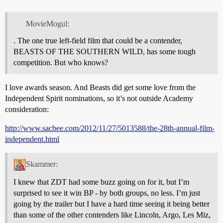
MovieMogul:
. The one true left-field film that could be a contender,
BEASTS OF THE SOUTHERN WILD, has some tough
competition. But who knows?
I love awards season. And Beasts did get some love from the
Independent Spirit nominations, so it’s not outside Academy
consideration:
http://www.sacbee.com/2012/11/27/5013588/the-28th-annual-film-
independent.html
Skammer:
I knew that ZDT had some buzz going on for it, but I’m
surprised to see it win BP - by both groups, no less. I’m just
going by the trailer but I have a hard time seeing it being better
than some of the other contenders like Lincoln, Argo, Les Miz,