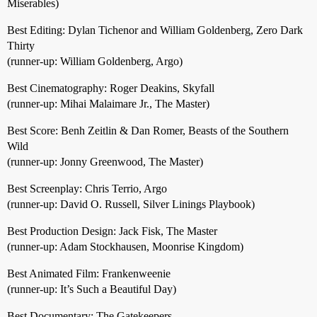
Miserables)
Best Editing: Dylan Tichenor and William Goldenberg, Zero Dark
Thirty
(runner-up: William Goldenberg, Argo)
Best Cinematography: Roger Deakins, Skyfall
(runner-up: Mihai Malaimare Jr., The Master)
Best Score: Benh Zeitlin & Dan Romer, Beasts of the Southern
Wild
(runner-up: Jonny Greenwood, The Master)
Best Screenplay: Chris Terrio, Argo
(runner-up: David O. Russell, Silver Linings Playbook)
Best Production Design: Jack Fisk, The Master
(runner-up: Adam Stockhausen, Moonrise Kingdom)
Best Animated Film: Frankenweenie
(runner-up: It’s Such a Beautiful Day)
Best Documentary: The Gatekeepers