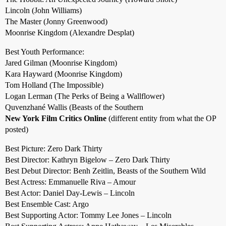
Lincoln (John Williams)
The Master (Jonny Greenwood)
Moonrise Kingdom (Alexandre Desplat)
Best Youth Performance:
Jared Gilman (Moonrise Kingdom)
Kara Hayward (Moonrise Kingdom)
Tom Holland (The Impossible)
Logan Lerman (The Perks of Being a Wallflower)
Quvenzhané Wallis (Beasts of the Southern
New York Film Critics Online
(different entity from what the OP
posted)
Best Picture: Zero Dark Thirty
Best Director: Kathryn Bigelow – Zero Dark Thirty
Best Debut Director: Benh Zeitlin, Beasts of the Southern Wild
Best Actress: Emmanuelle Riva – Amour
Best Actor: Daniel Day-Lewis – Lincoln
Best Ensemble Cast: Argo
Best Supporting Actor: Tommy Lee Jones – Lincoln