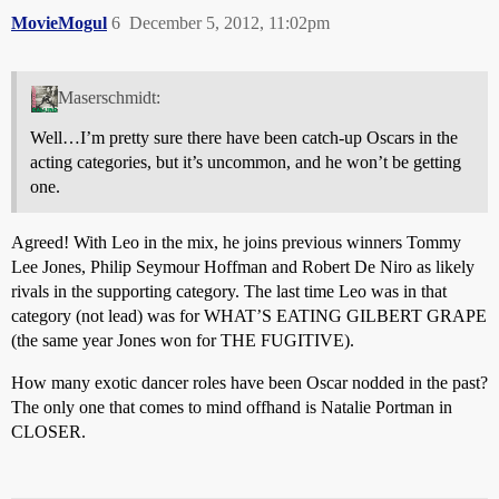
MovieMogul
6
December 5, 2012, 11:02pm
Maserschmidt:
Well…I’m pretty sure there have been catch-up Oscars in the
acting categories, but it’s uncommon, and he won’t be getting
one.
Agreed! With Leo in the mix, he joins previous winners Tommy
Lee Jones, Philip Seymour Hoffman and Robert De Niro as likely
rivals in the supporting category. The last time Leo was in that
category (not lead) was for WHAT’S EATING GILBERT GRAPE
(the same year Jones won for THE FUGITIVE).
How many exotic dancer roles have been Oscar nodded in the past?
The only one that comes to mind offhand is Natalie Portman in
CLOSER.