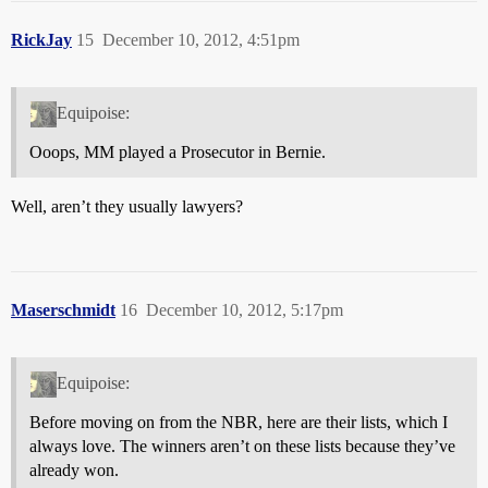
RickJay
15
December 10, 2012, 4:51pm
Equipoise:
Ooops, MM played a Prosecutor in Bernie.
Well, aren’t they usually lawyers?
Maserschmidt
16
December 10, 2012, 5:17pm
Equipoise:
Before moving on from the NBR, here are their lists, which I
always love. The winners aren’t on these lists because they’ve
already won.