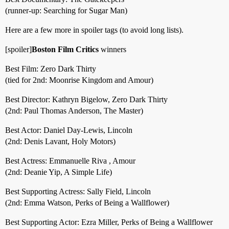
(runner-up: Searching for Sugar Man)
Here are a few more in spoiler tags (to avoid long lists).
[spoiler]
Boston Film Critics
winners
Best Film: Zero Dark Thirty
(tied for 2nd: Moonrise Kingdom and Amour)
Best Director: Kathryn Bigelow, Zero Dark Thirty
(2nd: Paul Thomas Anderson, The Master)
Best Actor: Daniel Day-Lewis, Lincoln
(2nd: Denis Lavant, Holy Motors)
Best Actress: Emmanuelle Riva , Amour
(2nd: Deanie Yip, A Simple Life)
Best Supporting Actress: Sally Field, Lincoln
(2nd: Emma Watson, Perks of Being a Wallflower)
Best Supporting Actor: Ezra Miller, Perks of Being a Wallflower