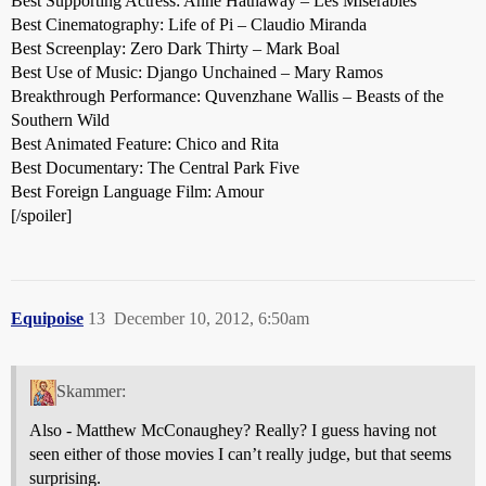
Best Supporting Actress: Anne Hathaway – Les Miserables
Best Cinematography: Life of Pi – Claudio Miranda
Best Screenplay: Zero Dark Thirty – Mark Boal
Best Use of Music: Django Unchained – Mary Ramos
Breakthrough Performance: Quvenzhane Wallis – Beasts of the
Southern Wild
Best Animated Feature: Chico and Rita
Best Documentary: The Central Park Five
Best Foreign Language Film: Amour
[/spoiler]
Equipoise
13
December 10, 2012, 6:50am
Skammer:
Also - Matthew McConaughey? Really? I guess having not
seen either of those movies I can’t really judge, but that seems
surprising.