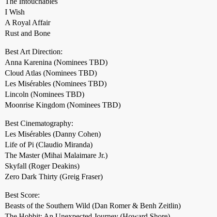
The Intouchables
I Wish
A Royal Affair
Rust and Bone
Best Art Direction:
Anna Karenina (Nominees TBD)
Cloud Atlas (Nominees TBD)
Les Misérables (Nominees TBD)
Lincoln (Nominees TBD)
Moonrise Kingdom (Nominees TBD)
Best Cinematography:
Les Misérables (Danny Cohen)
Life of Pi (Claudio Miranda)
The Master (Mihai Malaimare Jr.)
Skyfall (Roger Deakins)
Zero Dark Thirty (Greig Fraser)
Best Score:
Beasts of the Southern Wild (Dan Romer & Benh Zeitlin)
The Hobbit: An Unexpected Journey (Howard Shore)