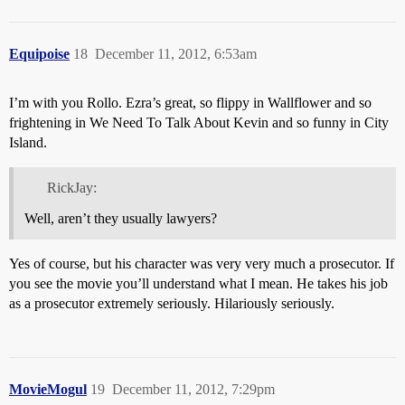
Equipoise
18
December 11, 2012, 6:53am
I’m with you Rollo. Ezra’s great, so flippy in Wallflower and so
frightening in We Need To Talk About Kevin and so funny in City
Island.
RickJay:
Well, aren’t they usually lawyers?
Yes of course, but his character was very very much a prosecutor. If
you see the movie you’ll understand what I mean. He takes his job
as a prosecutor extremely seriously. Hilariously seriously.
MovieMogul
19
December 11, 2012, 7:29pm