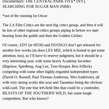
Documentary: THE CENTRAL PARK FIVE* (NY),
SEARCHING FOR SUGAR MAN (NBR)
*out of the running for Oscar
The LA Film Critics are the next big critics group, and then it will
be lots of other regional critics groups piping in before we start
hearing from the guilds and then the Golden Globes.
Of course, ZDT (or 0D30) and DJANGO don’t get released for
another few weeks (as does LES MIZ, which is bound to get some
attention, too), so I’ll have to reserve judgment, but it should be a
very interesting year, with some heavy Academy favorites
(Bigelow, Spielberg, Ang Lee, Tom Hooper, Ben Affleck)
competing with some other highly-regarded independent types
(David O. Russell, Paul Thomas Anderson, Wes Anderson), all
with very strong works this year and Tarantino being the obvious
wild-card. The one true left-field film that could be a contender,
BEASTS OF THE SOUTHERN WILD, has some tough
competition. But who knows?