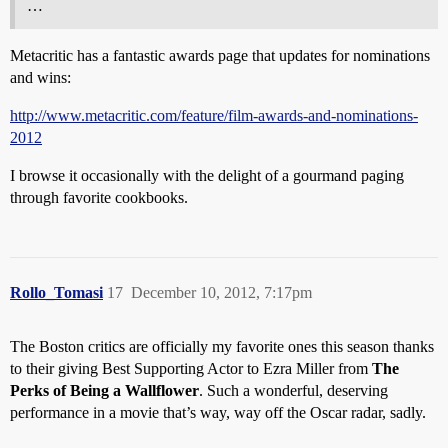
…
Metacritic has a fantastic awards page that updates for nominations
and wins:
http://www.metacritic.com/feature/film-awards-and-nominations-
2012
I browse it occasionally with the delight of a gourmand paging
through favorite cookbooks.
Rollo_Tomasi
17
December 10, 2012, 7:17pm
The Boston critics are officially my favorite ones this season thanks
to their giving Best Supporting Actor to Ezra Miller from
The
Perks of Being a Wallflower
. Such a wonderful, deserving
performance in a movie that’s way, way off the Oscar radar, sadly.