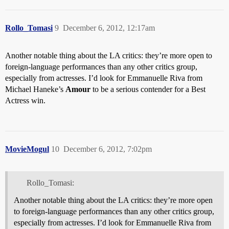
Rollo_Tomasi
9
December 6, 2012, 12:17am
Another notable thing about the LA critics: they’re more open to
foreign-language performances than any other critics group,
especially from actresses. I’d look for Emmanuelle Riva from
Michael Haneke’s
Amour
to be a serious contender for a Best
Actress win.
MovieMogul
10
December 6, 2012, 7:02pm
Rollo_Tomasi:
Another notable thing about the LA critics: they’re more open
to foreign-language performances than any other critics group,
especially from actresses. I’d look for Emmanuelle Riva from