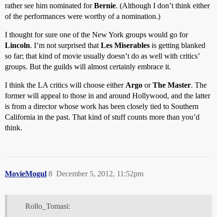
rather see him nominated for
Bernie
. (Although I don’t think either
of the performances were worthy of a nomination.)
I thought for sure one of the New York groups would go for
Lincoln
. I’m not surprised that
Les Miserables
is getting blanked
so far; that kind of movie usually doesn’t do as well with critics’
groups. But the guilds will almost certainly embrace it.
I think the LA critics will choose either
Argo
or
The Master
. The
former will appeal to those in and around Hollywood, and the latter
is from a director whose work has been closely tied to Southern
California in the past. That kind of stuff counts more than you’d
think.
MovieMogul
8
December 5, 2012, 11:52pm
Rollo_Tomasi: