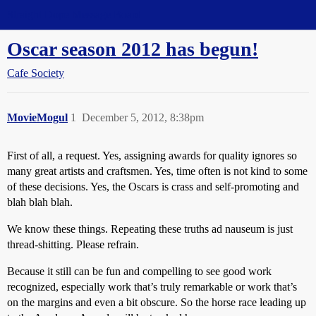
Straight Dope Message Board
Oscar season 2012 has begun!
Cafe Society
MovieMogul
1
December 5, 2012, 8:38pm
First of all, a request. Yes, assigning awards for quality ignores so
many great artists and craftsmen. Yes, time often is not kind to some
of these decisions. Yes, the Oscars is crass and self-promoting and
blah blah blah.
We know these things. Repeating these truths ad nauseum is just
thread-shitting. Please refrain.
Because it still can be fun and compelling to see good work
recognized, especially work that’s truly remarkable or work that’s
on the margins and even a bit obscure. So the horse race leading up