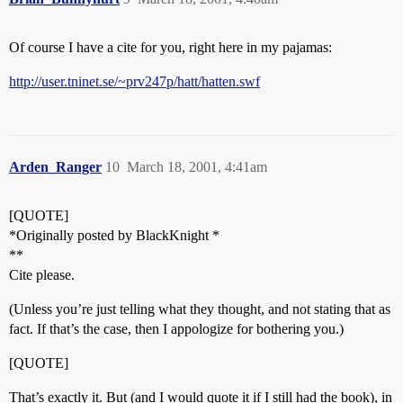
Of course I have a cite for you, right here in my pajamas:
http://user.tninet.se/~prv247p/hatt/hatten.swf
Arden_Ranger
10
March 18, 2001, 4:41am
[QUOTE]
*Originally posted by BlackKnight *
**
Cite please.
(Unless you’re just telling what they thought, and not stating that as
fact. If that’s the case, then I appologize for bothering you.)
[QUOTE]
That’s exactly it. But (and I would quote it if I still had the book), in