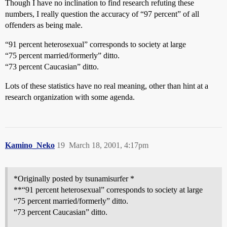
Though I have no inclination to find research refuting these
numbers, I really question the accuracy of “97 percent” of all
offenders as being male.
“91 percent heterosexual” corresponds to society at large
“75 percent married/formerly” ditto.
“73 percent Caucasian” ditto.
Lots of these statistics have no real meaning, other than hint at a
research organization with some agenda.
Kamino_Neko
19
March 18, 2001, 4:17pm
*Originally posted by tsunamisurfer *
**“91 percent heterosexual” corresponds to society at large
“75 percent married/formerly” ditto.
“73 percent Caucasian” ditto.