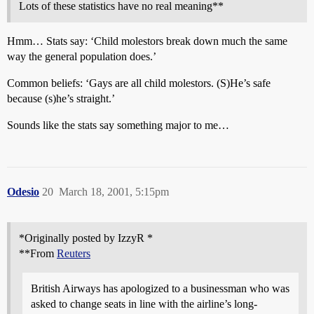
Lots of these statistics have no real meaning**
Hmm… Stats say: ‘Child molestors break down much the same
way the general population does.’
Common beliefs: ‘Gays are all child molestors. (S)He’s safe
because (s)he’s straight.’
Sounds like the stats say something major to me…
Odesio
20
March 18, 2001, 5:15pm
*Originally posted by IzzyR *
**From
Reuters
British Airways has apologized to a businessman who was
asked to change seats in line with the airline’s long-