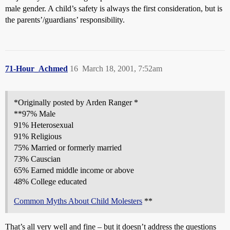
male gender. A child’s safety is always the first consideration, but is
the parents’/guardians’ responsibility.
71-Hour_Achmed
16
March 18, 2001, 7:52am
*Originally posted by Arden Ranger *
**97% Male
91% Heterosexual
91% Religious
75% Married or formerly married
73% Causcian
65% Earned middle income or above
48% College educated
Common Myths About Child Molesters
**
That’s all very well and fine – but it doesn’t address the questions