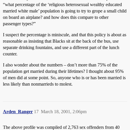
“what percentage of the ‘religious heterosexual wealthy educated
married white male’ population is going to try to grope a small child
on board an airplane? and how does this compare to other
passenger types?”
I suspect the percentage is miniscule, and that this policy is about as
reasonable as insisting that Blacks sit at the back of the bus, use
separate drinking fountains, and use a different part of the lunch
counter.
I also wonder about the numbers – don’t more than 75% of the
population get married during their lifetimes? I thought about 95%
of men did at some point. So, anyone who is or has been married is
less likely than nonmarrieds to molest.
Arden_Ranger
17
March 18, 2001, 2:06pm
The above profile was compiled of 2,763 sex offenders from 40