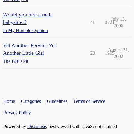
Would you hire a male
July 13,
babysitter?
41
3221
2006
In My Humble Opinion
Yet Another Pervert, Yet
August 21,
Another Little Girl
23
1905
2002
The BBQ Pit
Home
Categories
Guidelines
Terms of Service
Privacy Policy
Powered by
Discourse
, best viewed with JavaScript enabled