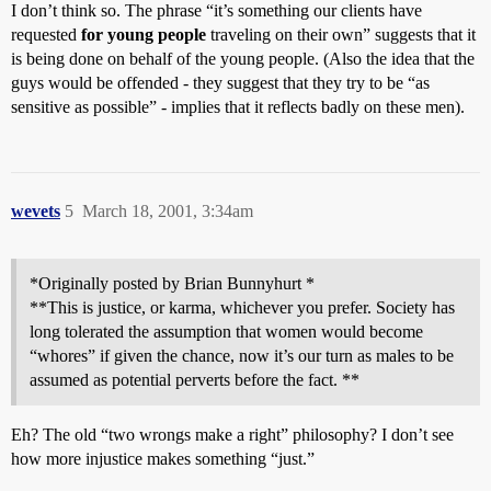
I don’t think so. The phrase “it’s something our clients have
requested
for young people
traveling on their own” suggests that it
is being done on behalf of the young people. (Also the idea that the
guys would be offended - they suggest that they try to be “as
sensitive as possible” - implies that it reflects badly on these men).
wevets
5
March 18, 2001, 3:34am
*Originally posted by Brian Bunnyhurt *
**This is justice, or karma, whichever you prefer. Society has
long tolerated the assumption that women would become
“whores” if given the chance, now it’s our turn as males to be
assumed as potential perverts before the fact. **
Eh? The old “two wrongs make a right” philosophy? I don’t see
how more injustice makes something “just.”