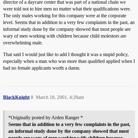
director of a daycare center that was part of a national chain we
were told not to hire men no matter what their qualifications were.
The only males working for this company were at the corporate
level. Seems that in addition to a very few complaints in the past, an
informal study done by the company showed that most people are
wary of men working with children because child molestors are
overwhelming male.
That said I would just like to add I thought it was a stupid policy,
especially when a man who was more than qualified applied when I
had no female applicants worth a damn.
BlackKnight
8
March 18, 2001, 4:28am
*Originally posted by Arden Ranger *
Seems that in addition to a very few complaints in the past,
an informal study done by the company showed that most
people are wary of men working with children because