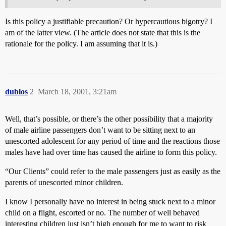
Is this policy a justifiable precaution? Or hypercautious bigotry? I
am of the latter view. (The article does not state that this is the
rationale for the policy. I am assuming that it is.)
dublos
2
March 18, 2001, 3:21am
Well, that’s possible, or there’s the other possibility that a majority
of male airline passengers don’t want to be sitting next to an
unescorted adolescent for any period of time and the reactions those
males have had over time has caused the airline to form this policy.
“Our Clients” could refer to the male passengers just as easily as the
parents of unescorted minor children.
I know I personally have no interest in being stuck next to a minor
child on a flight, escorted or no. The number of well behaved
interesting children just isn’t high enough for me to want to risk