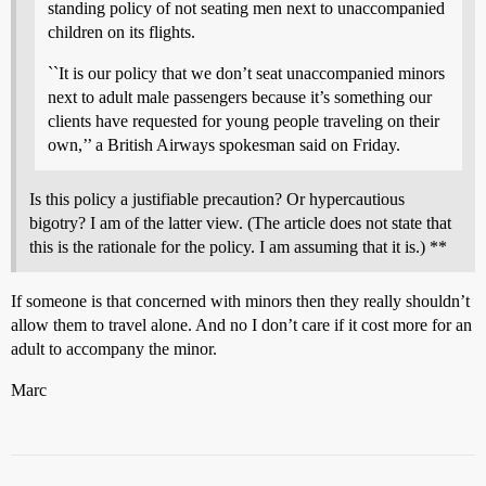
standing policy of not seating men next to unaccompanied
children on its flights.
``It is our policy that we don’t seat unaccompanied minors
next to adult male passengers because it’s something our
clients have requested for young people traveling on their
own,’’ a British Airways spokesman said on Friday.
Is this policy a justifiable precaution? Or hypercautious
bigotry? I am of the latter view. (The article does not state that
this is the rationale for the policy. I am assuming that it is.) **
If someone is that concerned with minors then they really shouldn’t
allow them to travel alone. And no I don’t care if it cost more for an
adult to accompany the minor.
Marc