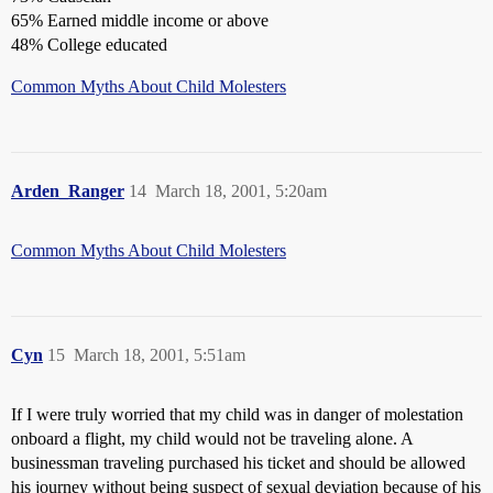
65% Earned middle income or above
48% College educated
Common Myths About Child Molesters
Arden_Ranger
14
March 18, 2001, 5:20am
Common Myths About Child Molesters
Cyn
15
March 18, 2001, 5:51am
If I were truly worried that my child was in danger of molestation
onboard a flight, my child would not be traveling alone. A
businessman traveling purchased his ticket and should be allowed
his journey without being suspect of sexual deviation because of his