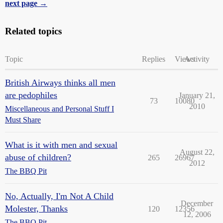
next page →
Related topics
Topic
Replies
Views
Activity
British Airways thinks all men
are pedophiles
January 21,
73
10080
2010
Miscellaneous and Personal Stuff I
Must Share
What is it with men and sexual
August 22,
abuse of children?
265
26967
2012
The BBQ Pit
No, Actually, I'm Not A Child
December
Molester, Thanks
120
12356
12, 2006
The BBQ Pit