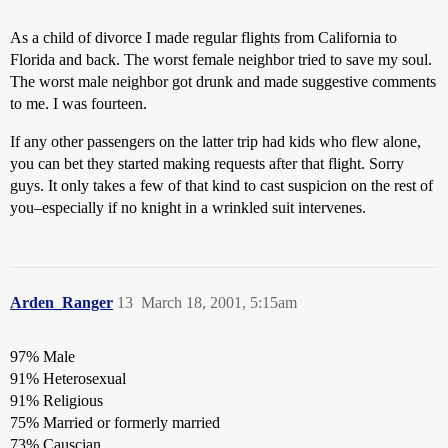
As a child of divorce I made regular flights from California to
Florida and back. The worst female neighbor tried to save my soul.
The worst male neighbor got drunk and made suggestive comments
to me. I was fourteen.
If any other passengers on the latter trip had kids who flew alone,
you can bet they started making requests after that flight. Sorry
guys. It only takes a few of that kind to cast suspicion on the rest of
you–especially if no knight in a wrinkled suit intervenes.
Arden_Ranger
13
March 18, 2001, 5:15am
97% Male
91% Heterosexual
91% Religious
75% Married or formerly married
73% Causcian