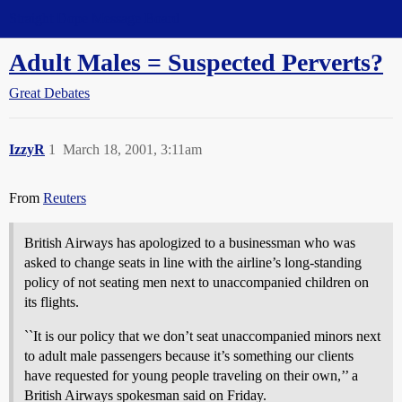
Straight Dope Message Board
Adult Males = Suspected Perverts?
Great Debates
IzzyR
1
March 18, 2001, 3:11am
From
Reuters
British Airways has apologized to a businessman who was
asked to change seats in line with the airline’s long-standing
policy of not seating men next to unaccompanied children on
its flights.
``It is our policy that we don’t seat unaccompanied minors next
to adult male passengers because it’s something our clients
have requested for young people traveling on their own,’’ a
British Airways spokesman said on Friday.