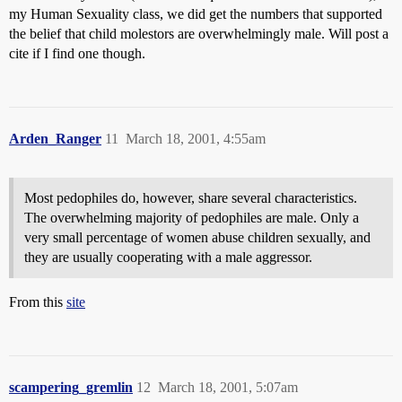
my Human Sexuality class, we did get the numbers that supported
the belief that child molestors are overwhelmingly male. Will post a
cite if I find one though.
Arden_Ranger
11
March 18, 2001, 4:55am
Most pedophiles do, however, share several characteristics.
The overwhelming majority of pedophiles are male. Only a
very small percentage of women abuse children sexually, and
they are usually cooperating with a male aggressor.
From this
site
scampering_gremlin
12
March 18, 2001, 5:07am