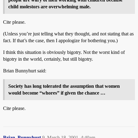
child molestors are overwhelming male.
Cite please.
(Unless you’re just telling what they thought, and not stating that as
fact. If that’s the case, then I appologize for bothering you.)
I think this situation is obviously bigotry. Not the worst kind of
bigotry in the world, certainly, but still bigotry.
Brian Bunnyhurt said:
Society has long tolerated the assumption that women
would become “whores” if given the chance …
Cite please.
Brian_Bunnyhurt
9
March 18, 2001, 4:40am