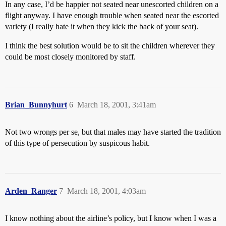
In any case, I’d be happier not seated near unescorted children on a
flight anyway. I have enough trouble when seated near the escorted
variety (I really hate it when they kick the back of your seat).
I think the best solution would be to sit the children wherever they
could be most closely monitored by staff.
Brian_Bunnyhurt
6
March 18, 2001, 3:41am
Not two wrongs per se, but that males may have started the tradition
of this type of persecution by suspicous habit.
Arden_Ranger
7
March 18, 2001, 4:03am
I know nothing about the airline’s policy, but I know when I was a