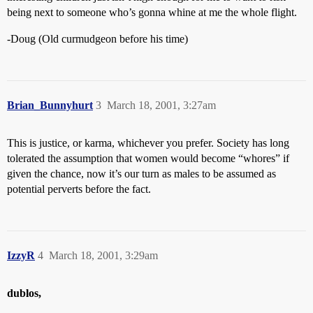
being next to someone who’s gonna whine at me the whole flight.
-Doug (Old curmudgeon before his time)
Brian_Bunnyhurt
3
March 18, 2001, 3:27am
This is justice, or karma, whichever you prefer. Society has long
tolerated the assumption that women would become “whores” if
given the chance, now it’s our turn as males to be assumed as
potential perverts before the fact.
IzzyR
4
March 18, 2001, 3:29am
dublos,