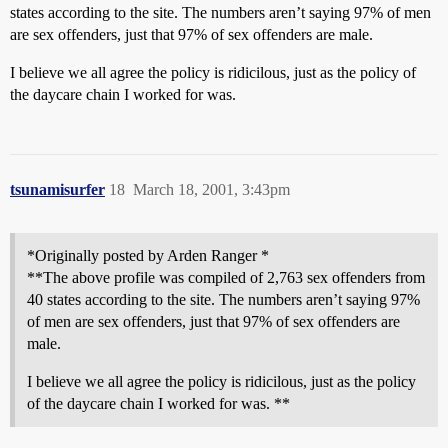
states according to the site. The numbers aren’t saying 97% of men
are sex offenders, just that 97% of sex offenders are male.
I believe we all agree the policy is ridicilous, just as the policy of
the daycare chain I worked for was.
tsunamisurfer
18
March 18, 2001, 3:43pm
*Originally posted by Arden Ranger *
**The above profile was compiled of 2,763 sex offenders from
40 states according to the site. The numbers aren’t saying 97%
of men are sex offenders, just that 97% of sex offenders are
male.
I believe we all agree the policy is ridicilous, just as the policy
of the daycare chain I worked for was. **