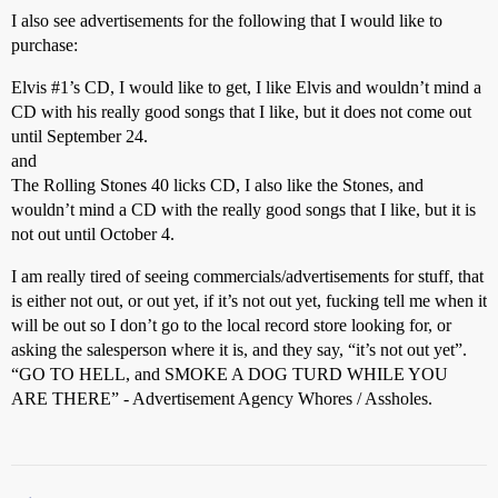
I also see advertisements for the following that I would like to
purchase:
Elvis
#1
’s CD, I would like to get, I like Elvis and wouldn’t mind a
CD with his really good songs that I like, but it does not come out
until September 24.
and
The Rolling Stones 40 licks CD, I also like the Stones, and
wouldn’t mind a CD with the really good songs that I like, but it is
not out until October 4.
I am really tired of seeing commercials/advertisements for stuff, that
is either not out, or out yet, if it’s not out yet, fucking tell me when it
will be out so I don’t go to the local record store looking for, or
asking the salesperson where it is, and they say, “it’s not out yet”.
“GO TO HELL, and SMOKE A DOG TURD WHILE YOU
ARE THERE” - Advertisement Agency Whores / Assholes.