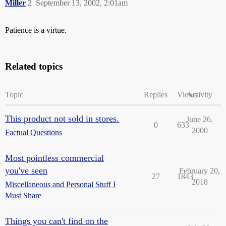
Miller
2
September 13, 2002, 2:01am
Patience is a virtue.
Related topics
Topic
Replies
Views
Activity
This product not sold in stores.
June 26,
0
633
2000
Factual Questions
Most pointless commercial
you've seen
February 20,
27
1843
2018
Miscellaneous and Personal Stuff I
Must Share
Things you can't find on the