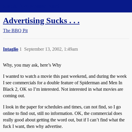
Straight Dope Message Board
Advertising Sucks . . .
The BBQ Pit
Intaglio
1
September 13, 2002, 1:49am
Why, you may ask, here’s Why
I wanted to watch a movie this past weekend, and during the week
I see commercials for a double feature of Spiderman and Men In
Black 2, OK so I’m interested. Not interested in what movies are
coming out.
I look in the paper for schedules and times, can not find, so I go
online to find out, still no information. OK, the commercial does
really good about getting the word out, but if I can’t find what the
fuck I want, then why advertise.