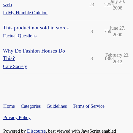
July 20,
web
23
2255
2008
In My Humble Opinion
This product not sold in stores.
June 27,
3
759
2000
Factual Questions
Why Do Fashion Houses Do
February 23,
This?
3
1383
2012
Cafe Society
Home
Categories
Guidelines
Terms of Service
Privacy Policy
Powered by
Discourse
, best viewed with JavaScript enabled