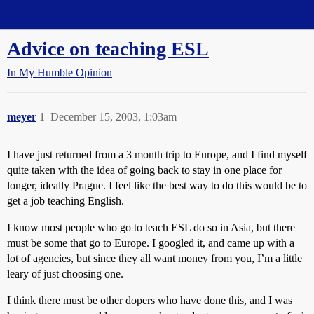
Straight Dope Message Board
Advice on teaching ESL
In My Humble Opinion
meyer
1
December 15, 2003, 1:03am
I have just returned from a 3 month trip to Europe, and I find myself
quite taken with the idea of going back to stay in one place for
longer, ideally Prague. I feel like the best way to do this would be to
get a job teaching English.
I know most people who go to teach ESL do so in Asia, but there
must be some that go to Europe. I googled it, and came up with a
lot of agencies, but since they all want money from you, I’m a little
leary of just choosing one.
I think there must be other dopers who have done this, and I was