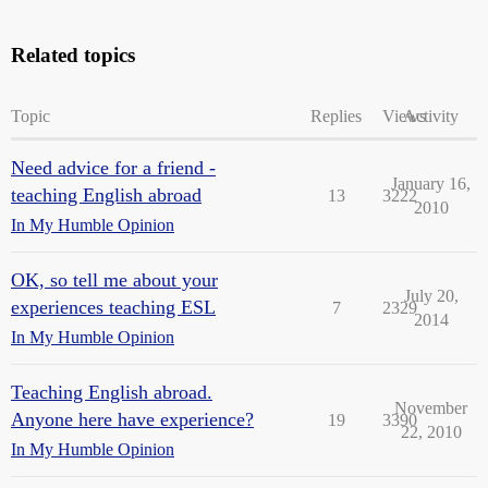
Related topics
Topic
Replies
Views
Activity
Need advice for a friend -
January 16,
teaching English abroad
13
3222
2010
In My Humble Opinion
OK, so tell me about your
July 20,
experiences teaching ESL
7
2329
2014
In My Humble Opinion
Teaching English abroad.
November
Anyone here have experience?
19
3390
22, 2010
In My Humble Opinion