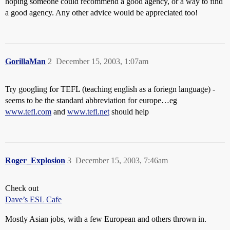
hoping someone could recommend a good agency, or a way to find
a good agency. Any other advice would be appreciated too!
GorillaMan
2
December 15, 2003, 1:07am
Try googling for TEFL (teaching english as a foriegn language) -
seems to be the standard abbreviation for europe…eg
www.tefl.com
and
www.tefl.net
should help
Roger_Explosion
3
December 15, 2003, 7:46am
Check out
Dave’s ESL Cafe
Mostly Asian jobs, with a few European and others thrown in.