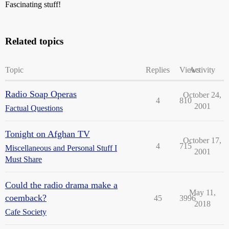
Fascinating stuff!
Related topics
Topic
Replies
Views
Activity
Radio Soap Operas
October 24,
4
810
2001
Factual Questions
Tonight on Afghan TV
October 17,
4
715
Miscellaneous and Personal Stuff I
2001
Must Share
Could the radio drama make a
May 11,
coemback?
45
3996
2018
Cafe Society