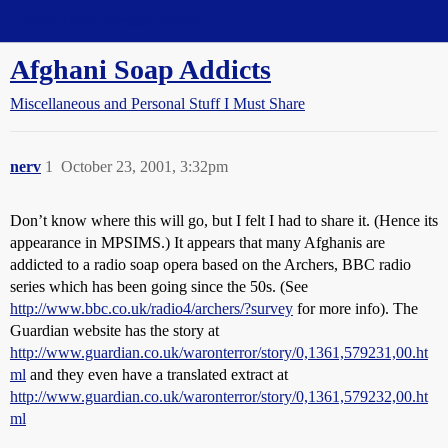
Straight Dope Message Board
Afghani Soap Addicts
Miscellaneous and Personal Stuff I Must Share
nerv
1
October 23, 2001, 3:32pm
Don’t know where this will go, but I felt I had to share it. (Hence its
appearance in MPSIMS.) It appears that many Afghanis are
addicted to a radio soap opera based on the Archers, BBC radio
series which has been going since the 50s. (See
http://www.bbc.co.uk/radio4/archers/?survey
for more info). The
Guardian website has the story at
http://www.guardian.co.uk/waronterror/story/0,1361,579231,00.ht
ml
and they even have a translated extract at
http://www.guardian.co.uk/waronterror/story/0,1361,579232,00.ht
ml