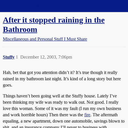
Straight Dope Message Board
After it stopped raining in the
Bathroom
Miscellaneous and Personal Stuff I Must Share
Stuffy
1
December 12, 2003, 7:06pm
Hah, bet that got you attention didn’t it? It’s true though it really
rained in my bathroom last night. It’s kind of a long story but here
goes.
Things haven’t been going well at the Stuffy house. Lately I’ve
been thinking my wife was ready to walk out. Not good. I really
love this woman. Some of it was my fault (I run my own business
and work horrible hours) Then there was the
fire
. The aftermath
equaling, a new apartment, down one automobile, savings blown to
shit, and an insurance company I’ll never to business with.