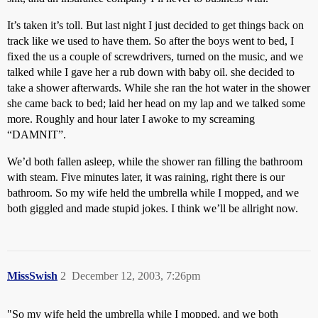
It’s taken it’s toll. But last night I just decided to get things back on
track like we used to have them. So after the boys went to bed, I
fixed the us a couple of screwdrivers, turned on the music, and we
talked while I gave her a rub down with baby oil. she decided to
take a shower afterwards. While she ran the hot water in the shower
she came back to bed; laid her head on my lap and we talked some
more. Roughly and hour later I awoke to my screaming
“DAMNIT”.
We’d both fallen asleep, while the shower ran filling the bathroom
with steam. Five minutes later, it was raining, right there is our
bathroom. So my wife held the umbrella while I mopped, and we
both giggled and made stupid jokes. I think we’ll be allright now.
MissSwish
2
December 12, 2003, 7:26pm
"So my wife held the umbrella while I mopped, and we both