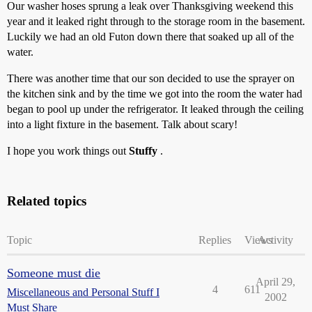
Our washer hoses sprung a leak over Thanksgiving weekend this
year and it leaked right through to the storage room in the basement.
Luckily we had an old Futon down there that soaked up all of the
water.
There was another time that our son decided to use the sprayer on
the kitchen sink and by the time we got into the room the water had
began to pool up under the refrigerator. It leaked through the ceiling
into a light fixture in the basement. Talk about scary!
I hope you work things out
Stuffy
.
Related topics
Topic
Replies
Views
Activity
Someone must die
April 29,
4
611
Miscellaneous and Personal Stuff I
2002
Must Share