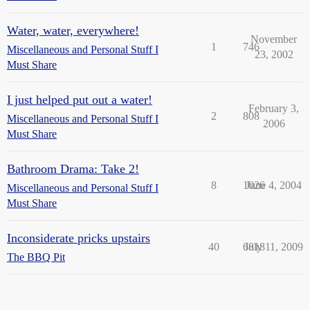
Water, water, everywhere!
November
1
746
Miscellaneous and Personal Stuff I
23, 2002
Must Share
I just helped put out a water!
February 3,
2
808
Miscellaneous and Personal Stuff I
2006
Must Share
Bathroom Drama: Take 2!
8
1026
June 4, 2004
Miscellaneous and Personal Stuff I
Must Share
Inconsiderate pricks upstairs
40
6818
July 11, 2009
The BBQ Pit