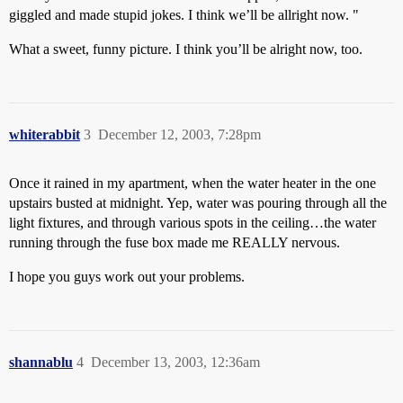
giggled and made stupid jokes. I think we’ll be allright now. "
What a sweet, funny picture. I think you’ll be alright now, too.
whiterabbit
3
December 12, 2003, 7:28pm
Once it rained in my apartment, when the water heater in the one
upstairs busted at midnight. Yep, water was pouring through all the
light fixtures, and through various spots in the ceiling…the water
running through the fuse box made me REALLY nervous.
I hope you guys work out your problems.
shannablu
4
December 13, 2003, 12:36am