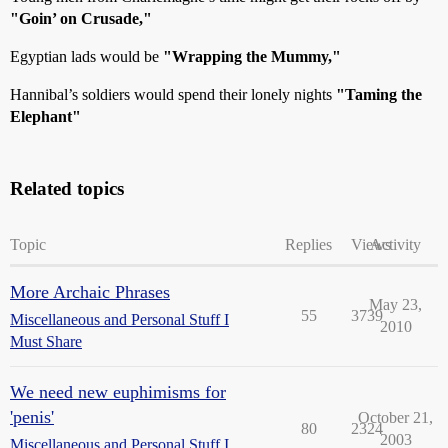
"Goin’ on Crusade,"
Egyptian lads would be
"Wrapping the Mummy,"
Hannibal’s soldiers would spend their lonely nights
"Taming the
Elephant"
Related topics
Topic
Replies
Views
Activity
More Archaic Phrases
May 23,
55
3739
Miscellaneous and Personal Stuff I
2010
Must Share
We need new euphimisms for
'penis'
October 21,
80
2324
2003
Miscellaneous and Personal Stuff I