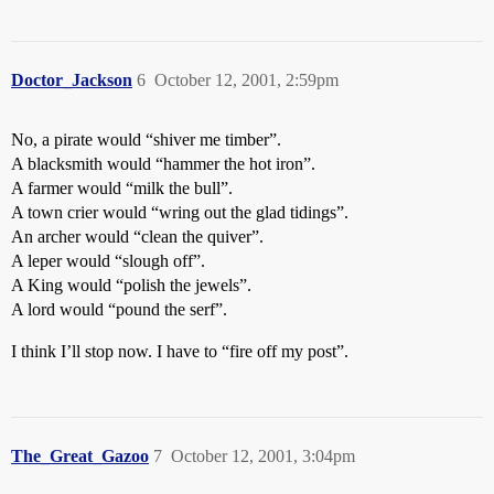
Doctor_Jackson
6
October 12, 2001, 2:59pm
No, a pirate would “shiver me timber”.
A blacksmith would “hammer the hot iron”.
A farmer would “milk the bull”.
A town crier would “wring out the glad tidings”.
An archer would “clean the quiver”.
A leper would “slough off”.
A King would “polish the jewels”.
A lord would “pound the serf”.
I think I’ll stop now. I have to “fire off my post”.
The_Great_Gazoo
7
October 12, 2001, 3:04pm