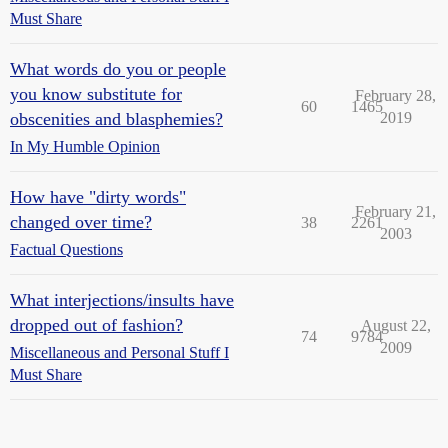
Must Share
What words do you or people
you know substitute for
February 28,
60
1465
obscenities and blasphemies?
2019
In My Humble Opinion
How have "dirty words"
February 21,
changed over time?
38
2261
2003
Factual Questions
What interjections/insults have
dropped out of fashion?
August 22,
74
9784
2009
Miscellaneous and Personal Stuff I
Must Share