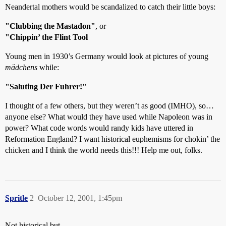
Neandertal mothers would be scandalized to catch their little boys:
"Clubbing the Mastadon"
, or
"Chippin’ the Flint Tool
Young men in 1930’s Germany would look at pictures of young
mädchens
while:
"Saluting Der Fuhrer!"
I thought of a few others, but they weren’t as good (IMHO), so…
anyone else? What would they have used while Napoleon was in
power? What code words would randy kids have uttered in
Reformation England? I want historical euphemisms for chokin’ the
chicken and I think the world needs this!!! Help me out, folks.
Spritle
2
October 12, 2001, 1:45pm
Not historical but…