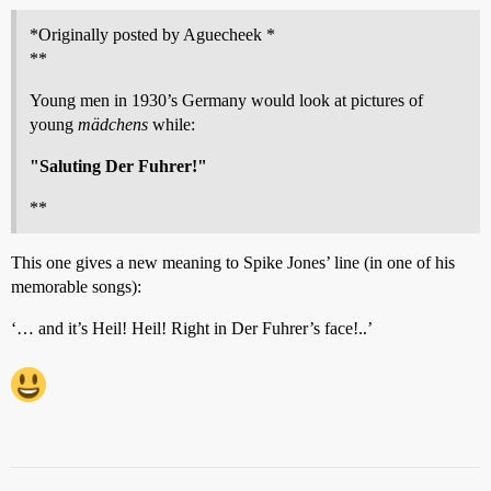
*Originally posted by Aguecheek *
**
Young men in 1930’s Germany would look at pictures of
young
mädchens
while:
"Saluting Der Fuhrer!"
**
This one gives a new meaning to Spike Jones’ line (in one of his
memorable songs):
‘… and it’s Heil! Heil! Right in Der Fuhrer’s face!..’