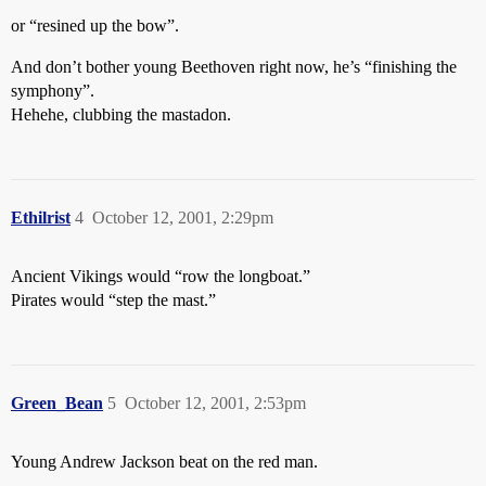
or “resined up the bow”.
And don’t bother young Beethoven right now, he’s “finishing the
symphony”.
Hehehe, clubbing the mastadon.
Ethilrist
4
October 12, 2001, 2:29pm
Ancient Vikings would “row the longboat.”
Pirates would “step the mast.”
Green_Bean
5
October 12, 2001, 2:53pm
Young Andrew Jackson beat on the red man.