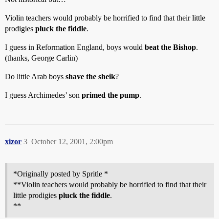
Violin teachers would probably be horrified to find that their little
prodigies
pluck the fiddle
.
I guess in Reformation England, boys would
beat the Bishop
.
(thanks, George Carlin)
Do little Arab boys
shave the sheik
?
I guess Archimedes’ son
primed the pump
.
xizor
3
October 12, 2001, 2:00pm
*Originally posted by Spritle *
**Violin teachers would probably be horrified to find that their
little prodigies
pluck the fiddle
.
**