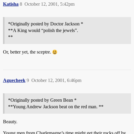
Katisha
8
October 12, 2001, 5:42pm
*Originally posted by Doctor Jackson *
**A King would “polish the jewels”.
**
Or, better yet, the sceptre.
Aguecheek
9
October 12, 2001, 6:46pm
*Originally posted by Green Bean *
**Young Andrew Jackson beat on the red man. **
Beauty.
Young men from Charlemagne’s time might get their rocks off by