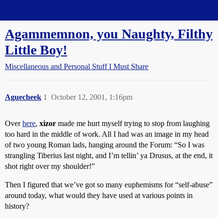
Straight Dope Message Board
Agammemnon, you Naughty, Filthy
Little Boy!
Miscellaneous and Personal Stuff I Must Share
Aguecheek
1
October 12, 2001, 1:16pm
Over
here
,
xizor
made me hurt myself trying to stop from laughing
too hard in the middle of work. All I had was an image in my head
of two young Roman lads, hanging around the Forum: “So I was
strangling Tiberius last night, and I’m tellin’ ya Drusus, at the end, it
shot right over my shoulder!”
Then I figured that we’ve got so many euphemisms for “self-abuse”
around today, what would they have used at various points in
history?