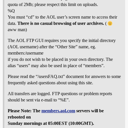
quota of 2Mb; please respect this limit on uploads.
%Q
You must “cd” to the AOL user’s screen name to access their
data.
There is no casual browsing of user archives.
(
aww man)
The AOL FTP GUI requires you specify the initial directory
(AOL username) after the “Other Site” name, eg.
members:/username
if you do not wish to be placed in your own directory. The
alias “users” may also be used in place of “members”.
Please read the “/usersFAQ.txt” document for answers to some
frequently asked questions about using this site.
All transfers are logged. FTP questions or problem reports
should be sent via e-mail to “%E”.
Please Note: The
members.aol.com
servers will be
rebooted on
Sunday mornings at 05:00EST (10:00GMT).