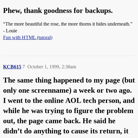
Phew, thank goodness for backups.
“The more beautiful the rose, the more thorns it hides underneath.”
- Louie
Fun with HTML (tutoral)
KCB615
7
October 1, 1999, 2:38am
The same thing happened to my page (but
only one screenname) a week or two ago.
I went to the online AOL tech person, and
while he was trying to figure the problem
out, the page came back. He said he
didn’t do anything to cause its return, it