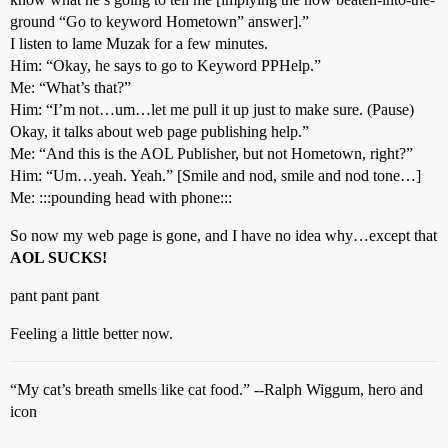
ground “Go to keyword Hometown” answer].”
I listen to lame Muzak for a few minutes.
Him: “Okay, he says to go to Keyword PPHelp.”
Me: “What’s that?”
Him: “I’m not…um…let me pull it up just to make sure. (Pause)
Okay, it talks about web page publishing help.”
Me: “And this is the AOL Publisher, but not Hometown, right?”
Him: “Um…yeah. Yeah.” [Smile and nod, smile and nod tone…]
Me: :::pounding head with phone:::
So now my web page is gone, and I have no idea why…except that
AOL SUCKS!
pant pant pant
Feeling a little better now.
“My cat’s breath smells like cat food.” --Ralph Wiggum, hero and
icon