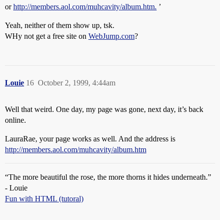
or
http://members.aol.com/muhcavity/album.htm.
’
Yeah, neither of them show up, tsk.
WHy not get a free site on
WebJump.com
?
Louie
16
October 2, 1999, 4:44am
Well that weird. One day, my page was gone, next day, it’s back
online.
LauraRae, your page works as well. And the address is
http://members.aol.com/muhcavity/album.htm
“The more beautiful the rose, the more thorns it hides underneath.”
- Louie
Fun with HTML (tutoral)