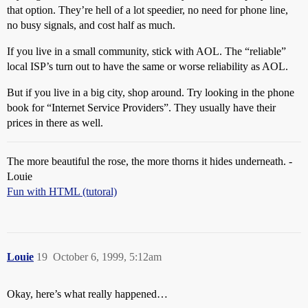
that option. They’re hell of a lot speedier, no need for phone line,
no busy signals, and cost half as much.
If you live in a small community, stick with AOL. The “reliable”
local ISP’s turn out to have the same or worse reliability as AOL.
But if you live in a big city, shop around. Try looking in the phone
book for “Internet Service Providers”. They usually have their
prices in there as well.
The more beautiful the rose, the more thorns it hides underneath. -
Louie
Fun with HTML (tutoral)
Louie
19
October 6, 1999, 5:12am
Okay, here’s what really happened…