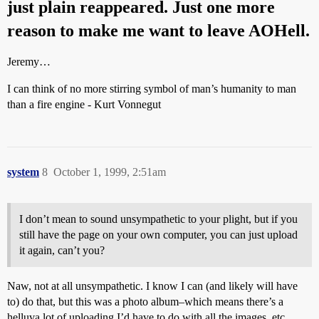
just plain reappeared. Just one more
reason to make me want to leave AOHell.
Jeremy…
I can think of no more stirring symbol of man’s humanity to man
than a fire engine - Kurt Vonnegut
system
8
October 1, 1999, 2:51am
I don’t mean to sound unsympathetic to your plight, but if you
still have the page on your own computer, you can just upload
it again, can’t you?
Naw, not at all unsympathetic. I know I can (and likely will have
to) do that, but this was a photo album–which means there’s a
helluva lot of uploading I’d have to do with all the images, etc.