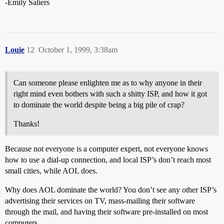
-Emily Saliers
Louie
12
October 1, 1999, 3:38am
Can someone please enlighten me as to why anyone in their
right mind even bothers with such a shitty ISP, and how it got
to dominate the world despite being a big pile of crap?
Thanks!
Because not everyone is a computer expert, not everyone knows
how to use a dial-up connection, and local ISP’s don’t reach most
small cities, while AOL does.
Why does AOL dominate the world? You don’t see any other ISP’s
advertising their services on TV, mass-mailing their software
through the mail, and having their software pre-installed on most
computers.