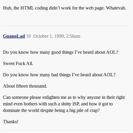
Huh, the HTML coding didn’t work for the web page. Whatevah.
GuanoLad
10
October 1, 1999, 2:56am
Do you know how many good things I’ve heard about AOL?
Sweet Fuck All.
Do you know how many bad things I’ve heard about AOL?
About fifteen thousand.
Can someone please enlighten me as to why anyone in their right
mind even bothers with such a shitty ISP, and how it got to
dominate the world despite being a big pile of crap?
Thanks!