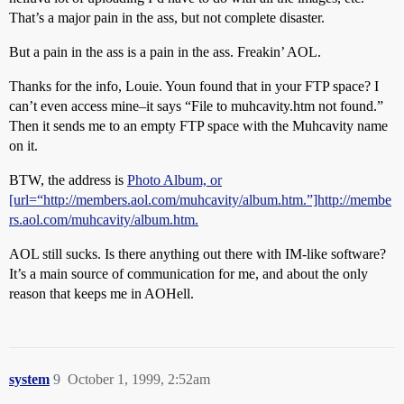
That’s a major pain in the ass, but not complete disaster.
But a pain in the ass is a pain in the ass. Freakin’ AOL.
Thanks for the info, Louie. Youn found that in your FTP space? I
can’t even access mine–it says “File to muhcavity.htm not found.”
Then it sends me to an empty FTP space with the Muhcavity name
on it.
BTW, the address is
Photo Album, or
[url=“http://members.aol.com/muhcavity/album.htm.”]http://membe
rs.aol.com/muhcavity/album.htm.
AOL still sucks. Is there anything out there with IM-like software?
It’s a main source of communication for me, and about the only
reason that keeps me in AOHell.
system
9
October 1, 1999, 2:52am