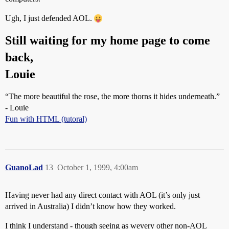
Ugh, I just defended AOL.
Still waiting for my home page to come
back,
Louie
“The more beautiful the rose, the more thorns it hides underneath.”
- Louie
Fun with HTML (tutoral)
GuanoLad
13
October 1, 1999, 4:00am
Having never had any direct contact with AOL (it’s only just
arrived in Australia) I didn’t know how they worked.
I think I understand - though seeing as wevery other non-AOL