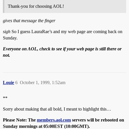
Thank-you for choosing AOL!
gives that message the finger
sigh
So I guess LauraRae’s and my web page are coming back on
Sunday.
Everyone on AOL, check to see if your web page is still there or
not.
Louie
6
October 1, 1999, 1:52am
**
Sorry about making that all bold, I meant to highlight this…
Please Note: The
members.aol.com
servers will be rebooted on
Sunday mornings at 05:00EST (10:00GMT).