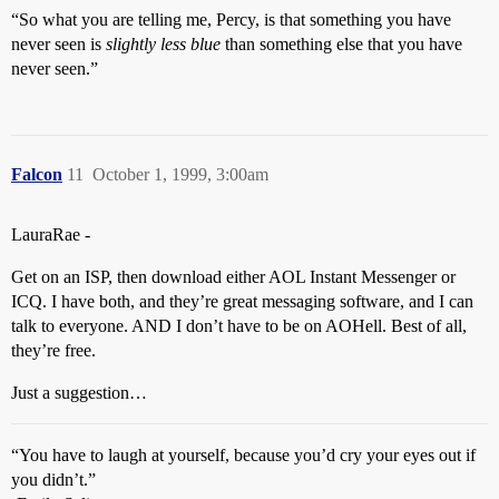
“So what you are telling me, Percy, is that something you have
never seen is
slightly less blue
than something else that you have
never seen.”
Falcon
11
October 1, 1999, 3:00am
LauraRae -
Get on an ISP, then download either AOL Instant Messenger or
ICQ. I have both, and they’re great messaging software, and I can
talk to everyone. AND I don’t have to be on AOHell. Best of all,
they’re free.
Just a suggestion…
“You have to laugh at yourself, because you’d cry your eyes out if
you didn’t.”