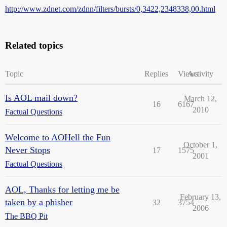
http://www.zdnet.com/zdnn/filters/bursts/0,3422,2348338,00.html
Related topics
Topic
Replies
Views
Activity
Is AOL mail down?
March 12,
16
6167
2010
Factual Questions
Welcome to AOHell the Fun
October 1,
Never Stops
17
1575
2001
Factual Questions
AOL, Thanks for letting me be
February 13,
taken by a phisher
32
3754
2006
The BBQ Pit