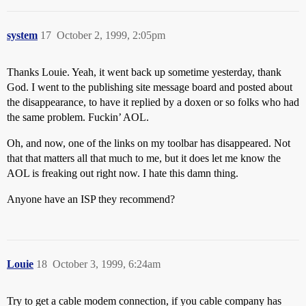
system
17
October 2, 1999, 2:05pm
Thanks Louie. Yeah, it went back up sometime yesterday, thank
God. I went to the publishing site message board and posted about
the disappearance, to have it replied by a doxen or so folks who had
the same problem. Fuckin’ AOL.
Oh, and now, one of the links on my toolbar has disappeared. Not
that that matters all that much to me, but it does let me know the
AOL is freaking out right now. I hate this damn thing.
Anyone have an ISP they recommend?
Louie
18
October 3, 1999, 6:24am
Try to get a cable modem connection, if you cable company has