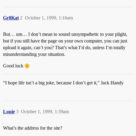
Gr8Kat
2
October 1, 1999, 1:16am
But… um… I don’t mean to sound unsympathetic to your plight,
but if you still have the page on your own computer, you can just
upload it again, can’t you? That’s what I’d do, unless I’m totally
misunderstanding your situation.
Good luck
“I hope life isn’t a big joke, because I don’t get it,” Jack Handy
Louie
3
October 1, 1999, 1:39am
What’s the address for the site?