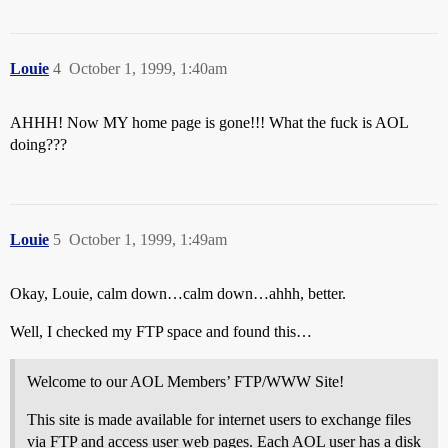
Louie
4
October 1, 1999, 1:40am
AHHH! Now MY home page is gone!!! What the fuck is AOL
doing???
Louie
5
October 1, 1999, 1:49am
Okay, Louie, calm down…calm down…ahhh, better.
Well, I checked my FTP space and found this…
Welcome to our AOL Members’ FTP/WWW Site!
This site is made available for internet users to exchange files
via FTP and access user web pages. Each AOL user has a disk