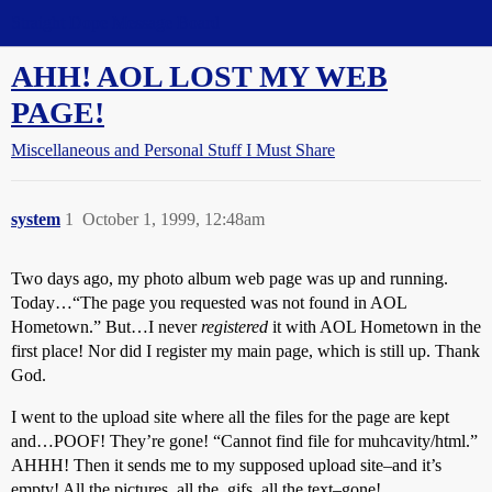
Straight Dope Message Board
AHH! AOL LOST MY WEB
PAGE!
Miscellaneous and Personal Stuff I Must Share
system
1
October 1, 1999, 12:48am
Two days ago, my photo album web page was up and running.
Today…“The page you requested was not found in AOL
Hometown.” But…I never
registered
it with AOL Hometown in the
first place! Nor did I register my main page, which is still up. Thank
God.
I went to the upload site where all the files for the page are kept
and…POOF! They’re gone! “Cannot find file for muhcavity/html.”
AHHH! Then it sends me to my supposed upload site–and it’s
empty! All the pictures, all the .gifs, all the text–gone!