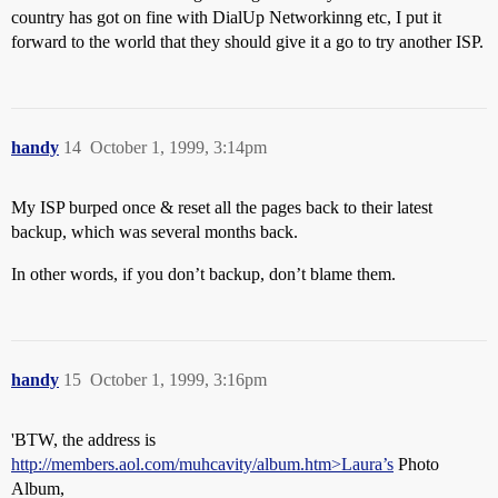
country has got on fine with DialUp Networkinng etc, I put it
forward to the world that they should give it a go to try another ISP.
handy
14
October 1, 1999, 3:14pm
My ISP burped once & reset all the pages back to their latest
backup, which was several months back.
In other words, if you don’t backup, don’t blame them.
handy
15
October 1, 1999, 3:16pm
'BTW, the address is
http://members.aol.com/muhcavity/album.htm>Laura’s
Photo
Album,