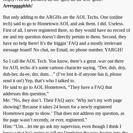
Arrrrgggghhh!
But only adding to the ARGHs are the AOL Techs. One (online
tech) said to go to Hometown AOL and ask them. I did. Useless.
First of all, I never registered there, so they would have no record of
me and my question doesn’t directly pertain to them. Second, they
have no help there! It’s the friggin’ FAQ and a mostly irrelevant
message board! No chat, no Email, no phone number. YARGH!
So I call the AOL Tech. You know, there’s a great .wav out there
for AOL techs–it’s some cartoon character saying, “Der, duh, doy,
duh-her, da-ee, der, dum…” (I’ve lost it–if anyone has it,
please
send it on!) Yep, that’s who I talked to.
He said to go to AOL Hometown, “They have a FAQ that
addresses this question.”
Me: “No, they don’t. Their FAQ says: ‘Why isn’t my web page
showing? Because it takes 24 hours for a newly registered
Hometown page to show.’ That does not address my question, as
the page wasn’t recently, or ever, registered.”
Him: “Um…let me go ask my supervisor, even though I think I
know what he’s going to tell me [implying the now beaten-into-the-