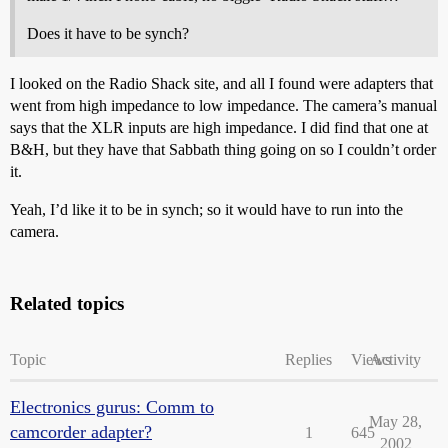
Does it have to be synch?
I looked on the Radio Shack site, and all I found were adapters that
went from high impedance to low impedance. The camera’s manual
says that the XLR inputs are high impedance. I did find that one at
B&H, but they have that Sabbath thing going on so I couldn’t order
it.
Yeah, I’d like it to be in synch; so it would have to run into the
camera.
Related topics
Topic
Replies
Views
Activity
Electronics gurus: Comm to
May 28,
camcorder adapter?
1
645
2002