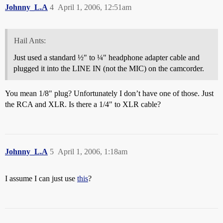
Johnny_L.A
4
April 1, 2006, 12:51am
Hail Ants:
Just used a standard ½" to ¼" headphone adapter cable and
plugged it into the LINE IN (not the MIC) on the camcorder.
You mean 1/8" plug? Unfortunately I don’t have one of those. Just
the RCA and XLR. Is there a 1/4" to XLR cable?
Johnny_L.A
5
April 1, 2006, 1:18am
I assume I can just use
this
?