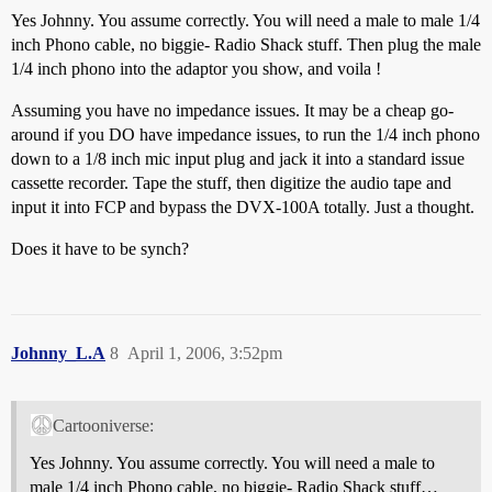
Yes Johnny. You assume correctly. You will need a male to male 1/4
inch Phono cable, no biggie- Radio Shack stuff. Then plug the male
1/4 inch phono into the adaptor you show, and voila !
Assuming you have no impedance issues. It may be a cheap go-
around if you DO have impedance issues, to run the 1/4 inch phono
down to a 1/8 inch mic input plug and jack it into a standard issue
cassette recorder. Tape the stuff, then digitize the audio tape and
input it into FCP and bypass the DVX-100A totally. Just a thought.
Does it have to be synch?
Johnny_L.A
8
April 1, 2006, 3:52pm
Cartooniverse:
Yes Johnny. You assume correctly. You will need a male to
male 1/4 inch Phono cable, no biggie- Radio Shack stuff…