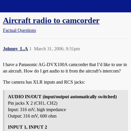
Straight Dope Message Board
Aircraft radio to camcorder
Factual Questions
Johnny_L.A
1
March 31, 2006, 9:31pm
I have a Panasonic AG-DVX100A camcorder that I’d like to use in
an aircraft. How do I get audio to it from the aircraft’s intercom?
The camera has XLR inputs and RCS jacks:
AUDIO IN/OUT (input/output automatically switched)
Pin jacks X 2 (CH1, CH2)
Input: 316 mV, high impedance
Output: 316 mV, 600 ohm
INPUT 1, INPUT 2