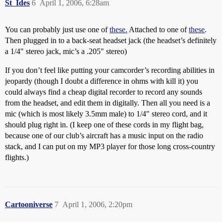
St_Ides
6
April 1, 2006, 6:28am
You can probably just use one of
these.
Attached to one of
these
.
Then plugged in to a back-seat headset jack (the headset’s definitely
a 1/4" stereo jack, mic’s a .205" stereo)
If you don’t feel like putting your camcorder’s recording abilities in
jeopardy (though I doubt a difference in ohms with kill it) you
could always find a cheap digital recorder to record any sounds
from the headset, and edit them in digitally. Then all you need is a
mic (which is most likely 3.5mm male) to 1/4" stereo cord, and it
should plug right in. (I keep one of these cords in my flight bag,
because one of our club’s aircraft has a music input on the radio
stack, and I can put on my MP3 player for those long cross-country
flights.)
Cartooniverse
7
April 1, 2006, 2:20pm