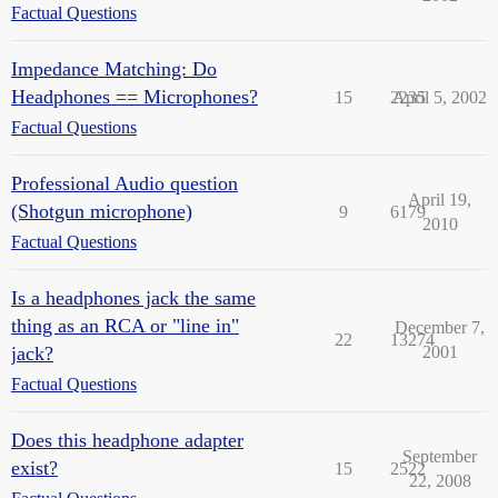
Factual Questions
Impedance Matching: Do
Headphones == Microphones?
15
2235
April 5, 2002
Factual Questions
Professional Audio question
April 19,
(Shotgun microphone)
9
6179
2010
Factual Questions
Is a headphones jack the same
thing as an RCA or "line in"
December 7,
22
13274
jack?
2001
Factual Questions
Does this headphone adapter
September
exist?
15
2522
22, 2008