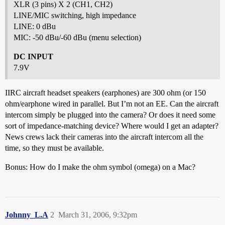
XLR (3 pins) X 2 (CH1, CH2)
LINE/MIC switching, high impedance
LINE: 0 dBu
MIC: -50 dBu/-60 dBu (menu selection)
DC INPUT
7.9V
IIRC aircraft headset speakers (earphones) are 300 ohm (or 150
ohm/earphone wired in parallel. But I’m not an EE. Can the aircraft
intercom simply be plugged into the camera? Or does it need some
sort of impedance-matching device? Where would I get an adapter?
News crews lack their cameras into the aircraft intercom all the
time, so they must be available.
Bonus: How do I make the ohm symbol (omega) on a Mac?
Johnny_L.A
2
March 31, 2006, 9:32pm