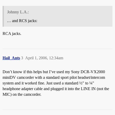
Johnny L.A.:
… and RCS jacks:
RCA jacks.
Hail_Ants
3
April 1, 2006, 12:34am
Don’t know if this helps but I’ve used my Sony DCR-VX2000
miniDV camcorder with a standard sport pilot headset/intercom
system and it worked fine. Just used a standard ½" to ¼"
headphone adapter cable and plugged it into the LINE IN (not the
MIC) on the camcorder.