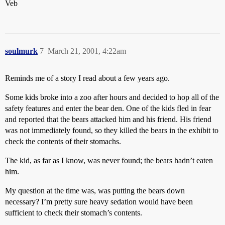
Veb
soulmurk
7
March 21, 2001, 4:22am
Reminds me of a story I read about a few years ago.
Some kids broke into a zoo after hours and decided to hop all of the
safety features and enter the bear den. One of the kids fled in fear
and reported that the bears attacked him and his friend. His friend
was not immediately found, so they killed the bears in the exhibit to
check the contents of their stomachs.
The kid, as far as I know, was never found; the bears hadn’t eaten
him.
My question at the time was, was putting the bears down
necessary? I’m pretty sure heavy sedation would have been
sufficient to check their stomach’s contents.