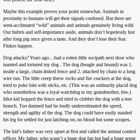
Maybe this example proves your point somewhat. Animals in
proximity to humans will get their signals confused. But there are
semi-acclimated “wild” animals and animals genuinely living wild.
Our hubris and self-importance aside, animals don’t hopelessly lust
after long pig once given a taste. And they don’t lose their fear.
Flukes happen.
Dog attacks? Years ago…had a rotten little socipath next door who
taunted and tortured my dog . The dog (beagle and hound) was 1.
inside a large, chain-linked fence and 2. attached by chain to a long
wire run. The little creep threw rocks and fire crackers at the dog,
tried to poke him with sticks, etc. (This was an ordinarily placid dog
who nonetheless was a loyal watchdog to my grandmother, btw.)
Idiot kid hopped the fence and tried to clobber the dog with a tree
branch. Too damned bad he
badly
underestimated the speed,
strength and agility of the dog. The dog
could
have easily mauled
his leg for settled for just latching on; no blood but some scrapes.
The kid’s father was very upset at first and called the animal control
officer. My father, who wasn’t a huge dog fan but had a huge sense