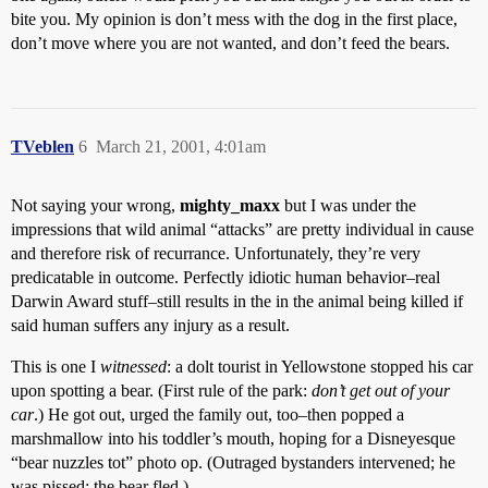
bite you. My opinion is don’t mess with the dog in the first place,
don’t move where you are not wanted, and don’t feed the bears.
TVeblen
6
March 21, 2001, 4:01am
Not saying your wrong,
mighty_maxx
but I was under the
impressions that wild animal “attacks” are pretty individual in cause
and therefore risk of recurrance. Unfortunately, they’re very
predicatable in outcome. Perfectly idiotic human behavior–real
Darwin Award stuff–still results in the in the animal being killed if
said human suffers any injury as a result.
This is one I
witnessed
: a dolt tourist in Yellowstone stopped his car
upon spotting a bear. (First rule of the park:
don’t get out of your
car
.) He got out, urged the family out, too–then popped a
marshmallow into his toddler’s mouth, hoping for a Disneyesque
“bear nuzzles tot” photo op. (Outraged bystanders intervened; he
was pissed; the bear fled.)