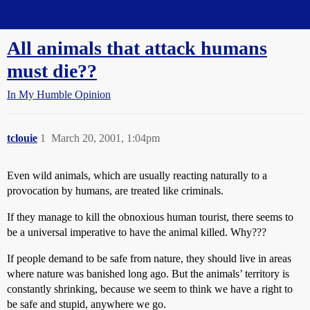
Straight Dope Message Board
All animals that attack humans
must die??
In My Humble Opinion
tclouie
1
March 20, 2001, 1:04pm
Even wild animals, which are usually reacting naturally to a
provocation by humans, are treated like criminals.
If they manage to kill the obnoxious human tourist, there seems to
be a universal imperative to have the animal killed. Why???
If people demand to be safe from nature, they should live in areas
where nature was banished long ago. But the animals’ territory is
constantly shrinking, because we seem to think we have a right to
be safe and stupid, anywhere we go.