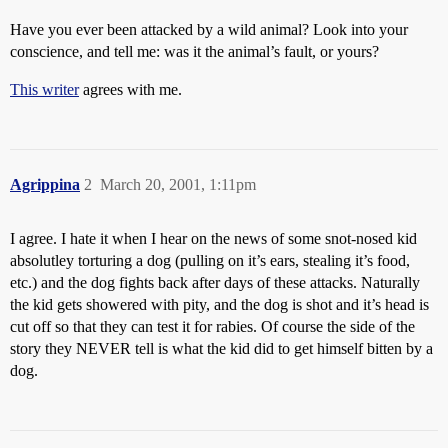
Have you ever been attacked by a wild animal? Look into your
conscience, and tell me: was it the animal’s fault, or yours?
This writer
agrees with me.
Agrippina
2
March 20, 2001, 1:11pm
I agree. I hate it when I hear on the news of some snot-nosed kid
absolutley torturing a dog (pulling on it’s ears, stealing it’s food,
etc.) and the dog fights back after days of these attacks. Naturally
the kid gets showered with pity, and the dog is shot and it’s head is
cut off so that they can test it for rabies. Of course the side of the
story they NEVER tell is what the kid did to get himself bitten by a
dog.