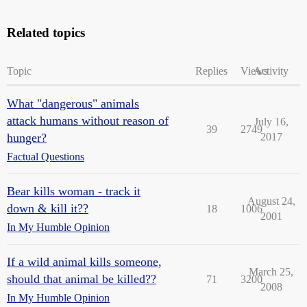
Related topics
Topic
Replies
Views
Activity
What "dangerous" animals
attack humans without reason of
July 16,
39
2749
hunger?
2017
Factual Questions
Bear kills woman - track it
August 24,
down & kill it??
18
1006
2001
In My Humble Opinion
If a wild animal kills someone,
March 25,
should that animal be killed??
71
3200
2008
In My Humble Opinion