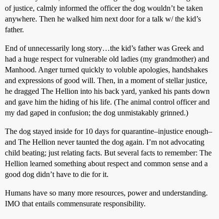
of justice, calmly informed the officer the dog wouldn’t be taken
anywhere. Then he walked him next door for a talk w/ the kid’s
father.
End of unnecessarily long story…the kid’s father was Greek and
had a huge respect for vulnerable old ladies (my grandmother) and
Manhood. Anger turned quickly to voluble apologies, handshakes
and expressions of good will. Then, in a moment of stellar justice,
he dragged The Hellion into his back yard, yanked his pants down
and gave him the hiding of his life. (The animal control officer and
my dad gaped in confusion; the dog unmistakably grinned.)
The dog stayed inside for 10 days for quarantine–injustice enough–
and The Hellion never taunted the dog again. I’m not advocating
child beating; just relating facts. But several facts to remember: The
Hellion learned something about respect and common sense and a
good dog didn’t have to die for it.
Humans have so many more resources, power and understanding.
IMO that entails commensurate responsibility.