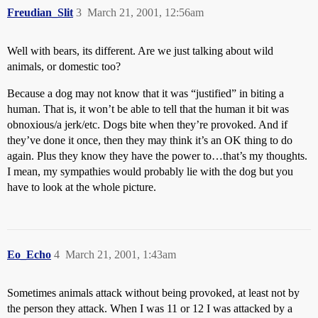
Freudian_Slit
3
March 21, 2001, 12:56am
Well with bears, its different. Are we just talking about wild
animals, or domestic too?
Because a dog may not know that it was “justified” in biting a
human. That is, it won’t be able to tell that the human it bit was
obnoxious/a jerk/etc. Dogs bite when they’re provoked. And if
they’ve done it once, then they may think it’s an OK thing to do
again. Plus they know they have the power to…that’s my thoughts.
I mean, my sympathies would probably lie with the dog but you
have to look at the whole picture.
Eo_Echo
4
March 21, 2001, 1:43am
Sometimes animals attack without being provoked, at least not by
the person they attack. When I was 11 or 12 I was attacked by a