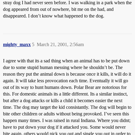
stray dog I had never seen before. I was walking in a park when the
dog appeared from out of nowhere, bit me on the had, and
disappeared. I don’t know what happened to the dog.
mighty_maxx
5
March 21, 2001, 2:56am
I agree with that its a sad thing when an animal has to be put down
due to some stupid human messing where he shouldn’t be. The
reason they put the animal down is because once it kills, it will do it
again. It will take less provocation each time. Eventually it will go
out of its way to hunt humans down. Polar Bear are notorious for
this. For domestic animals its a little different. Its a similar instinct,
but after a dog attacks or kills a child it becomes easier the next
time. The dog may target the kid consistantly. The dog will begin to
bite other children or adults without being provoked. I’ve seen this
happen many times. I was raised in rural Indiana. Where you didnt;
have to put down your dog if it attacked you. Some would never
bite again, others would pick you out and single you out in order to