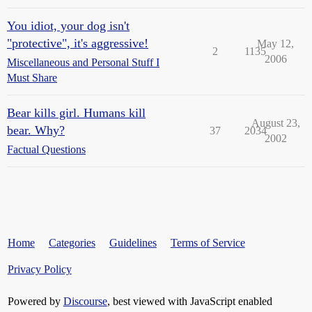
You idiot, your dog isn't
"protective", it's aggressive!
May 12,
2
1135
2006
Miscellaneous and Personal Stuff I
Must Share
Bear kills girl. Humans kill
August 23,
bear. Why?
37
2034
2002
Factual Questions
Home
Categories
Guidelines
Terms of Service
Privacy Policy
Powered by
Discourse
, best viewed with JavaScript enabled