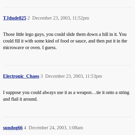
TJdude825
2
December 23, 2003, 11:52pm
Those little lego guys, you could slide them down a hill in it. You
could fill it with some kind of food or sauce, and then put it in the
microwave or oven. I guess.
Electronic_Chaos
3
December 23, 2003, 11:53pm
I suppose you could always use it as a weapon…tie it onto a string
and flail it around.
sundog66
4
December 24, 2003, 1:08am