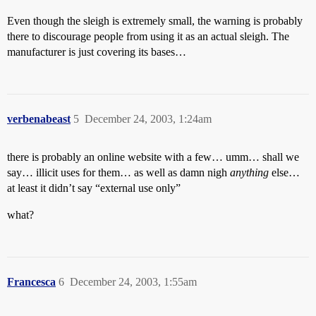
Even though the sleigh is extremely small, the warning is probably
there to discourage people from using it as an actual sleigh. The
manufacturer is just covering its bases…
verbenabeast
5
December 24, 2003, 1:24am
there is probably an online website with a few… umm… shall we
say… illicit uses for them… as well as damn nigh
anything
else…
at least it didn’t say “external use only”
what?
Francesca
6
December 24, 2003, 1:55am