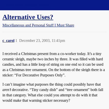
Straight Dope Message Board
Alternative Uses?
Miscellaneous and Personal Stuff I Must Share
c_carol
1
December 23, 2003, 11:41pm
I received a Christmas present from a co-worker today. It’s a tiny
ceramic sleigh, maybe two inches by three. It was filled with hard
candies, and has a little loop of string on one end so it can be used
as a Christmas tree ornament. On the bottom of the sleigh there is a
sticker: “For Decorative Purposes Only”.
I can’t imagine what purposes the thing could possibly have that
aren’t
decorative. “Tiny candy dish” and “tree ornament” both fall
in that category. What else could you attempt to do with it that
would make that warning sticker necessary?