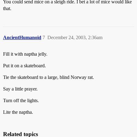
You could send mice on a sleigh ride. I bet a lot of mice would like
that.
AncientHumanoid
7
December 24, 2003, 2:36am
Fill it with naptha jelly.
Put it on a skateboard.
Tie the skateboard to a large, blind Norway rat.
Say a little prayer.
Turn off the lights.
Lite the naptha.
Related topics