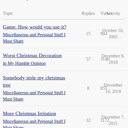
Topic
Replies
Views
Activity
Game: How would you use it?
October 10,
15
904
Miscellaneous and Personal Stuff I
2002
Must Share
Worst Christmas Decoration
December 8,
57
3140
2018
In My Humble Opinion
Somebody stole my christmas
tree
December
8
855
14, 2018
Miscellaneous and Personal Stuff I
Must Share
More Christmas Irritation
December 7,
32
1172
Miscellaneous and Personal Stuff I
2021
Must Share