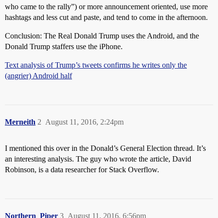
who came to the rally”) or more announcement oriented, use more
hashtags and less cut and paste, and tend to come in the afternoon.
Conclusion: The Real Donald Trump uses the Android, and the
Donald Trump staffers use the iPhone.
Text analysis of Trump’s tweets confirms he writes only the
(angrier) Android half
Merneith
2
August 11, 2016, 2:24pm
I mentioned this over in the Donald’s General Election thread. It’s
an interesting analysis. The guy who wrote the article, David
Robinson, is a data researcher for Stack Overflow.
Northern_Piper
3
August 11, 2016, 6:56pm