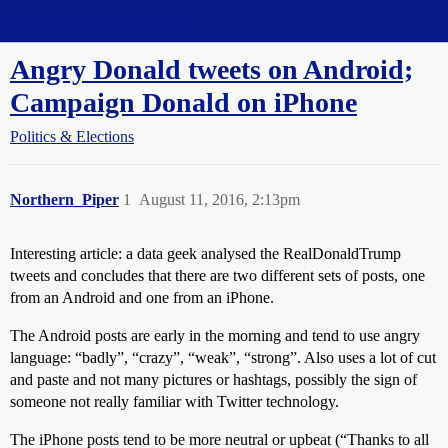
Straight Dope Message Board
Angry Donald tweets on Android;
Campaign Donald on iPhone
Politics & Elections
Northern_Piper
1
August 11, 2016, 2:13pm
Interesting article: a data geek analysed the RealDonaldTrump
tweets and concludes that there are two different sets of posts, one
from an Android and one from an iPhone.
The Android posts are early in the morning and tend to use angry
language: “badly”, “crazy”, “weak”, “strong”. Also uses a lot of cut
and paste and not many pictures or hashtags, possibly the sign of
someone not really familiar with Twitter technology.
The iPhone posts tend to be more neutral or upbeat (“Thanks to all