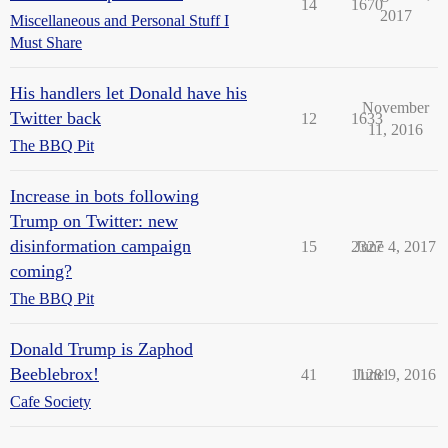
14
1670
2017
Miscellaneous and Personal Stuff I
Must Share
His handlers let Donald have his
November
Twitter back
12
1633
11, 2016
The BBQ Pit
Increase in bots following
Trump on Twitter: new
disinformation campaign
15
2327
June 4, 2017
coming?
The BBQ Pit
Donald Trump is Zaphod
Beeblebrox!
41
11281
June 9, 2016
Cafe Society