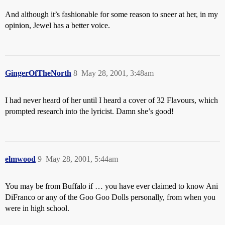
And although it’s fashionable for some reason to sneer at her, in my
opinion, Jewel has a better voice.
GingerOfTheNorth
8
May 28, 2001, 3:48am
I had never heard of her until I heard a cover of 32 Flavours, which
prompted research into the lyricist. Damn she’s good!
elmwood
9
May 28, 2001, 5:44am
You may be from Buffalo if … you have ever claimed to know Ani
DiFranco or any of the Goo Goo Dolls personally, from when you
were in high school.