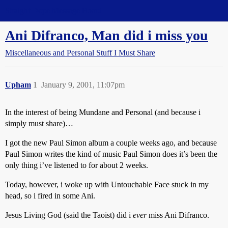
Straight Dope Message Board
Ani Difranco, Man did i miss you
Miscellaneous and Personal Stuff I Must Share
Upham
1
January 9, 2001, 11:07pm
In the interest of being Mundane and Personal (and because i
simply must share)…
I got the new Paul Simon album a couple weeks ago, and because
Paul Simon writes the kind of music Paul Simon does it’s been the
only thing i’ve listened to for about 2 weeks.
Today, however, i woke up with Untouchable Face stuck in my
head, so i fired in some Ani.
Jesus Living God (said the Taoist) did i
ever
miss Ani Difranco.