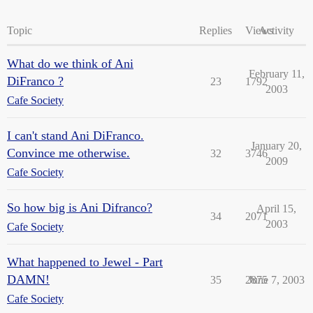
Topic
Replies
Views
Activity
What do we think of Ani
February 11,
DiFranco ?
23
1792
2003
Cafe Society
I can't stand Ani DiFranco.
January 20,
Convince me otherwise.
32
3746
2009
Cafe Society
So how big is Ani Difranco?
April 15,
34
2071
2003
Cafe Society
What happened to Jewel - Part
DAMN!
35
2875
June 7, 2003
Cafe Society