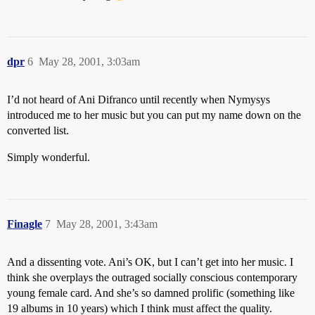
dpr
6
May 28, 2001, 3:03am
I’d not heard of Ani Difranco until recently when Nymysys
introduced me to her music but you can put my name down on the
converted list.
Simply wonderful.
Finagle
7
May 28, 2001, 3:43am
And a dissenting vote. Ani’s OK, but I can’t get into her music. I
think she overplays the outraged socially conscious contemporary
young female card. And she’s so damned prolific (something like
19 albums in 10 years) which I think must affect the quality.