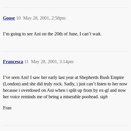
Goose
10
May 28, 2001, 2:58pm
I’m going to see Ani on the 20th of June, I can’t wait.
Francesca
11
May 28, 2001, 3:14pm
I’ve seen Ani! I saw her early last year at Shepherds Bush Empire
(London) and she did truly rock. Sadly, i just can’t listen to her now
because i overdosed on Ani when i split up from by ex-gf and now
her voice reminds me of being a miserable poohead.
sigh
Fran