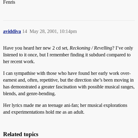
Fenris
aviddiva
14
May 28, 2001, 10:14pm
Have you heard her new 2 cd set,
Reckoning / Revelling
? I’ve only
listened to it once, but I remember finding it subdued compared to
her recent work.
I can sympathise with those who have found her early work over-
earnest and, often, repetitive, but the direction she’s been moving in
has demonstrated a greater fascination with possible musical ranges,
blends, and genre-bending.
Her lyrics made me an teenage ani-fan; her musical explorations
and experimentations hold me as an adult.
Related topics