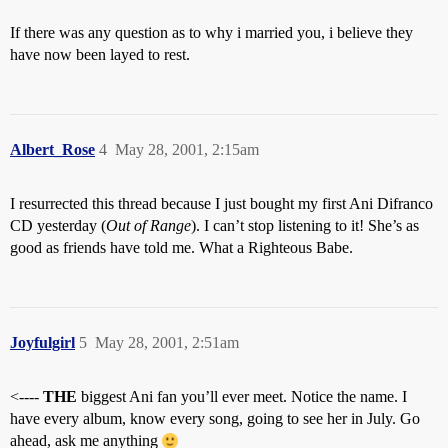
If there was any question as to why i married you, i believe they
have now been layed to rest.
Albert_Rose
4
May 28, 2001, 2:15am
I resurrected this thread because I just bought my first Ani Difranco
CD yesterday (
Out of Range
). I can’t stop listening to it! She’s as
good as friends have told me. What a Righteous Babe.
Joyfulgirl
5
May 28, 2001, 2:51am
<----
THE
biggest Ani fan you’ll ever meet. Notice the name. I
have every album, know every song, going to see her in July. Go
ahead, ask me anything