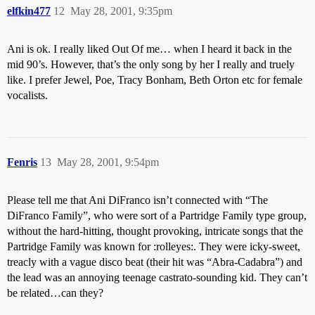
elfkin477
12
May 28, 2001, 9:35pm
Ani is ok. I really liked Out Of me… when I heard it back in the
mid 90’s. However, that’s the only song by her I really and truely
like. I prefer Jewel, Poe, Tracy Bonham, Beth Orton etc for female
vocalists.
Fenris
13
May 28, 2001, 9:54pm
Please tell me that Ani DiFranco isn’t connected with “The
DiFranco Family”, who were sort of a Partridge Family type group,
without the hard-hitting, thought provoking, intricate songs that the
Partridge Family was known for :rolleyes:. They were icky-sweet,
treacly with a vague disco beat (their hit was “Abra-Cadabra”) and
the lead was an annoying teenage castrato-sounding kid. They can’t
be related…can they?