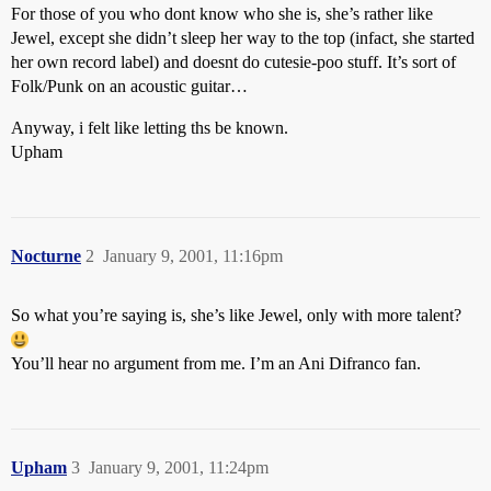
For those of you who dont know who she is, she’s rather like
Jewel, except she didn’t sleep her way to the top (infact, she started
her own record label) and doesnt do cutesie-poo stuff. It’s sort of
Folk/Punk on an acoustic guitar…
Anyway, i felt like letting ths be known.
Upham
Nocturne
2
January 9, 2001, 11:16pm
So what you’re saying is, she’s like Jewel, only with more talent?
You’ll hear no argument from me. I’m an Ani Difranco fan.
Upham
3
January 9, 2001, 11:24pm