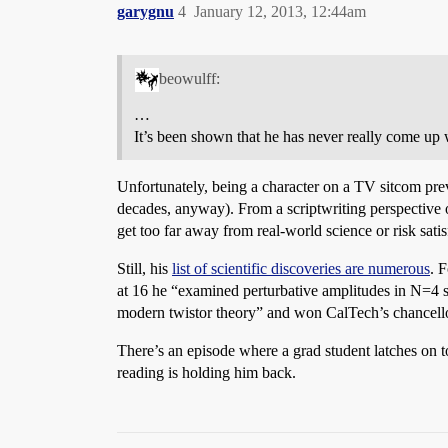
garygnu
4
January 12, 2013, 12:44am
beowulff:
…
It’s been shown that he has never really come up
Unfortunately, being a character on a TV sitcom pr
decades, anyway). From a scriptwriting perspective o
get too far away from real-world science or risk sati
Still, his
list of scientific discoveries are numerous
. 
at 16 he “examined perturbative amplitudes in N=4 su
modern twistor theory” and won CalTech’s chancell
There’s an episode where a grad student latches on 
reading is holding him back.