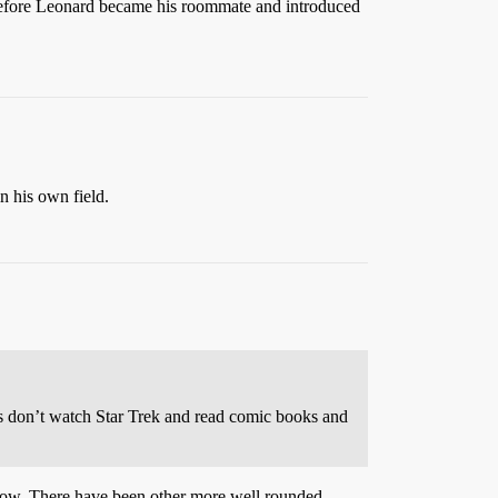
r before Leonard became his roommate and introduced
n his own field.
ses don’t watch Star Trek and read comic books and
e show. There have been other more well rounded