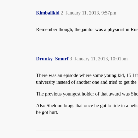
Kimballkid
2
January 11, 2013, 9:57pm
Remember though, the janitor was a physicist in Rus
Drunky_Smurf
3
January 11, 2013, 10:01pm
There was an episode where some young kid, 15 I thi
university instead of another one and tried to get the 
The previous youngest holder of that award was Sheld
Also Sheldon brags that once he got to ride in a hel
he got hurt.