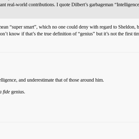
ant real-world contributions. I quote Dilbert’s garbageman “Intelligenc
st mean “super smart”, which no one could deny with regard to Sheldon, 
’t know if that’s the true definition of “genius” but it’s not the first t
lligence, and underestimate that of those around him.
 fide
genius.