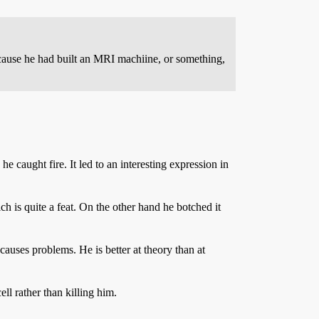
because he had built an MRI machiine, or something,
he caught fire. It led to an interesting expression in
h is quite a feat. On the other hand he botched it
causes problems. He is better at theory than at
ll rather than killing him.