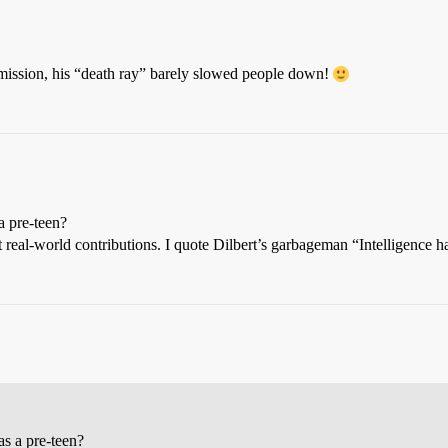
ission, his “death ray” barely slowed people down!
a pre-teen?
 real-world contributions. I quote Dilbert’s garbageman “Intelligence ha
s a pre-teen?