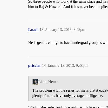
So three people who work at the same place and have
him to Raj & Howard. And it has never been implied 
Loach
13
January 13, 2013, 8:53pm
He is genius enough to have undergrad groupies willi
pricciar
14
January 13, 2013, 9:38pm
Little_Nemo:
The problem with the series for me is that it equ
plenty of nerds have only average intelligence.
I dislike the series and have only seen it in passing