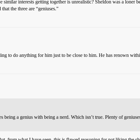
 similar interests getting together is unrealistic? Sheldon was a lone
that the three are “geniuses.”
ng to do anything for him just to be close to him. He has renown withi
ates being a genius with being a nerd. Which isn’t true. Plenty of geniu
. But, from what I have seen, this is flawed reasoning for not liking th