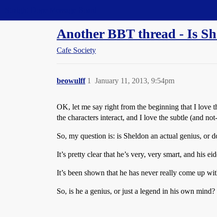
Straight Dope Message Board
Another BBT thread - Is Sh
Cafe Society
beowulff
1
January 11, 2013, 9:54pm
OK, let me say right from the beginning that I love t
the characters interact, and I love the subtle (and no
So, my question is: is Sheldon an actual genius, or do
It’s pretty clear that he’s very, very smart, and his
It’s been shown that he has never really come up wi
So, is he a genius, or just a legend in his own mind?