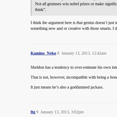
Not all geniuses win nobel prizes or make signific
think”.
I think the argument here is that genius doesn’t ju
something new and or creative with those smarts. I don
Kamino_Neko
8
January 13, 2013, 12:42am
Sheldon has a tendency to over-estimate his own inte
That is not, however, incompatible with being a
bona
It just means he’s also a goddamned jackass.
ftg
9
January 13, 2013, 3:02pm