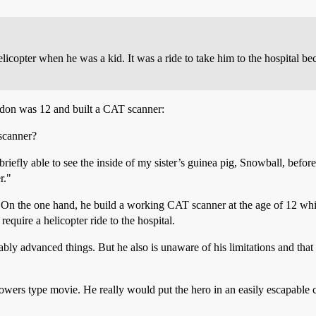
elicopter when he was a kid. It was a ride to take him to the hospital 
don was 12 and built a CAT scanner:
 scanner?
briefly able to see the inside of my sister’s guinea pig, Snowball, before 
r."
. On the one hand, he build a working CAT scanner at the age of 12 whic
quire a helicopter ride to the hospital.
ly advanced things. But he also is unaware of his limitations and that 
wers type movie. He really would put the hero in an easily escapable ce