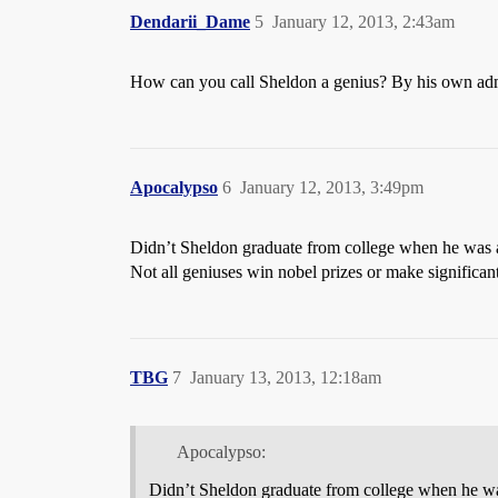
Dendarii_Dame
5
January 12, 2013, 2:43am
How can you call Sheldon a genius? By his own adm
Apocalypso
6
January 12, 2013, 3:49pm
Didn’t Sheldon graduate from college when he was 
Not all geniuses win nobel prizes or make significant
TBG
7
January 13, 2013, 12:18am
Apocalypso:
Didn’t Sheldon graduate from college when he wa