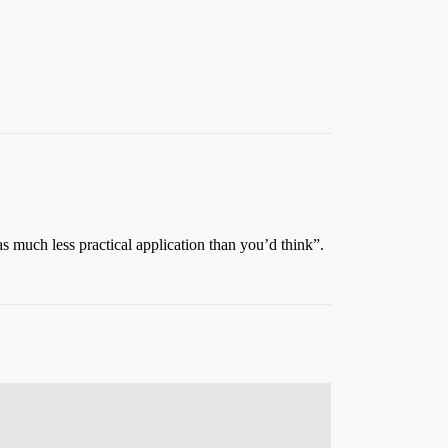
s much less practical application than you’d think”.