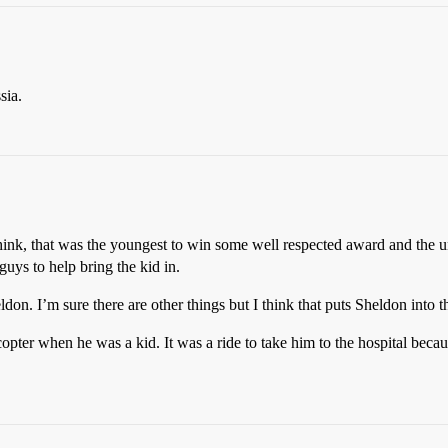
sia.
nk, that was the youngest to win some well respected award and the univ
guys to help bring the kid in.
on. I’m sure there are other things but I think that puts Sheldon into t
icopter when he was a kid. It was a ride to take him to the hospital bec