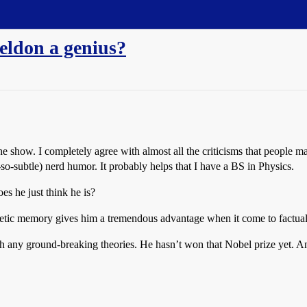
eldon a genius?
he show. I completely agree with almost all the criticisms that people ma
t-so-subtle) nerd humor. It probably helps that I have a BS in Physics.
es he just think he is?
 eidetic memory gives him a tremendous advantage when it come to factual 
th any ground-breaking theories. He hasn’t won that Nobel prize yet. An