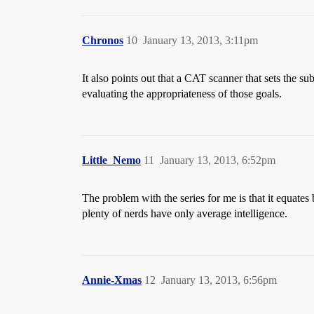
Chronos
10
January 13, 2013, 3:11pm
It also points out that a CAT scanner that sets the su
evaluating the appropriateness of those goals.
Little_Nemo
11
January 13, 2013, 6:52pm
The problem with the series for me is that it equate
plenty of nerds have only average intelligence.
Annie-Xmas
12
January 13, 2013, 6:56pm