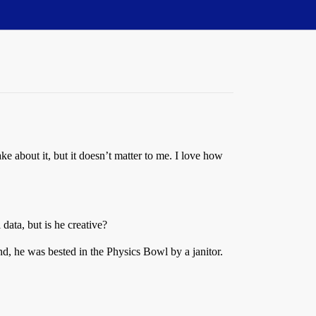
ke about it, but it doesn’t matter to me. I love how
data, but is he creative?
d, he was bested in the Physics Bowl by a janitor.