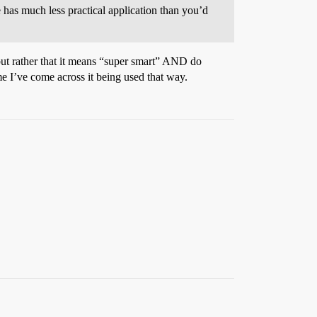
e has much less practical application than you’d
but rather that it means “super smart” AND do
ime I’ve come across it being used that way.