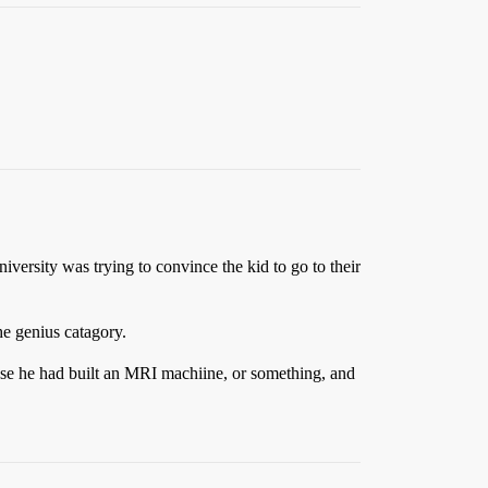
ersity was trying to convince the kid to go to their
he genius catagory.
ause he had built an MRI machiine, or something, and