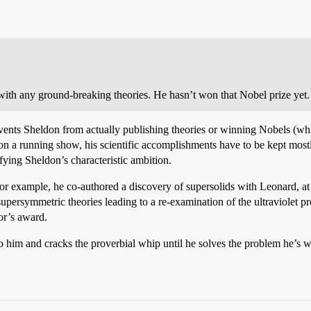
 with any ground-breaking theories. He hasn’t won that Nobel prize yet
events Sheldon from actually publishing theories or winning Nobels (w
n a running show, his scientific accomplishments have to be kept mostly 
sfying Sheldon’s characteristic ambition.
For example, he co-authored a discovery of supersolids with Leonard, at 
persymmetric theories leading to a re-examination of the ultraviolet p
or’s award.
to him and cracks the proverbial whip until he solves the problem he’s