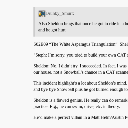
Drunky_Smurf:
Also Sheldon brags that once he got to ride in a h
and he got hurt.
S02E09 “The White Asparagus Triangulation”. Shel
"Steph: I’m sorry, you tried to build your own CAT
Sheldon: No, I didn’t try, I succeeded. In fact, I was 
our house, not a Snowball’s chance in a CAT scanne
This incident highlight’s a lot about Sheldon’s mind
and bye-bye Snowball plus he got burned enough to re
Sheldon is a flawed genius. He really can do remarkab
practice. E.g., he can swim, drive, etc. in theory.
He’d make a perfect villain in a Matt Helm/Austin Po