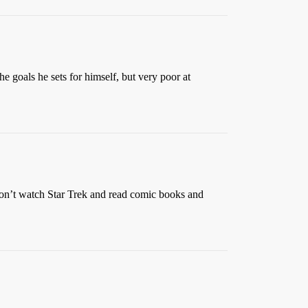
he goals he sets for himself, but very poor at
s don’t watch Star Trek and read comic books and