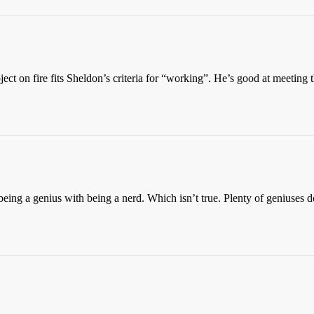
bject on fire fits Sheldon’s criteria for “working”. He’s good at meeting t
s being a genius with being a nerd. Which isn’t true. Plenty of geniuse