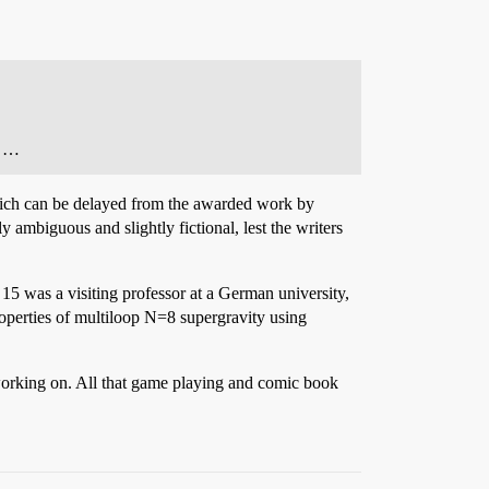
. …
hich can be delayed from the awarded work by
ambiguous and slightly fictional, lest the writers
15 was a visiting professor at a German university,
roperties of multiloop N=8 supergravity using
 working on. All that game playing and comic book