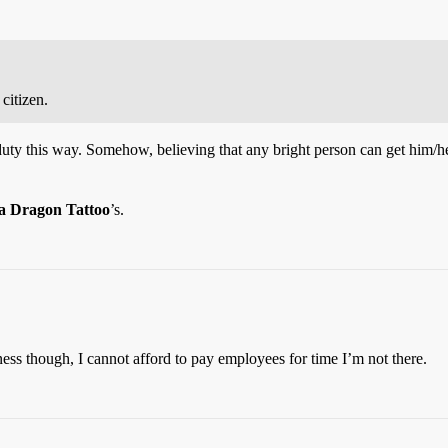
 citizen.
ty this way. Somehow, believing that any bright person can get him/herse
a Dragon Tattoo
’s.
ness though, I cannot afford to pay employees for time I’m not there.