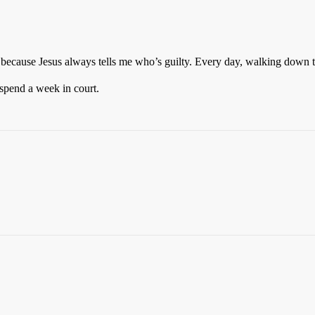
 because Jesus always tells me who’s guilty. Every day, walking down the
 spend a week in court.