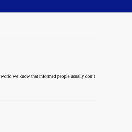
al world we know that informed people usually don’t