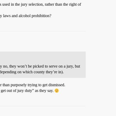
used in the jury selection, rather than the right of
ry laws and alcohol prohibition?
say no, they won’t be picked to serve on a jury, but
(depending on which county they’re in).
er than purposely trying to get dismissed.
 get out of jury duty” as they say.