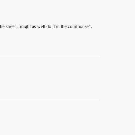
 street-- might as well do it in the courthouse”.