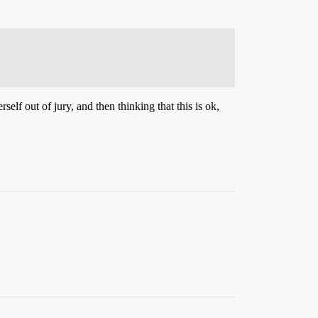
lf out of jury, and then thinking that this is ok,