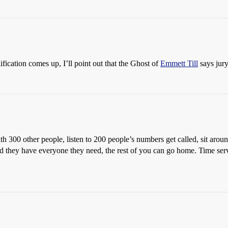
ification comes up, I’ll point out that the Ghost of
Emmett Till
says jury
th 300 other people, listen to 200 people’s numbers get called, sit arou
ld they have everyone they need, the rest of you can go home. Time ser