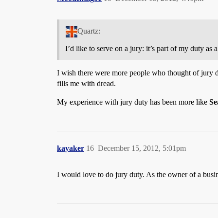
Quartz:
I’d like to serve on a jury: it’s part of my duty as a
I wish there were more people who thought of jury du
fills me with dread.
My experience with jury duty has been more like
Se
kayaker
16
December 15, 2012, 5:01pm
I would love to do jury duty. As the owner of a busi