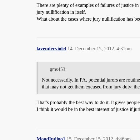
There are plenty of examples of failures of justice in
jury nullification in itself.
What about the cases where jury nullification has be
lavenderviolet
14
December 15, 2012, 4:31pm
gms453:
Not necessarily. In PA, potential jurors are routine
that may not get them excused from jury duty; the
That’s probably the best way to do it. It gives people
I think it would be in the best interest of justice i
MoodIndigo1
15
December 15, 2012, 4:46pm