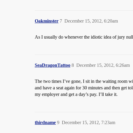
Oakminster
7
December 15, 2012, 6:20am
As I usually do whenever the idiotic idea of jury null
SeaDragonTattoo
8
December 15, 2012, 6:26am
The two times I’ve gone, I sit in the waiting room wi
and have a seat again for 30 minutes and then get to
my employer and get a day’s pay. I’ll take it.
thirdname
9
December 15, 2012, 7:23am