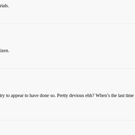
ials.
tizen.
t I try to appear to have done so. Pretty devious ehh? When’s the last ti