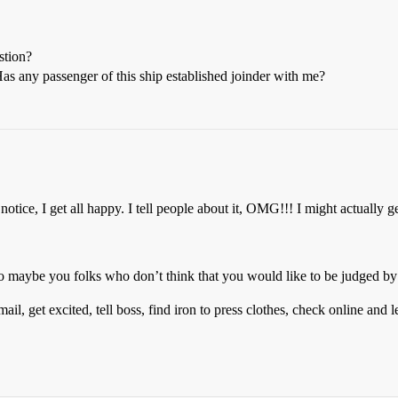
stion?
 any passenger of this ship established joinder with me?
notice, I get all happy. I tell people about it, OMG!!! I might actually ge
 maybe you folks who don’t think that you would like to be judged by a
mail, get excited, tell boss, find iron to press clothes, check online and l