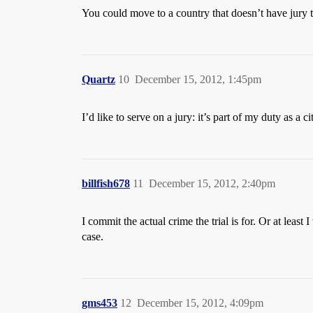
You could move to a country that doesn’t have jury tr
Quartz
10
December 15, 2012, 1:45pm
I’d like to serve on a jury: it’s part of my duty as a ci
billfish678
11
December 15, 2012, 2:40pm
I commit the actual crime the trial is for. Or at leas
case.
gms453
12
December 15, 2012, 4:09pm