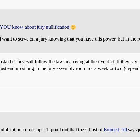
t YOU know about jury nullification
ld want to serve on a jury knowing that you have this power, but in the
asked if they will follow the law in arriving at their verdict. If they say
ust end up sitting in the jury assembly room for a week or two (depend
ullification comes up, I’ll point out that the Ghost of
Emmett Till
says j