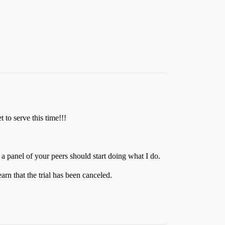
t to serve this time!!!
 panel of your peers should start doing what I do.
earn that the trial has been canceled.