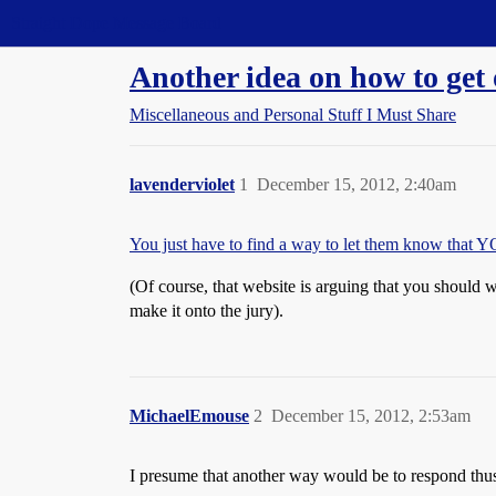
Straight Dope Message Board
Another idea on how to get 
Miscellaneous and Personal Stuff I Must Share
lavenderviolet
1
December 15, 2012, 2:40am
You just have to find a way to let them know that Y
(Of course, that website is arguing that you should 
make it onto the jury).
MichaelEmouse
2
December 15, 2012, 2:53am
I presume that another way would be to respond thu