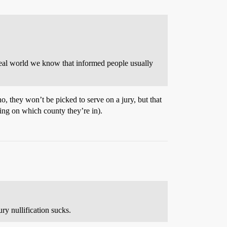
 real world we know that informed people usually
 no, they won’t be picked to serve on a jury, but that
ing on which county they’re in).
ury nullification sucks.