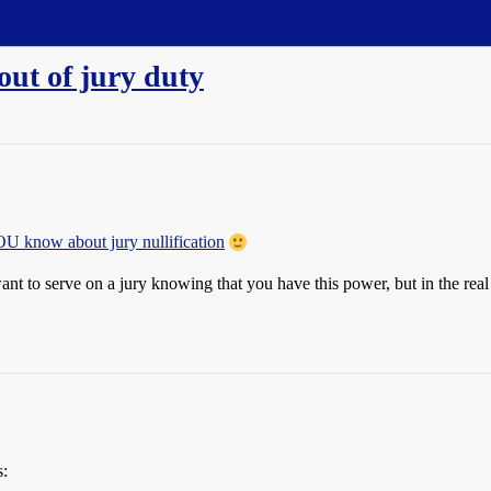
out of jury duty
OU know about jury nullification
want to serve on a jury knowing that you have this power, but in the re
s: