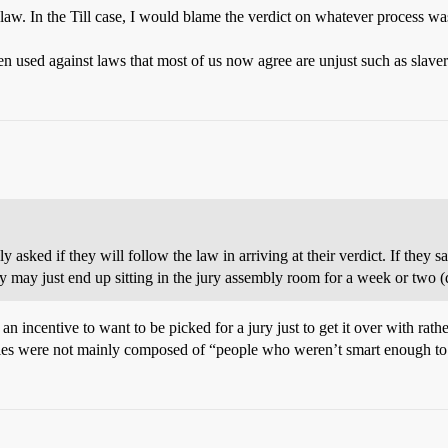
 law. In the Till case, I would blame the verdict on whatever process was 
en used against laws that most of us now agree are unjust such as slave
ly asked if they will follow the law in arriving at their verdict. If they 
y may just end up sitting in the jury assembly room for a week or two 
 an incentive to want to be picked for a jury just to get it over with rath
f juries were not mainly composed of “people who weren’t smart enough to