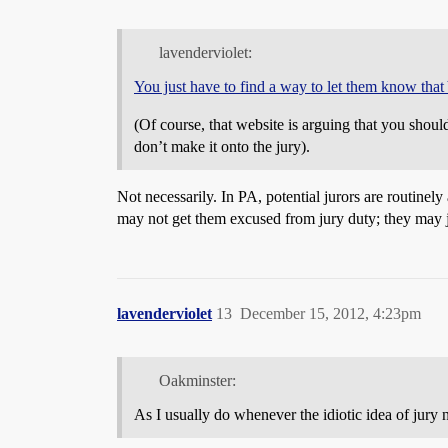
lavenderviolet:
You just have to find a way to let them know tha
(Of course, that website is arguing that you shou
don’t make it onto the jury).
Not necessarily. In PA, potential jurors are routinely 
may not get them excused from jury duty; they may j
lavenderviolet
13
December 15, 2012, 4:23pm
Oakminster:
As I usually do whenever the idiotic idea of jury n