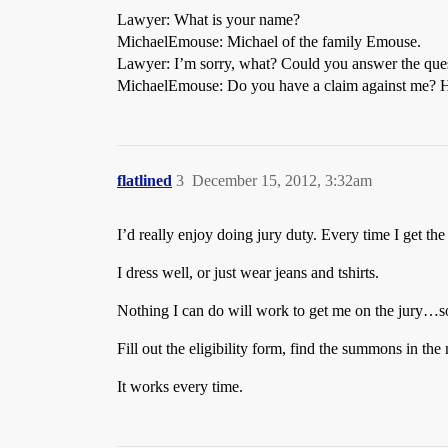
Lawyer: What is your name?
MichaelEmouse: Michael of the family Emouse.
Lawyer: I’m sorry, what? Could you answer the que
MichaelEmouse: Do you have a claim against me? Has
flatlined
3
December 15, 2012, 3:32am
I’d really enjoy doing jury duty. Every time I get the 
I dress well, or just wear jeans and tshirts.
Nothing I can do will work to get me on the jury…so
Fill out the eligibility form, find the summons in the 
It works every time.