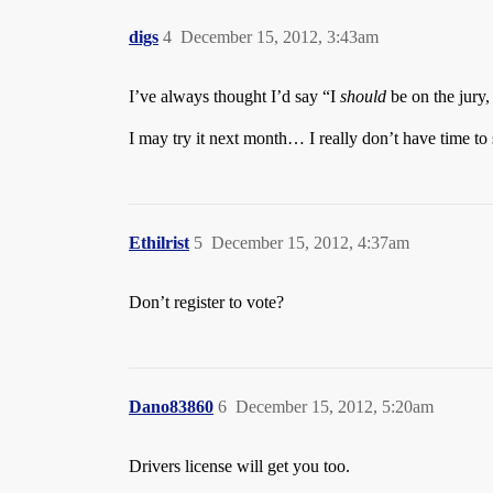
digs
4
December 15, 2012, 3:43am
I’ve always thought I’d say “I
should
be on the jury,
I may try it next month… I really don’t have time to
Ethilrist
5
December 15, 2012, 4:37am
Don’t register to vote?
Dano83860
6
December 15, 2012, 5:20am
Drivers license will get you too.