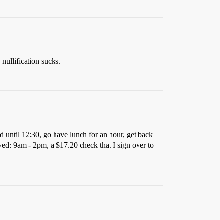
 nullification sucks.
nd until 12:30, go have lunch for an hour, get back
ved: 9am - 2pm, a $17.20 check that I sign over to