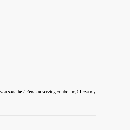
me you saw the defendant serving on the jury? I rest my