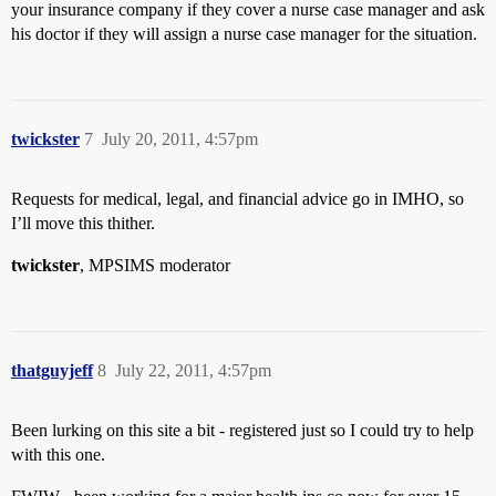
your insurance company if they cover a nurse case manager and ask
his doctor if they will assign a nurse case manager for the situation.
twickster
7
July 20, 2011, 4:57pm
Requests for medical, legal, and financial advice go in IMHO, so
I’ll move this thither.
twickster
, MPSIMS moderator
thatguyjeff
8
July 22, 2011, 4:57pm
Been lurking on this site a bit - registered just so I could try to help
with this one.