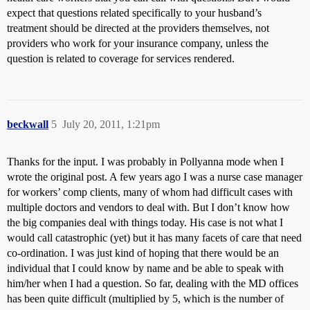
expect that questions related specifically to your husband’s
treatment should be directed at the providers themselves, not
providers who work for your insurance company, unless the
question is related to coverage for services rendered.
beckwall
5
July 20, 2011, 1:21pm
Thanks for the input. I was probably in Pollyanna mode when I
wrote the original post. A few years ago I was a nurse case manager
for workers’ comp clients, many of whom had difficult cases with
multiple doctors and vendors to deal with. But I don’t know how
the big companies deal with things today. His case is not what I
would call catastrophic (yet) but it has many facets of care that need
co-ordination. I was just kind of hoping that there would be an
individual that I could know by name and be able to speak with
him/her when I had a question. So far, dealing with the MD offices
has been quite difficult (multiplied by 5, which is the number of