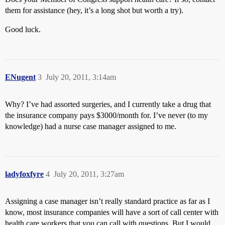
them for assistance (hey, it’s a long shot but worth a try).
Good luck.
ENugent
3
July 20, 2011, 3:14am
Why? I’ve had assorted surgeries, and I currently take a drug that
the insurance company pays $3000/month for. I’ve never (to my
knowledge) had a nurse case manager assigned to me.
ladyfoxfyre
4
July 20, 2011, 3:27am
Assigning a case manager isn’t really standard practice as far as I
know, most insurance companies will have a sort of call center with
health care workers that you can call with questions. But I would