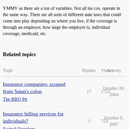
YMMV as there are a ton of variables. Not all ins cos. operate in
the same way. There are all sorts of different state laws that could
come into play depending on where you live, if the coverage is
through an employer, how large the employer is, individual
coverage, medicaid, etc.
Related topics
Topic
Replies
Views
Activity
Insurance companies: scraped
October 20,
from Satan's colon
17
1722
2004
The BBQ Pit
Insurance billing services for
October 9,
individuals?
3
753
2007
Factual Questions