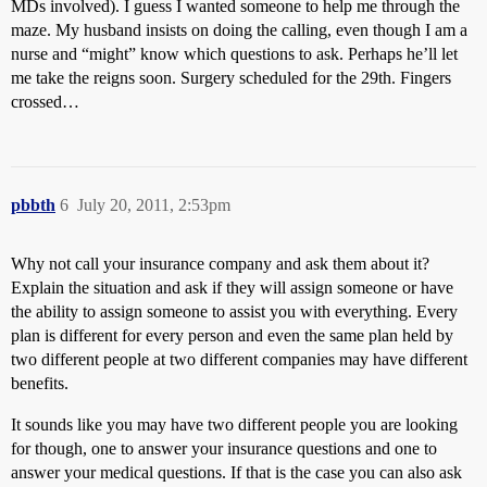
MDs involved). I guess I wanted someone to help me through the
maze. My husband insists on doing the calling, even though I am a
nurse and “might” know which questions to ask. Perhaps he’ll let
me take the reigns soon. Surgery scheduled for the 29th. Fingers
crossed…
pbbth
6
July 20, 2011, 2:53pm
Why not call your insurance company and ask them about it?
Explain the situation and ask if they will assign someone or have
the ability to assign someone to assist you with everything. Every
plan is different for every person and even the same plan held by
two different people at two different companies may have different
benefits.
It sounds like you may have two different people you are looking
for though, one to answer your insurance questions and one to
answer your medical questions. If that is the case you can also ask