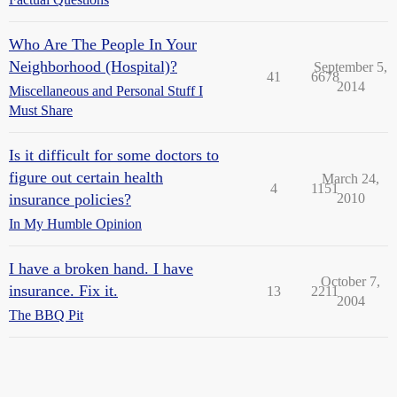
Who Are The People In Your
Neighborhood (Hospital)?
September 5,
41
6678
2014
Miscellaneous and Personal Stuff I
Must Share
Is it difficult for some doctors to
figure out certain health
March 24,
4
1151
insurance policies?
2010
In My Humble Opinion
I have a broken hand. I have
October 7,
insurance. Fix it.
13
2211
2004
The BBQ Pit