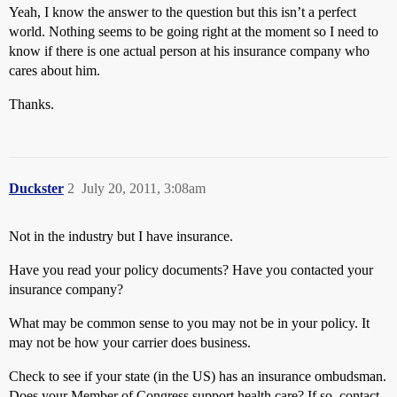
Yeah, I know the answer to the question but this isn’t a perfect
world. Nothing seems to be going right at the moment so I need to
know if there is one actual person at his insurance company who
cares about him.
Thanks.
Duckster
2
July 20, 2011, 3:08am
Not in the industry but I have insurance.
Have you read your policy documents? Have you contacted your
insurance company?
What may be common sense to you may not be in your policy. It
may not be how your carrier does business.
Check to see if your state (in the US) has an insurance ombudsman.
Does your Member of Congress support health care? If so, contact