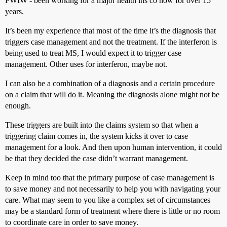
FWIW - been working for a major health ins co now for over 15
years.
It’s been my experience that most of the time it’s the diagnosis that
triggers case management and not the treatment. If the interferon is
being used to treat MS, I would expect it to trigger case
management. Other uses for interferon, maybe not.
I can also be a combination of a diagnosis and a certain procedure
on a claim that will do it. Meaning the diagnosis alone might not be
enough.
These triggers are built into the claims system so that when a
triggering claim comes in, the system kicks it over to case
management for a look. And then upon human intervention, it could
be that they decided the case didn’t warrant management.
Keep in mind too that the primary purpose of case management is
to save money and not necessarily to help you with navigating your
care. What may seem to you like a complex set of circumstances
may be a standard form of treatment where there is little or no room
to coordinate care in order to save money.