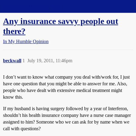
Straight Dope Message Board
Any insurance savvy people out
there?
In My Humble Opinion
beckwall
1
July 19, 2011, 11:46pm
I don’t want to know what company you deal with/work for, I just
have one question that you might be able to answer for me. Also,
people who have dealt with extensive medical treatment might
know this.
If my husband is having surgery followed by a year of Interferon,
shouldn’t his health insurance company have a nurse case manager
assigned to him? Someone who we can ask for by name when we
call with questions?