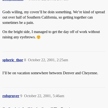
Gods willing, my coven’ll be doin something. We’re kind of spread
out over half of Southern California, so getting together can
sometimes be a pain.
On the bright side, I managed to get the day off of work without
raising any eyebrows.
spheric_thor
8
October 22, 2001, 2:25am
I’ll be on vacation somewhere between Denver and Cheyenne.
robgruver
9
October 22, 2001, 5:46am