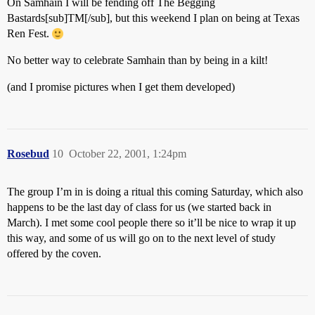
On Samhain I will be fending off The Begging
Bastards[sub]TM[/sub], but this weekend I plan on being at Texas
Ren Fest.
No better way to celebrate Samhain than by being in a kilt!
(and I promise pictures when I get them developed)
Rosebud
10
October 22, 2001, 1:24pm
The group I’m in is doing a ritual this coming Saturday, which also
happens to be the last day of class for us (we started back in
March). I met some cool people there so it’ll be nice to wrap it up
this way, and some of us will go on to the next level of study
offered by the coven.