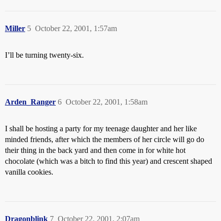
Miller
5
October 22, 2001, 1:57am
I’ll be turning twenty-six.
Arden_Ranger
6
October 22, 2001, 1:58am
I shall be hosting a party for my teenage daughter and her like
minded friends, after which the members of her circle will go do
their thing in the back yard and then come in for white hot
chocolate (which was a bitch to find this year) and crescent shaped
vanilla cookies.
Dragonblink
7
October 22, 2001, 2:07am