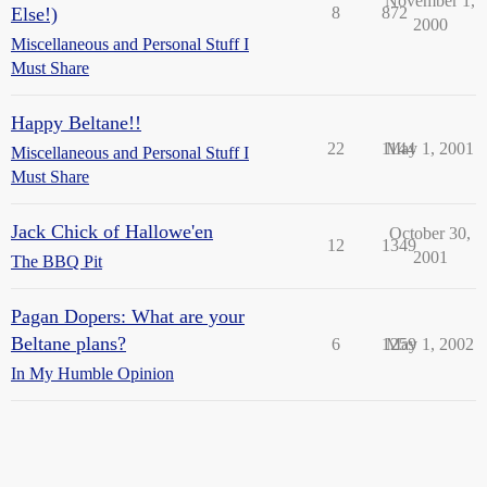
November 1,
Else!)
8
872
2000
Miscellaneous and Personal Stuff I
Must Share
Happy Beltane!!
22
1144
May 1, 2001
Miscellaneous and Personal Stuff I
Must Share
Jack Chick of Hallowe'en
October 30,
12
1349
2001
The BBQ Pit
Pagan Dopers: What are your
Beltane plans?
6
1259
May 1, 2002
In My Humble Opinion