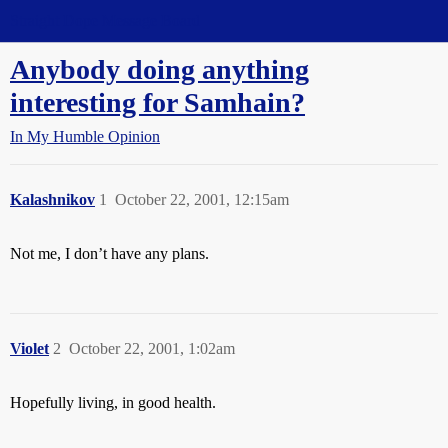
Straight Dope Message Board
Anybody doing anything
interesting for Samhain?
In My Humble Opinion
Kalashnikov
1
October 22, 2001, 12:15am
Not me, I don’t have any plans.
Violet
2
October 22, 2001, 1:02am
Hopefully living, in good health.