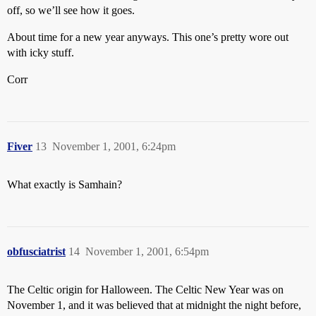
off, so we’ll see how it goes.
About time for a new year anyways. This one’s pretty wore out
with icky stuff.
Corr
Fiver
13
November 1, 2001, 6:24pm
What exactly is Samhain?
obfusciatrist
14
November 1, 2001, 6:54pm
The Celtic origin for Halloween. The Celtic New Year was on
November 1, and it was believed that at midnight the night before,