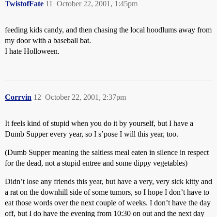
TwistofFate
11
October 22, 2001, 1:45pm
feeding kids candy, and then chasing the local hoodlums away from
my door with a baseball bat.
I hate Holloween.
Corrvin
12
October 22, 2001, 2:37pm
It feels kind of stupid when you do it by yourself, but I have a
Dumb Supper every year, so I s’pose I will this year, too.
(Dumb Supper meaning the saltless meal eaten in silence in respect
for the dead, not a stupid entree and some dippy vegetables)
Didn’t lose any friends this year, but have a very, very sick kitty and
a rat on the downhill side of some tumors, so I hope I don’t have to
eat those words over the next couple of weeks. I don’t have the day
off, but I do have the evening from 10:30 on out and the next day