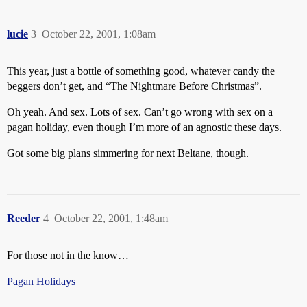
lucie
3
October 22, 2001, 1:08am
This year, just a bottle of something good, whatever candy the
beggers don’t get, and “The Nightmare Before Christmas”.
Oh yeah. And sex. Lots of sex. Can’t go wrong with sex on a
pagan holiday, even though I’m more of an agnostic these days.
Got some big plans simmering for next Beltane, though.
Reeder
4
October 22, 2001, 1:48am
For those not in the know…
Pagan Holidays