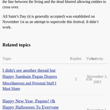
the line between the living and the dead blurred allowing entities to
cross over.
All Saint’s Day (it is generally accepted) was established on
November 1st as an attempt to supercede this festival. It didn’t
work.
Related topics
Topic
Replies
Views
Activity
I didn't see another thread but
Happy Samhain Pagan Dopers
November 3,
5
656
2003
Miscellaneous and Personal Stuff I
Must Share
Happy New Year, Pagans! (&
Happy Halloween To Everyone