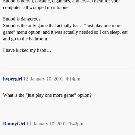
Snood is heroin, cocaine, cigarettes, and crystal meth for your
computer- all wrapped up into one.
Snood is dangerous.
Snood is the only game that actually has a “Just play one more
game” menu option, and it was actually needed so I can sleep, eat
and go to the bathroom.
I have kicked my habit…
hypergirl
12
January 10, 2001, 4:14pm
What is the “just play one more game” option?
BunnyGirl
13
January 10, 2001, 9:42pm