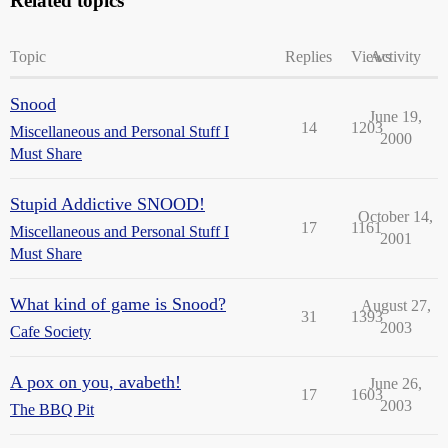
Related topics
Topic
Replies
Views
Activity
Snood
June 19,
14
1203
Miscellaneous and Personal Stuff I
2000
Must Share
Stupid Addictive SNOOD!
October 14,
17
1161
Miscellaneous and Personal Stuff I
2001
Must Share
What kind of game is Snood?
August 27,
31
1393
2003
Cafe Society
A pox on you, avabeth!
June 26,
17
1603
2003
The BBQ Pit