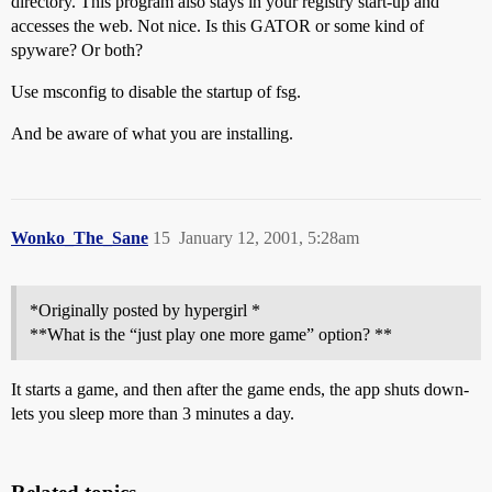
directory. This program also stays in your registry start-up and
accesses the web. Not nice. Is this GATOR or some kind of
spyware? Or both?
Use msconfig to disable the startup of fsg.
And be aware of what you are installing.
Wonko_The_Sane
15
January 12, 2001, 5:28am
*Originally posted by hypergirl *
**What is the “just play one more game” option? **
It starts a game, and then after the game ends, the app shuts down-
lets you sleep more than 3 minutes a day.