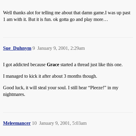
Well thanks alot for telling me about that damn game.I was up past
1 am with it. But it is fun. ok gotta go and play more…
Sue_Duhnym
9
January 9, 2001, 2:29am
I got addicted because
Grace
started a thread just like this one.
I managed to kick it after about 3 months though.
Good luck, it will steal your soul. I still hear “Pleeze!” in my
nightmares.
Meleemancer
10
January 9, 2001, 5:03am