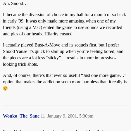
Ah, Snood…
It became the diversion of choice in my hall for a month or so back
in early '99. It was only made more amusing when one of my
friends (using a Mac) edited the game to use sounds we recorded
and pics of our heads. Hilarity ensued.
I actually played Bust-A-Move and its sequels first, but I prefer
Snood 'cause it’s quick to start up when you’re feeling bored, and
the pieces are a lot less “sticky”… results in more impressive-
looking trick shots.
And, of course, there’s that ever-so-useful “Just one more game…”
option that makes the addiction seem more harmless than it really is.
Wonko_The_Sane
11
January 9, 2001, 5:30pm