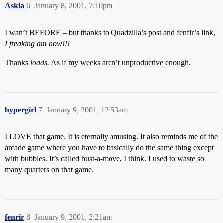
Askia
6
January 8, 2001, 7:10pm
I wan’t BEFORE – but thanks to Quadzilla’s post and fenfir’s link,
I freaking am now!!!
Thanks
loads.
As if my weeks aren’t unproductive enough.
hypergirl
7
January 9, 2001, 12:53am
I LOVE that game. It is eternally amusing. It also reminds me of the
arcade game where you have to basically do the same thing except
with bubbles. It’s called bust-a-move, I think. I used to waste so
many quarters on that game.
fenrir
8
January 9, 2001, 2:21am