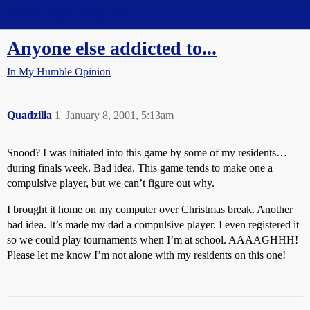
Straight Dope Message Board
Anyone else addicted to...
In My Humble Opinion
Quadzilla
1
January 8, 2001, 5:13am
Snood? I was initiated into this game by some of my residents…
during finals week. Bad idea. This game tends to make one a
compulsive player, but we can’t figure out why.
I brought it home on my computer over Christmas break. Another
bad idea. It’s made my dad a compulsive player. I even registered it
so we could play tournaments when I’m at school. AAAAGHHH!
Please let me know I’m not alone with my residents on this one!