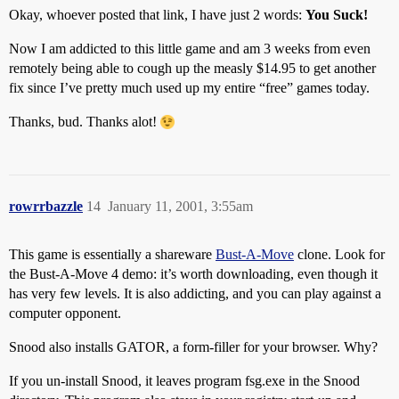
Okay, whoever posted that link, I have just 2 words:
You Suck!
Now I am addicted to this little game and am 3 weeks from even
remotely being able to cough up the measly $14.95 to get another
fix since I’ve pretty much used up my entire “free” games today.
Thanks, bud. Thanks alot!
rowrrbazzle
14
January 11, 2001, 3:55am
This game is essentially a shareware
Bust-A-Move
clone. Look for
the Bust-A-Move 4 demo: it’s worth downloading, even though it
has very few levels. It is also addicting, and you can play against a
computer opponent.
Snood also installs GATOR, a form-filler for your browser. Why?
If you un-install Snood, it leaves program fsg.exe in the Snood