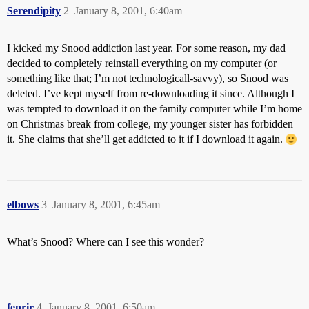
Serendipity
2
January 8, 2001, 6:40am
I kicked my Snood addiction last year. For some reason, my dad
decided to completely reinstall everything on my computer (or
something like that; I’m not technologicall-savvy), so Snood was
deleted. I’ve kept myself from re-downloading it since. Although I
was tempted to download it on the family computer while I’m home
on Christmas break from college, my younger sister has forbidden
it. She claims that she’ll get addicted to it if I download it again.
elbows
3
January 8, 2001, 6:45am
What’s Snood? Where can I see this wonder?
fenrir
4
January 8, 2001, 6:50am