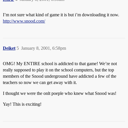
I’m not sure what kind of game it is but i’m downloading it now.
http://www.snood.com/
Deiket
5
January 8, 2001, 6:58pm
OMG! My ENTIRE school is addicted to that game! We’re not
really supposed to play it on the school computers, but the top
members of the Snood underground have addicted a few of the
teachers so now we can get away with it.
I thought we were the onlt poeple who knew what Snood was!
Yay! This is exciting!