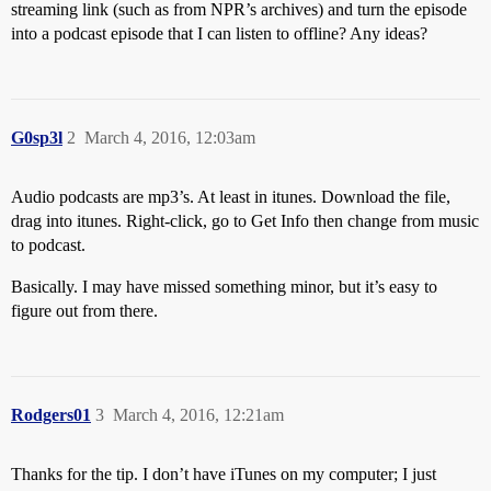
streaming link (such as from NPR’s archives) and turn the episode
into a podcast episode that I can listen to offline? Any ideas?
G0sp3l
2
March 4, 2016, 12:03am
Audio podcasts are mp3’s. At least in itunes. Download the file,
drag into itunes. Right-click, go to Get Info then change from music
to podcast.
Basically. I may have missed something minor, but it’s easy to
figure out from there.
Rodgers01
3
March 4, 2016, 12:21am
Thanks for the tip. I don’t have iTunes on my computer; I just