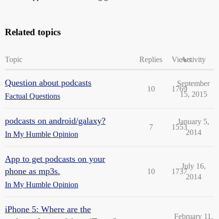
Related topics
Topic
Replies
Views
Activity
Question about podcasts
September
10
1769
15, 2015
Factual Questions
podcasts on android/galaxy?
January 5,
7
1553
2014
In My Humble Opinion
App to get podcasts on your
July 16,
phone as mp3s.
10
1737
2014
In My Humble Opinion
iPhone 5: Where are the
February 11,