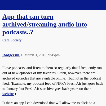
Straight Dope Message Board
App that can turn
archived/streaming audio into
podcasts..?
Cafe Society
Rodgers01
1
March 3, 2016, 9:45pm
I love podcasts, and listen to them so regularly that I frequently run
out of new episodes of my favorites. Often, however, there are
archived episodes that are available online…but not in the podcast
feed. (Example: my podcast feed of NPR’s Fresh Air just goes back
to January, but Fresh Air’s archive goes back
years
on their
website
.)
Is there an app I can download that will allow me to click on a