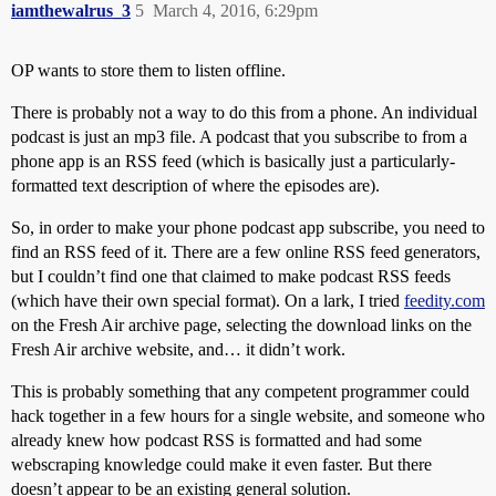
iamthewalrus_3
5
March 4, 2016, 6:29pm
OP wants to store them to listen offline.
There is probably not a way to do this from a phone. An individual
podcast is just an mp3 file. A podcast that you subscribe to from a
phone app is an RSS feed (which is basically just a particularly-
formatted text description of where the episodes are).
So, in order to make your phone podcast app subscribe, you need to
find an RSS feed of it. There are a few online RSS feed generators,
but I couldn’t find one that claimed to make podcast RSS feeds
(which have their own special format). On a lark, I tried
feedity.com
on the Fresh Air archive page, selecting the download links on the
Fresh Air archive website, and… it didn’t work.
This is probably something that any competent programmer could
hack together in a few hours for a single website, and someone who
already knew how podcast RSS is formatted and had some
webscraping knowledge could make it even faster. But there
doesn’t appear to be an existing general solution.