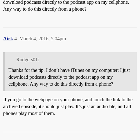
download podcasts directly to the podcast app on my cellphone.
Any way to do this directly from a phone?
Airk
4
March 4, 2016, 5:04pm
Rodgers01:
Thanks for the tip. I don’t have iTunes on my computer; I just
download podcasts directly to the podcast app on my
cellphone. Any way to do this directly from a phone?
If you go to the webpage on your phone, and touch the link to the
archived episode, it should just play. It’s just an audio file, and all
phones play most of them.