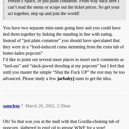
Person’s Space, or just plain comatose. From way back here I
can’t read the menu or scope out the ticket prices. So get your
act together, step up and join the world!
You have two separate mini-rants going here and you could have
tied them together by linking the standing in line with eating.
Instead of “just plain comatose” you should have speculated that
they were in a “food-induced coma stemming from the extra tub of
butter-laden popcorn”
I’d like to point out several more places to insert such comments as
“lard-ass” and “slack-jawed drooling at my popcorn” but I feel that
until you master the simple “Shut the Fuck UP” the rest may be too
advanced. Please study a few
jarbabyj
rants to get the idea.
samclem
7
March 26, 2002, 2:39am
Oh! So that was
you
at the mall with that Gozilla-choking tub of
popcorn. slathered in enuf oil to grease WWF for a year!