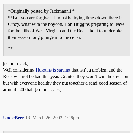
*Originally posted by Jackmannii *
**But you are forgiven. It must be trying times down there in
Cincy, what with the boycott, Bob Huggins preparing to leave
for the hills of West Virginia and the Reds about to undertake
their season-long plunge into the cellar.
**
[semi hi-jack]
Well considering
Huggins is staying
that isn’t a problem and the
Reds will not be bad this year. Granted they won’t win the division
but with everyone healthy they put together a semi good season of
around .500 ball.[/semi hi-jack]
UncleBeer
18
March 26, 2002, 1:28pm