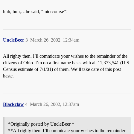
huh, huh,…he said, “intercourse”!
UncleBeer
3
March 26, 2002, 12:34am
All righty then. I’ll commicate your wishes to the remainder of the
citizens of Ohio. I’m on a first name basis with all 11,373,541 (U.S.
Census estimate of 7/1/01) of them. We’ll take care of this post
haste.
Blackclaw
4
March 26, 2002, 12:37am
*Originally posted by UncleBeer *
**All righty then. I’ll commicate your wishes to the remainder