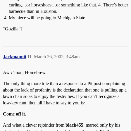
curling…or horseshoes…or something like that. 4. There’s better
barbecue than in Houston.
My niece will be going to Michigan State.
“Gozilla”?
Jackmannii
11
March 26, 2002, 3:48am
Aw c’mon, Homebrew.
The only thing more trite than a response to a Pit post complaining
about the lack of profanity is the declaration that one is pulling up a
lawn chair so as to enjoy the festivities. If you can’t recognize a
low-key rant, then all I have to say to you is:
Come off it.
And what a clever rejoinder from
black455
, marred only by his