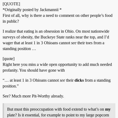
[QUOTE]
*Originally posted by Jackmannii *
First of all, why is there a need to comment on other people’s food
in public?
I realize that eating is an obsession in Ohio. On most nationwide
surveys of obesity, the Buckeye State ranks near the top, and I’d
wager that at least 1 in 3 Ohioans cannot
see
their toes from a
standing position …
[quote]
Right here you miss a wide open opportunity to add much needed
profanity. You should have gone with
“… at least 1 in 3 Ohioans cannot
see
their
dicks
from a standing
position.”
See? Much more Pit-Worthy already.
But must this preoccupation with food extend to what’s on
my
plate? Is it essential, for example to point to my large popcorn