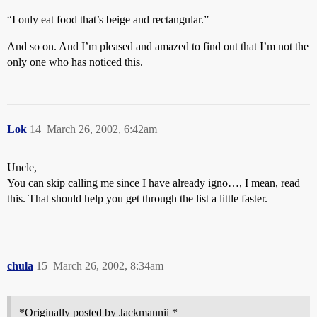
“I only eat food that’s beige and rectangular.”
And so on. And I’m pleased and amazed to find out that I’m not the
only one who has noticed this.
Lok
14
March 26, 2002, 6:42am
Uncle,
You can skip calling me since I have already igno…, I mean, read
this. That should help you get through the list a little faster.
chula
15
March 26, 2002, 8:34am
*Originally posted by Jackmannii *