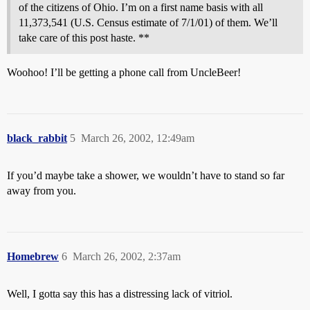
of the citizens of Ohio. I’m on a first name basis with all
11,373,541 (U.S. Census estimate of 7/1/01) of them. We’ll
take care of this post haste. **
Woohoo! I’ll be getting a phone call from UncleBeer!
black_rabbit
5
March 26, 2002, 12:49am
If you’d maybe take a shower, we wouldn’t have to stand so far
away from you.
Homebrew
6
March 26, 2002, 2:37am
Well, I gotta say this has a distressing lack of vitriol.