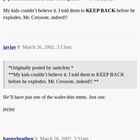
My kids couldn’t believe it. I told them to
KEEP BACK
before he
explodes. Mr. Creosote, indeed!!
jayjay
8
March 26, 2002, 3:13am
*Originally posted by samclem *
**My kids couldn’t believe it. I told them to KEEP BACK
before he explodes. Mr. Creosote, indeed!! **
He’ll have just one of the wafer-thin mints. Just one.
jayjay
happyheathen
9
March 26, 2002, 3:31am