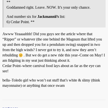
**
Goddamned right. Leave. NOW. It’s your only chance.
And number six for
Jackmannii’s
list:
6) Cedar Point. **
Awww Yeaaaahhh! Did you guys see the article where that
“Ripper” or whatever (the one behind the Magnum that lifted you
up and then dropped you for a pendulum swing) snapped in two
from the high winds? I never got to try it, and now they aren’t
rebuilding
. But we do get a new ride this year–Come on May! I
am fidgiting in my seat just thinking about it.
Cedar Point–where carnival food lays about as far as the eye can
see!
bella–Toledo girl who won’t eat stuff that’s white & slimy (think
mayonnaise) or anything that once swam