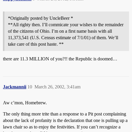
*Originally posted by UncleBeer *
**All righty then. I’ll commicate your wishes to the remainder
of the citizens of Ohio. I’m on a first name basis with all
11,373,541 (U.S. Census estimate of 7/1/01) of them. We’ll
take care of this post haste. **
there are 11.3 MILLION of you?!! the Republic is doomed…
Jackmannii
10
March 26, 2002, 3:41am
Aw c’mon, Homebrew.
The only thing more trite than a response to a Pit post complaining
about the lack of profanity is the declaration that one is pulling up a
lawn chair so as to enjoy the festivities. If you can’t recognize a