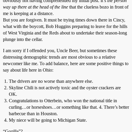
obviously not having comprehended my initial post. It’s
the person
way up there at the head of the line
that the clueless bozo in front of
me is keeping at a distance.
But you are forgiven. It must be trying times down there in Cincy,
what with the boycott, Bob Huggins preparing to leave for the hills
of West Virginia and the Reds about to undertake their season-long
plunge into the cellar.
I am sorry if I offended you, Uncle Beer, but sometimes these
distressing demographic trends are most obvious to a relative
newcomer like me. To add balance, here are some positive things to
say about life here in Ohio:
The drivers are no worse than anywhere else.
Skyline Chili is not actively toxic and the oyster crackers are
OK.
Congratulations to Otterbein, who won the national title in
curling…or horseshoes…or something like that. 4. There’s better
barbecue than in Houston.
My niece will be going to Michigan State.
“Gozilla”?