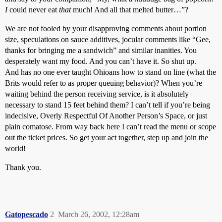
I
could never eat
that
much! And all that melted butter…”?
We are not fooled by your disapproving comments about portion
size, speculations on sauce additives, jocular comments like “Gee,
thanks for bringing me a sandwich” and similar inanities. You
desperately want my food. And you can’t have it. So shut up.
And has no one ever taught Ohioans how to stand on line (what the
Brits would refer to as proper queuing behavior)? When you’re
waiting behind the person receiving service, is it absolutely
necessary to stand 15 feet behind them? I can’t tell if you’re being
indecisive, Overly Respectful Of Another Person’s Space, or just
plain comatose. From way back here I can’t read the menu or scope
out the ticket prices. So get your act together, step up and join the
world!
Thank you.
Gatopescado
2
March 26, 2002, 12:28am