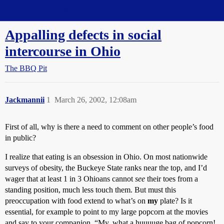
Straight Dope Message Board
Appalling defects in social
intercourse in Ohio
The BBQ Pit
Jackmannii
1
March 26, 2002, 12:08am
First of all, why is there a need to comment on other people’s food
in public?
I realize that eating is an obsession in Ohio. On most nationwide
surveys of obesity, the Buckeye State ranks near the top, and I’d
wager that at least 1 in 3 Ohioans cannot
see
their toes from a
standing position, much less touch them. But must this
preoccupation with food extend to what’s on
my
plate? Is it
essential, for example to point to my large popcorn at the movies
and say to your companion, “My, what a huuuuge bag of popcorn!