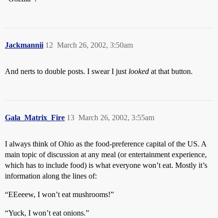
Jackmannii
12
March 26, 2002, 3:50am
And nerts to double posts. I swear I just
looked
at that button.
Gala_Matrix_Fire
13
March 26, 2002, 3:55am
I always think of Ohio as the food-preference capital of the US. A
main topic of discussion at any meal (or entertainment experience,
which has to include food) is what everyone won’t eat. Mostly it’s
information along the lines of:
“EEeeew, I won’t eat mushrooms!”
“Yuck, I won’t eat onions.”