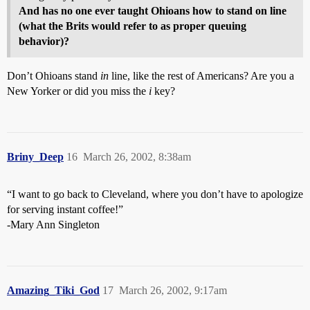
And has no one ever taught Ohioans how to stand on line
(what the Brits would refer to as proper queuing
behavior)?
Don’t Ohioans stand
in
line, like the rest of Americans? Are you a
New Yorker or did you miss the
i
key?
Briny_Deep
16
March 26, 2002, 8:38am
“I want to go back to Cleveland, where you don’t have to apologize
for serving instant coffee!”
-Mary Ann Singleton
Amazing_Tiki_God
17
March 26, 2002, 9:17am