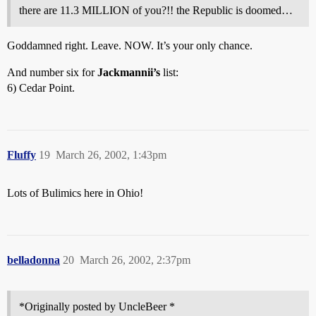
there are 11.3 MILLION of you?!! the Republic is doomed…
Goddamned right. Leave. NOW. It’s your only chance.
And number six for
Jackmannii’s
list:
6) Cedar Point.
Fluffy
19
March 26, 2002, 1:43pm
Lots of Bulimics here in Ohio!
belladonna
20
March 26, 2002, 2:37pm
*Originally posted by UncleBeer *