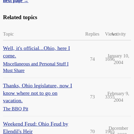
next page →
Related topics
Topic
Replies
Views
Activity
Well, it's official...Ohio, here I
come.
January 10,
74
1696
2004
Miscellaneous and Personal Stuff I
Must Share
Thanks, Ohio legislature, now I
know where not to go on
February 9,
73
3355
vacation.
2004
The BBQ Pit
Weekend Feud: Ohio Feud by
December
Elendil's Heir
70
1965