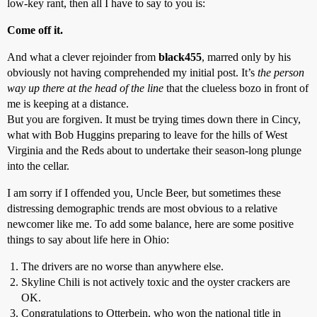
low-key rant, then all I have to say to you is:
Come off it.
And what a clever rejoinder from
black455
, marred only by his
obviously not having comprehended my initial post. It’s
the person
way up there at the head of the line
that the clueless bozo in front of
me is keeping at a distance.
But you are forgiven. It must be trying times down there in Cincy,
what with Bob Huggins preparing to leave for the hills of West
Virginia and the Reds about to undertake their season-long plunge
into the cellar.
I am sorry if I offended you, Uncle Beer, but sometimes these
distressing demographic trends are most obvious to a relative
newcomer like me. To add some balance, here are some positive
things to say about life here in Ohio:
The drivers are no worse than anywhere else.
Skyline Chili is not actively toxic and the oyster crackers are
OK.
Congratulations to Otterbein, who won the national title in