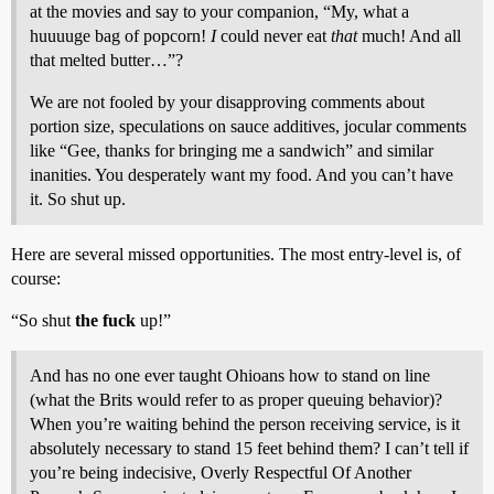
at the movies and say to your companion, “My, what a
huuuuge bag of popcorn!
I
could never eat
that
much! And all
that melted butter…”?
We are not fooled by your disapproving comments about
portion size, speculations on sauce additives, jocular comments
like “Gee, thanks for bringing me a sandwich” and similar
inanities. You desperately want my food. And you can’t have
it. So shut up.
Here are several missed opportunities. The most entry-level is, of
course:
“So shut
the fuck
up!”
And has no one ever taught Ohioans how to stand on line
(what the Brits would refer to as proper queuing behavior)?
When you’re waiting behind the person receiving service, is it
absolutely necessary to stand 15 feet behind them? I can’t tell if
you’re being indecisive, Overly Respectful Of Another