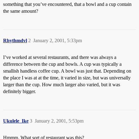
something that you’ve encountered, that a bowl and a cup contain
the same amount?
Rhythmdvl
2
January 2, 2001, 5:33pm
I’ve worked at several restaurants, and there was always a
difference between the cup and bowls. A cup was typically a
smallish handless coffee cup. A bowl was just that. Depending on
the place I was at at the time, it varied in size, but was universally
larger than the cup. How much larger also varied, but it was
definitely bigger.
Ukulele_Ike
3
January 2, 2001, 5:53pm
Hmmm. What sort of restaurant was this?