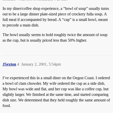
In my diner/coffee shop experience, a “bowl of soup” usually turns
out to be a large dinner plate-sized piece of crockery fulla soup. A
full meal if accompanied by bread. A “cup” is a small bowl, meant
to precede a main dish.
The bowl usually seems to hold roughly twice the amount of soup
as the cup, but is usually priced less than 50% higher.
JSexton
4
January 2, 2001, 5:54pm
I’ve experienced this in a small diner on the Oegon Coast. I ordered
a bowl of clam chowder. My wife ordered the cup as a side dish.
My bowl was wide and flat, and her cup was like a coffee cup, but
slightly larger. We finished at the same time, and started comparing
dish size. We determined that they held roughly the same amount of
food.