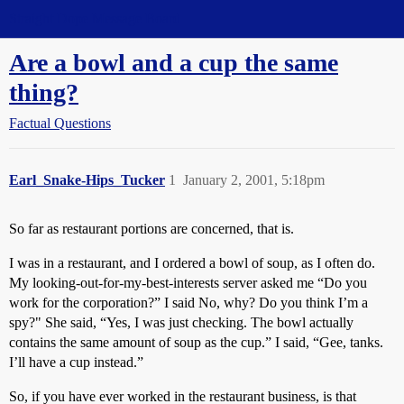
Straight Dope Message Board
Are a bowl and a cup the same
thing?
Factual Questions
Earl_Snake-Hips_Tucker
1
January 2, 2001, 5:18pm
So far as restaurant portions are concerned, that is.
I was in a restaurant, and I ordered a bowl of soup, as I often do.
My looking-out-for-my-best-interests server asked me “Do you
work for the corporation?” I said No, why? Do you think I’m a
spy?" She said, “Yes, I was just checking. The bowl actually
contains the same amount of soup as the cup.” I said, “Gee, tanks.
I’ll have a cup instead.”
So, if you have ever worked in the restaurant business, is that