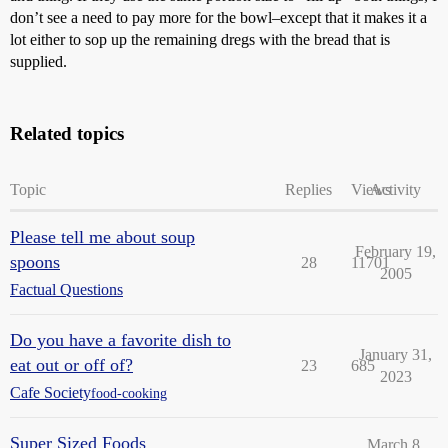
don’t see a need to pay more for the bowl–except that it makes it a
lot either to sop up the remaining dregs with the bread that is
supplied.
Related topics
Topic
Replies
Views
Activity
Please tell me about soup
February 19,
spoons
28
11701
2005
Factual Questions
Do you have a favorite dish to
January 31,
eat out or off of?
23
685
2023
Cafe Society
food-cooking
Super Sized Foods
March 8,