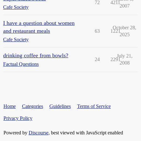
72
4211
2007
Cafe Society
I have a question about women
October 28,
and restaurant meals
63
1221
2025
Cafe Society
drinking coffee from bowls?
July 21,
24
2291
2008
Factual Questions
Home
Categories
Guidelines
Terms of Service
Privacy Policy
Powered by
Discourse
, best viewed with JavaScript enabled