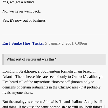
Yes, we got a refund.
No, we never went back.
Yes, it’s now out of business.
Earl_Snake-Hips_Tucker
5
January 2, 2001, 6:09pm
What sort of restaurant was this?
Longhorn Steakhouse, a Southeastern formula chain based in
Atlanta. Their cheese fries are second only to Outback’s, although
I’ve heard tell of the mysterious “horseshoe” (known only to
denizens of certain restaurants in the Chicago area) that probably
rivals anyone else’s.
But the analogy is correct: A bowl is flat and shallow. A cup is tall
and thing. If they use the same portion size to “fill up” both things, I