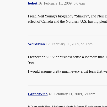
bobot
16
February 11, 2009, 5:07pm
I read Neil Young’s biography “Shakey”, and Neil exp
effect of Canada and the Northern U.S. having plenty 
WordMan
17
February 11, 2009, 5:11pm
I respect **KISS’ **business sense a lot more than I 
You
I would assume pretty much every artist feels that w
GrandWino
18
February 11, 2009, 5:14pm
When **Wilco **played their Winter Residency last 