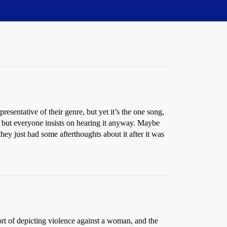
resentative of their genre, but yet it’s the one song,
, but everyone insists on hearing it anyway. Maybe
they just had some afterthoughts about it after it was
s sort of depicting violence against a woman, and the