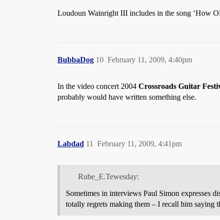
Loudoun Wainright III includes in the song ‘How O
BubbaDog
10
February 11, 2009, 4:40pm
In the video concert 2004
Crossroads Guitar Festi
probably would have written something else.
Labdad
11
February 11, 2009, 4:41pm
Rube_E.Tewesday:
Sometimes in interviews Paul Simon expresses dis
totally regrets making them – I recall him sayin