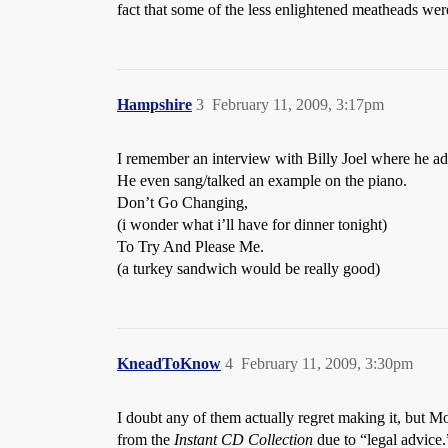
fact that some of the less enlightened meatheads we
Hampshire
3
February 11, 2009, 3:17pm
I remember an interview with Billy Joel where he a
He even sang/talked an example on the piano.
Don’t Go Changing,
(i wonder what i’ll have for dinner tonight)
To Try And Please Me.
(a turkey sandwich would be really good)
KneadToKnow
4
February 11, 2009, 3:30pm
I doubt any of them actually regret making it, but 
from the
Instant CD Collection
due to “legal advice.