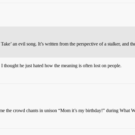
Take’ an evil song. It’s written from the perspective of a stalker, and 
 I thought he just hated how the meaning is often lost on people.
me the crowd chants in unison “Mom it’s my birthday!” during What 