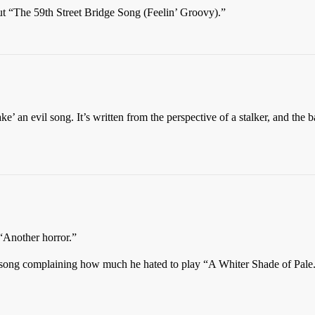
ut “The 59th Street Bridge Song (Feelin’ Groovy).”
e’ an evil song. It’s written from the perspective of a stalker, and the
“Another horror.”
song complaining how much he hated to play “A Whiter Shade of Pale.” 