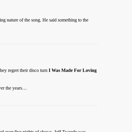
ing nature of the song. He said something to the
hey regret their disco turn
I Was Made For Loving
over the years…
ed over five nights of shows, Jeff Tweedy was