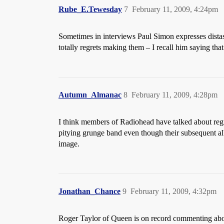
Rube_E.Tewesday
7
February 11, 2009, 4:24pm
Sometimes in interviews Paul Simon expresses distas
totally regrets making them – I recall him saying t
Autumn_Almanac
8
February 11, 2009, 4:28pm
I think members of Radiohead have talked about regr
pitying grunge band even though their subsequent al
image.
Jonathan_Chance
9
February 11, 2009, 4:32pm
Roger Taylor of Queen is on record commenting abou