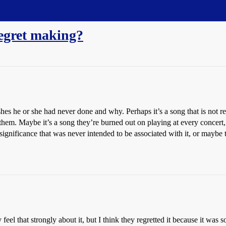
regret making?
hes he or she had never done and why. Perhaps it’s a song that is not rep
them. Maybe it’s a song they’re burned out on playing at every concert
l significance that was never intended to be associated with it, or maybe 
y feel that strongly about it, but I think they regretted it because it wa