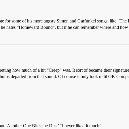
te for some of his more angsty Simon and Garfunkel songs, like “The D
hat he hates “Homeward Bound”, but if he can remember where and how he
etting how much of a hit “Creep” was. It sort of became their signature
bums departed from that sound. Of course it only took until OK Comput
t ‘Another One Bites the Dust’ “I never liked it much”.