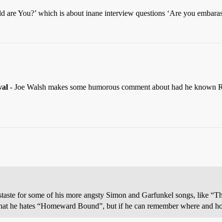
ld are You?’ which is about inane interview questions ‘Are you embar
val
- Joe Walsh makes some humorous comment about had he known R
taste for some of his more angsty Simon and Garfunkel songs, like “Th
g that he hates “Homeward Bound”, but if he can remember where and how