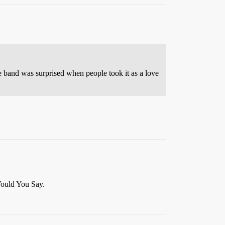
the band was surprised when people took it as a love
Would You Say.