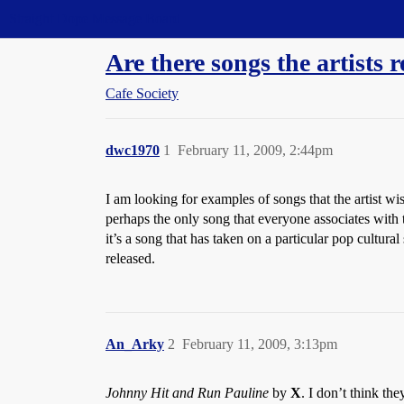
Straight Dope Message Board
Are there songs the artists 
Cafe Society
dwc1970
1
February 11, 2009, 2:44pm
I am looking for examples of songs that the artist wis
perhaps the only song that everyone associates with 
it’s a song that has taken on a particular pop cultura
released.
An_Arky
2
February 11, 2009, 3:13pm
Johnny Hit and Run Pauline
by
X
. I don’t think the