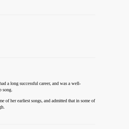
ad a long successful career, and was a well-
p song.
 of her earliest songs, and admitted that in some of
gh.