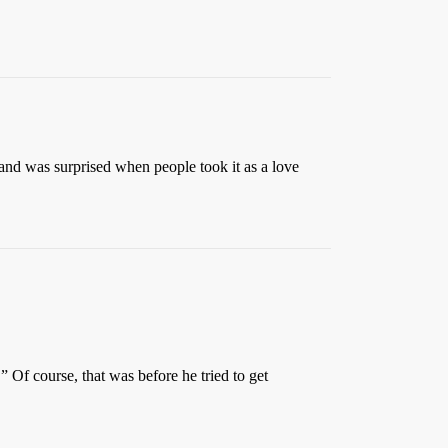
 band was surprised when people took it as a love
Of course, that was before he tried to get