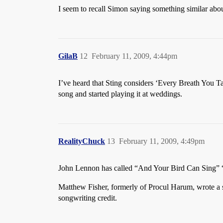
I seem to recall Simon saying something similar abo
GilaB
12
February 11, 2009, 4:44pm
I’ve heard that Sting considers ‘Every Breath You Tak
song and started playing it at weddings.
RealityChuck
13
February 11, 2009, 4:49pm
John Lennon has called “And Your Bird Can Sing” 
Matthew Fisher, formerly of Procul Harum, wrote a 
songwriting credit.