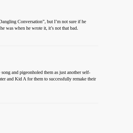
angling Conversation”, but I’m not sure if he
 was when he wrote it, it’s not that bad.
 song and pigeonholed them as just another self-
er and Kid A for them to successfully remake their