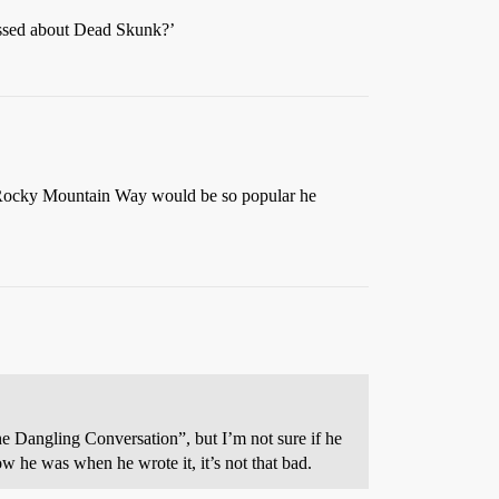
assed about Dead Skunk?’
ocky Mountain Way would be so popular he
e Dangling Conversation”, but I’m not sure if he
 he was when he wrote it, it’s not that bad.