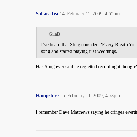
SaharaTea
14
February 11, 2009, 4:55pm
GilaB:
I’ve heard that Sting considers ‘Every Breath You 
song and started playing it at weddings.
Has Sting ever said he regretted recording it though?
Hampshire
15
February 11, 2009, 4:58pm
I remember Dave Matthews saying he cringes everti