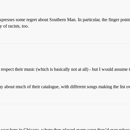
resses some regret about Southern Man. In particular, the finger point
of racists, too.
respect their music (which is basically not at all) - but I would assume t
ay about much of their catalogue, with different songs making the list 
year here in Chicago, where they played every song they’d ever releas