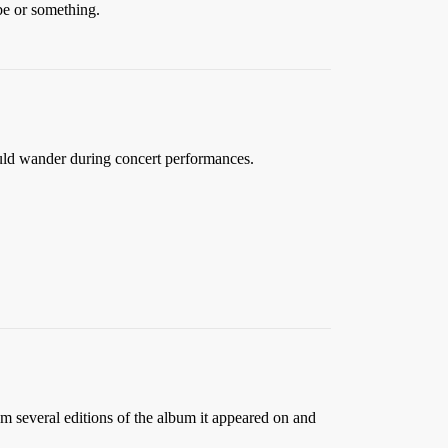
be or something.
uld wander during concert performances.
 several editions of the album it appeared on and