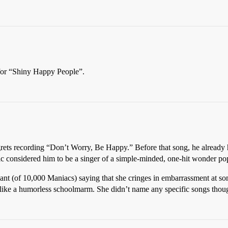
e for “Shiny Happy People”.
grets recording “Don’t Worry, Be Happy.” Before that song, he already h
blic considered him to be a singer of a simple-minded, one-hit wonder po
nt (of 10,000 Maniacs) saying that she cringes in embarrassment at some
d like a humorless schoolmarm. She didn’t name any specific songs thou