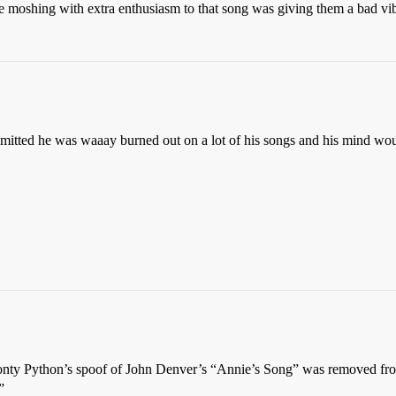
re moshing with extra enthusiasm to that song was giving them a bad vi
dmitted he was waaay burned out on a lot of his songs and his mind wo
Monty Python’s spoof of John Denver’s “Annie’s Song” was removed from
”