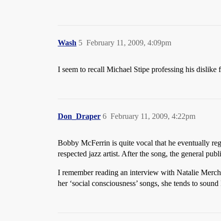
Wash
5
February 11, 2009, 4:09pm
I seem to recall Michael Stipe professing his dislik
Don_Draper
6
February 11, 2009, 4:22pm
Bobby McFerrin is quite vocal that he eventually re
respected jazz artist. After the song, the general pu
I remember reading an interview with Natalie Mercha
her ‘social consciousness’ songs, she tends to soun