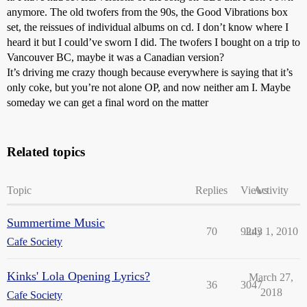
anymore. The old twofers from the 90s, the Good Vibrations box
set, the reissues of individual albums on cd. I don’t know where I
heard it but I could’ve sworn I did. The twofers I bought on a trip to
Vancouver BC, maybe it was a Canadian version?
It’s driving me crazy though because everywhere is saying that it’s
only coke, but you’re not alone OP, and now neither am I. Maybe
someday we can get a final word on the matter
Related topics
Topic
Replies
Views
Activity
Summertime Music
70
9243
July 1, 2010
Cafe Society
Kinks' Lola Opening Lyrics?
March 27,
36
3047
2018
Cafe Society