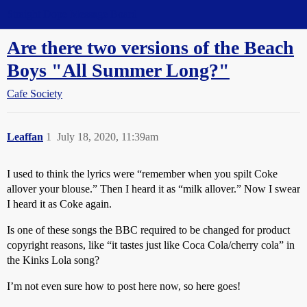
Straight Dope Message Board
Are there two versions of the Beach
Boys "All Summer Long?"
Cafe Society
Leaffan
1
July 18, 2020, 11:39am
I used to think the lyrics were “remember when you spilt Coke
allover your blouse.” Then I heard it as “milk allover.” Now I swear
I heard it as Coke again.
Is one of these songs the BBC required to be changed for product
copyright reasons, like “it tastes just like Coca Cola/cherry cola” in
the Kinks Lola song?
I’m not even sure how to post here now, so here goes!