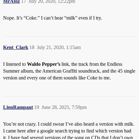
MrAtoz
17
July 20, 2020, 12:22pm
Nope. It’s “Coke.” I can’t hear “milk” even if I try.
Kent_Clark
18
July 21, 2020, 1:15am
I listened to
Waldo Pepper’s
link, the track from the Endless
Summer album, the American Graffiti soundtrack, and the 45 single
version and every one of them sounds like Coke to me.
LionRampant
19
June 28, 2025, 7:59pm
You’re not crazy. I could swear I’ve also heard a version with milk.
I came here after a google search trying to find which version had
it. I have had several versions of the song on CDs that I don’t own