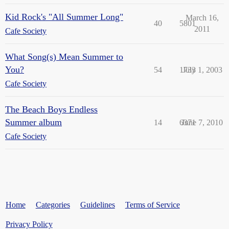
Kid Rock's "All Summer Long"
March 16,
40
5801
2011
Cafe Society
What Song(s) Mean Summer to
You?
54
1733
July 1, 2003
Cafe Society
The Beach Boys Endless
Summer album
14
6371
June 7, 2010
Cafe Society
Home
Categories
Guidelines
Terms of Service
Privacy Policy