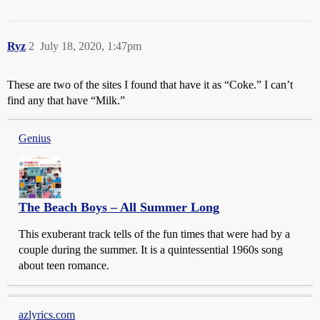
Ryz
2
July 18, 2020, 1:47pm
These are two of the sites I found that have it as “Coke.” I can’t
find any that have “Milk.”
Genius
The Beach Boys – All Summer Long
This exuberant track tells of the fun times that were had by a
couple during the summer. It is a quintessential 1960s song
about teen romance.
azlyrics.com