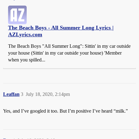
The Beach Boys - All Summer Long Lyrics |
AZLyrics.com
The Beach Boys "All Summer Long": Sittin' in my car outside
your house (Sittin' in my car outside your house) 'Member
when you spilled...
Leaffan
3
July 18, 2020, 2:14pm
Yes, and I’ve googled it too. But I’m positive I’ve heard “milk.”