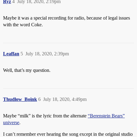
Ryz
4
July 18, 2020, 2:19pm
Maybe it was a special recording for radio, because of legal issues
with the word Coke.
Leaffan
5
July 18, 2020, 2:39pm
Well, that’s my question.
Thudlow_Boink
6
July 18, 2020, 4:49pm
Maybe “milk” is the lyric from the alternate
“Berenstein Bears”
universe
.
I can’t remember ever hearing the song except in the original studio