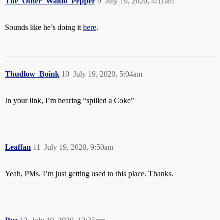
The_Other_Waldo_Pepper
9
July 19, 2020, 4:11am
Sounds like he’s doing it
here
.
Thudlow_Boink
10
July 19, 2020, 5:04am
In your link, I’m hearing “spilled a Coke”
Leaffan
11
July 19, 2020, 9:50am
Yeah, PMs. I’m just getting used to this place. Thanks.