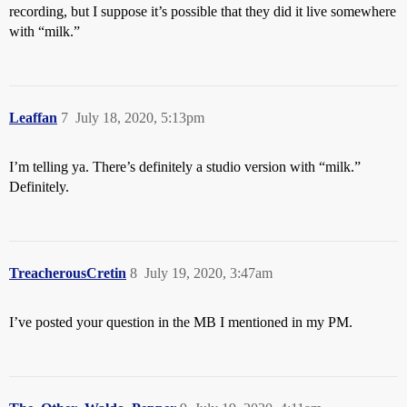
recording, but I suppose it’s possible that they did it live somewhere
with “milk.”
Leaffan
7
July 18, 2020, 5:13pm
I’m telling ya. There’s definitely a studio version with “milk.”
Definitely.
TreacherousCretin
8
July 19, 2020, 3:47am
I’ve posted your question in the MB I mentioned in my PM.