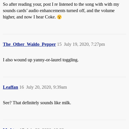
So after reading your, post I re listened to the song with with my
sounds cards’ audio enhancements turned off, and the volume
higher, and now I hear Coke.
The_Other_Waldo_Pepper
15
July 19, 2020, 7:27pm
I also wound up yanny-or-laurel toggling.
Leaffan
16
July 20, 2020, 9:39am
See? That definitely sounds like milk.