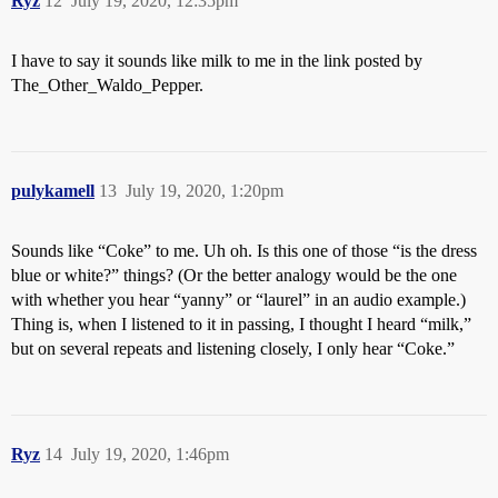
Ryz
12
July 19, 2020, 12:35pm
I have to say it sounds like milk to me in the link posted by
The_Other_Waldo_Pepper.
pulykamell
13
July 19, 2020, 1:20pm
Sounds like “Coke” to me. Uh oh. Is this one of those “is the dress
blue or white?” things? (Or the better analogy would be the one
with whether you hear “yanny” or “laurel” in an audio example.)
Thing is, when I listened to it in passing, I thought I heard “milk,”
but on several repeats and listening closely, I only hear “Coke.”
Ryz
14
July 19, 2020, 1:46pm