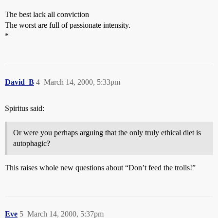
The best lack all conviction
The worst are full of passionate intensity.
*
David_B
4
March 14, 2000, 5:33pm
Spiritus said:
Or were you perhaps arguing that the only truly ethical diet is
autophagic?
This raises whole new questions about “Don’t feed the trolls!”
Eve
5
March 14, 2000, 5:37pm