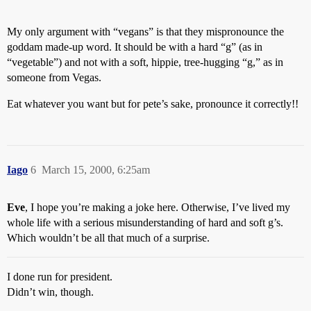
My only argument with “vegans” is that they mispronounce the
goddam made-up word. It should be with a hard “g” (as in
“vegetable”) and not with a soft, hippie, tree-hugging “g,” as in
someone from Vegas.
Eat whatever you want but for pete’s sake, pronounce it correctly!!
Iago
6
March 15, 2000, 6:25am
Eve
, I hope you’re making a joke here. Otherwise, I’ve lived my
whole life with a serious misunderstanding of hard and soft g’s.
Which wouldn’t be all that much of a surprise.
I done run for president.
Didn’t win, though.