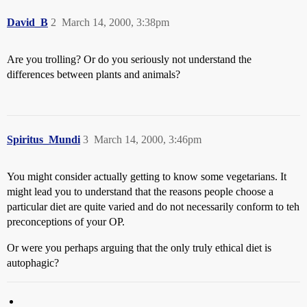
David_B
2
March 14, 2000, 3:38pm
Are you trolling? Or do you seriously not understand the
differences between plants and animals?
Spiritus_Mundi
3
March 14, 2000, 3:46pm
You might consider actually getting to know some vegetarians. It
might lead you to understand that the reasons people choose a
particular diet are quite varied and do not necessarily conform to teh
preconceptions of your OP.
Or were you perhaps arguing that the only truly ethical diet is
autophagic?