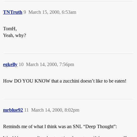
TNTruth
9
March 15, 2000, 6:53am
TomH,
Yeah, why?
egkelly
10
March 14, 2000, 7:56pm
How DO YOU KNOW that a zucchini doesn’t like to be eaten!
mrblue92
11
March 14, 2000, 8:02pm
Reminds me of what I think was an SNL “Deep Thought”: