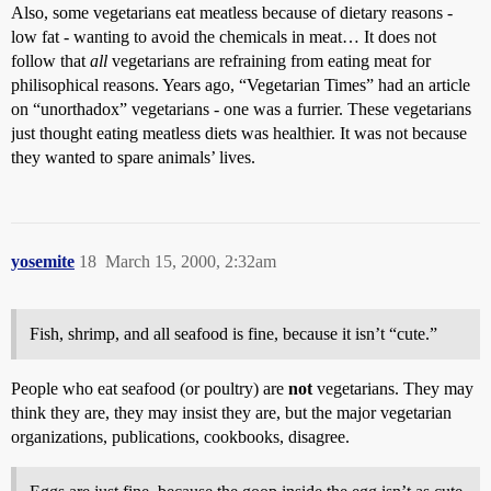
Also, some vegetarians eat meatless because of dietary reasons -
low fat - wanting to avoid the chemicals in meat… It does not
follow that
all
vegetarians are refraining from eating meat for
philisophical reasons. Years ago, “Vegetarian Times” had an article
on “unorthadox” vegetarians - one was a furrier. These vegetarians
just thought eating meatless diets was healthier. It was not because
they wanted to spare animals’ lives.
yosemite
18
March 15, 2000, 2:32am
Fish, shrimp, and all seafood is fine, because it isn’t “cute.”
People who eat seafood (or poultry) are
not
vegetarians. They may
think they are, they may insist they are, but the major vegetarian
organizations, publications, cookbooks, disagree.