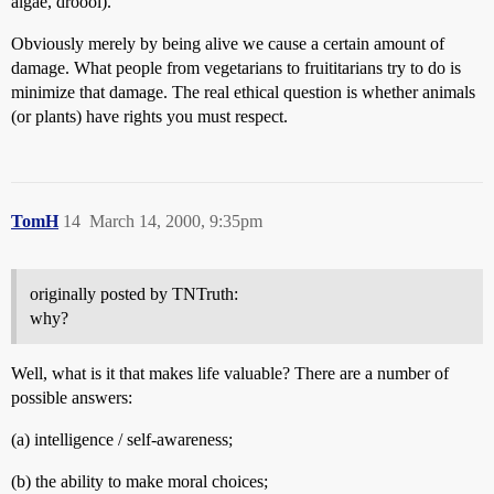
algae, droool).
Obviously merely by being alive we cause a certain amount of
damage. What people from vegetarians to fruititarians try to do is
minimize that damage. The real ethical question is whether animals
(or plants) have rights you must respect.
TomH
14
March 14, 2000, 9:35pm
originally posted by TNTruth:
why?
Well, what is it that makes life valuable? There are a number of
possible answers:
(a) intelligence / self-awareness;
(b) the ability to make moral choices;