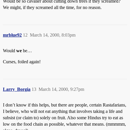
Would be so cavalier about cutting down trees if they screamed?
We might, if they screamed all the time, for no reason.
mrblue92
12
March 14, 2000, 8:03pm
Would
we
be…
Curses, foiled again!
Larry_Borgia
13
March 14, 2000, 9:27pm
I don’t know if this helps, but there are people, certain Rastafarians,
I believe, who will not eat anything that involves taking a life and
subsist (or claim to) solely on fruit. Also some Hindus try to eat as
low on the food chain as possible, whatever that means. (mmmmm,