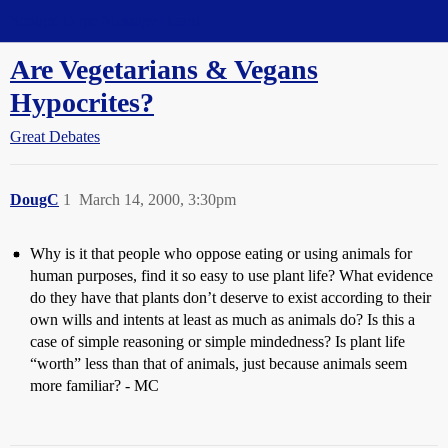
Straight Dope Message Board
Are Vegetarians & Vegans
Hypocrites?
Great Debates
DougC
1
March 14, 2000, 3:30pm
Why is it that people who oppose eating or using animals for
human purposes, find it so easy to use plant life? What evidence
do they have that plants don’t deserve to exist according to their
own wills and intents at least as much as animals do? Is this a
case of simple reasoning or simple mindedness? Is plant life
“worth” less than that of animals, just because animals seem
more familiar? - MC