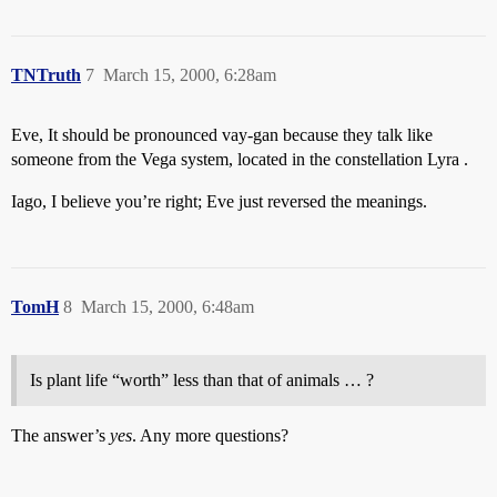
TNTruth
7
March 15, 2000, 6:28am
Eve, It should be pronounced vay-gan because they talk like
someone from the Vega system, located in the constellation Lyra .
Iago, I believe you’re right; Eve just reversed the meanings.
TomH
8
March 15, 2000, 6:48am
Is plant life “worth” less than that of animals … ?
The answer’s
yes
. Any more questions?