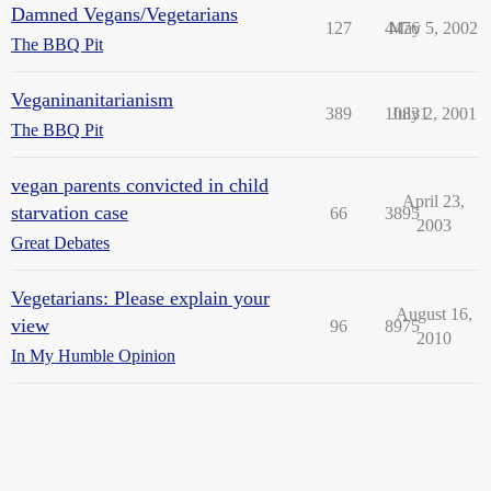
Damned Vegans/Vegetarians
127
4476
May 5, 2002
The BBQ Pit
Veganinanitarianism
389
10831
July 2, 2001
The BBQ Pit
vegan parents convicted in child
April 23,
starvation case
66
3895
2003
Great Debates
Vegetarians: Please explain your
August 16,
view
96
8975
2010
In My Humble Opinion