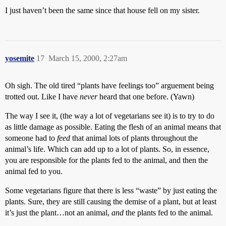
I just haven’t been the same since that house fell on my sister.
yosemite
17
March 15, 2000, 2:27am
Oh sigh. The old tired “plants have feelings too” arguement being
trotted out. Like I have
never
heard that one before. (Yawn)
The way I see it, (the way a lot of vegetarians see it) is to try to do
as little damage as possible. Eating the flesh of an animal means that
someone had to
feed
that animal lots of plants throughout the
animal’s life. Which can add up to a lot of plants. So, in essence,
you are responsible for the plants fed to the animal, and then the
animal fed to you.
Some vegetarians figure that there is less “waste” by just eating the
plants. Sure, they are still causing the demise of a plant, but at least
it’s just the plant…not an animal,
and
the plants fed to the animal.