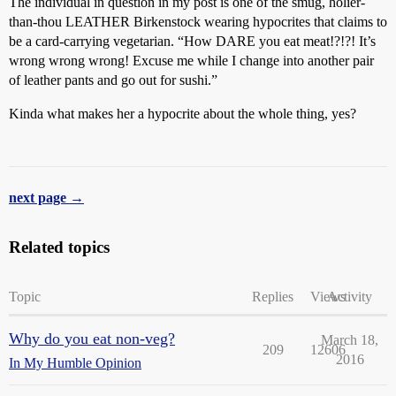
The individual in question in my post is one of the smug, holier-
than-thou LEATHER Birkenstock wearing hypocrites that claims to
be a card-carrying vegetarian. “How DARE you eat meat!?!?! It’s
wrong wrong wrong! Excuse me while I change into another pair
of leather pants and go out for sushi.”
Kinda what makes her a hypocrite about the whole thing, yes?
next page →
Related topics
Topic
Replies
Views
Activity
Why do you eat non-veg?
March 18,
209
12606
2016
In My Humble Opinion