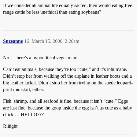
If we consider all animal life equally sacred, then would eating free-
range cattle be less unethical than eating soybeans?
Suzeanne
16
March 15, 2000, 2:26am
No … here’s a hypocritical vegetarian:
Can’t eat animals, because they’re too “cute,” and it’s inhumane.
Didn’t stop her from walking off the airplane in leather boots and a
big leather jacket. Didn’t stop her from trying on the suede leopard-
print miniskirt, either.
Fish, shrimp, and all seafood is fine, because it isn’t “cute.” Eggs
are just fine, because the goop inside the egg isn’t as cute as a baby
chick … HELLO???
Riiiight.