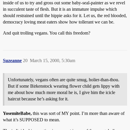
inside of us to try and gross out some baby-seal-painter as we revel
in succulent taste of flesh. But it is an immature impulse which
should restrained until the hippie asks for it. Let us, the red blooded,
democracy loving meat eaters show how tollerant we can be.
And quit trolling vegans. You call this freedom?
Suzeanne
20
March 15, 2000, 5:30am
Unfortunately, vegans often are quite smug, holier-than-thou.
But if some Birkenstock wearing flower child gets lippy with
me about how much more moral he is, I give him the icicle
haircut because he’s asking for it.
YosemiteBabe,
this was sort of MY point. I’m more than aware of
what it’s SUPPOSED to mean.