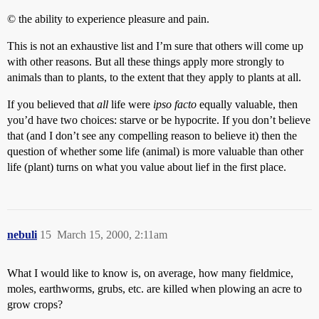
© the ability to experience pleasure and pain.
This is not an exhaustive list and I’m sure that others will come up
with other reasons. But all these things apply more strongly to
animals than to plants, to the extent that they apply to plants at all.
If you believed that
all
life were
ipso facto
equally valuable, then
you’d have two choices: starve or be hypocrite. If you don’t believe
that (and I don’t see any compelling reason to believe it) then the
question of whether some life (animal) is more valuable than other
life (plant) turns on what you value about lief in the first place.
nebuli
15
March 15, 2000, 2:11am
What I would like to know is, on average, how many fieldmice,
moles, earthworms, grubs, etc. are killed when plowing an acre to
grow crops?