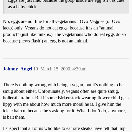
Eggs are just fine, because the goop inside the egg isn’t as cute
as a baby chick
No, eggs are not fine for all vegetarians - Ovo-Veggies (or Ovo-
lacto) only. Vegans do not eat eggs, because it is an “animal
product” (just like milk is.) The vegetarians who do eat eggs do so
because (news flash!) an egg is not an animal.
Johnny_Angel
19
March 15, 2000, 4:39am
There is nothing wrong with being a vegan, but it’s nothing to be
smug about either. Unfortunately, vegans often are quite smug,
holier-than-thou. But if some Birkenstock wearing flower child gets
lippy with me about how much more moral he is, I give him the
icicle haircut because he’s asking for it. What I don’t do, anymore,
is bait them.
I suspect that all of us who like to eat rare steaks have felt that imp