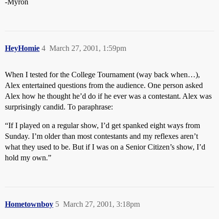
-Myron
HeyHomie
4
March 27, 2001, 1:59pm
When I tested for the College Tournament (way back when…),
Alex entertained questions from the audience. One person asked
Alex how he thought he’d do if he ever was a contestant. Alex was
surprisingly candid. To paraphrase:
“If I played on a regular show, I’d get spanked eight ways from
Sunday. I’m older than most contestants and my reflexes aren’t
what they used to be. But if I was on a Senior Citizen’s show, I’d
hold my own.”
Hometownboy
5
March 27, 2001, 3:18pm