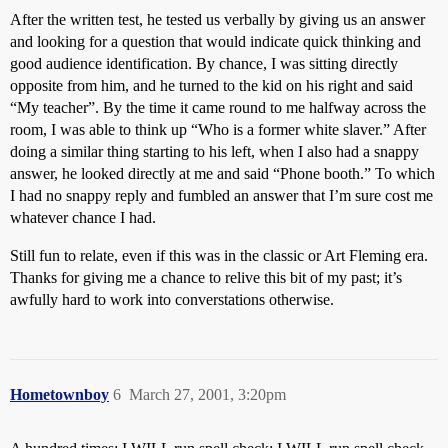
After the written test, he tested us verbally by giving us an answer
and looking for a question that would indicate quick thinking and
good audience identification. By chance, I was sitting directly
opposite from him, and he turned to the kid on his right and said
“My teacher”. By the time it came round to me halfway across the
room, I was able to think up “Who is a former white slaver.” After
doing a similar thing starting to his left, when I also had a snappy
answer, he looked directly at me and said “Phone booth.” To which
I had no snappy reply and fumbled an answer that I’m sure cost me
whatever chance I had.
Still fun to relate, even if this was in the classic or Art Fleming era.
Thanks for giving me a chance to relive this bit of my past; it’s
awfully hard to work into converstations otherwise.
Hometownboy
6
March 27, 2001, 3:20pm