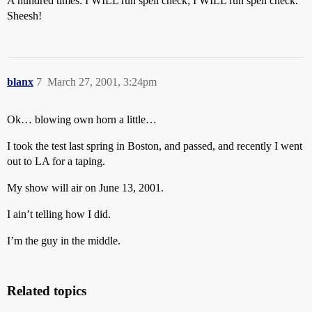
A hundred times: I WILL run spell check; I WILL run spell check.
Sheesh!
blanx
7
March 27, 2001, 3:24pm
Ok… blowing own horn a little…
I took the test last spring in Boston, and passed, and recently I went
out to LA for a taping.
My show will air on June 13, 2001.
I ain’t telling how I did.
I’m the guy in the middle.
Related topics