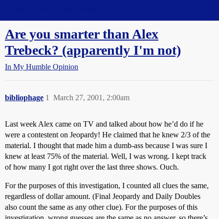
Straight Dope Message Board
Are you smarter than Alex
Trebeck? (apparently I'm not)
In My Humble Opinion
bibliophage
1
March 27, 2001, 2:00am
Last week Alex came on TV and talked about how he’d do if he
were a contestent on Jeopardy! He claimed that he knew 2/3 of the
material. I thought that made him a dumb-ass because I was sure I
knew at least 75% of the material. Well, I was wrong. I kept track
of how many I got right over the last three shows. Ouch.
For the purposes of this investigation, I counted all clues the same,
regardless of dollar amount. (Final Jeopardy and Daily Doubles
also count the same as any other clue). For the purposes of this
investigation, wrong guesses are the same as no answer, so there’s