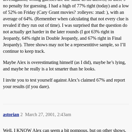
no penalty for guessing. I had a high of 77% right (today) and a low
of 52% on Friday (Cary Grant movies? :rolleyes: :mad: ), with an
average of 64%. (Remember when calculating that not every clue is
revaled if they run out of time). I was surprised that the question do
not actually get harder in the later rounds (I got 63% right in
Jeopardy, 64% right in Double Jeopardy, and 67% right in Final
Jeopardy). Three shows may not be a representitive sample, so I’ll
continue to keep track.
Maybe Alex is overestimating himself (as I did), maybe he’s lying,
and maybe he really is a lot smarter than he looks.
I invite you to test yourself against Alex’s claimed 67% and report
your results (if you dare).
astorian
2
March 27, 2001, 2:43am
Well, I KNOW Alex can seem a bit pompous, but on other shows,