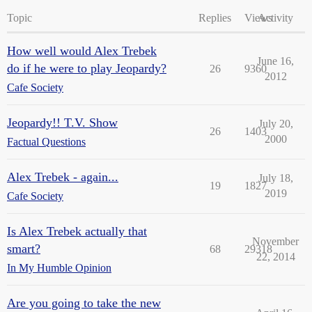
Topic
Replies
Views
Activity
How well would Alex Trebek
June 16,
do if he were to play Jeopardy?
26
9360
2012
Cafe Society
Jeopardy!! T.V. Show
July 20,
26
1403
2000
Factual Questions
Alex Trebek - again...
July 18,
19
1827
2019
Cafe Society
Is Alex Trebek actually that
November
smart?
68
29318
22, 2014
In My Humble Opinion
Are you going to take the new