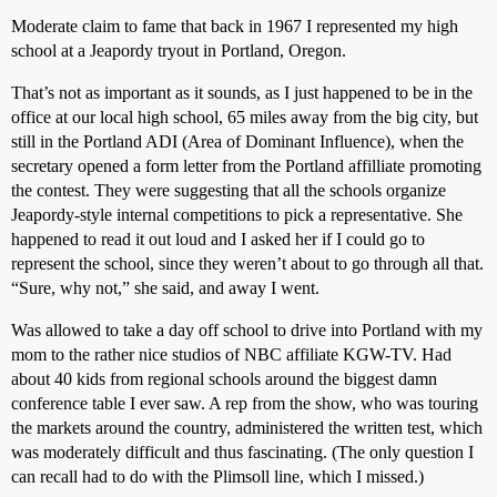
Moderate claim to fame that back in 1967 I represented my high
school at a Jeapordy tryout in Portland, Oregon.
That’s not as important as it sounds, as I just happened to be in the
office at our local high school, 65 miles away from the big city, but
still in the Portland ADI (Area of Dominant Influence), when the
secretary opened a form letter from the Portland affilliate promoting
the contest. They were suggesting that all the schools organize
Jeapordy-style internal competitions to pick a representative. She
happened to read it out loud and I asked her if I could go to
represent the school, since they weren’t about to go through all that.
“Sure, why not,” she said, and away I went.
Was allowed to take a day off school to drive into Portland with my
mom to the rather nice studios of NBC affiliate KGW-TV. Had
about 40 kids from regional schools around the biggest damn
conference table I ever saw. A rep from the show, who was touring
the markets around the country, administered the written test, which
was moderately difficult and thus fascinating. (The only question I
can recall had to do with the Plimsoll line, which I missed.)