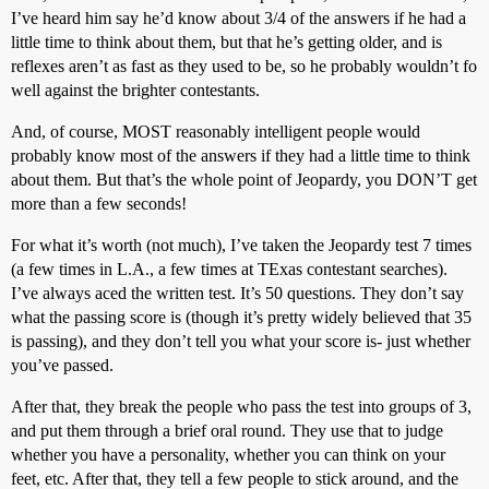
I’ve heard him say he’d know about 3/4 of the answers if he had a
little time to think about them, but that he’s getting older, and is
reflexes aren’t as fast as they used to be, so he probably wouldn’t fo
well against the brighter contestants.
And, of course, MOST reasonably intelligent people would
probably know most of the answers if they had a little time to think
about them. But that’s the whole point of Jeopardy, you DON’T get
more than a few seconds!
For what it’s worth (not much), I’ve taken the Jeopardy test 7 times
(a few times in L.A., a few times at TExas contestant searches).
I’ve always aced the written test. It’s 50 questions. They don’t say
what the passing score is (though it’s pretty widely believed that 35
is passing), and they don’t tell you what your score is- just whether
you’ve passed.
After that, they break the people who pass the test into groups of 3,
and put them through a brief oral round. They use that to judge
whether you have a personality, whether you can think on your
feet, etc. After that, they tell a few people to stick around, and the