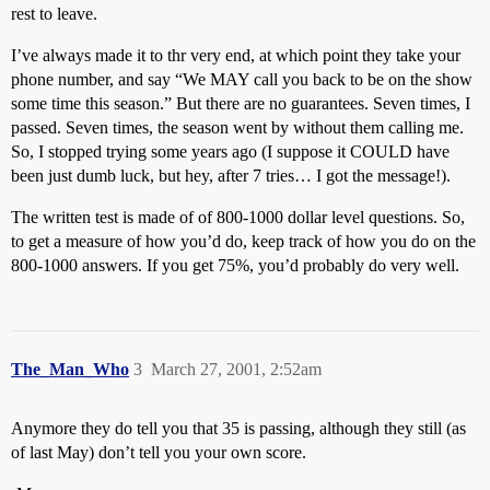
rest to leave.
I’ve always made it to thr very end, at which point they take your
phone number, and say “We MAY call you back to be on the show
some time this season.” But there are no guarantees. Seven times, I
passed. Seven times, the season went by without them calling me.
So, I stopped trying some years ago (I suppose it COULD have
been just dumb luck, but hey, after 7 tries… I got the message!).
The written test is made of of 800-1000 dollar level questions. So,
to get a measure of how you’d do, keep track of how you do on the
800-1000 answers. If you get 75%, you’d probably do very well.
The_Man_Who
3
March 27, 2001, 2:52am
Anymore they do tell you that 35 is passing, although they still (as
of last May) don’t tell you your own score.