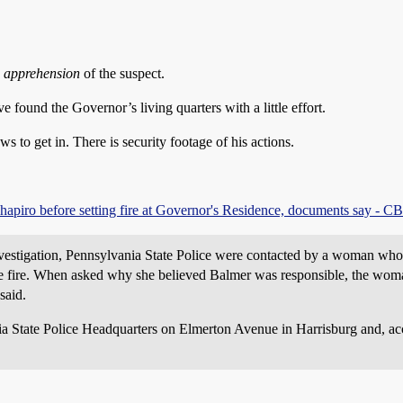
e apprehension
of the suspect.
ound the Governor’s living quarters with a little effort.
 to get in. There is security footage of his actions.
piro before setting fire at Governor's Residence, documents say - CB
nvestigation, Pennsylvania State Police were contacted by a woman who
the fire. When asked why she believed Balmer was responsible, the woman
said.
nia State Police Headquarters on Elmerton Avenue in Harrisburg and, ac