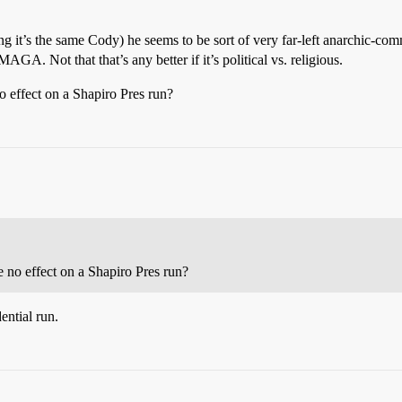
it’s the same Cody) he seems to be sort of very far-left anarchic-com
AGA. Not that that’s any better if it’s political vs. religious.
no effect on a Shapiro Pres run?
ve no effect on a Shapiro Pres run?
dential run.