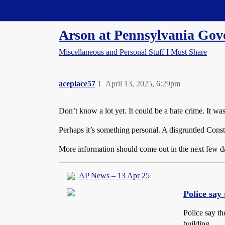
Straight Dope Message Board
Arson at Pennsylvania Gov
Miscellaneous and Personal Stuff I Must Share
aceplace57
1
April 13, 2025, 6:29pm
Don’t know a lot yet. It could be a hate crime. It w
Perhaps it’s something personal. A disgruntled Const
More information should come out in the next few d
AP News – 13 Apr 25
Police say 
Police say th
building.