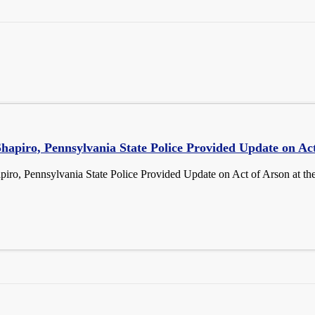
hapiro, Pennsylvania State Police Provided Update on Act
iro, Pennsylvania State Police Provided Update on Act of Arson at t