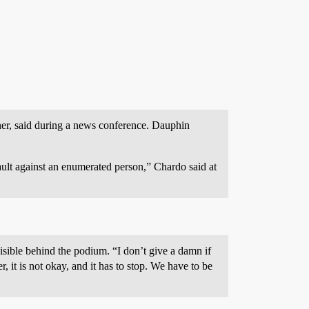
ner, said during a news conference. Dauphin
sault against an enumerated person,” Chardo said at
isible behind the podium. “I don’t give a damn if
r, it is not okay, and it has to stop. We have to be