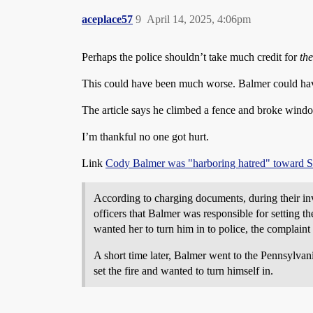
aceplace57
9
April 14, 2025, 4:06pm
Perhaps the police shouldn’t take much credit for
th
This could have been much worse. Balmer could have f
The article says he climbed a fence and broke windows
I’m thankful no one got hurt.
Link
Cody Balmer was "harboring hatred" toward Sha
According to charging documents, during their i
officers that Balmer was responsible for setting 
wanted her to turn him in to police, the complaint 
A short time later, Balmer went to the Pennsylva
set the fire and wanted to turn himself in.