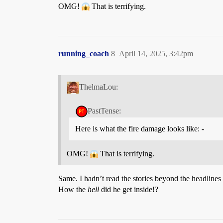
OMG!
That is terrifying.
running_coach
8
April 14, 2025, 3:42pm
ThelmaLou:
PastTense:
Here is what the fire damage looks like: -
OMG!
That is terrifying.
Same. I hadn’t read the stories beyond the headline
How the
hell
did he get inside!?