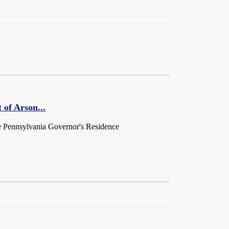
 of Arson...
he Pennsylvania Governor's Residence