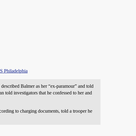
S Philadelphia
 described Balmer as her “ex-paramour” and told
 told investigators that he confessed to her and
cording to charging documents, told a trooper he