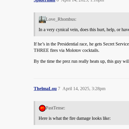
Love_Rhombus:
In a very cynical vein, does this hurt, help, or ha
If he’s in the Presidential race, he gets Secret Serv
THREE fires via Molotov cocktails.
By the time the prez run really heats up, this guy wil
ThelmaLou
7
April 14, 2025, 3:28pm
PastTense:
Here is what the fire damage looks like: