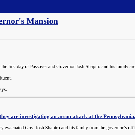
ernor's Mansion
as the first day of Passover and Governor Josh Shapiro and his family ar
ituent.
ays.
they are investigating an arson attack at the Pennsylvania.
ey evacuated Gov. Josh Shapiro and his family from the governor’s offici