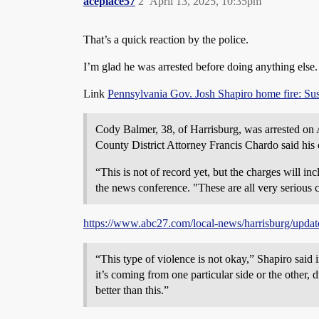
aceplace57
2
April 13, 2025, 10:35pm
That’s a quick reaction by the police.
I’m glad he was arrested before doing anything else.
Link
Pennsylvania Gov. Josh Shapiro home fire: Susp
Cody Balmer, 38, of Harrisburg, was arrested on 
County District Attorney Francis Chardo said his 
“This is not of record yet, but the charges will i
the news conference. "These are all very serious 
https://www.abc27.com/local-news/harrisburg/update
“This type of violence is not okay,” Shapiro said 
it’s coming from one particular side or the other, d
better than this.”