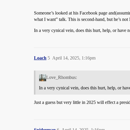
Someone’s looked at his Facebook page and(assuming 
what I want” talk. This is second-hand, but he’s not M
In a very cynical vein, does this hurt, help, or have 
Loach
5
April 14, 2025, 1:16pm
Love_Rhombus:
In a very cynical vein, does this hurt, help, or ha
Just a guess but very little in 2025 will effect a presi
Spiderman
6
April 14, 2025, 1:16pm