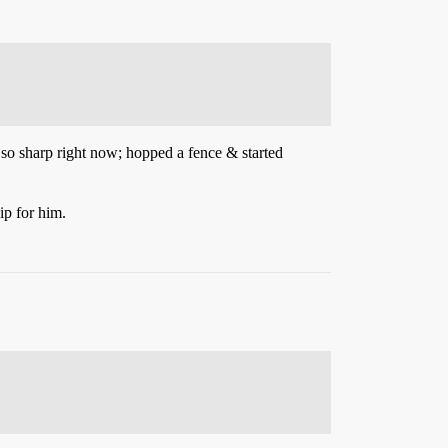
ng so sharp right now; hopped a fence & started
ip for him.