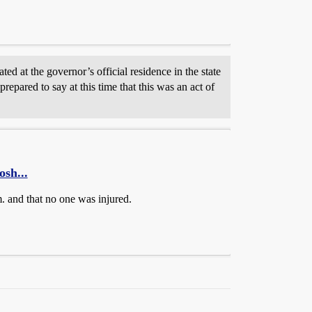
ed at the governor’s official residence in the state
repared to say at this time that this was an act of
osh...
m. and that no one was injured.