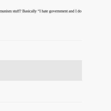
munism stuff? Basically “I hate government and I do