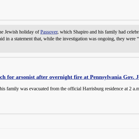
 the Jewish holiday of
Passover
, which Shapiro and his family had celebrat
id in a statement that, while the investigation was ongoing, they were “p
ch for arsonist after overnight fire at Pennsylvania Gov. J
his family was evacuated from the official Harrisburg residence at 2 a.