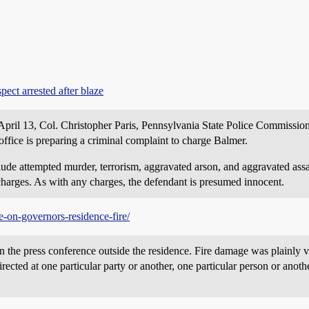
ect arrested after blaze
April 13, Col. Christopher Paris, Pennsylvania State Police Commissio
office is preparing a criminal complaint to charge Balmer.
nclude attempted murder, terrorism, aggravated arson, and aggravated as
charges. As with any charges, the defendant is presumed innocent.
-on-governors-residence-fire/
in the press conference outside the residence. Fire damage was plainly v
irected at one particular party or another, one particular person or anothe