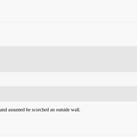
s and assumed he scorched an outside wall.