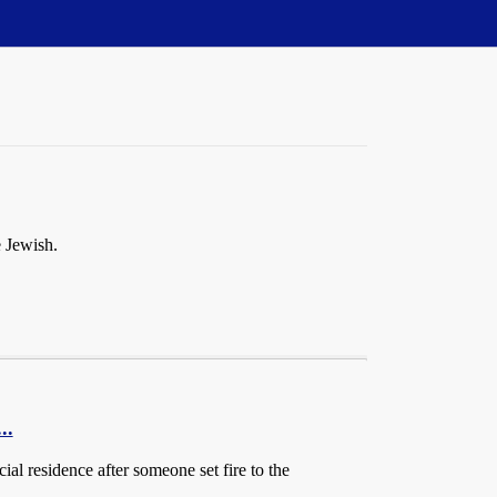
e Jewish.
..
al residence after someone set fire to the