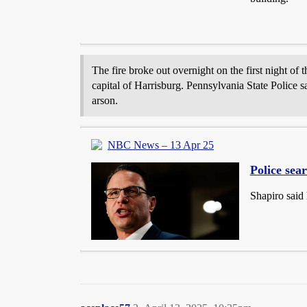
The fire broke out overnight on the first night of
capital of Harrisburg. Pennsylvania State Police sa
arson.
NBC News – 13 Apr 25
Police sear
Shapiro said 