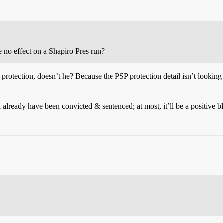
ve no effect on a Shapiro Pres run?
ice protection, doesn’t he? Because the PSP protection detail isn’t looki
l already have been convicted & sentenced; at most, it’ll be a positive bl