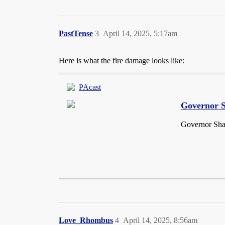
PastTense
3
April 14, 2025, 5:17am
Here is what the fire damage looks like:
PAcast
Governor S
Governor Shap
Love_Rhombus
4
April 14, 2025, 8:56am