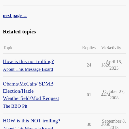
next page →
Related topics
Topic
Replies
Views
Activity
How is this not trolling?
April 15,
24
1826
2023
About This Message Board
Obama/McCain/ SDMB
Election/Hazle
October 27,
61
4474
Weatherfield/Mod Request
2008
The BBQ Pit
HOW is this NOT trolling?
September 8,
30
3050
2018
About This Message Board