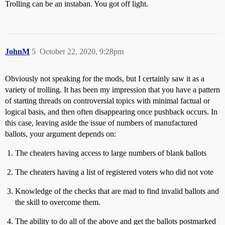
Trolling can be an instaban. You got off light.
JohnM
5
October 22, 2020, 9:28pm
Obviously not speaking for the mods, but I certainly saw it as a
variety of trolling. It has been my impression that you have a pattern
of starting threads on controversial topics with minimal factual or
logical basis, and then often disappearing once pushback occurs. In
this case, leaving aside the issue of numbers of manufactured
ballots, your argument depends on:
The cheaters having access to large numbers of blank ballots
The cheaters having a list of registered voters who did not vote
Knowledge of the checks that are mad to find invalid ballots and
the skill to overcome them.
The ability to do all of the above and get the ballots postmarked