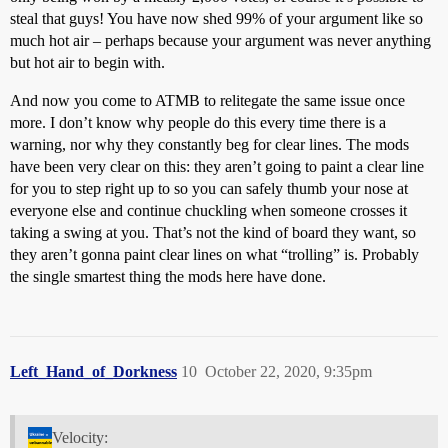
steal that guys! You have now shed 99% of your argument like so
much hot air – perhaps because your argument was never anything
but hot air to begin with.
And now you come to ATMB to relitegate the same issue once
more. I don’t know why people do this every time there is a
warning, nor why they constantly beg for clear lines. The mods
have been very clear on this: they aren’t going to paint a clear line
for you to step right up to so you can safely thumb your nose at
everyone else and continue chuckling when someone crosses it
taking a swing at you. That’s not the kind of board they want, so
they aren’t gonna paint clear lines on what “trolling” is. Probably
the single smartest thing the mods here have done.
Left_Hand_of_Dorkness
10
October 22, 2020, 9:35pm
Velocity: