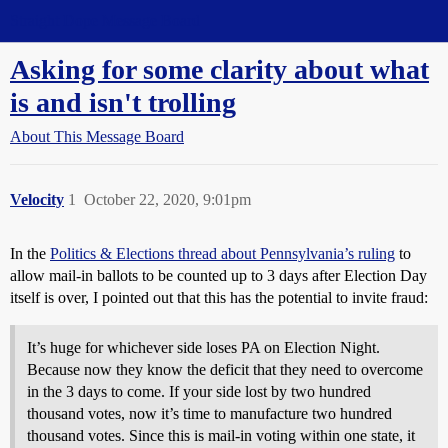
Straight Dope Message Board
Asking for some clarity about what
is and isn't trolling
About This Message Board
Velocity
1
October 22, 2020, 9:01pm
In the
Politics & Elections thread about Pennsylvania’s ruling
to
allow mail-in ballots to be counted up to 3 days after Election Day
itself is over, I pointed out that this has the potential to invite fraud:
It’s huge for whichever side loses PA on Election Night.
Because now they know the deficit that they need to overcome
in the 3 days to come. If your side lost by two hundred
thousand votes, now it’s time to manufacture two hundred
thousand votes. Since this is mail-in voting within one state, it