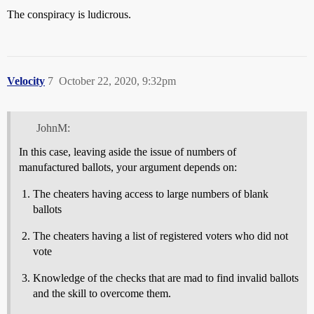
The conspiracy is ludicrous.
Velocity
7
October 22, 2020, 9:32pm
JohnM:
In this case, leaving aside the issue of numbers of
manufactured ballots, your argument depends on:
The cheaters having access to large numbers of blank
ballots
The cheaters having a list of registered voters who did not
vote
Knowledge of the checks that are mad to find invalid ballots
and the skill to overcome them.