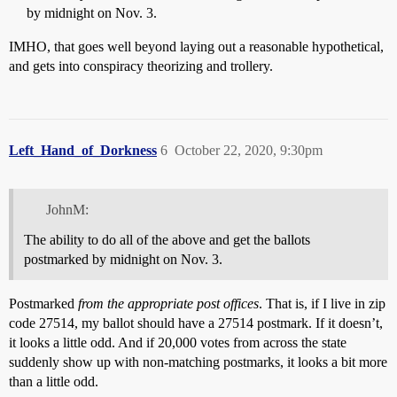
by midnight on Nov. 3.
IMHO, that goes well beyond laying out a reasonable hypothetical,
and gets into conspiracy theorizing and trollery.
Left_Hand_of_Dorkness
6
October 22, 2020, 9:30pm
JohnM:
The ability to do all of the above and get the ballots
postmarked by midnight on Nov. 3.
Postmarked
from the appropriate post offices
. That is, if I live in zip
code 27514, my ballot should have a 27514 postmark. If it doesn’t,
it looks a little odd. And if 20,000 votes from across the state
suddenly show up with non-matching postmarks, it looks a bit more
than a little odd.