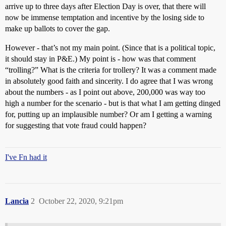
arrive up to three days after Election Day is over, that there will
now be immense temptation and incentive by the losing side to
make up ballots to cover the gap.
However - that’s not my main point. (Since that is a political topic,
it should stay in P&E.) My point is - how was that comment
“trolling?” What is the criteria for trollery? It was a comment made
in absolutely good faith and sincerity. I do agree that I was wrong
about the numbers - as I point out above, 200,000 was way too
high a number for the scenario - but is that what I am getting dinged
for, putting up an implausible number? Or am I getting a warning
for suggesting that vote fraud could happen?
I've Fn had it
Lancia
2
October 22, 2020, 9:21pm