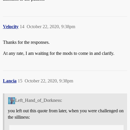
Velocity
14
October 22, 2020, 9:38pm
Thanks for the responses.
At any rate, I am waiting for the mods to come in and clarify.
Lancia
15
October 22, 2020, 9:38pm
Left_Hand_of_Dorkness:
you left out this quote from later, when you were challenged on
the silliness: