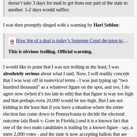
doesn’t take 3 days for mail to get from one part of the state to
another. 1-2 days would suffice.
I was then promptly dinged with a warning by
Hari Seldon
:
How big of a deal is today’s Supreme Court decision to allow PA vote count?
This is obvious trolling. Official warning.
I would like to point that I was not trolling in the least; I was
absolutely serious
about what I said. Now, I will readily concede
that I was way off in
numerical
terms - I was just typing up “two
hundred thousand” as a whatever figure on the spot, and yes, I do
agree now (when it’s too late to edit) that that figure is way too high
and that perhaps even 20,000 would be too high. But I am not
kidding in the least that if you have a situation where the entire
election has come down to Pennsylvania to decide the electoral
outcome (ala Bush v. Gore in Florida,)
and
it is a known fact that
one of the two main candidates is trailing by a
known
figure - say, a
mere 2,000 votes -
and
the state is now accepting ballots that are