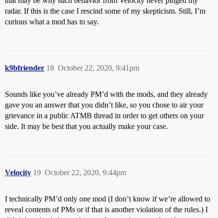
that may be why such behavior from Velocity never pinged my
radar. If this is the case I rescind some of my skepticism. Still, I’m
curious what a mod has to say.
k9bfriender
18
October 22, 2020, 9:41pm
Sounds like you’ve already PM’d with the mods, and they already
gave you an answer that you didn’t like, so you chose to air your
grievance in a public ATMB thread in order to get others on your
side. It may be best that you actually make your case.
Velocity
19
October 22, 2020, 9:44pm
I technically PM’d only one mod (I don’t know if we’re allowed to
reveal contents of PMs or if that is another violation of the rules.) I