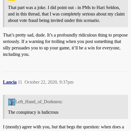
That part was a joke. I did point out - in PMs to Hari Seldon,
and in this thread, that I was completely serious about my claim
about vote fraud being invited under this scenario.
That’s pretty sad, dude. It’s a profoundly ridiculous thing to propose
seriously. If a warning for trolling when you post something that
silly persuades you to up your game, it’ll be a win for everyone,
including you.
Lancia
11
October 22, 2020, 9:37pm
Left_Hand_of_Dorkness:
The conspiracy is ludicrous
I (mostly) agree with you, but that begs the question: when does a