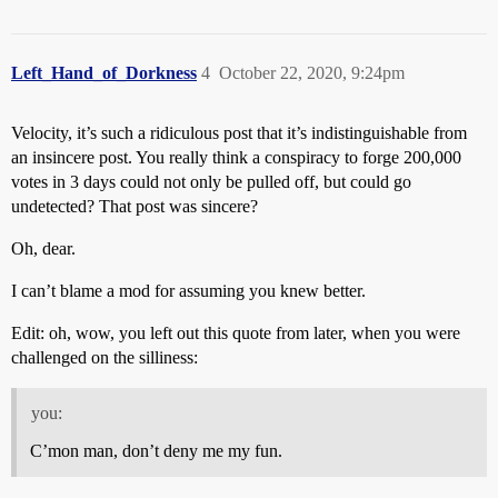
Left_Hand_of_Dorkness
4
October 22, 2020, 9:24pm
Velocity, it’s such a ridiculous post that it’s indistinguishable from
an insincere post. You really think a conspiracy to forge 200,000
votes in 3 days could not only be pulled off, but could go
undetected? That post was sincere?
Oh, dear.
I can’t blame a mod for assuming you knew better.
Edit: oh, wow, you left out this quote from later, when you were
challenged on the silliness:
you:
C’mon man, don’t deny me my fun.