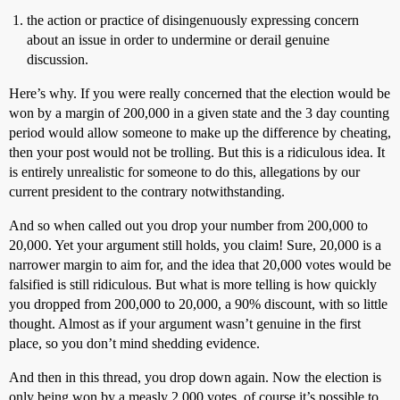
the action or practice of disingenuously expressing concern
about an issue in order to undermine or derail genuine
discussion.
Here’s why. If you were really concerned that the election would be
won by a margin of 200,000 in a given state and the 3 day counting
period would allow someone to make up the difference by cheating,
then your post would not be trolling. But this is a ridiculous idea. It
is entirely unrealistic for someone to do this, allegations by our
current president to the contrary notwithstanding.
And so when called out you drop your number from 200,000 to
20,000. Yet your argument still holds, you claim! Sure, 20,000 is a
narrower margin to aim for, and the idea that 20,000 votes would be
falsified is still ridiculous. But what is more telling is how quickly
you dropped from 200,000 to 20,000, a 90% discount, with so little
thought. Almost as if your argument wasn’t genuine in the first
place, so you don’t mind shedding evidence.
And then in this thread, you drop down again. Now the election is
only being won by a measly 2,000 votes, of course it’s possible to