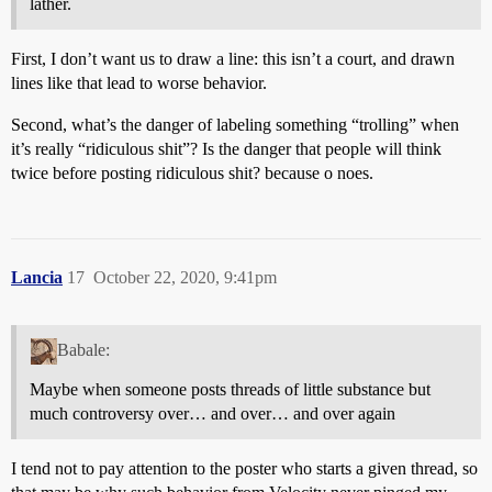
lather.
First, I don’t want us to draw a line: this isn’t a court, and drawn
lines like that lead to worse behavior.
Second, what’s the danger of labeling something “trolling” when
it’s really “ridiculous shit”? Is the danger that people will think
twice before posting ridiculous shit? because o noes.
Lancia
17
October 22, 2020, 9:41pm
Babale:
Maybe when someone posts threads of little substance but
much controversy over… and over… and over again
I tend not to pay attention to the poster who starts a given thread, so