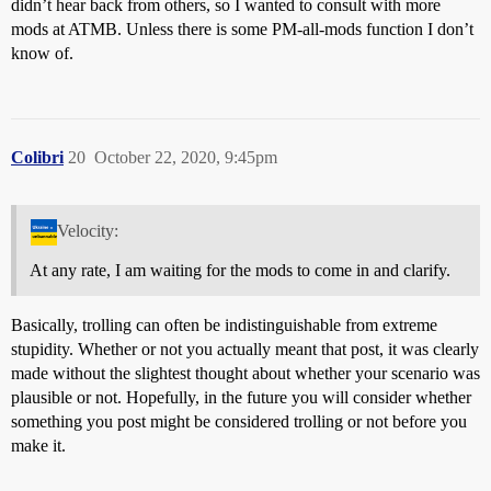
didn’t hear back from others, so I wanted to consult with more
mods at ATMB. Unless there is some PM-all-mods function I don’t
know of.
Colibri
20
October 22, 2020, 9:45pm
Velocity:
At any rate, I am waiting for the mods to come in and clarify.
Basically, trolling can often be indistinguishable from extreme
stupidity. Whether or not you actually meant that post, it was clearly
made without the slightest thought about whether your scenario was
plausible or not. Hopefully, in the future you will consider whether
something you post might be considered trolling or not before you
make it.