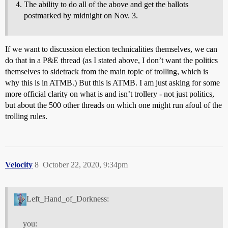
The ability to do all of the above and get the ballots
postmarked by midnight on Nov. 3.
If we want to discussion election technicalities themselves, we can
do that in a P&E thread (as I stated above, I don’t want the politics
themselves to sidetrack from the main topic of trolling, which is
why this is in ATMB.) But this is ATMB. I am just asking for some
more official clarity on what is and isn’t trollery - not just politics,
but about the 500 other threads on which one might run afoul of the
trolling rules.
Velocity
8
October 22, 2020, 9:34pm
Left_Hand_of_Dorkness:
you: