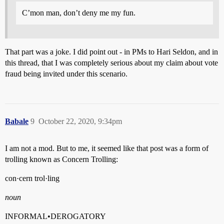
C’mon man, don’t deny me my fun.
That part was a joke. I did point out - in PMs to Hari Seldon, and in
this thread, that I was completely serious about my claim about vote
fraud being invited under this scenario.
Babale
9
October 22, 2020, 9:34pm
I am not a mod. But to me, it seemed like that post was a form of
trolling known as Concern Trolling:
con·cern trol·ling
noun
INFORMAL•DEROGATORY