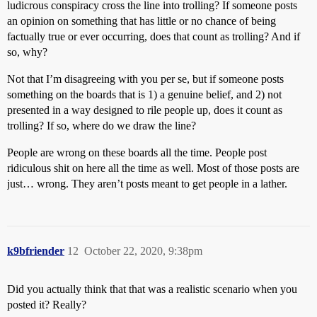
ludicrous conspiracy cross the line into trolling? If someone posts
an opinion on something that has little or no chance of being
factually true or ever occurring, does that count as trolling? And if
so, why?
Not that I’m disagreeing with you per se, but if someone posts
something on the boards that is 1) a genuine belief, and 2) not
presented in a way designed to rile people up, does it count as
trolling? If so, where do we draw the line?
People are wrong on these boards all the time. People post
ridiculous shit on here all the time as well. Most of those posts are
just… wrong. They aren’t posts meant to get people in a lather.
k9bfriender
12
October 22, 2020, 9:38pm
Did you actually think that that was a realistic scenario when you
posted it? Really?