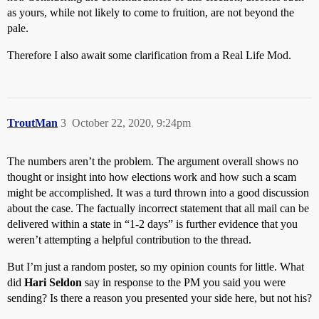
as yours, while not likely to come to fruition, are not beyond the
pale.
Therefore I also await some clarification from a Real Life Mod.
TroutMan
3
October 22, 2020, 9:24pm
The numbers aren’t the problem. The argument overall shows no
thought or insight into how elections work and how such a scam
might be accomplished. It was a turd thrown into a good discussion
about the case. The factually incorrect statement that all mail can be
delivered within a state in “1-2 days” is further evidence that you
weren’t attempting a helpful contribution to the thread.
But I’m just a random poster, so my opinion counts for little. What
did
Hari Seldon
say in response to the PM you said you were
sending? Is there a reason you presented your side here, but not his?