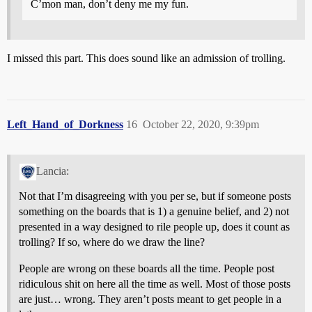
C’mon man, don’t deny me my fun.
I missed this part. This does sound like an admission of trolling.
Left_Hand_of_Dorkness
16
October 22, 2020, 9:39pm
Lancia:
Not that I’m disagreeing with you per se, but if someone posts
something on the boards that is 1) a genuine belief, and 2) not
presented in a way designed to rile people up, does it count as
trolling? If so, where do we draw the line?
People are wrong on these boards all the time. People post
ridiculous shit on here all the time as well. Most of those posts
are just… wrong. They aren’t posts meant to get people in a