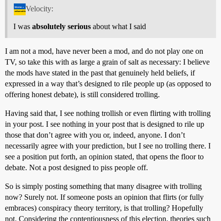
Velocity:
I was
absolutely serious
about what I said
I am not a mod, have never been a mod, and do not play one on
TV, so take this with as large a grain of salt as necessary: I believe
the mods have stated in the past that genuinely held beliefs, if
expressed in a way that’s designed to rile people up (as opposed to
offering honest debate), is still considered trolling.
Having said that, I see nothing trollish or even flirting with trolling
in your post. I see nothing in your post that is designed to rile up
those that don’t agree with you or, indeed, anyone. I don’t
necessarily agree with your prediction, but I see no trolling there. I
see a position put forth, an opinion stated, that opens the floor to
debate. Not a post designed to piss people off.
So is simply posting something that many disagree with trolling
now? Surely not. If someone posts an opinion that flirts (or fully
embraces) conspiracy theory territory, is that trolling? Hopefully
not. Considering the contentiousness of this election, theories such