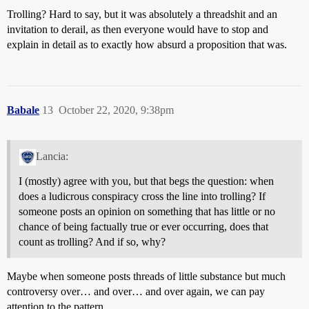
Trolling? Hard to say, but it was absolutely a threadshit and an
invitation to derail, as then everyone would have to stop and
explain in detail as to exactly how absurd a proposition that was.
Babale
13
October 22, 2020, 9:38pm
Lancia:
I (mostly) agree with you, but that begs the question: when
does a ludicrous conspiracy cross the line into trolling? If
someone posts an opinion on something that has little or no
chance of being factually true or ever occurring, does that
count as trolling? And if so, why?
Maybe when someone posts threads of little substance but much
controversy over… and over… and over again, we can pay
attention to the pattern.