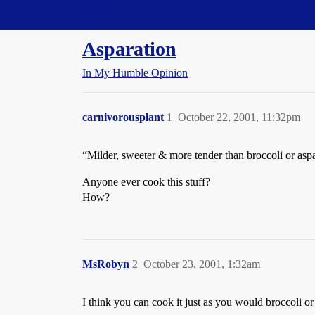
Straight Dope Message Board
Asparation
In My Humble Opinion
carnivorousplant
1
October 22, 2001, 11:32pm
“Milder, sweeter & more tender than broccoli or asp
Anyone ever cook this stuff?
How?
MsRobyn
2
October 23, 2001, 1:32am
I think you can cook it just as you would broccoli or 