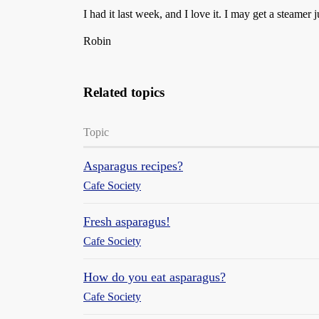
I had it last week, and I love it. I may get a steamer ju
Robin
Related topics
Topic
Asparagus recipes?
Cafe Society
Fresh asparagus!
Cafe Society
How do you eat asparagus?
Cafe Society