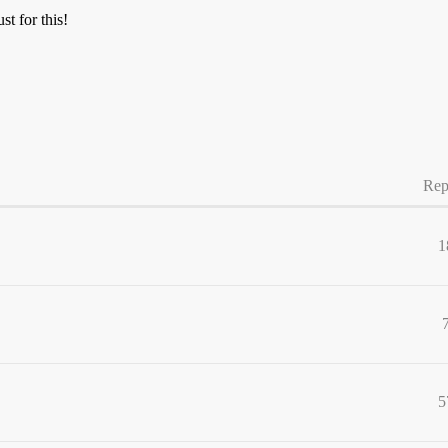
st for this!
Rep
1
5