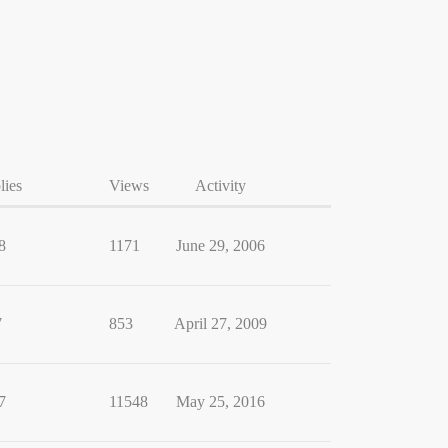
lies
Views
Activity
8
1171
June 29, 2006
7
853
April 27, 2009
7
11548
May 25, 2016