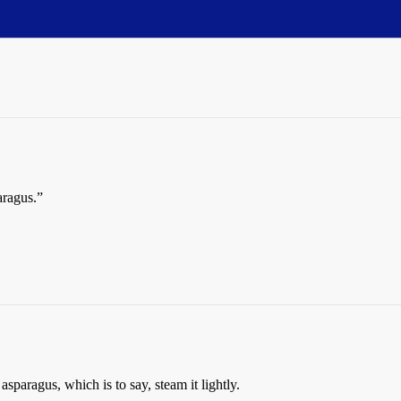
aragus.”
asparagus, which is to say, steam it lightly.