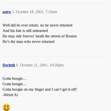
astro
5
October 18, 2001, 7:19am
Well did he ever return, no he never returned
And his fate is still unlearned
He may ride forever 'neath the streets of Boston
He’s the man who never returned
Derleth
6
October 21, 2001, 10:26pm
Gotta boogie…
Gotta boogie…
Gotta boogie on my finger and I can’t get it off!
-Weird Al