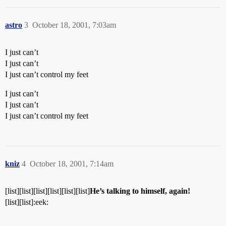
astro
3
October 18, 2001, 7:03am
I just can’t
I just can’t
I just can’t control my feet
I just can’t
I just can’t
I just can’t control my feet
kniz
4
October 18, 2001, 7:14am
[list][list][list][list][list][list]
He’s talking to himself, again!
[list][list]:eek: