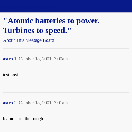
Straight Dope Message Board
"Atomic batteries to power.
Turbines to speed."
About This Message Board
astro
1
October 18, 2001, 7:00am
test post
astro
2
October 18, 2001, 7:01am
blame it on the boogie