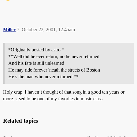
Miller
7
October 22, 2001, 12:45am
*Originally posted by astro *
**Well did he ever return, no he never returned
And his fate is still unlearned
He may ride forever 'neath the streets of Boston
He’s the man who never returned **
Holy crap, I haven’t thought of that song in a good ten years or
more. Used to be one of my favorites in music class.
Related topics