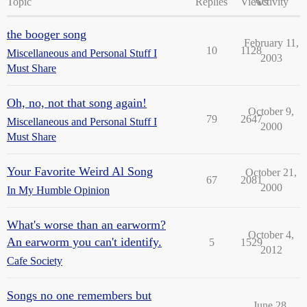
Topic
Replies
Views
Activity
the booger song
February 11,
10
1128
Miscellaneous and Personal Stuff I
2003
Must Share
Oh, no, not that song again!
October 9,
79
2647
Miscellaneous and Personal Stuff I
2000
Must Share
Your Favorite Weird Al Song
October 21,
67
2081
2000
In My Humble Opinion
What's worse than an earworm?
October 4,
An earworm you can't identify.
5
1529
2012
Cafe Society
Songs no one remembers but
June 28,