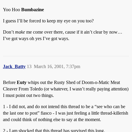
Yoo Hoo
Bumbazine
I guess I’ll be forced to keep my eye on you too?
Don’t
make
me come over there, cause if it ain’t clear by now…
I’ve got ways oh yes I’ve got ways.
Jack_Batty
13
March 16, 2001, 7:37pm
Before
Euty
whips out the Rusty Shed of Doom-o-Matic Meat
Cleaver From Toledo (or whatever, I wasn’t really paying attention)
I must point out two things.
1 - I did not, and do not intend this thread to be a “see who can be
the last one to post” fiasco - I was just feeling a little thread-killerish
and could think of nothing else to say at the moment.
2 - I am shocked that this thread has survived this long.