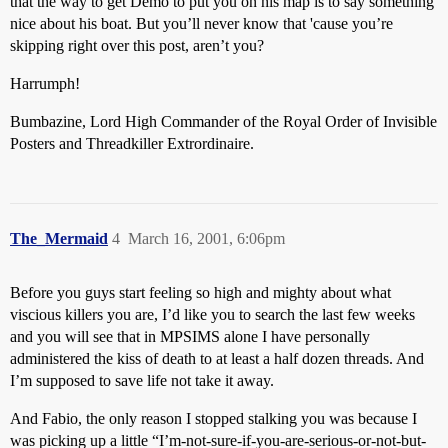
that the way to get Demo to put you on his map is to say something
nice about his boat. But you’ll never know that 'cause you’re
skipping right over this post, aren’t you?
Harrumph!
Bumbazine, Lord High Commander of the Royal Order of Invisible
Posters and Threadkiller Extrordinaire.
The_Mermaid
4
March 16, 2001, 6:06pm
Before you guys start feeling so high and mighty about what
viscious killers you are, I’d like you to search the last few weeks
and you will see that in MPSIMS alone I have personally
administered the kiss of death to at least a half dozen threads. And
I’m supposed to save life not take it away.
And Fabio, the only reason I stopped stalking you was because I
was picking up a little “I’m-not-sure-if-you-are-serious-or-not-but-