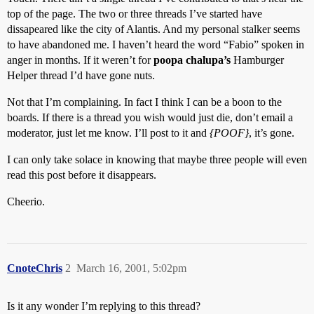
top of the page. The two or three threads I’ve started have
dissapeared like the city of Alantis. And my personal stalker seems
to have abandoned me. I haven’t heard the word “Fabio” spoken in
anger in months. If it weren’t for
poopa chalupa’s
Hamburger
Helper thread I’d have gone nuts.
Not that I’m complaining. In fact I think I can be a boon to the
boards. If there is a thread you wish would just die, don’t email a
moderator, just let me know. I’ll post to it and
{POOF}
, it’s gone.
I can only take solace in knowing that maybe three people will even
read this post before it disappears.
Cheerio.
CnoteChris
2
March 16, 2001, 5:02pm
Is it any wonder I’m replying to this thread?