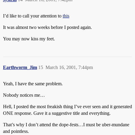
I’d like to call your attention to
this
It was almost two weeks before I posted again.
You may now kiss my feet.
Earthworm_Jim
15
March 16, 2001, 7:44pm
Yeah, I have the same problem.
Nobody notices me…
Hell, I posted the most freakish thing I’ve ever seen and it generated
ONE response. Gave it a suggestive title and everything.
That’s why I don’t attend the dope-fests…I must be uber-mundane
and pointless.