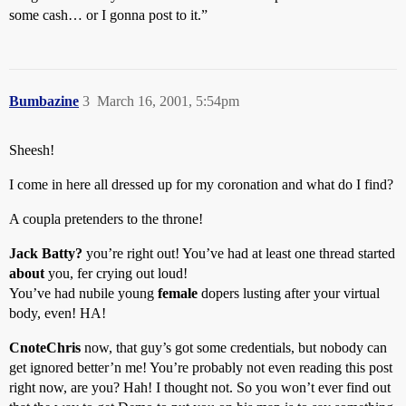
some cash… or I gonna post to it.”
Bumbazine
3
March 16, 2001, 5:54pm
Sheesh!
I come in here all dressed up for my coronation and what do I find?
A coupla pretenders to the throne!
Jack Batty?
you’re right out! You’ve had at least one thread started
about
you, fer crying out loud!
You’ve had nubile young
female
dopers lusting after your virtual
body, even! HA!
CnoteChris
now, that guy’s got some credentials, but nobody can
get ignored better’n me! You’re probably not even reading this post
right now, are you? Hah! I thought not. So you won’t ever find out