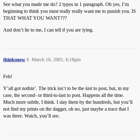
See what you made me do? 2 typos in 1 paragraph. Oh yes, I’m
beginning to think you must really really want me to punish you. IS
THAT WHAT YOU WANT???
And don’t lie to me, I can tell if you are lying.
thinksnow
6
March 16, 2001, 6:18pm
Feh!
Y’all got nothin’. The trick isn’t to be the
last
to post, but, in my
case, the second- or third-to-last to post. Happens all the time.
Much more subtle, I think. I slay them by the hundreds, but you’ll
not find my prints on the dagger, oh no, just maybe a trace that I
was there. Watch, you’ll see.