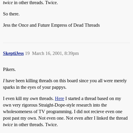
twice
in other threads. Twice.
So there.
Jess the Once and Future Empress of Dead Threads
SkeptiJess
19
March 16, 2001, 8:39pm
Pikers.
I
have been killing threads on this board since you all were merely
sparks in the eyes of your pappys.
I even kill my
own
threads.
Here
I started a thread based on my
own very rigorous Straight-Dope-style research into the
wholesomeness of TV programming. I did not recieve even one
post past my own. Not even one. Not even after I linked the thread
twice
in other threads. Twice.