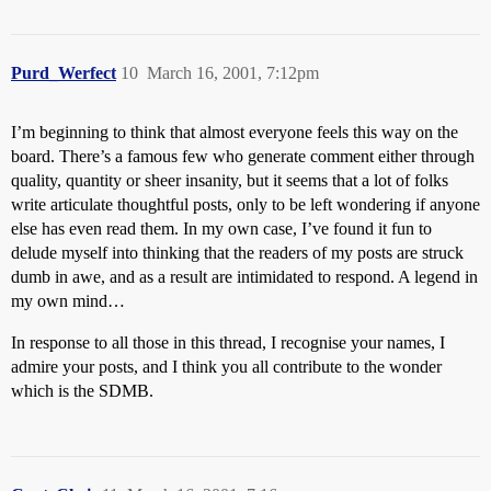
Purd_Werfect
10
March 16, 2001, 7:12pm
I’m beginning to think that almost everyone feels this way on the
board. There’s a famous few who generate comment either through
quality, quantity or sheer insanity, but it seems that a lot of folks
write articulate thoughtful posts, only to be left wondering if anyone
else has even read them. In my own case, I’ve found it fun to
delude myself into thinking that the readers of my posts are struck
dumb in awe, and as a result are intimidated to respond. A legend in
my own mind…
In response to all those in this thread, I recognise your names, I
admire your posts, and I think you all contribute to the wonder
which is the SDMB.