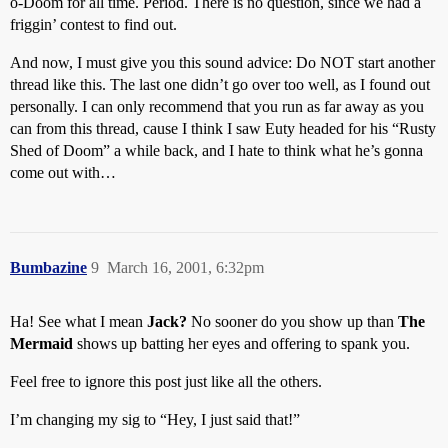
o-Doom for all time. Period. There is no question, since we had a
friggin’ contest to find out.
And now, I must give you this sound advice: Do NOT start another
thread like this. The last one didn’t go over too well, as I found out
personally. I can only recommend that you run as far away as you
can from this thread, cause I think I saw Euty headed for his “Rusty
Shed of Doom” a while back, and I hate to think what he’s gonna
come out with…
Bumbazine
9
March 16, 2001, 6:32pm
Ha! See what I mean
Jack?
No sooner do you show up than
The
Mermaid
shows up batting her eyes and offering to spank you.
Feel free to ignore this post just like all the others.
I’m changing my sig to “Hey, I just said that!”