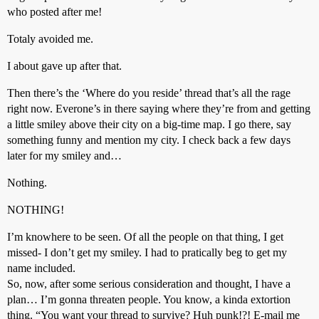
who posted after me!
Totaly avoided me.
I about gave up after that.
Then there’s the ‘Where do you reside’ thread that’s all the rage
right now. Everone’s in there saying where they’re from and getting
a little smiley above their city on a big-time map. I go there, say
something funny and mention my city. I check back a few days
later for my smiley and…
Nothing.
NOTHING!
I’m knowhere to be seen. Of all the people on that thing, I get
missed- I don’t get my smiley. I had to pratically beg to get my
name included.
So, now, after some serious consideration and thought, I have a
plan… I’m gonna threaten people. You know, a kinda extortion
thing. “You want your thread to survive? Huh punk!?! E-mail me