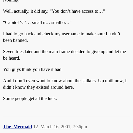
Well, actually, it did say, “You don’t have access to…”
“Capitol ‘C’… small n… small o…”
I had to go back and check my username to make sure I hadn’t
been banned.
Seven tries later and the main frame decided to give up and let me
be heard.
You guys think you have it bad.
And I don’t even want to know about the stalkers. Up until now, I
didn’t know they existed around here.
Some people get all the luck.
The_Mermaid
12
March 16, 2001, 7:36pm