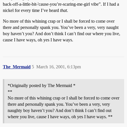
back-off-a-little-bit-'cause-you’re-scaring-me-girl vibe”. If I had a
nickel for every time I’ve heard
that
.
No more of this whining crap or I shall be forced to come over
there and personally spank you. You’ve been a very, very naught
boy haven’t you? And don’t think I can’t find our where you live,
cause I have ways, oh yes I have ways.
The_Mermaid
5
March 16, 2001, 6:13pm
*Originally posted by The Mermaid *
**
No more of this whining crap or I shall be forced to come over
there and personally spank you. You’ve been a very, very
naughty boy haven’t you? And don’t think I can’t find out
where you live, cause I have ways, oh yes I have ways. **