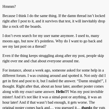
Hmmm?
Because I think I do the same thing. If the damn thread isn’t locked
right after I post to it, and it survives that test, it will inevitably drop
like a rock off the boards.
I don’t even search for my user name anymore. I used to, many
moons ago, but now it’s pointless. Why do I want to go back and
see my last post on a thread?
Even if the thing keeps struggling along after my post, people skip
right over me and chat about everyone around me.
For instance, about a week ago, someone asked for some help in a
different forum. I was cruising around and spotted it. Not only did I
get in first and post to it, but I nailed the answer. “Damn straight!”, I
thought. Right after that, about an hour later, another poster comes
along with my
exact
same answer.
Hello!?!
Was my post invisible
mister! And it’s not like it was a simal-post or anything, it was an
hour later! And if that wasn’t bad enough, it gets worse. The
original poster comes back and… you guessed it…
thanks
the yuts