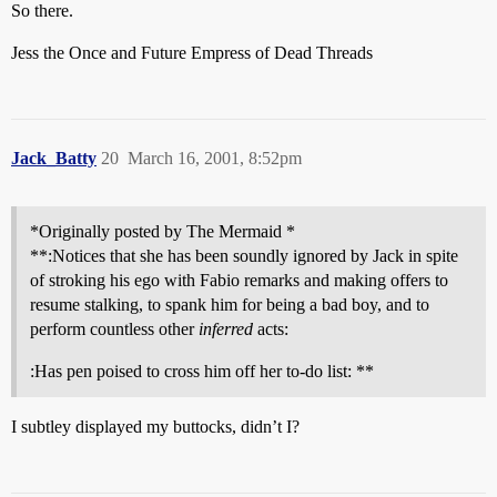
So there.
Jess the Once and Future Empress of Dead Threads
Jack_Batty
20
March 16, 2001, 8:52pm
*Originally posted by The Mermaid *
**:Notices that she has been soundly ignored by Jack in spite
of stroking his ego with Fabio remarks and making offers to
resume stalking, to spank him for being a bad boy, and to
perform countless other
inferred
acts:
:Has pen poised to cross him off her to-do list: **
I subtley displayed my buttocks, didn’t I?