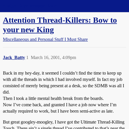
Straight Dope Message Board
Attention Thread-Killers: Bow to
your new King
Miscellaneous and Personal Stuff I Must Share
Jack_Batty
1
March 16, 2001, 4:09pm
Back in my hey-day, it seemed I couldn’t find the time to keep up
with all the threads in which I had involved myself. In fact my job
consisted of merely being present at a desk, so the SDMB was all I
did.
Then I took a little mental health break from the boards.
Now I’ve come back, and granted I have a job now where I’m
actually required to work, but I have been semi-active as late.
But great googley-moogley, I have got the Ultimate Thread-Killing
Touch. There ain’t a single thread I’ve contributed to that’s near the