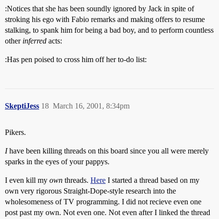
:Notices that she has been soundly ignored by Jack in spite of
stroking his ego with Fabio remarks and making offers to resume
stalking, to spank him for being a bad boy, and to perform countless
other
inferred
acts:
:Has pen poised to cross him off her to-do list:
SkeptiJess
18
March 16, 2001, 8:34pm
Pikers.
I
have been killing threads on this board since you all were merely
sparks in the eyes of your pappys.
I even kill my
own
threads.
Here
I started a thread based on my
own very rigorous Straight-Dope-style research into the
wholesomeness of TV programming. I did not recieve even one
post past my own. Not even one. Not even after I linked the thread