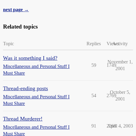
next page →
Related topics
Topic
Replies
Views
Activity
Was it something I said?
November 1,
59
1749
Miscellaneous and Personal Stuff I
2001
Must Share
Thread-ending posts
October 5,
54
2769
Miscellaneous and Personal Stuff I
2001
Must Share
Thread Murderer!
91
2268
April 4, 2003
Miscellaneous and Personal Stuff I
Must Share