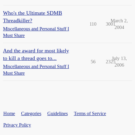
Who's the Ultimate SDMB
Threadkiller?
March 2,
110
3001
2004
Miscellaneous and Personal Stuff I
Must Share
And the award for most likely
to kill a thread goes to...
July 13,
56
2325
2006
Miscellaneous and Personal Stuff I
Must Share
Home
Categories
Guidelines
Terms of Service
Privacy Policy