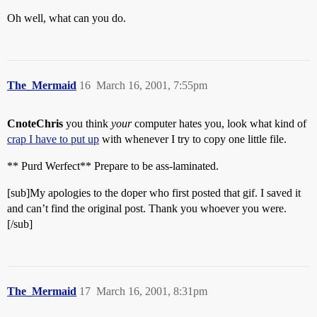
Oh well, what can you do.
The_Mermaid
16
March 16, 2001, 7:55pm
CnoteChris
you think
your
computer hates you, look what kind of
crap I have to put up
with whenever I try to copy one little file.
** Purd Werfect** Prepare to be ass-laminated.
[sub]My apologies to the doper who first posted that gif. I saved it
and can’t find the original post. Thank you whoever you were.
[/sub]
The_Mermaid
17
March 16, 2001, 8:31pm