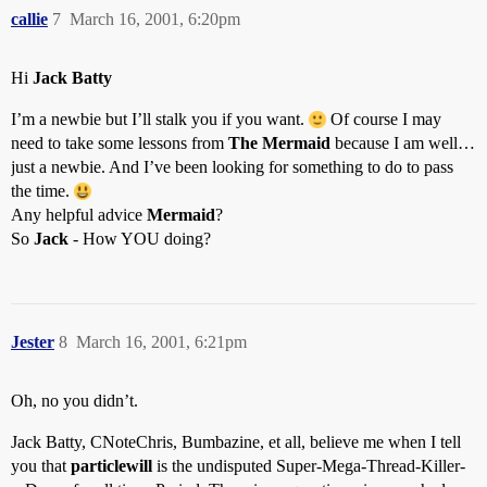
callie
7
March 16, 2001, 6:20pm
Hi
Jack Batty
I’m a newbie but I’ll stalk you if you want.
Of course I may
need to take some lessons from
The Mermaid
because I am well…
just a newbie. And I’ve been looking for something to do to pass
the time.
Any helpful advice
Mermaid
?
So
Jack
- How YOU doing?
Jester
8
March 16, 2001, 6:21pm
Oh, no you didn’t.
Jack Batty, CNoteChris, Bumbazine, et all, believe me when I tell
you that
particlewill
is the undisputed Super-Mega-Thread-Killer-