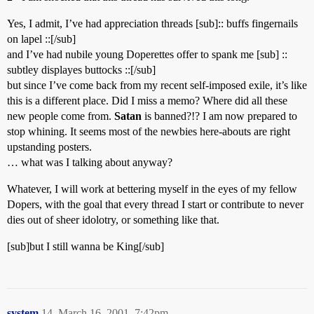
Yes, I admit, I’ve had appreciation threads [sub]:: buffs fingernails
on lapel ::[/sub]
and I’ve had nubile young Doperettes offer to spank me [sub] ::
subtley displayes buttocks ::[/sub]
but since I’ve come back from my recent self-imposed exile, it’s like
this is a different place. Did I miss a memo? Where did all these
new people come from.
Satan
is banned?!? I am now prepared to
stop whining. It seems most of the newbies here-abouts are right
upstanding posters.
… what was I talking about anyway?
Whatever, I will work at bettering myself in the eyes of my fellow
Dopers, with the goal that every thread I start or contribute to never
dies out of sheer idolotry, or something like that.
[sub]but I still wanna be King[/sub]
system
14
March 16, 2001, 7:42pm