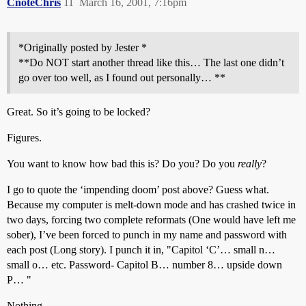
CnoteChris
11
March 16, 2001, 7:16pm
*Originally posted by Jester *
**Do NOT start another thread like this… The last one didn’t
go over too well, as I found out personally… **
Great. So it’s going to be locked?
Figures.
You want to know how bad this is? Do you? Do you
really
?
I go to quote the ‘impending doom’ post above? Guess what.
Because my computer is melt-down mode and has crashed twice in
two days, forcing two complete reformats (One would have left me
sober), I’ve been forced to punch in my name and password with
each post (Long story). I punch it in, "Capitol ‘C’… small n…
small o… etc. Password- Capitol B… number 8… upside down
P… "
Nothing.