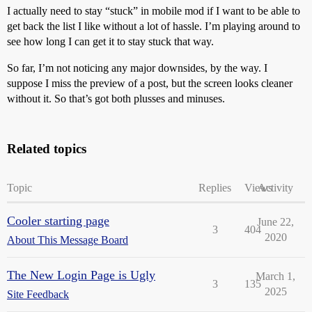
I actually need to stay “stuck” in mobile mod if I want to be able to
get back the list I like without a lot of hassle. I’m playing around to
see how long I can get it to stay stuck that way.
So far, I’m not noticing any major downsides, by the way. I
suppose I miss the preview of a post, but the screen looks cleaner
without it. So that’s got both plusses and minuses.
Related topics
Topic
Replies
Views
Activity
Cooler starting page
June 22,
3
404
2020
About This Message Board
The New Login Page is Ugly
March 1,
3
135
2025
Site Feedback