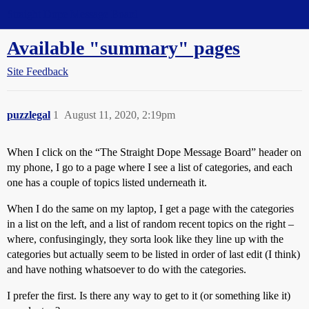
Straight Dope Message Board
Available "summary" pages
Site Feedback
puzzlegal
1
August 11, 2020, 2:19pm
When I click on the “The Straight Dope Message Board” header on
my phone, I go to a page where I see a list of categories, and each
one has a couple of topics listed underneath it.
When I do the same on my laptop, I get a page with the categories
in a list on the left, and a list of random recent topics on the right –
where, confusingingly, they sorta look like they line up with the
categories but actually seem to be listed in order of last edit (I think)
and have nothing whatsoever to do with the categories.
I prefer the first. Is there any way to get to it (or something like it)