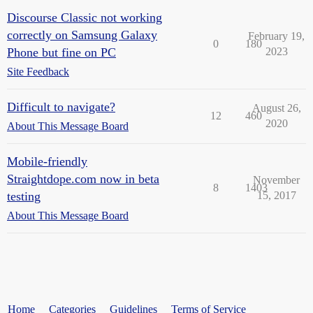
Discourse Classic not working
correctly on Samsung Galaxy
February 19,
0
180
Phone but fine on PC
2023
Site Feedback
Difficult to navigate?
August 26,
12
460
2020
About This Message Board
Mobile-friendly
Straightdope.com now in beta
November
8
1403
testing
15, 2017
About This Message Board
Home
Categories
Guidelines
Terms of Service