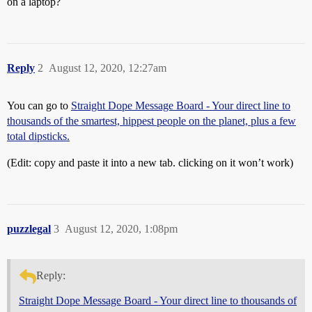
on a laptop?
Reply
2
August 12, 2020, 12:27am
You can go to
Straight Dope Message Board - Your direct line to
thousands of the smartest, hippest people on the planet, plus a few
total dipsticks.
(Edit: copy and paste it into a new tab. clicking on it won’t work)
puzzlegal
3
August 12, 2020, 1:08pm
Reply:
Straight Dope Message Board - Your direct line to thousands of