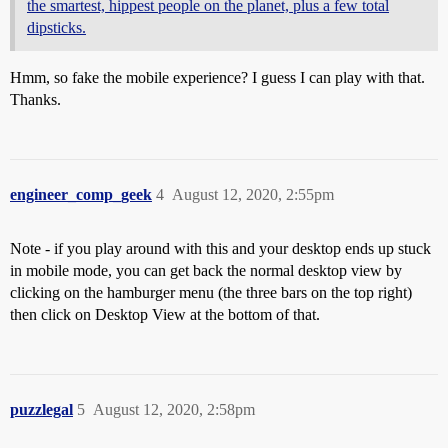
the smartest, hippest people on the planet, plus a few total
dipsticks.
Hmm, so fake the mobile experience? I guess I can play with that.
Thanks.
engineer_comp_geek
4
August 12, 2020, 2:55pm
Note - if you play around with this and your desktop ends up stuck
in mobile mode, you can get back the normal desktop view by
clicking on the hamburger menu (the three bars on the top right)
then click on Desktop View at the bottom of that.
puzzlegal
5
August 12, 2020, 2:58pm