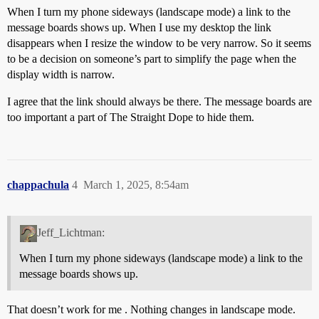
When I turn my phone sideways (landscape mode) a link to the
message boards shows up. When I use my desktop the link
disappears when I resize the window to be very narrow. So it seems
to be a decision on someone’s part to simplify the page when the
display width is narrow.
I agree that the link should always be there. The message boards are
too important a part of The Straight Dope to hide them.
chappachula
4
March 1, 2025, 8:54am
Jeff_Lichtman:
When I turn my phone sideways (landscape mode) a link to the
message boards shows up.
That doesn’t work for me . Nothing changes in landscape mode.