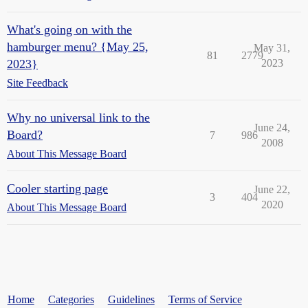
What's going on with the
hamburger menu? {May 25,
May 31,
81
2779
2023}
2023
Site Feedback
Why no universal link to the
June 24,
Board?
7
986
2008
About This Message Board
Cooler starting page
June 22,
3
404
2020
About This Message Board
Home
Categories
Guidelines
Terms of Service