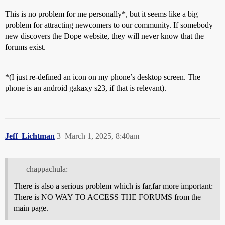
This is no problem for me personally*, but it seems like a big
problem for attracting newcomers to our community. If somebody
new discovers the Dope website, they will never know that the
forums exist.
–
*(I just re-defined an icon on my phone’s desktop screen. The
phone is an android gakaxy s23, if that is relevant).
Jeff_Lichtman
3
March 1, 2025, 8:40am
chappachula:
There is also a serious problem which is far,far more important:
There is NO WAY TO ACCESS THE FORUMS from the
main page.