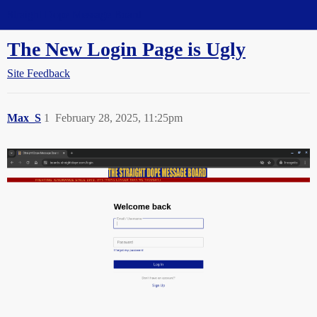
Straight Dope Message Board
The New Login Page is Ugly
Site Feedback
Max_S
1
February 28, 2025, 11:25pm