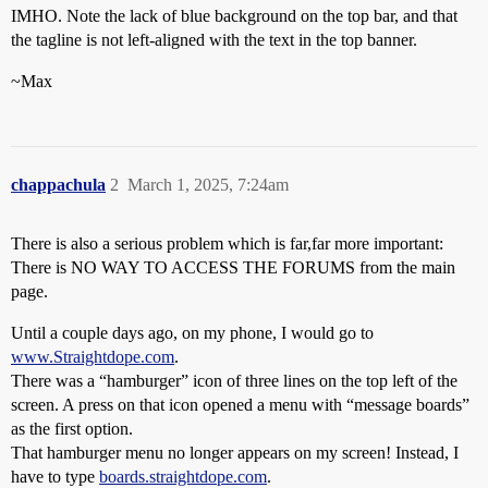
IMHO. Note the lack of blue background on the top bar, and that
the tagline is not left-aligned with the text in the top banner.
~Max
chappachula
2
March 1, 2025, 7:24am
There is also a serious problem which is far,far more important:
There is NO WAY TO ACCESS THE FORUMS from the main
page.
Until a couple days ago, on my phone, I would go to
www.Straightdope.com
.
There was a “hamburger” icon of three lines on the top left of the
screen. A press on that icon opened a menu with “message boards”
as the first option.
That hamburger menu no longer appears on my screen! Instead, I
have to type
boards.straightdope.com
.