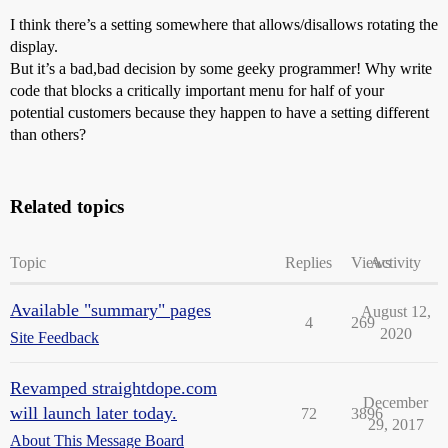
I think there’s a setting somewhere that allows/disallows rotating the
display.
But it’s a bad,bad decision by some geeky programmer! Why write
code that blocks a critically important menu for half of your
potential customers because they happen to have a setting different
than others?
Related topics
Topic
Replies
Views
Activity
Available "summary" pages
August 12,
4
269
2020
Site Feedback
Revamped straightdope.com
December
will launch later today.
72
3896
29, 2017
About This Message Board