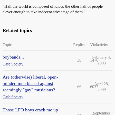
“Half the world is composed of idiots, the other half of people
clever enough to take indecent advantage of them.”
Related topics
Topic
Replies
Views
Activity
boybands...
February 4,
38
1476
2003
Cafe Society
Are (otherwise) liberal, open-
minded men biased against
April 28,
66
6037
seemingly "gay" musicians?
2009
Cafe Society
Those LFO boys crack me up
September