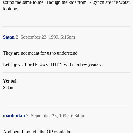
sound the same to me. Though the kids from 'N synch are the worst
looking.
Satan
2
September 23, 1999, 6:16pm
They are not meant for us to understand.
Let it go… Lord knows, THEY will in a few years…
Yer pal,
Satan
manhattan
3
September 23, 1999, 6:34pm
And here I thought the OP would be: