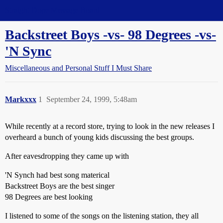
Straight Dope Message Board
Backstreet Boys -vs- 98 Degrees -vs-
'N Sync
Miscellaneous and Personal Stuff I Must Share
Markxxx
1
September 24, 1999, 5:48am
While recently at a record store, trying to look in the new releases I
overheard a bunch of young kids discussing the best groups.
After eavesdropping they came up with
'N Synch had best song materical
Backstreet Boys are the best singer
98 Degrees are best looking
I listened to some of the songs on the listening station, they all