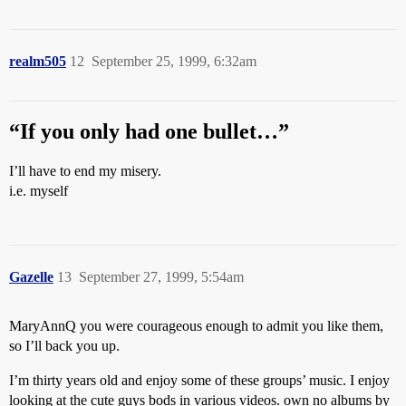
realm505
12
September 25, 1999, 6:32am
“If you only had one bullet…”
I’ll have to end my misery.
i.e. myself
Gazelle
13
September 27, 1999, 5:54am
MaryAnnQ you were courageous enough to admit you like them,
so I’ll back you up.
I’m thirty years old and enjoy some of these groups’ music. I enjoy
looking at the cute guys bods in various videos. own no albums by