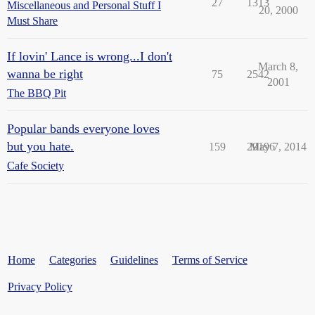
27
1313
Miscellaneous and Personal Stuff I
20, 2000
Must Share
If lovin' Lance is wrong...I don't
March 8,
wanna be right
75
2542
2001
The BBQ Pit
Popular bands everyone loves
but you hate.
159
29196
May 7, 2014
Cafe Society
Home
Categories
Guidelines
Terms of Service
Privacy Policy