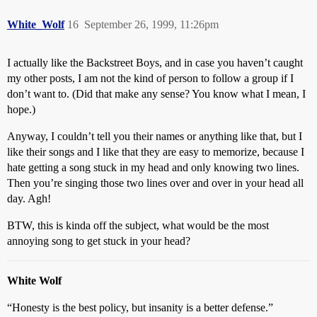
White_Wolf
16
September 26, 1999, 11:26pm
I actually like the Backstreet Boys, and in case you haven’t caught
my other posts, I am not the kind of person to follow a group if I
don’t want to. (Did that make any sense? You know what I mean, I
hope.)
Anyway, I couldn’t tell you their names or anything like that, but I
like their songs and I like that they are easy to memorize, because I
hate getting a song stuck in my head and only knowing two lines.
Then you’re singing those two lines over and over in your head all
day. Agh!
BTW, this is kinda off the subject, what would be the most
annoying song to get stuck in your head?
White Wolf
“Honesty is the best policy, but insanity is a better defense.”