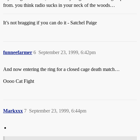
from. you think radio sucks in your neck of the woods…
It’s not bragging if you can do it - Satchel Paige
funneefarmer
6
September 23, 1999, 6:42pm
And now entering the ring for a closed cage death match…
Oooo Cat Fight
Markxxx
7
September 23, 1999, 6:44pm