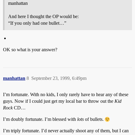
manhattan
And here I thought the OP would be:
“If you only had one bullet…”
OK so what is your answer?
manhattan
8
September 23, 1999, 6:49pm
I’m fortunate. With no kids, I only rarely have to hear any of these
guys. Now if I could just get my local bar to throw out the
Kid
Rock
CD…
I’m doubly fortunate. I’m blessed with
lots
of bullets.
I’m triply fortunate. I’d never actually shoot any of them, but I can