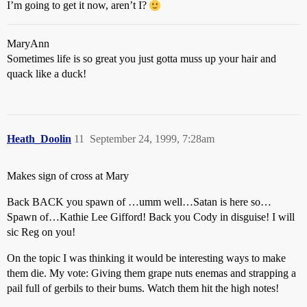
I’m going to get it now, aren’t I?
MaryAnn
Sometimes life is so great you just gotta muss up your hair and
quack like a duck!
Heath_Doolin
11
September 24, 1999, 7:28am
Makes sign of cross at Mary
Back BACK you spawn of …umm well…Satan is here so…
Spawn of…Kathie Lee Gifford! Back you Cody in disguise! I will
sic Reg on you!
On the topic I was thinking it would be interesting ways to make
them die. My vote: Giving them grape nuts enemas and strapping a
pail full of gerbils to their bums. Watch them hit the high notes!