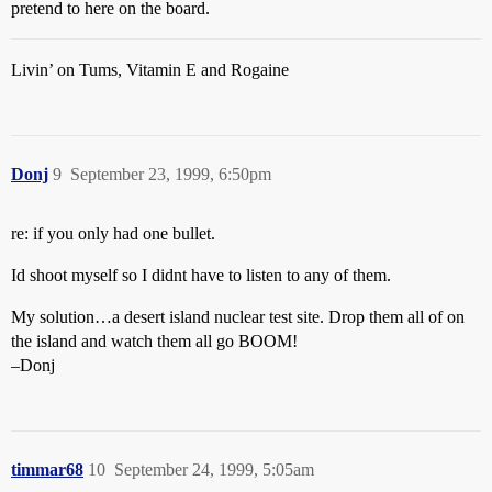
pretend to here on the board.
Livin’ on Tums, Vitamin E and Rogaine
Donj
9
September 23, 1999, 6:50pm
re: if you only had one bullet.
Id shoot myself so I didnt have to listen to any of them.
My solution…a desert island nuclear test site. Drop them all of on
the island and watch them all go BOOM!
–Donj
timmar68
10
September 24, 1999, 5:05am