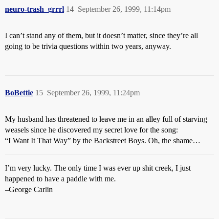
neuro-trash_grrrl
14
September 26, 1999, 11:14pm
I can’t stand any of them, but it doesn’t matter, since they’re all
going to be trivia questions within two years, anyway.
BoBettie
15
September 26, 1999, 11:24pm
My husband has threatened to leave me in an alley full of starving
weasels since he discovered my secret love for the song:
“I Want It That Way” by the Backstreet Boys. Oh, the shame…
I’m very lucky. The only time I was ever up shit creek, I just
happened to have a paddle with me.
–George Carlin