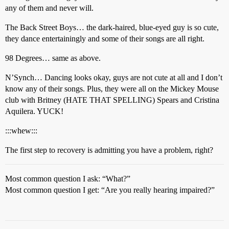
any of them and never will.
The Back Street Boys… the dark-haired, blue-eyed guy is so cute,
they dance entertainingly and some of their songs are all right.
98 Degrees… same as above.
N’Synch… Dancing looks okay, guys are not cute at all and I don’t
know any of their songs. Plus, they were all on the Mickey Mouse
club with Britney (HATE THAT SPELLING) Spears and Cristina
Aquilera. YUCK!
:::whew:::
The first step to recovery is admitting you have a problem, right?
Most common question I ask: “What?”
Most common question I get: “Are you really hearing impaired?”