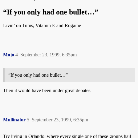
“If you only had one bullet…”
Livin’ on Tums, Vitamin E and Rogaine
Mojo
4
September 23, 1999, 6:35pm
“If you only had one bullet…”
Then it would have been under great debates.
Mullinator
5
September 23, 1999, 6:35pm
Try living in Orlando, where every single one of these groups hail