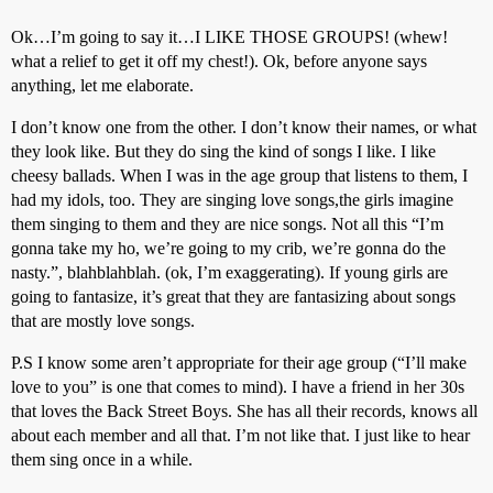
Ok…I’m going to say it…I LIKE THOSE GROUPS! (whew!
what a relief to get it off my chest!). Ok, before anyone says
anything, let me elaborate.
I don’t know one from the other. I don’t know their names, or what
they look like. But they do sing the kind of songs I like. I like
cheesy ballads. When I was in the age group that listens to them, I
had my idols, too. They are singing love songs,the girls imagine
them singing to them and they are nice songs. Not all this “I’m
gonna take my ho, we’re going to my crib, we’re gonna do the
nasty.”, blahblahblah. (ok, I’m exaggerating). If young girls are
going to fantasize, it’s great that they are fantasizing about songs
that are mostly love songs.
P.S I know some aren’t appropriate for their age group (“I’ll make
love to you” is one that comes to mind). I have a friend in her 30s
that loves the Back Street Boys. She has all their records, knows all
about each member and all that. I’m not like that. I just like to hear
them sing once in a while.