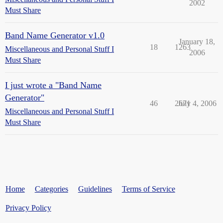
2002
Must Share
Band Name Generator v1.0
January 18,
18
1263
Miscellaneous and Personal Stuff I
2006
Must Share
I just wrote a "Band Name
Generator"
46
2671
July 4, 2006
Miscellaneous and Personal Stuff I
Must Share
Home
Categories
Guidelines
Terms of Service
Privacy Policy