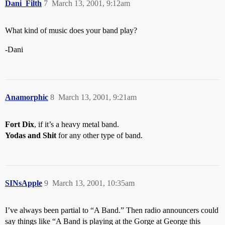
Dani_Filth
7
March 13, 2001, 9:12am
What kind of music does your band play?
-Dani
Anamorphic
8
March 13, 2001, 9:21am
Fort Dix
, if it’s a heavy metal band.
Yodas and Shit
for any other type of band.
SINsApple
9
March 13, 2001, 10:35am
I’ve always been partial to “A Band.” Then radio announcers could
say things like “A Band is playing at the Gorge at George this