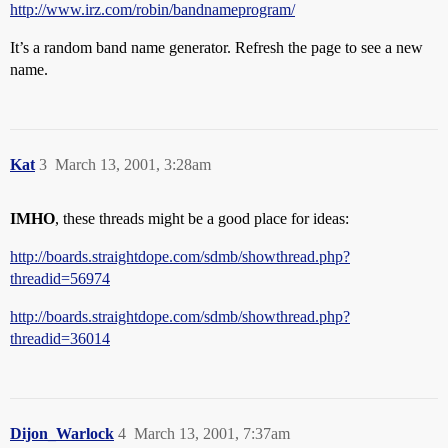
http://www.irz.com/robin/bandnameprogram/
It’s a random band name generator. Refresh the page to see a new
name.
Kat
3
March 13, 2001, 3:28am
IMHO
, these threads might be a good place for ideas:
http://boards.straightdope.com/sdmb/showthread.php?
threadid=56974
http://boards.straightdope.com/sdmb/showthread.php?
threadid=36014
Dijon_Warlock
4
March 13, 2001, 7:37am