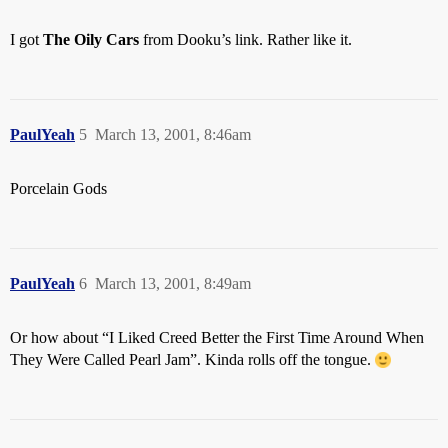
I got
The Oily Cars
from Dooku’s link. Rather like it.
PaulYeah
5
March 13, 2001, 8:46am
Porcelain Gods
PaulYeah
6
March 13, 2001, 8:49am
Or how about “I Liked Creed Better the First Time Around When
They Were Called Pearl Jam”. Kinda rolls off the tongue.