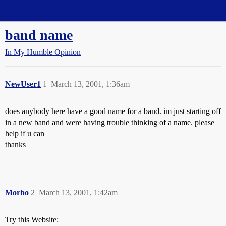
Straight Dope Message Board
band name
In My Humble Opinion
NewUser1
1
March 13, 2001, 1:36am
does anybody here have a good name for a band. im just starting off
in a new band and were having trouble thinking of a name. please
help if u can
thanks
Morbo
2
March 13, 2001, 1:42am
Try this Website: