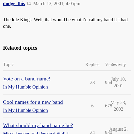
dodge_this
14
March 13, 2001, 4:05pm
The Idle Kings. Well, that would be what I’d call my band if I had
one.
Related topics
Topic
Replies
Views
Activity
Vote on a band name!
July 10,
23
954
2001
In My Humble Opinion
Cool names for a new band
May 23,
6
678
2002
In My Humble Opinion
What should my band name be?
August 2,
24
980
Miscellaneous and Personal Stuff I