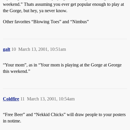
weekend.” Thats assuming you ever get popular enough to play at
the Gorge, but hey, ya never know.
Other favorites “Blowing Toes” and “Nimbus”
galt
10
March 13, 2001, 10:51am
“Your mom”, as in “Your mom is playing at the Gorge at George
this weekend.”
Coldfire
11
March 13, 2001, 10:54am
“Free Beer” and “Nekkid Chicks” will draw people to your posters
in notime.