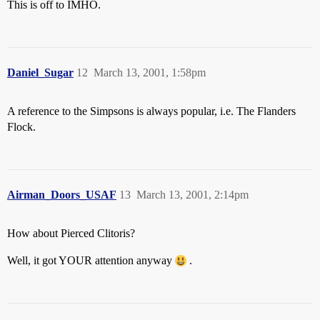
This is off to IMHO.
Daniel_Sugar
12
March 13, 2001, 1:58pm
A reference to the Simpsons is always popular, i.e. The Flanders
Flock.
Airman_Doors_USAF
13
March 13, 2001, 2:14pm
How about Pierced Clitoris?
Well, it got YOUR attention anyway
.